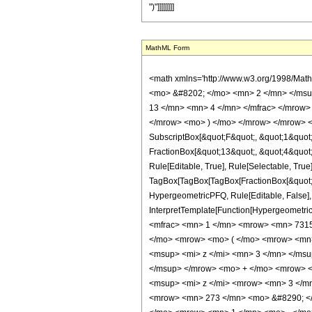
")"]]]]]]]]
MathML Form
<math xmlns='http://www.w3.org/1998/Mat
<mo> &#8202; </mo> <mn> 2 </mn> </msu
13 </mn> <mn> 4 </mn> </mfrac> </mrow> 
</mrow> <mo> ) </mo> </mrow> </mrow> <an
SubscriptBox[&quot;F&quot;, &quot;1&quot;
FractionBox[&quot;13&quot;, &quot;4&quot;]
Rule[Editable, True], Rule[Selectable, True]
TagBox[TagBox[TagBox[FractionBox[&quot;5&q
HypergeometricPFQ, Rule[Editable, False], R
InterpretTemplate[Function[HypergeometricP
<mfrac> <mn> 1 </mn> <mrow> <mn> 7315
</mo> <mrow> <mo> ( </mo> <mrow> <mn
<msup> <mi> z </mi> <mn> 3 </mn> </ms
</msup> </mrow> <mo> + </mo> <mrow> <
<msup> <mi> z </mi> <mrow> <mn> 3 </m
<mrow> <mn> 273 </mn> <mo> &#8290; </