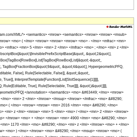
wolfram.com/XML/'> <semantics> <mrow> <semantics> <mrow> <mrow> <msub>
<mrow> <mo> ( </mo> <mrow> <mrow> <mrow> <mo> - </mo> <mfrac> <mn>
o> <mfrac> <mn> 5 </mn> <mn> 2 </mn> </mfrac> <mo> ; </mo> <mi> z </mi>
ptBox[&quot;\[InvisiblePrefixScriptBase]&quot;, &quot;2&quot;],
[TagBox[TagBox[RowBox[List[TagBox[RowBox[List[&quot;-&quot;,
ot;, TagBox[FractionBox[&quot;9&quot;, &quot;4&quot;], HypergeometricPFQ,
itable, False], Rule[Selectable, False]], &quot;;&quot;,
rue]], InterpretTemplate[Function[List[SlotSequence[1]]]]],
le[Editable, True], Rule[Selectable, True]]]], &quot;)&quot;]]]],
 HypergeometricPFQ] </annotation> </semantics> <mo> &#63449; </mo> <mrow>
 </mo> <mn> 2 </mn> </mrow> </msup> </mrow> </mfrac> <mo> &#8290;
<mo> ( </mo> <mrow> <mrow> <mn> 2016 </mn> <mo> &#8290; </mo>
> <mi> z </mi> <mrow> <mn> 5 </mn> <mo> / </mo> <mn> 2 </mn> </mrow>
up> </mrow> <mo> + </mo> <mrow> <mn> 4900 </mn> <mo> &#8290; </mo>
 <mn> 1170 </mn> <mo> &#8290; </mo> <mi> z </mi> </mrow> <mo> + </mo>
row> <mo> ) </mo> </mrow> <mo> &#8290; </mo> <msup> <mrow> <mo> (