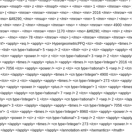
 <msqrt> <mi> z </mi> </msqrt> </mrow> <mo> ) </mo> </mrow> <mrow> <mn> 7
ow> <msqrt> <mi> z </mi> </msqrt> <mo> + </mo> <mn> 1 </mn> </mrow> <mo> 
> ( </mo> <mrow> <mrow> <mrow> <mo> - </mo> <mn> 2016 </mn> </mrow> <mo
mo> &#8290; </mo> <msup> <mi> z </mi> <mrow> <mn> 5 </mn> <mo> / </mo> 
z </mi> <mn> 2 </mn> </msup> </mrow> <mo> + </mo> <mrow> <mn> 4900 </mn>
mrow> <mo> - </mo> <mrow> <mn> 1170 </mn> <mo> &#8290; </mo> <mi> z </mi
<mo> - </mo> <mn> 78 </mn> </mrow> <mo> ) </mo> </mrow> </mrow> </mrow> <
 <apply> <eq /> <apply> <ci> HypergeometricPFQ </ci> <list> <apply> <times /> <c
t> <list> <cn type='rational'> 5 <sep /> 2 </cn> </list> <ci> z </ci> </apply> <apply
</cn> <apply> <power /> <ci> z </ci> <cn type='rational'> 3 <sep /> 2 </cn> </appl
> <apply> <times /> <apply> <plus /> <apply> <times /> <cn type='integer'> 2016 </
er'> 7056 </cn> <apply> <power /> <ci> z </ci> <cn type='rational'> 5 <sep /> 2 </c
2 </cn> </apply> </apply> <apply> <times /> <cn type='integer'> 4900 </cn> <apply> 
</cn> <ci> z </ci> </apply> <apply> <times /> <cn type='integer'> 273 </cn> <apply>
ly> <apply> <power /> <apply> <plus /> <cn type='integer'> 1 </cn> <apply> <times 
 </apply> </apply> <cn type='rational'> 7 <sep /> 2 </cn> </apply> </apply> <apply
ply> <cn type='integer'> 1 </cn> </apply> <cn type='rational'> 7 <sep /> 2 </cn> </a
teger'> 3 </cn> </apply> </apply> <apply> <times /> <cn type='integer'> 7056 </cn> 
er'> -1 </cn> <apply> <times /> <cn type='integer'> 8960 </cn> <apply> <power /> <c
pply> <power /> <ci> z </ci> <cn type='rational'> 3 <sep /> 2 </cn> </apply> </appl
pply> </apply> <apply> <times /> <cn type='integer'> 273 </cn> <apply> <power /> <c
> </apply> </apply> </apply> </apply> </annotation-xml> </semantics> </math>