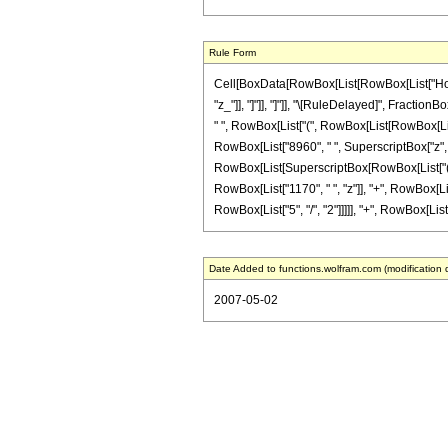
Rule Form
Cell[BoxData[RowBox[List[RowBox[List["HoldPat
"z_"]], "]"]], "]"]], "\[RuleDelayed]", Fracti
" ", RowBox[List["(", RowBox[List[RowBox[List["
RowBox[List["8960", " ", SuperscriptBox["z", "2"
RowBox[List[SuperscriptBox[RowBox[List["(", Ro
RowBox[List["1170", " ", "z"]], "+", RowBox[Lis
RowBox[List["5", "/", "2"]]]]], "+", RowBox[List["
Date Added to functions.wolfram.com (modification 
2007-05-02