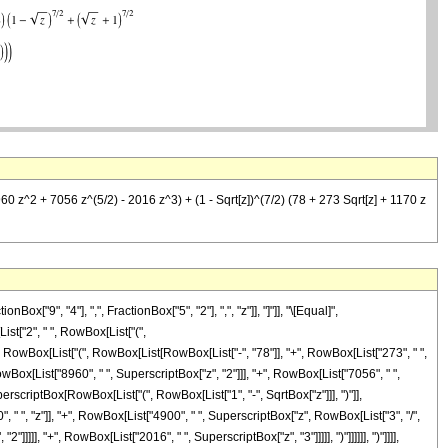
960 z^2 + 7056 z^(5/2) - 2016 z^3) + (1 - Sqrt[z])^(7/2) (78 + 273 Sqrt[z] + 1170 z
9", "4"], ",", FractionBox["5", "2"], ",", "z"]], "]"]], "\[Equal]",
st["2", " ", RowBox[List["(",
, RowBox[List["(", RowBox[List[RowBox[List["-", "78"]], "+", RowBox[List["273", " ",
 RowBox[List["8960", " ", SuperscriptBox["z", "2"]]], "+", RowBox[List["7056", " ",
uperscriptBox[RowBox[List["(", RowBox[List["1", "-", SqrtBox["z"]]], ")"]],
, " ", "z"]], "+", RowBox[List["4900", " ", SuperscriptBox["z", RowBox[List["3", "/",
]]]], "+", RowBox[List["2016", " ", SuperscriptBox["z", "3"]]]]], ")"]]]]]], ")"]]]],