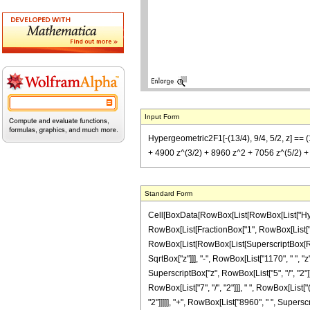
Input Form
Hypergeometric2F1[-(13/4), 9/4, 5/2, z] == (1
+ 4900 z^(3/2) + 8960 z^2 + 7056 z^(5/2) +
Standard Form
Cell[BoxData[RowBox[List[RowBox[List["Hypergeo
RowBox[List[FractionBox["1", RowBox[List["731
RowBox[List[RowBox[List[SuperscriptBox[RowBox
SqrtBox["z"]]], "-", RowBox[List["1170", " ", "z
SuperscriptBox["z", RowBox[List["5", "/", "2"]]
RowBox[List["7", "/", "2"]]], " ", RowBox[List[
"2"]]]]], "+", RowBox[List["8960", " ", Superscri