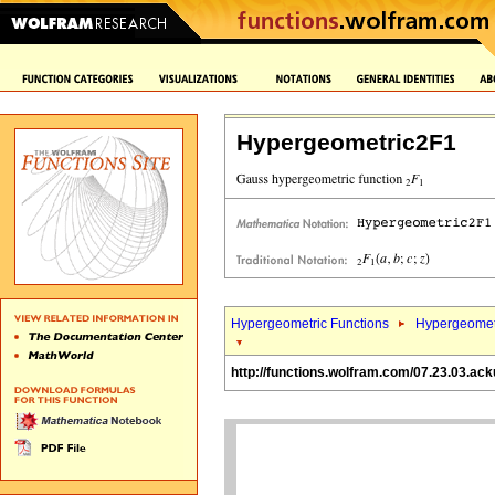
Hypergeometric2F1
Hypergeometric Functions
Hypergeomet
http://functions.wolfram.com/07.23.03.ack