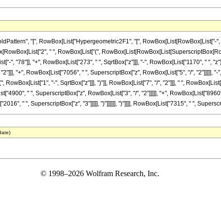
tern", "[", RowBox[List["Hypergeometric2F1", "[", RowBox[List[RowBox[List["-", Fraction
onBox[RowBox[List["2", " ", RowBox[List["(", RowBox[List[RowBox[List[SuperscriptBox[RowBox
-", "78"]], "+", RowBox[List["273", " ", SqrtBox["z"]]], "-", RowBox[List["1170", " ", "z"]]
]]], "+", RowBox[List["7056", " ", SuperscriptBox["z", RowBox[List["5", "/", "2"]]]]], "-", R
wBox[List["1", "-", SqrtBox["z"]]], ")"]], RowBox[List["7", "/", "2"]]], " ", RowBox[List[
t["4900", " ", SuperscriptBox["z", RowBox[List["3", "/", "2"]]]]], "+", RowBox[List["8960"
2016", " ", SuperscriptBox["z", "3"]]]]], ")"]]]]]], ")"]]]], RowBox[List["7315", " ", Superscri
date)