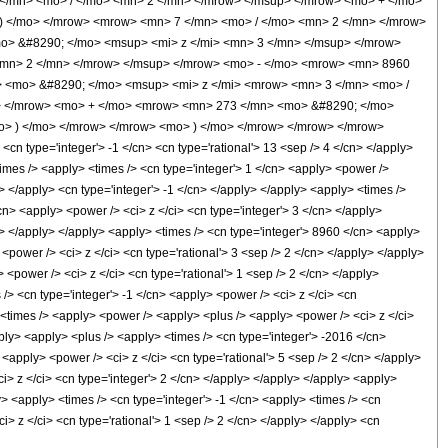
 </mn> <mo> / </mo> <mn> 2 </mn> </mrow> </msup> </mrow> <mo> + </mo>
) </mo> </mrow> <mrow> <mn> 7 </mn> <mo> / </mo> <mn> 2 </mn> </mrow>
> &#8290; </mo> <msup> <mi> z </mi> <mn> 3 </mn> </msup> </mrow>
<mn> 2 </mn> </mrow> </msup> </mrow> <mo> - </mo> <mrow> <mn> 8960
 <mo> &#8290; </mo> <msup> <mi> z </mi> <mrow> <mn> 3 </mn> <mo> /
> </mrow> <mo> + </mo> <mrow> <mn> 273 </mn> <mo> &#8290; </mo>
mo> ) </mo> </mrow> </mrow> <mo> ) </mo> </mrow> </mrow> </mrow>
n type='integer'> -1 </cn> <cn type='rational'> 13 <sep /> 4 </cn> </apply>
> <times /> <apply> <times /> <cn type='integer'> 1 </cn> <apply> <power />
y> </apply> <cn type='integer'> -1 </cn> </apply> </apply> <apply> <times />
cn> <apply> <power /> <ci> z </ci> <cn type='integer'> 3 </cn> </apply>
n> </apply> </apply> <apply> <times /> <cn type='integer'> 8960 </cn> <apply>
<power /> <ci> z </ci> <cn type='rational'> 3 <sep /> 2 </cn> </apply> </apply>
 <power /> <ci> z </ci> <cn type='rational'> 1 <sep /> 2 </cn> </apply>
/> <cn type='integer'> -1 </cn> <apply> <power /> <ci> z </ci> <cn
> <times /> <apply> <power /> <apply> <plus /> <apply> <power /> <ci> z </ci>
pply> <apply> <plus /> <apply> <times /> <cn type='integer'> -2016 </cn>
<apply> <power /> <ci> z </ci> <cn type='rational'> 5 <sep /> 2 </cn> </apply>
i> z </ci> <cn type='integer'> 2 </cn> </apply> </apply> </apply> <apply>
y> <apply> <times /> <cn type='integer'> -1 </cn> <apply> <times /> <cn
i> z </ci> <cn type='rational'> 1 <sep /> 2 </cn> </apply> </apply> <cn