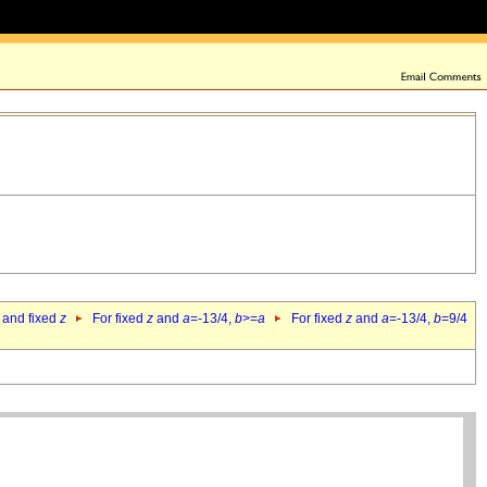
 and fixed
z
For fixed
z
and
a
=-13/4,
b
>=
a
For fixed
z
and
a
=-13/4,
b
=9/4