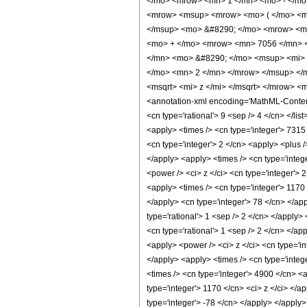
</mo> <mrow> <mn> 1 </mn> <mo> - </mo>
<mrow> <msup> <mrow> <mo> ( </mo> <mr
</msup> <mo> &#8290; </mo> <mrow> <mo
<mo> + </mo> <mrow> <mn> 7056 </mn> <
</mn> <mo> &#8290; </mo> <msup> <mi> 
</mo> <mn> 2 </mn> </mrow> </msup> </
<msqrt> <mi> z </mi> </msqrt> </mrow> 
<annotation-xml encoding='MathML-Content'>
<cn type='rational'> 9 <sep /> 4 </cn> </lis
<apply> <times /> <cn type='integer'> 7315 
<cn type='integer'> 2 </cn> <apply> <plus /
</apply> <apply> <times /> <cn type='integ
<power /> <ci> z </ci> <cn type='integer'> 
<apply> <times /> <cn type='integer'> 1170 
</apply> <cn type='integer'> 78 </cn> </app
type='rational'> 1 <sep /> 2 </cn> </apply>
<cn type='rational'> 1 <sep /> 2 </cn> </ap
<apply> <power /> <ci> z </ci> <cn type='in
</apply> <apply> <times /> <cn type='integ
<times /> <cn type='integer'> 4900 </cn> <a
type='integer'> 1170 </cn> <ci> z </ci> </a
type='integer'> -78 </cn> </apply> </apply