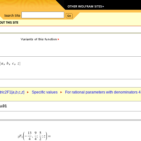
ric2F1[
a
,
b
,c,
z
]
Specific values
For rational parameters with denominators 4
u.01