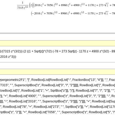
/(7315 z^(3/2))) (2 ((1 + Sqrt[z])^(7/2) (-78 + 273 Sqrt[z] - 1170 z + 4900 z^(3/2) - 8
 2016 z^3)))
metric2F1", "[", RowBox[List[RowBox[List["-", FractionBox["13", "4"]]], ",", FractionBox["
5", " ", SuperscriptBox["z", RowBox[List["3", "/", "2"]]]]]], RowBox[List["(", RowBox[Li
[List["(", RowBox[List["1", "+", SqrtBox["z"]]], ")"]], RowBox[List["7", "/", "2"]]], " "
"]], "+", RowBox[List["4900", " ", SuperscriptBox["z", RowBox[List["3", "/", "2"]]]]], "-",
]]], "-", RowBox[List["2016", " ", SuperscriptBox["z", "3"]]]]], ")"]]]], "+", RowBox[List[S
"(", RowBox[List["78", "+", RowBox[List["273", " ", SqrtBox["z"]]], "+", RowBox[List["1170"
ptBox["z", "2"]]], "+", RowBox[List["7056", " ", SuperscriptBox["z", RowBox[List["5", "/", "2"]