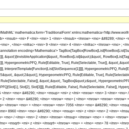
h/MathML' mathematica:form='TraditionalForm' xmlns:mathematica='http://www.
b> <msub> <mi> F </mi> <mn> 1 </mn> </msub> </mrow> <mo> &#8289; </mo> 
<mo> , </mo> <mfrac> <mn> 9 </mn> <mn> 4 </mn> </mfrac> </mrow> <mo> ; </m
notation encoding='Mathematica'> TagBox[TagBox[RowBox[List[RowBox[List[Subscri
]]], &quot;\[InvisibleApplication]&quot;, RowBox[List[&quot;(&quot;, RowBox[List
]], HypergeometricPFQ, Rule[Editable, True], Rule[Selectable, True]], &quot;,&qu
]]], InterpretTemplate[Function[List[SlotSequence[1]]]]], HypergeometricPFQ, Rule[Ed
uot;, &quot;2&quot;], HypergeometricPFQ, Rule[Editable, True], Rule[Selectable, T
ule[Selectable, False]], &quot;;&quot;, TagBox[&quot;z&quot;, HypergeometricPFQ, Ru
FQ[Slot[1], Slot[2], Slot[3]]]], Rule[Editable, False], Rule[Selectable, False]],
 </mn> <mo> &#8290; </mo> <msup> <mi> z </mi> <mrow> <mn> 3 </mn> <mo> /
> 2 </mn> <mo> &#8290; </mo> <mrow> <mo> ( </mo> <mrow> <mrow> <mrow> 
up> </mrow> <mo> + </mo> <mrow> <mn> 7056 </mn> <mo> &#8290; </mo> <msup
mn> 8960 </mn> <mo> &#8290; </mo> <msup> <mi> z </mi> <mn> 2 </mn> </ms
n> <mo> / </mo> <mn> 2 </mn> </mrow> </msup> </mrow> <mo> + </mo> <mrow>
mo> <msqrt> <mi> z </mi> </msqrt> </mrow> <mo> + </mo> <mn> 78 </mn> </m