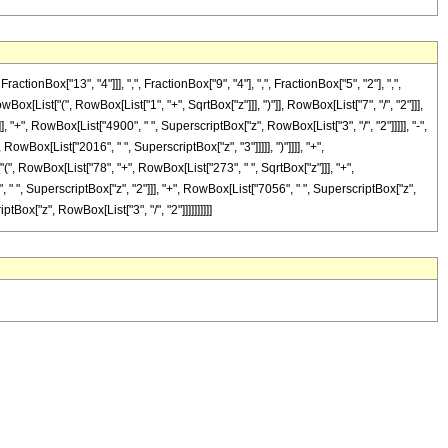
Box["13", "4"]]], ",", FractionBox["9", "4"], ",", FractionBox["5", "2"], ",",
[List["(", RowBox[List["1", "+", SqrtBox["z"]]], ")"]], RowBox[List["7", "/", "2"]]],
, "+", RowBox[List["4900", " ", SuperscriptBox["z", RowBox[List["3", "/", "2"]]]]], "-",
owBox[List["2016", " ", SuperscriptBox["z", "3"]]]]], ")"]]]], "+",
"(", RowBox[List["78", "+", RowBox[List["273", " ", SqrtBox["z"]]], "+",
, " ", SuperscriptBox["z", "2"]]], "+", RowBox[List["7056", " ", SuperscriptBox["z",
ptBox["z", RowBox[List["3", "/", "2"]]]]]]]]]]