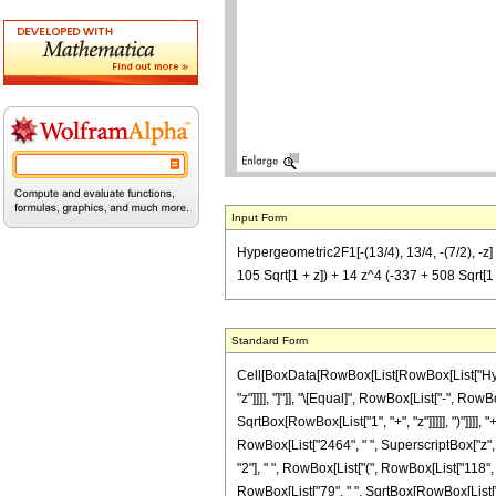
Input Form
Hypergeometric2F1[-(13/4), 13/4, -(7/2), -z] =
105 Sqrt[1 + z]) + 14 z^4 (-337 + 508 Sqrt[1 + 
Standard Form
Cell[BoxData[RowBox[List[RowBox[List["Hyperge
"z"]]]], "]"]], "\[Equal]", RowBox[List["-", R
SqrtBox[RowBox[List["1", "+", "z"]]]]], ")"]]]], 
RowBox[List["2464", " ", SuperscriptBox["z", "6
"2"], " ", RowBox[List["(", RowBox[List["118", "
RowBox[List["79", " ", SqrtBox[RowBox[List["1",