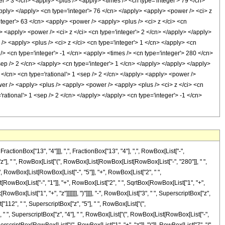
er'> 3 </cn> <apply> <plus /> <apply> <times /> <cn type='integer'> 79 </cn>
apply> </apply> <cn type='integer'> 76 </cn> </apply> <apply> <power /> <ci> z
nteger'> 63 </cn> <apply> <power /> <apply> <plus /> <ci> z </ci> <cn
y> <apply> <power /> <ci> z </ci> <cn type='integer'> 2 </cn> </apply> </apply>
/> <apply> <plus /> <ci> z </ci> <cn type='integer'> 1 </cn> </apply> <cn
 /> <cn type='integer'> -1 </cn> <apply> <times /> <cn type='integer'> 280 </cn>
sep /> 2 </cn> </apply> <cn type='integer'> 1 </cn> </apply> </apply> </apply>
</cn> <cn type='rational'> 1 <sep /> 2 </cn> </apply> <apply> <power />
wer /> <apply> <plus /> <apply> <power /> <apply> <plus /> <ci> z </ci> <cn
'rational'> 1 <sep /> 2 </cn> </apply> </apply> <cn type='integer'> -1 </cn>
onBox["13", "4"]]], ",", FractionBox["13", "4"], ",", RowBox[List["-",
["z"], " ", RowBox[List["(", RowBox[List[RowBox[List[RowBox[List["-", "280"]], " ",
(", RowBox[List[RowBox[List["-", "5"]], "+", RowBox[List["2", " ",
st[RowBox[List["-", "1"]], "+", RowBox[List["2", " ", SqrtBox[RowBox[List["1", "+",
owBox[List["1", "+", "z"]]]]]]], ")"]]]], "-", RowBox[List["3", " ", SuperscriptBox["z",
["112", " ", SuperscriptBox["z", "5"], " ", RowBox[List["(",
", " ", SuperscriptBox["z", "4"], " ", RowBox[List["(", RowBox[List[RowBox[List["-",