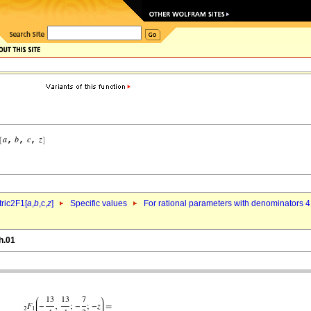
ric2F1[
a
,
b
,c,
z
]
Specific values
For rational parameters with denominators 4
h.01