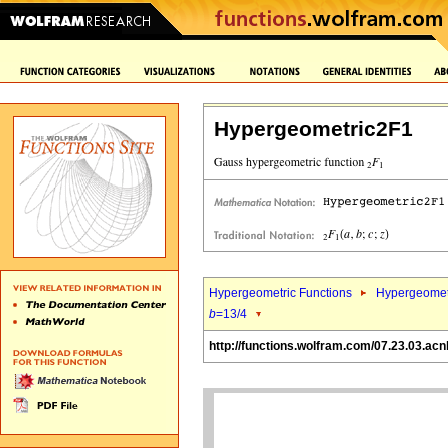
Hypergeometric2F1
Hypergeometric Functions
Hypergeomet
b
=13/4
http://functions.wolfram.com/07.23.03.acn