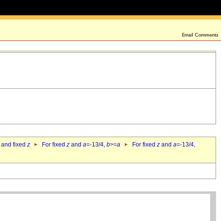
 and fixed
z
For fixed
z
and
a
=-13/4,
b
>=
a
For fixed
z
and
a
=-13/4,