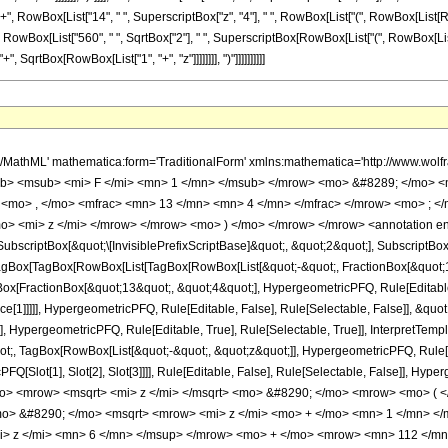
]], "+", RowBox[List["14", " ", SuperscriptBox["z", "4"], " ", RowBox[List["(", RowBox[Lis
List["(", RowBox[List["560", " ", SqrtBox["2"], " ", SuperscriptBox[RowBox[List["(", RowBox[List["
SqrtBox[RowBox[List["1", "+", "z"]]]]]]]], ")"]]]]]]]]]]
h/MathML' mathematica:form='TraditionalForm' xmlns:mathematica='http://www.
b> <msub> <mi> F </mi> <mn> 1 </mn> </msub> </mrow> <mo> &#8289; </mo> 
 <mo> , </mo> <mfrac> <mn> 13 </mn> <mn> 4 </mn> </mfrac> </mrow> <mo> ; <
o> <mi> z </mi> </mrow> </mrow> <mo> ) </mo> </mrow> </mrow> <annotation e
criptBox[&quot;\[InvisiblePrefixScriptBase]&quot;, &quot;2&quot;], SubscriptBox[&q
gBox[TagBox[RowBox[List[TagBox[RowBox[List[&quot;-&quot;, FractionBox[&quot;13
gBox[FractionBox[&quot;13&quot;, &quot;4&quot;], HypergeometricPFQ, Rule[Editable, 
ce[1]]]]], HypergeometricPFQ, Rule[Editable, False], Rule[Selectable, False]], &q
], HypergeometricPFQ, Rule[Editable, True], Rule[Selectable, True]], InterpretTemp
uot;, TagBox[RowBox[List[&quot;-&quot;, &quot;z&quot;]], HypergeometricPFQ, Rule[Edi
FQ[Slot[1], Slot[2], Slot[3]]]], Rule[Editable, False], Rule[Selectable, False]],
o> <mrow> <msqrt> <mi> z </mi> </msqrt> <mo> &#8290; </mo> <mrow> <mo> 
> &#8290; </mo> <msqrt> <mrow> <mi> z </mi> <mo> + </mo> <mn> 1 </mn> </
> z </mi> <mn> 6 </mn> </msup> </mrow> <mo> + </mo> <mrow> <mn> 112 </m