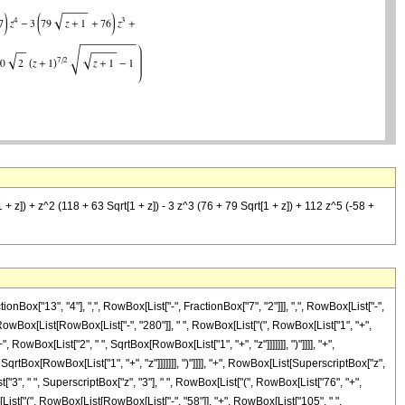
1 + z]) + z^2 (118 + 63 Sqrt[1 + z]) - 3 z^3 (76 + 79 Sqrt[1 + z]) + 112 z^5 (-58 +
ox["13", "4"], ",", RowBox[List["-", FractionBox["7", "2"]]], ",", RowBox[List["-",
RowBox[List[RowBox[List["-", "280"]], " ", RowBox[List["(", RowBox[List["1", "+",
, RowBox[List["2", " ", SqrtBox[RowBox[List["1", "+", "z"]]]]]]], ")"]]]], "+",
qrtBox[RowBox[List["1", "+", "z"]]]]]]], ")"]]]], "+", RowBox[List[SuperscriptBox["z",
st["3", " ", SuperscriptBox["z", "3"], " ", RowBox[List["(", RowBox[List["76", "+",
ox[List["(", RowBox[List[RowBox[List["-", "58"]], "+", RowBox[List["105", " ",