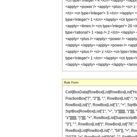
<cn type='integer'> 4 </cn> </apply> </appl
<apply> <power /> <apply> <plus /> <ci> z <
</ci> <cn type='integer'> 3 </cn> </apply> 
type='integer'> 1 </cn> </apply> <cn type='
<apply> <times /> <cn type='integer'> 20 </
type='rational'> 1 <sep /> 2 </cn> </apply>
<apply> <plus /> <apply> <power /> <apply> 
</apply> </apply> <apply> <power /> <apply
<apply> <plus /> <ci> z </ci> <cn type='int
type='integer'> 1 </cn> </apply> <cn type='r
</apply> </apply> </apply> </apply> </ann
Rule Form
Cell[BoxData[RowBox[List[RowBox[List["HoldPa
FractionBox["7", "2"]]], ",", RowBox[List["-", 
RowBox[List["(", RowBox[List["1", "+", SqrtBox[
SqrtBox[RowBox[List["1", "+", "z"]]]]]]], ")"]]
"z"]]]]]]], ")"]]]], "+", RowBox[List[Superscrip
"3"], " ", RowBox[List["(", RowBox[List["76", "+
RowBox[List[RowBox[List["-", "58"]], "+", RowBo