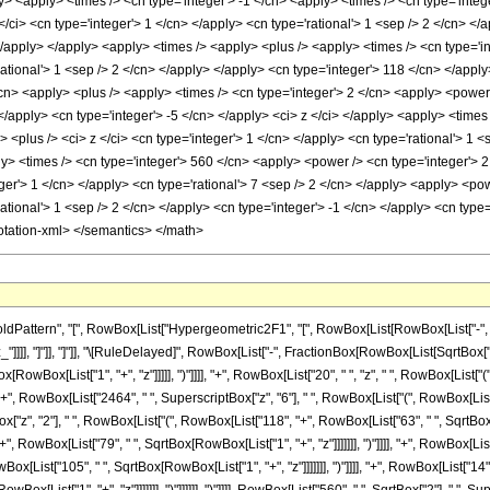
y> <apply> <times /> <cn type='integer'> -1 </cn> <apply> <times /> <cn type='integ
/ci> <cn type='integer'> 1 </cn> </apply> <cn type='rational'> 1 <sep /> 2 </cn> </
</apply> </apply> <apply> <times /> <apply> <plus /> <apply> <times /> <cn type='i
rational'> 1 <sep /> 2 </cn> </apply> </apply> <cn type='integer'> 118 </cn> </appl
cn> <apply> <plus /> <apply> <times /> <cn type='integer'> 2 </cn> <apply> <power 
 </apply> <cn type='integer'> -5 </cn> </apply> <ci> z </ci> </apply> <apply> <times
<plus /> <ci> z </ci> <cn type='integer'> 1 </cn> </apply> <cn type='rational'> 1 <
> <times /> <cn type='integer'> 560 </cn> <apply> <power /> <cn type='integer'> 2 
eger'> 1 </cn> </apply> <cn type='rational'> 7 <sep /> 2 </cn> </apply> <apply> <po
ational'> 1 <sep /> 2 </cn> </apply> <cn type='integer'> -1 </cn> </apply> <cn type=
otation-xml> </semantics> </math>
ttern", "[", RowBox[List["Hypergeometric2F1", "[", RowBox[List[RowBox[List["-", Fracti
"z_"]]]], "]"]], "]"]], "\[RuleDelayed]", RowBox[List["-", FractionBox[RowBox[List[SqrtBox
RowBox[List["1", "+", "z"]]]]], ")"]]]], "+", RowBox[List["20", " ", "z", " ", RowBox[List["
]], "+", RowBox[List["2464", " ", SuperscriptBox["z", "6"], " ", RowBox[List["(", RowBox[Li
tBox["z", "2"], " ", RowBox[List["(", RowBox[List["118", "+", RowBox[List["63", " ", SqrtBox[R
", RowBox[List["79", " ", SqrtBox[RowBox[List["1", "+", "z"]]]]]]], ")"]]]], "+", RowBox[List
x[List["105", " ", SqrtBox[RowBox[List["1", "+", "z"]]]]]]], ")"]]]], "+", RowBox[List["14