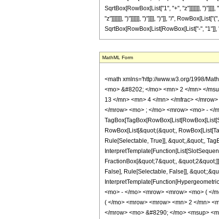
SqrtBox[RowBox[List["1", "+", "z"]]]]]]], ")"]]
"z"]]]]]]], ")"]]]]]], ")"]]]], ")"]], "/", RowBox[
SqrtBox[RowBox[List[RowBox[List["-", "1"]], "+", 
MathML Form
<math xmlns='http://www.w3.org/1998/Mat
<mo> &#8202; </mo> <mn> 2 </mn> </msu
13 </mn> <mn> 4 </mn> </mfrac> </mrow>
</mrow> <mo> ; </mo> <mrow> <mo> - </m
TagBox[TagBox[RowBox[List[RowBox[List[Subs
RowBox[List[&quot;(&quot;, RowBox[List[Ta
Rule[Selectable, True]], &quot;,&quot;, Ta
InterpretTemplate[Function[List[SlotSequen
FractionBox[&quot;7&quot;, &quot;2&quot;]]
False], Rule[Selectable, False]], &quot;;&q
InterpretTemplate[Function[HypergeometricP
<mo> - </mo> <mrow> <mrow> <mo> ( </m
( </mo> <mrow> <mrow> <mn> 2 </mn> <mo
</mrow> <mo> &#8290; </mo> <msup> <mi