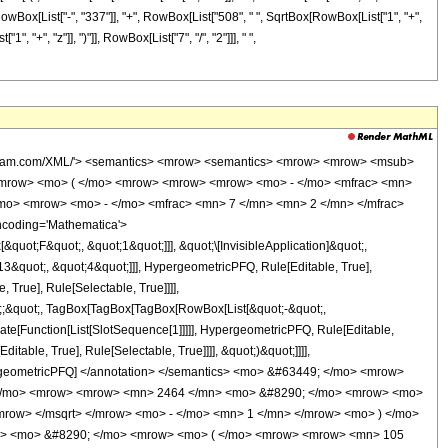
t[RowBox[List["-", "337"]], "+", RowBox[List["508", " ", SqrtBox[RowBox[List["1", "+",
1", "+", "z"]], ")"]], RowBox[List["7", "/", "2"]]], " ",
wolfram.com/XML/'> <semantics> <mrow> <semantics> <mrow> <mrow> <msub>
<mrow> <mo> ( </mo> <mrow> <mrow> <mrow> <mo> - </mo> <mfrac> <mn>
/mo> <mrow> <mo> - </mo> <mfrac> <mn> 7 </mn> <mn> 2 </mn> </mfrac>
ncoding='Mathematica'>
uot;F&quot;, &quot;1&quot;]]], &quot;\[InvisibleApplication]&quot;,
&quot;, &quot;4&quot;]]], HypergeometricPFQ, Rule[Editable, True],
True], Rule[Selectable, True]]]],
uot;;&quot;, TagBox[TagBox[TagBox[RowBox[List[&quot;-&quot;,
late[Function[List[SlotSequence[1]]]]], HypergeometricPFQ, Rule[Editable,
table, True], Rule[Selectable, True]]]], &quot;)&quot;]]]],
 HypergeometricPFQ] </annotation> </semantics> <mo> &#63449; </mo> <mrow>
( </mo> <mrow> <mrow> <mn> 2464 </mn> <mo> &#8290; </mo> <mrow> <mo>
mrow> </msqrt> </mrow> <mo> - </mo> <mn> 1 </mn> </mrow> <mo> ) </mo>
n> <mo> &#8290; </mo> <mrow> <mo> ( </mo> <mrow> <mrow> <mn> 105