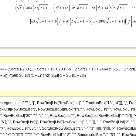
= -((Sqrt[z] (-280 (1 + Sqrt[1 + z]) + 20 z (-5 + 2 Sqrt[1 + z]) + 2464 z^6 (-1 + 2 Sqrt[
z])))/(560 Sqrt[2] (1 + z)^(7/2) Sqrt[-1 + Sqrt[1 + z]]))
ometric2F1", "[", RowBox[List[RowBox[List["-", FractionBox["13", "4"]]], ",", FractionB
owBox[List[RowBox[List["(", RowBox[List[SqrtBox["z"], " ", RowBox[List["(", RowBox[List[
"+", RowBox[List["20", " ", "z", " ", RowBox[List["(", RowBox[List[RowBox[List["-", "5"]], "+"
"], " ", RowBox[List["(", RowBox[List[RowBox[List["-", "1"]], "+", RowBox[List["2", " ", S
+", RowBox[List["63", " ", SqrtBox[RowBox[List["1", "+", "z"]]]]]]], ")"]]]], "-", RowBox[Li
 "+", "z"]]]]]]], ")"]]]], "+", RowBox[List["112", " ", SuperscriptBox["z", "5"], " ", RowB