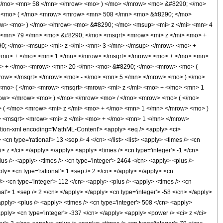
 </mo> <mn> 58 </mn> </mrow> <mo> ) </mo> </mrow> <mo> &#8290; </mo>
 <mo> ( </mo> <mrow> <mrow> <mn> 508 </mn> <mo> &#8290; </mo>
ow> <mo> ) </mo> </mrow> <mo> &#8290; </mo> <msup> <mi> z </mi> <mn> 4
<mn> 79 </mn> <mo> &#8290; </mo> <msqrt> <mrow> <mi> z </mi> <mo> +
0; </mo> <msup> <mi> z </mi> <mn> 3 </mn> </msup> </mrow> <mo> +
mo> + </mo> <mn> 1 </mn> </mrow> </msqrt> </mrow> <mo> + </mo> <mn>
o> + </mo> <mrow> <mn> 20 </mn> <mo> &#8290; </mo> <mrow> <mo> (
ow> </msqrt> </mrow> <mo> - </mo> <mn> 5 </mn> </mrow> <mo> ) </mo>
<mo> ( </mo> <mrow> <msqrt> <mrow> <mi> z </mi> <mo> + </mo> <mn> 1
row> </mrow> <mo> ) </mo> </mrow> <mo> / </mo> <mrow> <mo> ( </mo>
( </mo> <mrow> <mi> z </mi> <mo> + </mo> <mn> 1 </mn> </mrow> <mo> )
 <msqrt> <mrow> <mi> z </mi> <mo> + </mo> <mn> 1 </mn> </mrow>
on-xml encoding='MathML-Content'> <apply> <eq /> <apply> <ci>
<cn type='rational'> 13 <sep /> 4 </cn> </list> <list> <apply> <times /> <cn
ci> z </ci> </apply> </apply> <apply> <times /> <cn type='integer'> -1 </cn>
lus /> <apply> <times /> <cn type='integer'> 2464 </cn> <apply> <plus />
ply> <cn type='rational'> 1 <sep /> 2 </cn> </apply> </apply> <cn
 /> <cn type='integer'> 112 </cn> <apply> <plus /> <apply> <times /> <cn
nal'> 1 <sep /> 2 </cn> </apply> </apply> <cn type='integer'> -58 </cn> </apply>
apply> <plus /> <apply> <times /> <cn type='integer'> 508 </cn> <apply>
/apply> <cn type='integer'> -337 </cn> </apply> <apply> <power /> <ci> z </ci>