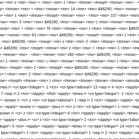
> <mi> z </mi> <mo> + </mo> <mn> 1 </mn> </mrow> </msqrt> </mrow> <mo> -
up> </mrow> <mo> + </mo> <mrow> <mn> 14 </mn> <mo> &#8290; </mo> <mrow>
o> <mn> 1 </mn> </mrow> </msqrt> </mrow> <mo> - </mo> <mn> 337 </mn> </mr
row> <mn> 3 </mn> <mo> &#8290; </mo> <mrow> <mo> ( </mo> <mrow> <mrow> 
/mrow> <mo> + </mo> <mn> 76 </mn> </mrow> <mo> ) </mo> </mrow> <mo> &#829
w> <mrow> <mn> 63 </mn> <mo> &#8290; </mo> <msqrt> <mrow> <mi> z </mi> <
> <mo> &#8290; </mo> <msup> <mi> z </mi> <mn> 2 </mn> </msup> </mrow> <m
 &#8290; </mo> <msqrt> <mrow> <mi> z </mi> <mo> + </mo> <mn> 1 </mn> </mr
i> </mrow> <mo> - </mo> <mrow> <mn> 280 </mn> <mo> &#8290; </mo> <mrow> 
n> 1 </mn> </mrow> <mo> ) </mo> </mrow> </mrow> </mrow> <mo> ) </mo> </m
mo> <msqrt> <mn> 2 </mn> </msqrt> <mo> &#8290; </mo> <msup> <mrow> <mo> 
> / </mo> <mn> 2 </mn> </mrow> </msup> <mo> &#8290; </mo> <msqrt> <mrow>
ow> </msqrt> </mrow> <mo> ) </mo> </mrow> </mrow> </mrow> </mrow> <annotati
es /> <cn type='integer'> -1 </cn> <cn type='rational'> 13 <sep /> 4 </cn> </apply> 
> 7 <sep /> 2 </cn> </apply> </list> <apply> <times /> <cn type='integer'> -1 </cn> <
 <power /> <ci> z </ci> <cn type='rational'> 1 <sep /> 2 </cn> </apply> <apply> <p
n> <apply> <power /> <apply> <plus /> <ci> z </ci> <cn type='integer'> 1 </cn> </ap
power /> <ci> z </ci> <cn type='integer'> 6 </cn> </apply> </apply> <apply> <times
 <apply> <plus /> <ci> z </ci> <cn type='integer'> 1 </cn> </apply> <cn type='ratio
nteger'> 5 </cn> </apply> </apply> <apply> <times /> <cn type='integer'> 14 </cn> <
 type='integer'> 1 </cn> </apply> <cn type='rational'> 1 <sep /> 2 </cn> </apply> <