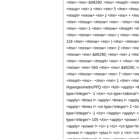
</mn> <mo> &#8290; </mo> <msqrt> <mrow
<msup> <mi> z </mi> <mn> 5 </mn> </ms
<msqrt> <mrow> <mi> z </mi> <mo> + </m
</mn> </msup> </mrow> <mo> - </mo> <m
</mo> <mn> 1 </mn> </mrow> </msqrt> <
</mo> <mrow> <mrow> <mo> ( </mo> <mro
118 </mn> </mrow> <mo> ) </mo> </mrow
</mo> <mrow> <mrow> <mn> 2 </mn> <mo>
</mrow> <mo> &#8290; </mo> <mi> z </m
</mn> </mrow> </msqrt> <mo> + </mo> <m
<mrow> <mn> 560 </mn> <mo> &#8290; </
</mo> </mrow> <mrow> <mn> 7 </mn> <mo
</msqrt> <mo> - </mo> <mn> 1 </mn> </mr
HypergeometricPFQ </ci> <list> <apply> <tim
type='integer'> -1 </cn> <cn type='rational'
<apply> <times /> <apply> <times /> <apply>
<apply> <times /> <cn type='integer'> 2 </c
type='integer'> -1 </cn> </apply> <apply> <
type='integer'> 105 </cn> <apply> <power />
<apply> <power /> <ci> z </ci> <cn type='i
<power /> <apply> <plus /> <ci> z </ci> <cn