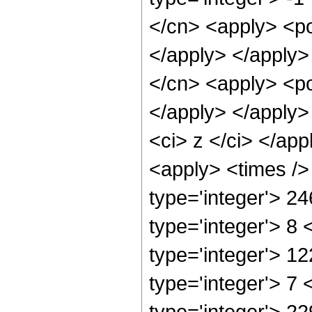
</cn> <apply> <po
</apply> </apply>
</cn> <apply> <po
</apply> </apply>
<ci> z </ci> </app
<apply> <times />
type='integer'> 2
type='integer'> 8
type='integer'> 1
type='integer'> 7
type='integer'> 2