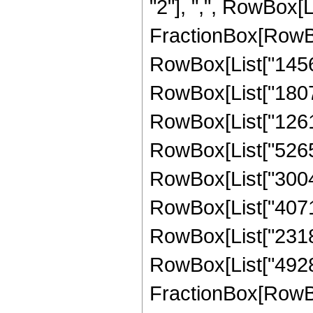
"2"], ",", RowBox[Lis
FractionBox[RowBox
RowBox[List["1456",
RowBox[List["1807",
RowBox[List["1261",
RowBox[List["5265",
RowBox[List["30049"
RowBox[List["40712"
RowBox[List["23184"
RowBox[List["4928",
FractionBox[RowBox