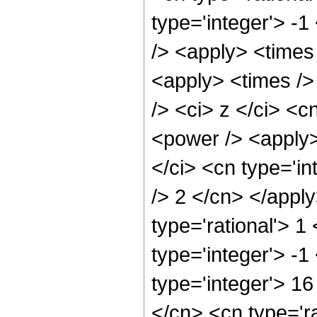
type='integer'> -1
/> <apply> <times
<apply> <times />
/> <ci> z </ci> <c
<power /> <apply>
</ci> <cn type='in
/> 2 </cn> </apply
type='rational'> 1
type='integer'> -
type='integer'> 1
</cn> <cn type='ra