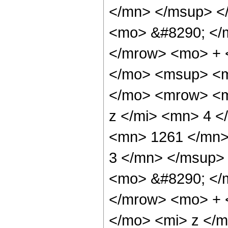
</mn> </msup> <
<mo> &#8290; </
</mrow> <mo> + 
</mo> <msup> <m
</mo> <mrow> <m
z </mi> <mn> 4 
<mn> 1261 </mn>
3 </mn> </msup>
<mo> &#8290; </
</mrow> <mo> + 
</mo> <mi> z </