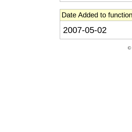
Date Added to function
2007-05-02