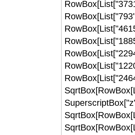
RowBox[List["3731",
RowBox[List["793", 
RowBox[List["4615",
RowBox[List["18857"
RowBox[List["22946"
RowBox[List["12208"
RowBox[List["2464",
SqrtBox[RowBox[List
SuperscriptBox["z",
SqrtBox[RowBox[Lis
SqrtBox[RowBox[List[