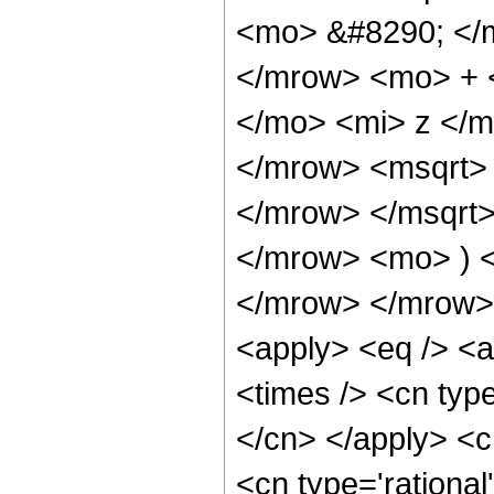
<mo> &#8290; </
</mrow> <mo> + 
</mo> <mi> z </
</mrow> <msqrt>
</mrow> </msqrt
</mrow> <mo> ) 
</mrow> </mrow> 
<apply> <eq /> <a
<times /> <cn type
</cn> </apply> <cn
<cn type='rational