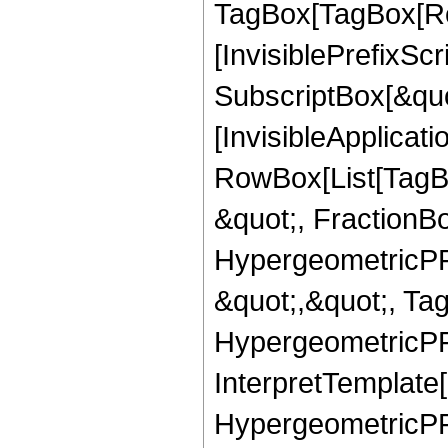
TagBox[TagBox[Ro
[InvisiblePrefixSc
SubscriptBox[&quo
[InvisibleApplicat
RowBox[List[TagB
&quot;, FractionB
HypergeometricPFQ
&quot;,&quot;, Ta
HypergeometricPFQ,
InterpretTemplate[
HypergeometricPFQ