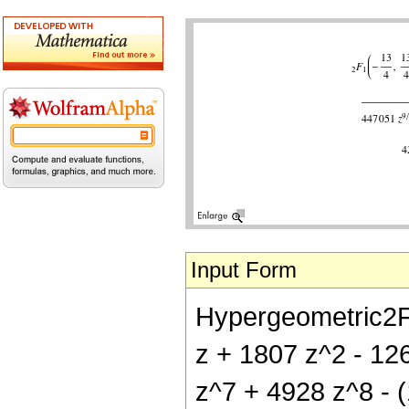
Input Form
Hypergeometric2F1[
z + 1807 z^2 - 12
z^7 + 4928 z^8 - (