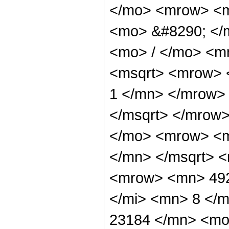
</mo> <mrow> <m
<mo> &#8290; </
<mo> / </mo> <m
<msqrt> <mrow> 
1 </mn> </mrow>
</msqrt> </mrow
</mo> <mrow> <m
</mn> </msqrt> 
<mrow> <mn> 492
</mi> <mn> 8 </
23184 </mn> <mo