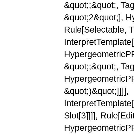
&quot;;&quot;, T
&quot;2&quot;], H
Rule[Selectable, T
InterpretTemplate[
HypergeometricPFQ
&quot;;&quot;, Ta
HypergeometricPFQ,
&quot;)&quot;]]]],
InterpretTemplate
Slot[3]]]], Rule[Ed
HypergeometricPF