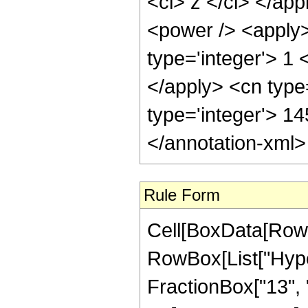
<ci> z </ci> </ap
<power /> <apply>
type='integer'> 1 
</apply> <cn type
type='integer'> 1
</annotation-xml
Rule Form
Cell[BoxData[RowB
RowBox[List["Hype
FractionBox["13", "