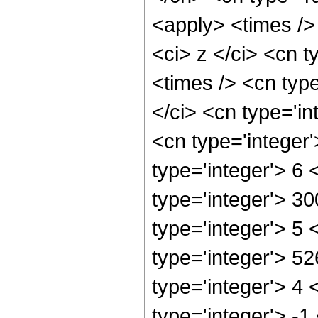
<apply> <times />
<ci> z </ci> <cn t
<times /> <cn typ
</ci> <cn type='in
<cn type='integer
type='integer'> 6
type='integer'> 3
type='integer'> 5
type='integer'> 5
type='integer'> 4
type='integer'> -1