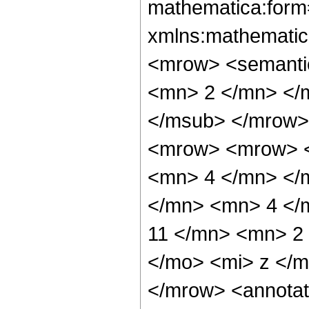
mathematica:form=
xmlns:mathematic
<mrow> <semanti
<mn> 2 </mn> </
</msub> </mrow>
<mrow> <mrow> <
<mn> 4 </mn> </
</mn> <mn> 4 </
11 </mn> <mn> 2
</mo> <mi> z </
</mrow> <annotat