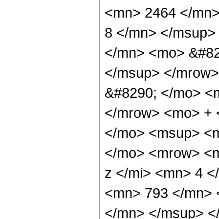
<mn> 2464 </mn>
8 </mn> </msup>
</mn> <mo> &#82
</msup> </mrow>
&#8290; </mo> <
</mrow> <mo> + 
</mo> <msup> <m
</mo> <mrow> <m
z </mi> <mn> 4 
<mn> 793 </mn> 
</mn> </msup> <