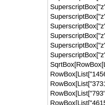
SuperscriptBox["z",
SuperscriptBox["z",
SuperscriptBox["z",
SuperscriptBox["z",
SuperscriptBox["z",
SuperscriptBox["z"
SqrtBox[RowBox[List
RowBox[List["1456",
RowBox[List["3731",
RowBox[List["793", 
RowBox[List["4615",