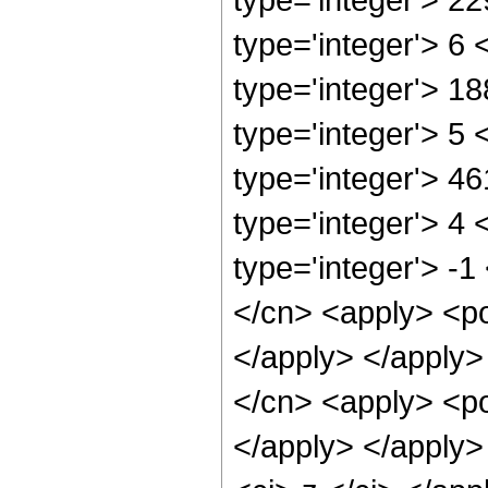
type='integer'> 6
type='integer'> 1
type='integer'> 5
type='integer'> 4
type='integer'> 4
type='integer'> -1
</cn> <apply> <po
</apply> </apply>
</cn> <apply> <po
</apply> </apply>