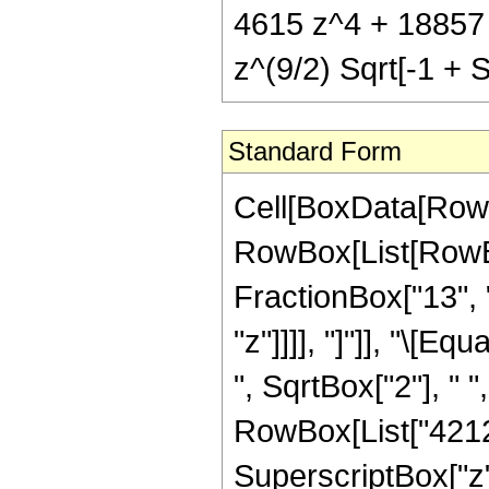
4615 z^4 + 18857
z^(9/2) Sqrt[-1 + S
Standard Form
Cell[BoxData[RowB
RowBox[List[RowBox
FractionBox["13", "
"z"]]]], "]"]], "\[
", SqrtBox["2"], " 
RowBox[List["4212",
SuperscriptBox["z",