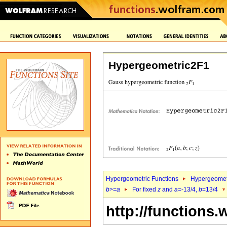
Hypergeometric2F1
Hypergeometric Functions
Hypergeomet
b
>=
a
For fixed
z
and
a
=-13/4,
b
=13/4
http://functions