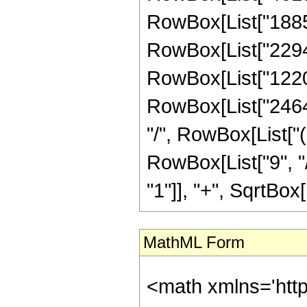
RowBox[List["18857"
RowBox[List["22946"
RowBox[List["12208"
RowBox[List["2464", "
"/", RowBox[List["
RowBox[List["9", "/
"1"]], "+", SqrtBox[R
MathML Form
<math xmlns='htt