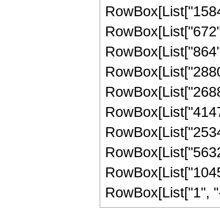
RowBox[List["1584",
RowBox[List["672", 
RowBox[List["864", 
RowBox[List["2880",
RowBox[List["26880"
RowBox[List["41472"
RowBox[List["25344"
RowBox[List["5632",
RowBox[List["1045"
RowBox[List["1", "-",