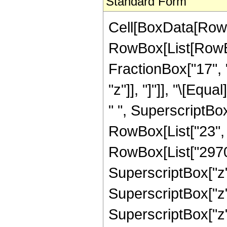
Standard Form
Cell[BoxData[RowB
RowBox[List[RowBox
FractionBox["17", "
"z"]], "]"]], "\[Eq
" ", SuperscriptBox
RowBox[List["23", "
RowBox[List["2970",
SuperscriptBox["z",
SuperscriptBox["z",
SuperscriptBox["z",