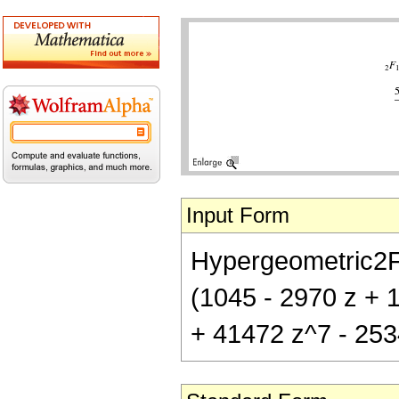
Input Form
Hypergeometric2F1[
(1045 - 2970 z + 
+ 41472 z^7 - 253