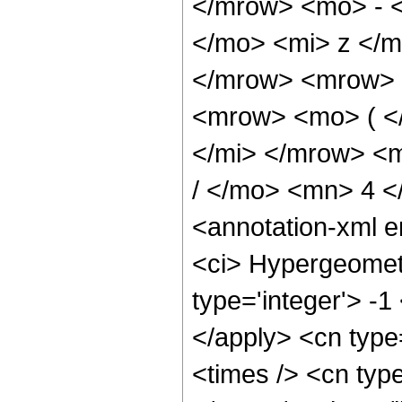
</mrow> <mo> - 
</mo> <mi> z </
</mrow> <mrow> 
<mrow> <mo> ( <
</mi> </mrow> <
/ </mo> <mn> 4 
<annotation-xml 
<ci> Hypergeometr
type='integer'> -1
</apply> <cn type=
<times /> <cn type