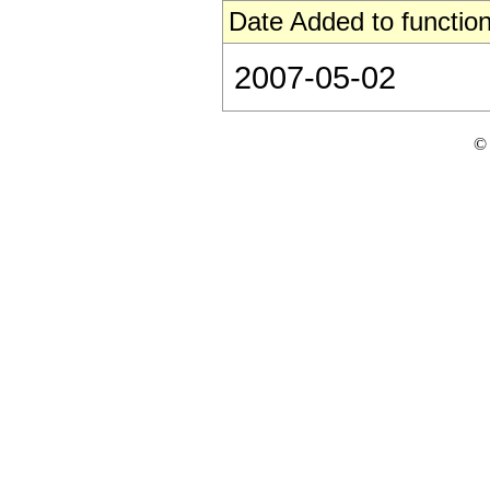
Date Added to function
2007-05-02