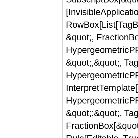
[InvisibleApplicat
RowBox[List[TagB
&quot;, FractionB
HypergeometricPFQ
&quot;,&quot;, Ta
HypergeometricPFQ,
InterpretTemplate[
HypergeometricPFQ
&quot;;&quot;, T
FractionBox[&quot