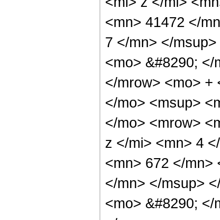
<mi> z </mi> <m
<mn> 41472 </mn
7 </mn> </msup>
<mo> &#8290; </
</mrow> <mo> + 
</mo> <msup> <m
</mo> <mrow> <m
z </mi> <mn> 4 
<mn> 672 </mn> 
</mn> </msup> <
<mo> &#8290; </