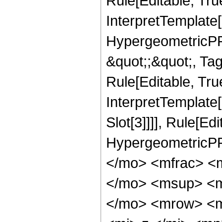
Rule[Editable, Tru
InterpretTemplate[
HypergeometricPFQ
&quot;;&quot;, T
Rule[Editable, True
InterpretTemplate
Slot[3]]]], Rule[Ed
HypergeometricPF
</mo> <mfrac> <
</mo> <msup> <m
</mo> <mrow> <m