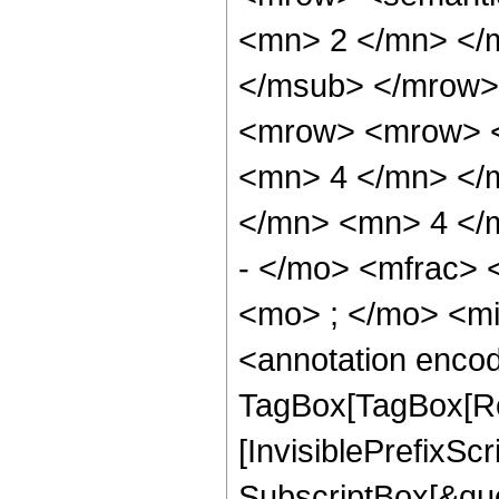
<mn> 2 </mn> </
</msub> </mrow>
<mrow> <mrow> <
<mn> 4 </mn> </
</mn> <mn> 4 </
- </mo> <mfrac>
<mo> ; </mo> <m
<annotation enco
TagBox[TagBox[Ro
[InvisiblePrefixSc
SubscriptBox[&quo