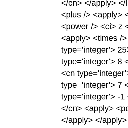
</cn> </apply> </l
<plus /> <apply> 
<power /> <ci> z <
<apply> <times />
type='integer'> 2
type='integer'> 8
<cn type='integer
type='integer'> 7
type='integer'> -1
</cn> <apply> <po
</apply> </apply>