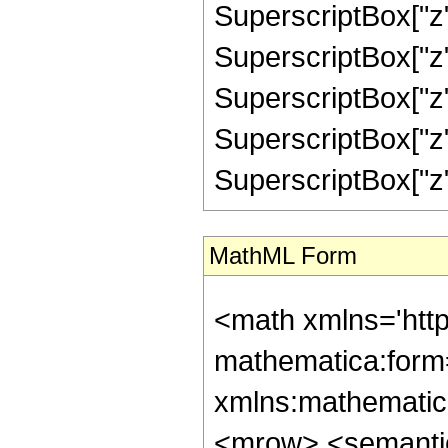
SuperscriptBox["z",
SuperscriptBox["z",
SuperscriptBox["z",
SuperscriptBox["z",
SuperscriptBox["z", "
MathML Form
<math xmlns='htt
mathematica:form=
xmlns:mathematic
<mrow> <semanti