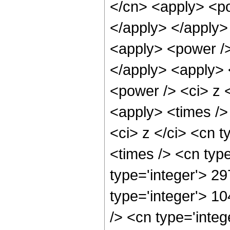
</cn> <apply> <po
</apply> </apply>
<apply> <power />
</apply> <apply> 
<power /> <ci> z <
<apply> <times />
<ci> z </ci> <cn t
<times /> <cn typ
type='integer'> 29
type='integer'> 1
/> <cn type='inte