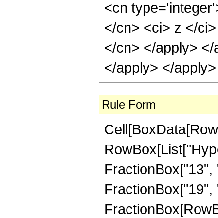
<cn type='integer'
</cn> <ci> z </ci>
</cn> </apply> </
</apply> </apply>
Rule Form
Cell[BoxData[RowB
RowBox[List["Hype
FractionBox["13", "
FractionBox["19", "4"
FractionBox[RowBox