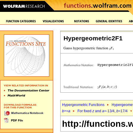
Hypergeometric2F1
Hypergeometric Functions
Hypergeomet
b
>=
a
For fixed
z
and
a
=-13/4,
b
=17/4
http://functions