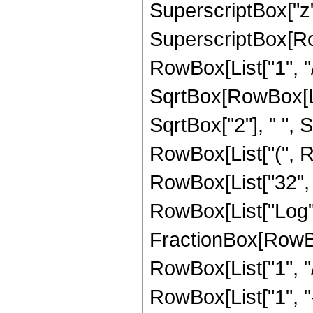
SuperscriptBox["z",
SuperscriptBox[RowB
RowBox[List["1", "/
SqrtBox[RowBox[List[
SqrtBox["2"], " ", S
RowBox[List["(", Ro
RowBox[List["32", " 
RowBox[List["Log",
FractionBox[RowBox
RowBox[List["1", "/
RowBox[List["1", "-",