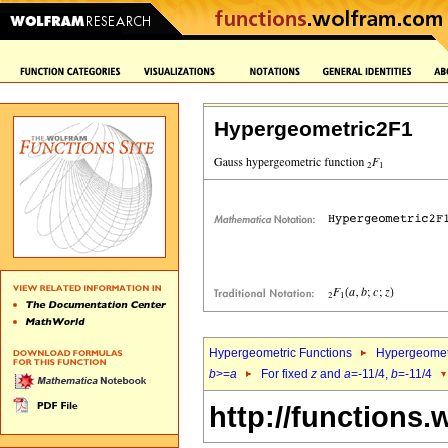
Hypergeometric2F1
Hypergeometric Functions
Hypergeomet
b
>=
a
For fixed
z
and
a
=-11/4,
b
=-11/4
http://functions