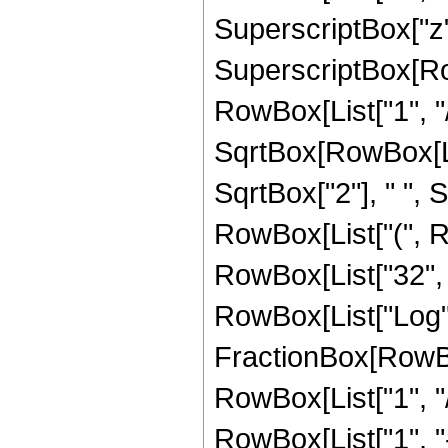
SuperscriptBox["z",
SuperscriptBox[RowB
RowBox[List["1", "/
SqrtBox[RowBox[List[
SqrtBox["2"], " ", S
RowBox[List["(", Ro
RowBox[List["32", " 
RowBox[List["Log",
FractionBox[RowBox
RowBox[List["1", "/
RowBox[List["1", "-",