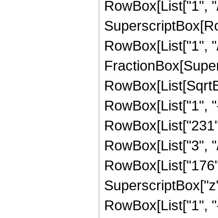
RowBox[List["1", "/
SuperscriptBox[RowB
RowBox[List["1", "/"
FractionBox[Supers
RowBox[List[SqrtBo
RowBox[List["1", "-", 
RowBox[List["231", 
RowBox[List["3", "/
RowBox[List["176", 
SuperscriptBox["z", 
RowBox[List["1", "