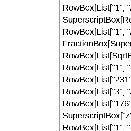
RowBox[List["1", "/
SuperscriptBox[RowB
RowBox[List["1", "/"
FractionBox[Supers
RowBox[List[SqrtBo
RowBox[List["1", "-", 
RowBox[List["231", 
RowBox[List["3", "/
RowBox[List["176", 
SuperscriptBox["z", 
RowBox[List["1", "