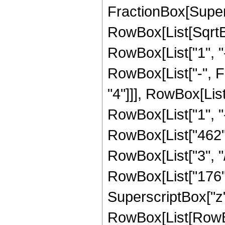
FractionBox[Supers
RowBox[List[SqrtBo
RowBox[List["1", "-",
RowBox[List["-", F
"4"]]], RowBox[Lis
RowBox[List["1", "-", 
RowBox[List["462", 
RowBox[List["3", "/
RowBox[List["176", 
SuperscriptBox["z", 
RowBox[List[RowBo