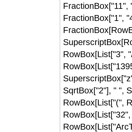
FractionBox["11", "4
FractionBox["1", "4"]
FractionBox[RowBo
SuperscriptBox[RowB
RowBox[List["3", "/
RowBox[List["13957"
SuperscriptBox["z", 
SqrtBox["2"], " ", S
RowBox[List["(", Ro
RowBox[List["32", " 
RowBox[List["ArcTa