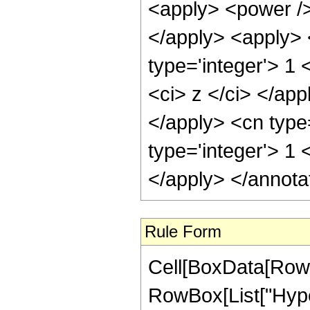
Rule Form
Cell[BoxData[RowB
RowBox[List["Hype