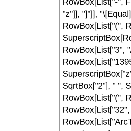
RowBox[List["-", Fra
"z"]], "]"]], "\[Eq
RowBox[List["(", R
SuperscriptBox[RowB
RowBox[List["3", "/
RowBox[List["13957"
SuperscriptBox["z", 
SqrtBox["2"], " ", S
RowBox[List["(", Ro
RowBox[List["32", " 
RowBox[List["ArcTa