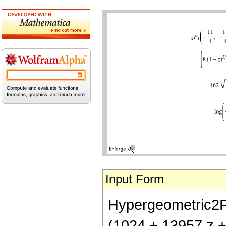
Input Form
Hypergeometric2F1[
(1024 + 13957 z + 