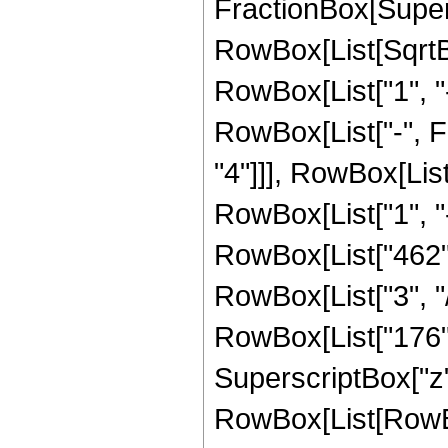
FractionBox[Supers
RowBox[List[SqrtBo
RowBox[List["1", "-",
RowBox[List["-", F
"4"]]], RowBox[Lis
RowBox[List["1", "-", 
RowBox[List["462", 
RowBox[List["3", "/
RowBox[List["176", 
SuperscriptBox["z", 
RowBox[List[RowBo