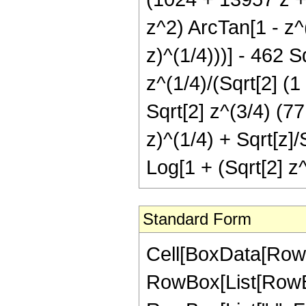
z^2) ArcTan[1 - z^(
z)^(1/4)))] - 462 
z^(1/4)/(Sqrt[2] (1 
Sqrt[2] z^(3/4) (77
z)^(1/4) + Sqrt[z]/
Log[1 + (Sqrt[2] z^(
Standard Form
Cell[BoxData[RowB
RowBox[List[RowBox[