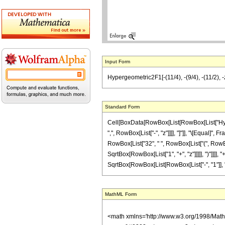
Input Form
Hypergeometric2F1[-(11/4), -(9/4), -(11/2), -z]
Standard Form
Cell[BoxData[RowBox[List[RowBox[List["Hyperge
",", RowBox[List["-", "z"]]]], "]"]], "\[Equal]
RowBox[List["32", " ", RowBox[List["(", RowBox[
SqrtBox[RowBox[List["1", "+", "z"]]]]], ")"]]]], 
SqrtBox[RowBox[List[RowBox[List["-", "1"]], "+"
MathML Form
<math xmlns='http://www.w3.org/1998/Mat