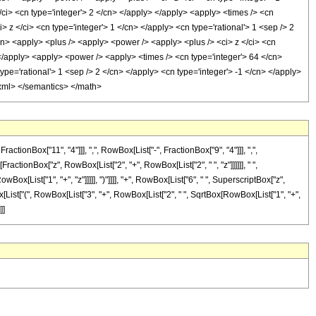
/ci> <cn type='integer'> 2 </cn> </apply> </apply> <apply> <times /> <cn
 z </ci> <cn type='integer'> 1 </cn> </apply> <cn type='rational'> 1 <sep /> 2
/cn> <apply> <plus /> <apply> <power /> <apply> <plus /> <ci> z </ci> <cn
 </apply> <apply> <power /> <apply> <times /> <cn type='integer'> 64 </cn>
pe='rational'> 1 <sep /> 2 </cn> </apply> <cn type='integer'> -1 </cn> </apply>
n-xml> </semantics> </math>
onBox["11", "4"]]], ",", RowBox[List["-", FractionBox["9", "4"]]], ",",
ractionBox["z", RowBox[List["2", "+", RowBox[List["2", " ", "z"]]]]]], " ",
[List["1", "+", "z"]]]]], ")"]]]], "+", RowBox[List["6", " ", SuperscriptBox["z",
wBox[List["(", RowBox[List["3", "+", RowBox[List["2", " ", SqrtBox[RowBox[List["1", "+",
]]