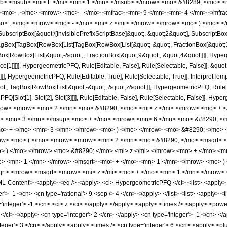
b> <msub> <mi> F </mi> <mn> 1 </mn> </msub> </mrow> <mo> &#8289; </mo> 
 <mo> , </mo> <mrow> <mo> - </mo> <mfrac> <mn> 9 </mn> <mn> 4 </mn> </mfr
o> ; </mo> <mrow> <mo> - </mo> <mi> z </mi> </mrow> </mrow> <mo> ) </mo> </
criptBox[&quot;\[InvisiblePrefixScriptBase]&quot;, &quot;2&quot;], SubscriptBox[&q
gBox[TagBox[RowBox[List[TagBox[RowBox[List[&quot;-&quot;, FractionBox[&quot;11
Box[RowBox[List[&quot;-&quot;, FractionBox[&quot;9&quot;, &quot;4&quot;]]], Hyperg
ce[1]]]]], HypergeometricPFQ, Rule[Editable, False], Rule[Selectable, False]], &q
]], HypergeometricPFQ, Rule[Editable, True], Rule[Selectable, True]], InterpretTem
uot;, TagBox[RowBox[List[&quot;-&quot;, &quot;z&quot;]], HypergeometricPFQ, Rule[Edi
FQ[Slot[1], Slot[2], Slot[3]]]], Rule[Editable, False], Rule[Selectable, False]],
row> <mrow> <mn> 2 </mn> <mo> &#8290; </mo> <mi> z </mi> </mrow> <mo> + 
i> <mn> 3 </mn> </msup> <mo> + </mo> <mrow> <mn> 6 </mn> <mo> &#8290; </
mo> + </mo> <mn> 3 </mn> </mrow> <mo> ) </mo> </mrow> <mo> &#8290; </mo> 
w> <mo> ( </mo> <mrow> <mrow> <mn> 2 </mn> <mo> &#8290; </mo> <msqrt> <m
> ) </mo> </mrow> <mo> &#8290; </mo> <mi> z </mi> </mrow> <mo> + </mo> <
mo> <mn> 1 </mn> </mrow> </msqrt> <mo> + </mo> <mn> 1 </mn> </mrow> <mo> 
t> <mrow> <msqrt> <mrow> <mi> z </mi> <mo> + </mo> <mn> 1 </mn> </mrow> <
Content'> <apply> <eq /> <apply> <ci> HypergeometricPFQ </ci> <list> <apply> <tim
'> -1 </cn> <cn type='rational'> 9 <sep /> 4 </cn> </apply> </list> <list> <apply> <t
='integer'> -1 </cn> <ci> z </ci> </apply> </apply> <apply> <times /> <apply> <pow
z </ci> </apply> <cn type='integer'> 2 </cn> </apply> <cn type='integer'> -1 </cn> </
teger'> 3 </cn> </apply> <apply> <times /> <cn type='integer'> 6 </cn> <apply> <plu