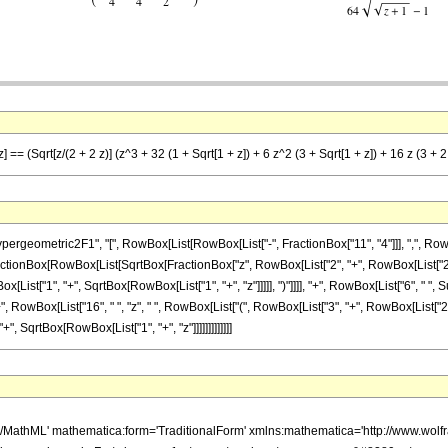
 == (Sqrt[z/(2 + 2 z)] (z^3 + 32 (1 + Sqrt[1 + z]) + 6 z^2 (3 + Sqrt[1 + z]) + 16 z (3 + 2 
ometric2F1", "[", RowBox[List[RowBox[List["-", FractionBox["11", "4"]]], ",", RowBox[Li
", FractionBox[RowBox[List[SqrtBox[FractionBox["z", RowBox[List["2", "+", RowBox[List["2", 
List["1", "+", SqrtBox[RowBox[List["1", "+", "z"]]]]], ")"]]]], "+", RowBox[List["6", " ", 
"+", RowBox[List["16", " ", "z", " ", RowBox[List["(", RowBox[List["3", "+", RowBox[List["2", " 
, SqrtBox[RowBox[List["1", "+", "z"]]]]]]]]]]]]]
h/MathML' mathematica:form='TraditionalForm' xmlns:mathematica='http://www.