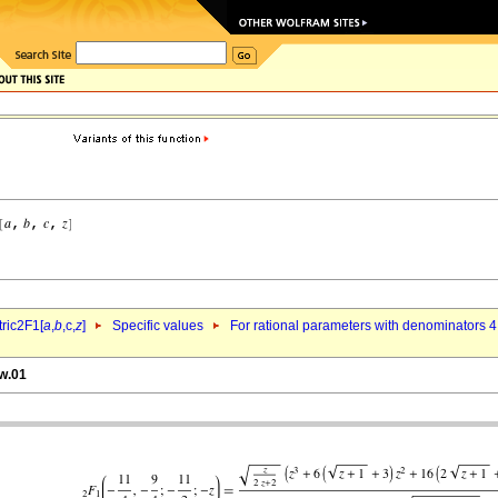
ric2F1[
a
,
b
,c,
z
]
Specific values
For rational parameters with denominators 4
yw.01