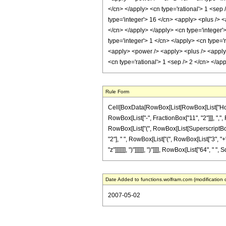
</cn> </apply> <cn type='rational'> 1 <sep 
type='integer'> 16 </cn> <apply> <plus /> <
</cn> </apply> </apply> <cn type='integer'>
type='integer'> 1 </cn> </apply> <cn type='
<apply> <power /> <apply> <plus /> <apply> 
<cn type='rational'> 1 <sep /> 2 </cn> </a
Rule Form
Cell[BoxData[RowBox[List[RowBox[List["HoldPa
RowBox[List["-", FractionBox["11", "2"]]], ",", 
RowBox[List["(", RowBox[List[SuperscriptBox["z
"2"], " ", RowBox[List["(", RowBox[List["3", "+
"z"]]]]]]], ")"]]]]]], ")"]]]], RowBox[List["64", 
Date Added to functions.wolfram.com (modification 
2007-05-02