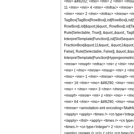
<mo> &#8202; </mo> <mn> 2 </mn> </msu
11 </mn> <mn> 4 </mn> </mfrac> </mrow>
</mn> <mn> 2 </mn> </mfrac> </mrow> <m
TagBox[TagBox[RowBox[List[RowBox[List[Subs
RowBox[List[&quot;(&quot;, RowBox[List[Ta
Rule[Selectable, True]], &quot;,&quot;, Tag
InterpretTemplate[Function[List[SlotSequen
FractionBox[&quot;11&quot;, &quot;2&quot;]
False], Rule[Selectable, False]], &quot;;&q
InterpretTemplate[Function[HypergeometricP
<mrow> <msqrt> <mfrac> <mi> z </mi> <m
<mo> ( </mo> <mrow> <msup> <mi> z </m
</mo> <mn> 1 </mn> </mrow> </msqrt> <
<mn> 16 </mn> <mo> &#8290; </mo> <mro
<mo> + </mo> <mn> 3 </mn> </mrow> <mo
<msqrt> <mrow> <mi> z </mi> <mo> + </
<mn> 64 </mn> <mo> &#8290; </mo> <msqr
</mrow> <annotation-xml encoding='MathML-
</apply> <apply> <times /> <cn type='integer
</apply> </list> <apply> <times /> <cn type
<times /> <cn type='integer'> 2 </cn> <ci> 
<apply> <power /> <ci> z </ci> <cn type='in