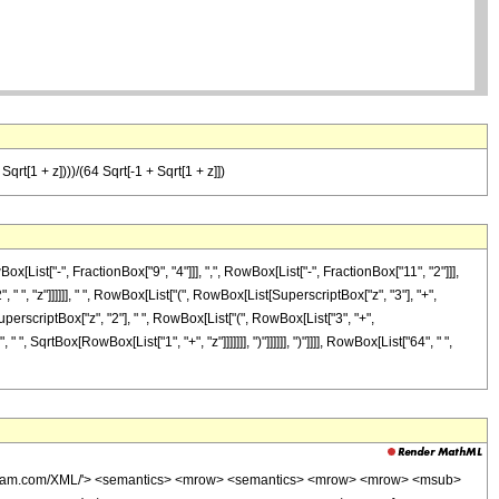
Sqrt[1 + z])))/(64 Sqrt[-1 + Sqrt[1 + z]])
st["-", FractionBox["9", "4"]]], ",", RowBox[List["-", FractionBox["11", "2"]]],
" ", "z"]]]]]], " ", RowBox[List["(", RowBox[List[SuperscriptBox["z", "3"], "+",
SuperscriptBox["z", "2"], " ", RowBox[List["(", RowBox[List["3", "+",
", SqrtBox[RowBox[List["1", "+", "z"]]]]]]], ")"]]]]]], ")"]]]], RowBox[List["64", " ",
wolfram.com/XML/'> <semantics> <mrow> <semantics> <mrow> <mrow> <msub>