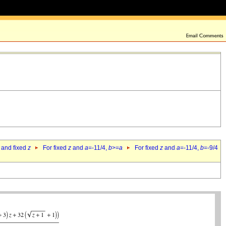
 and fixed
z
For fixed
z
and
a
=-11/4,
b
>=
a
For fixed
z
and
a
=-11/4,
b
=-9/4