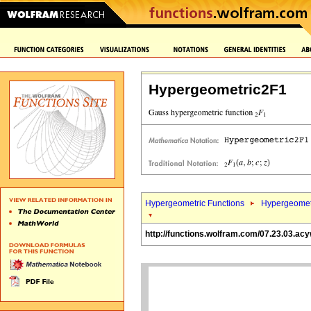
Hypergeometric2F1
Hypergeometric Functions
Hypergeomet
http://functions.wolfram.com/07.23.03.ac