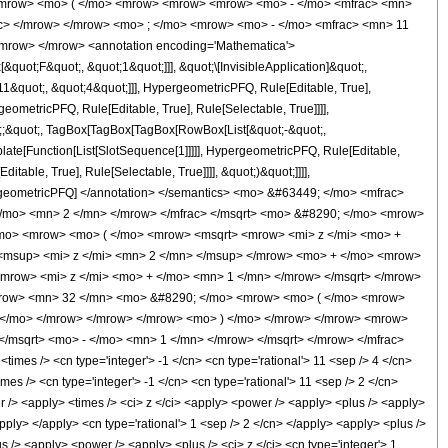
<mrow> <mo> ( </mo> <mrow> <mrow> <mrow> <mo> - </mo> <mfrac> <mn>
ac> </mrow> </mrow> <mo> ; </mo> <mrow> <mo> - </mo> <mfrac> <mn> 11
mrow> </mrow> <annotation encoding='Mathematica'>
uot;F&quot;, &quot;1&quot;]]], &quot;\[InvisibleApplication]&quot;,
&quot;, &quot;4&quot;]]], HypergeometricPFQ, Rule[Editable, True],
eometricPFQ, Rule[Editable, True], Rule[Selectable, True]]]],
uot;;&quot;, TagBox[TagBox[TagBox[RowBox[List[&quot;-&quot;,
plate[Function[List[SlotSequence[1]]]]], HypergeometricPFQ, Rule[Editable,
table, True], Rule[Selectable, True]]]], &quot;)&quot;]]]],
 HypergeometricPFQ] </annotation> </semantics> <mo> &#63449; </mo> <mfrac>
</mo> <mn> 2 </mn> </mrow> </mfrac> </msqrt> <mo> &#8290; </mo> <mrow>
mo> <mrow> <mo> ( </mo> <mrow> <msqrt> <mrow> <mi> z </mi> <mo> +
<msup> <mi> z </mi> <mn> 2 </mn> </msup> </mrow> <mo> + </mo> <mrow>
row> <mi> z </mi> <mo> + </mo> <mn> 1 </mn> </mrow> </msqrt> </mrow>
mrow> <mn> 32 </mn> <mo> &#8290; </mo> <mrow> <mo> ( </mo> <mrow>
) </mo> </mrow> </mrow> </mrow> <mo> ) </mo> </mrow> </mrow> <mrow>
/msqrt> <mo> - </mo> <mn> 1 </mn> </mrow> </msqrt> </mrow> </mfrac>
es /> <cn type='integer'> -1 </cn> <cn type='rational'> 11 <sep /> 4 </cn>
imes /> <cn type='integer'> -1 </cn> <cn type='rational'> 11 <sep /> 2 </cn>
er /> <apply> <times /> <ci> z </ci> <apply> <power /> <apply> <plus /> <apply>
apply> </apply> <cn type='rational'> 1 <sep /> 2 </cn> </apply> <apply> <plus />
s /> <apply> <power /> <apply> <plus /> <ci> z </ci> <cn type='integer'> 1