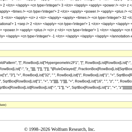
/> 2 </cn> </apply> <cn type='integer'> 3 </cn> </apply> <apply> <power /> <ci> z <
apply> <times /> <cn type='integer'> 2 </cn> <apply> <power /> <apply> <plus /> <ci>
 3 </cn> </apply> <ci> z </ci> </apply> <apply> <times /> <cn type='integer'> 32 <
rational'> 1 <sep /> 2 </cn> </apply> <cn type='integer'> 1 </cn> </apply> </apply>
<power /> <apply> <plus /> <ci> z </ci> <cn type='integer'> 1 </cn> </apply> <cn ty
pply> </apply> <cn type='integer'> -1 </cn> </apply> </apply> </apply> </annotatio
ttern", "[", RowBox[List["Hypergeometric2F1", "[", RowBox[List[RowBox[List["-", Fracti
RowBox[List["-", "z_"]]]], "]"]], "]"]], "\[RuleDelayed]", FractionBox[RowBox[List[SqrtBox[F
", "3"], "+", RowBox[List["32", " ", RowBox[List["(", RowBox[List["1", "+", SqrtBox[RowBox
", SqrtBox[RowBox[List["1", "+", "z"]]]]], ")"]]]], "+", RowBox[List["16", " ", "z", " ", Ro
" ", SqrtBox[RowBox[List[RowBox[List["-", "1"]], "+", SqrtBox[RowBox[List["1", "+", "z"]]]]]]]]]]]
date)