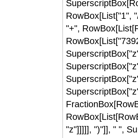
SuperscriptBox[RowB
RowBox[List["1", "/",
"+", RowBox[List[R
RowBox[List["7392",
SuperscriptBox["z",
SuperscriptBox["z",
SuperscriptBox["z",
SuperscriptBox["z", 
FractionBox[RowBox
RowBox[List[RowBox
"z"]]]]], ")"]], " "