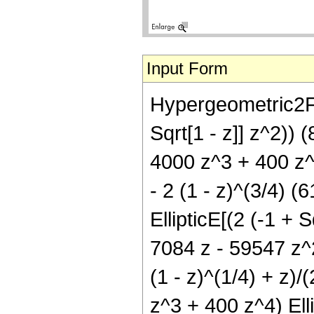
Input Form
Hypergeometric2F1[
Sqrt[1 - z]] z^2)) 
4000 z^3 + 400 z^4)
- 2 (1 - z)^(3/4) 
EllipticE[(2 (-1 + S
7084 z - 59547 z^2
(1 - z)^(1/4) + z)/
z^3 + 400 z^4) Ellip