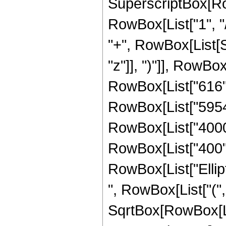
SuperscriptBox[RowB
RowBox[List["1", "/",
"+", RowBox[List[S
"z"]], ")"]], RowBox[
RowBox[List["616", 
RowBox[List["59547"
RowBox[List["4000",
RowBox[List["400", "
RowBox[List["Ellip
", RowBox[List["(",
SqrtBox[RowBox[List["