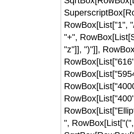
SqrtBox[RowBox[List["
SuperscriptBox[RowB
RowBox[List["1", "/",
"+", RowBox[List[S
"z"]], ")"]], RowBox[
RowBox[List["616", 
RowBox[List["59547"
RowBox[List["4000",
RowBox[List["400", "
RowBox[List["Ellip
", RowBox[List["(",