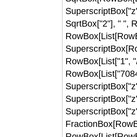
SuperscriptBox["z",
SqrtBox["2"], " ", 
RowBox[List[RowBox
SuperscriptBox[RowB
RowBox[List["1", "/
RowBox[List["7084",
SuperscriptBox["z",
SuperscriptBox["z",
SuperscriptBox["z", 
FractionBox[RowBox
RowBox[List[RowBox