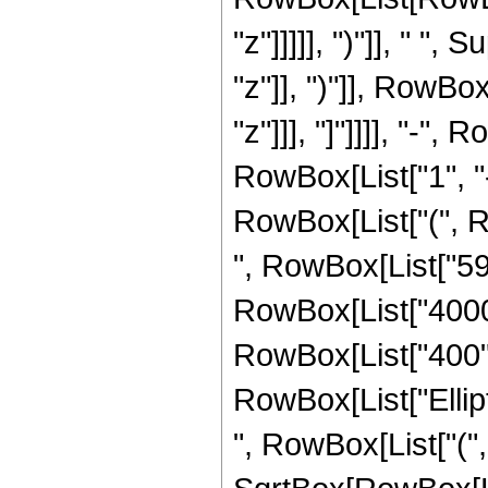
"z"]]]]], ")"]], " "
"z"]], ")"]], RowBox[
"z"]]], "]"]]]], "-"
RowBox[List["1", "-",
RowBox[List["(", Ro
", RowBox[List["595
RowBox[List["4000",
RowBox[List["400", "
RowBox[List["Ellip
", RowBox[List["(",