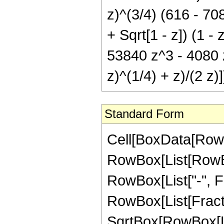
z)^(3/4) (616 - 70
+ Sqrt[1 - z]) (1 -
53840 z^3 - 4080 z^
z)^(1/4) + z)/(2 z)]
Standard Form
Cell[BoxData[RowB
RowBox[List[RowBox[
RowBox[List["-", Frac
RowBox[List[Fracti
SqrtBox[RowBox[List