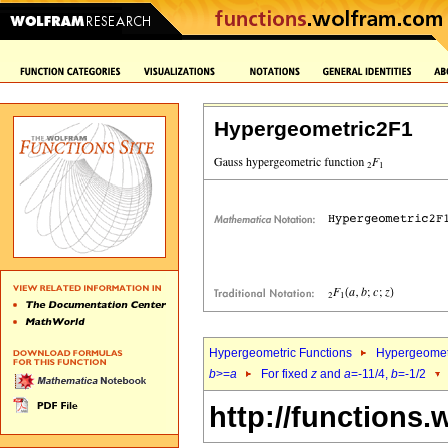
Hypergeometric2F1
Hypergeometric Functions
Hypergeomet
b
>=
a
For fixed
z
and
a
=-11/4,
b
=-1/2
http://functions