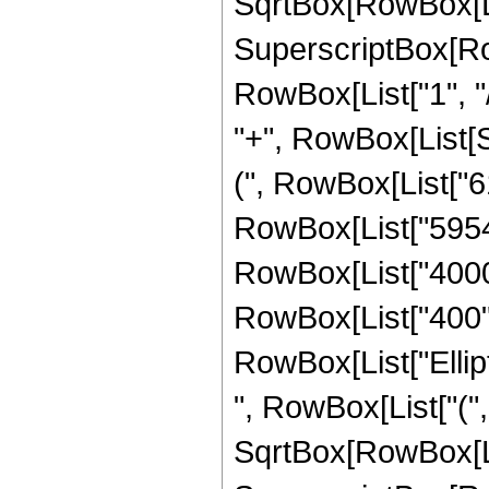
SqrtBox[RowBox[List["
SuperscriptBox[RowB
RowBox[List["1", "/",
"+", RowBox[List[Sq
(", RowBox[List["61
RowBox[List["59547"
RowBox[List["4000",
RowBox[List["400", "
RowBox[List["Ellip
", RowBox[List["(",
SqrtBox[RowBox[List["