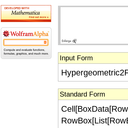
Input Form
Hypergeometric2F1[-
Standard Form
Cell[BoxData[RowB
RowBox[List[RowBox[