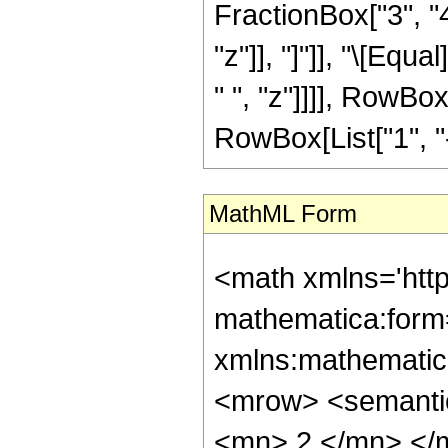
FractionBox["3", "4"
"z"]], "]"]], "\[Eq
" ", "z"]]]], RowBo
RowBox[List["1", "-",
MathML Form
<math xmlns='htt
mathematica:form=
xmlns:mathematic
<mrow> <semanti
<mn> 2 </mn> </