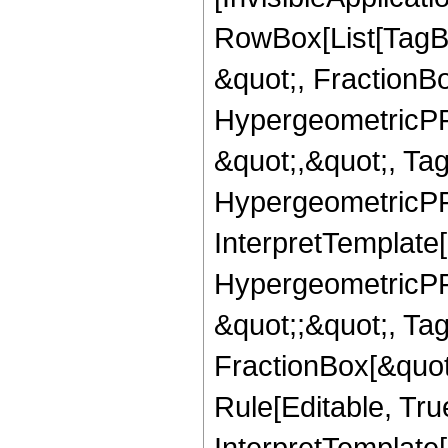
RowBox[List[TagB
&quot;, FractionBo
HypergeometricPFQ
&quot;,&quot;, Ta
HypergeometricPFQ,
InterpretTemplate[
HypergeometricPFQ
&quot;;&quot;, T
FractionBox[&quot
Rule[Editable, Tru
InterpretTemplate[