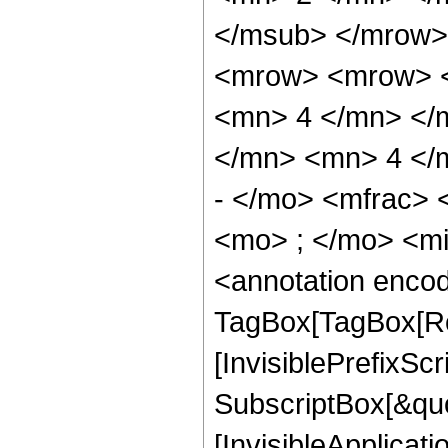
</msub> </mrow>
<mrow> <mrow> <
<mn> 4 </mn> </
</mn> <mn> 4 </
- </mo> <mfrac>
<mo> ; </mo> <m
<annotation enco
TagBox[TagBox[Ro
[InvisiblePrefixSc
SubscriptBox[&quo
[InvisibleApplicat