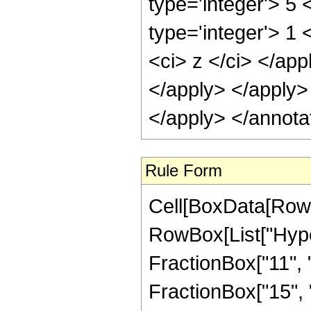
type='integer'> 5
type='integer'> 1 
<ci> z </ci> </app
</apply> </apply>
</apply> </annota
Rule Form
Cell[BoxData[RowB
RowBox[List["Hype
FractionBox["11", "4
FractionBox["15", "4"