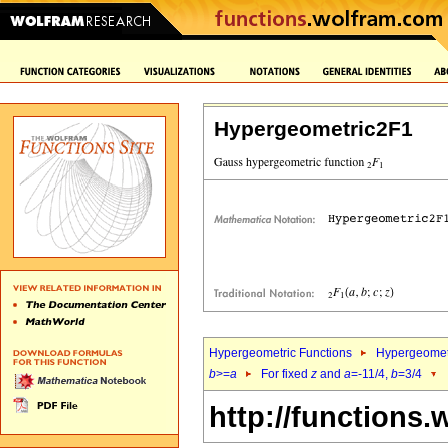
Hypergeometric2F1
Hypergeometric Functions
Hypergeomet
b
>=
a
For fixed
z
and
a
=-11/4,
b
=3/4
http://functions