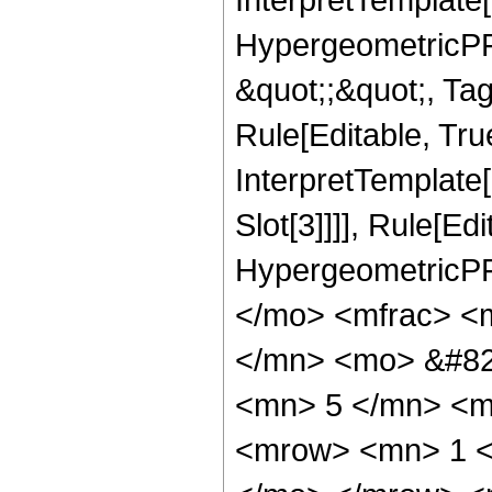
HypergeometricPFQ
&quot;;&quot;, T
Rule[Editable, True
InterpretTemplate
Slot[3]]]], Rule[Ed
HypergeometricPF
</mo> <mfrac> <
</mn> <mo> &#82
<mn> 5 </mn> <m
<mrow> <mn> 1 <