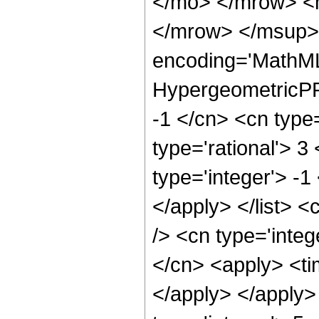
</mo> </mrow> <
</mrow> </msup> 
encoding='MathML
HypergeometricPFQ
-1 </cn> <cn type=
type='rational'> 3
type='integer'> -1
</apply> </list> <
/> <cn type='integ
</cn> <apply> <tim
</apply> </apply>