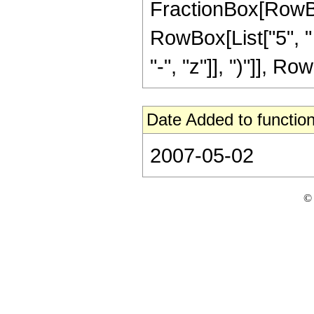
FractionBox[RowBox[
RowBox[List["5", "
"-", "z"]], ")"]], Row
Date Added to function
2007-05-02