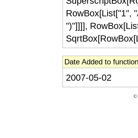
SuperscriptBox[RowB
RowBox[List["1", "/",
")"]]]], RowBox[List
SqrtBox[RowBox[List[
Date Added to function
2007-05-02