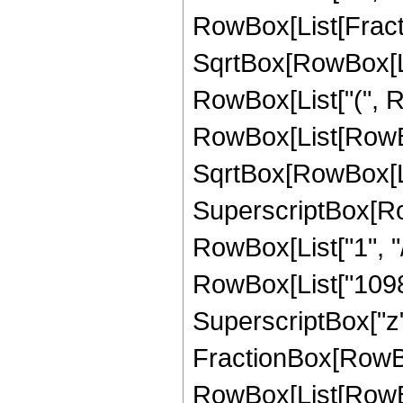
RowBox[List[Fractio
SqrtBox[RowBox[List
RowBox[List["(", R
RowBox[List[RowBox
SqrtBox[RowBox[List["
SuperscriptBox[RowB
RowBox[List["1", "/
RowBox[List["1098",
SuperscriptBox["z", 
FractionBox[RowBox
RowBox[List[RowBox