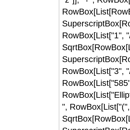
RowBox[List[RowBox
SuperscriptBox[RowB
RowBox[List["1", "/"
SqrtBox[RowBox[List
SuperscriptBox[RowB
RowBox[List["3", "/",
RowBox[List["585", "
RowBox[List["Ellip
", RowBox[List["(",
SqrtBox[RowBox[List["