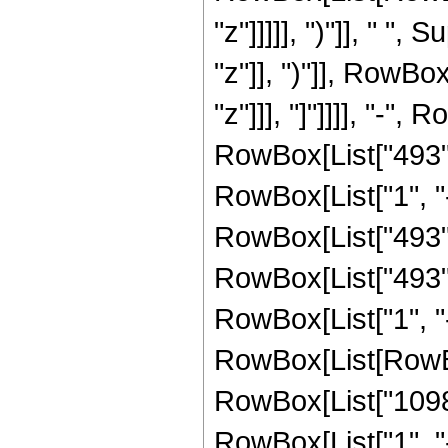
"z"]]]]], ")"]], " "
"z"]], ")"]], RowBox[
"z"]]], "]"]]]], "-
RowBox[List["493",
RowBox[List["1", "-",
RowBox[List["493", 
RowBox[List["493",
RowBox[List["1", "-",
RowBox[List[RowBox
RowBox[List["1098"
RowBox[List["1", "-",