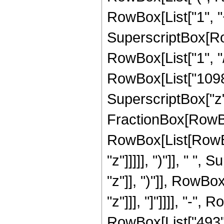
RowBox[List["1", "+"
SuperscriptBox[RowB
RowBox[List["1", "/
RowBox[List["1098",
SuperscriptBox["z", 
FractionBox[RowBox
RowBox[List[RowBox
"z"]]]]], ")"]], " "
"z"]], ")"]], RowBox[
"z"]]], "]"]]]], "-
RowBox[List["493",