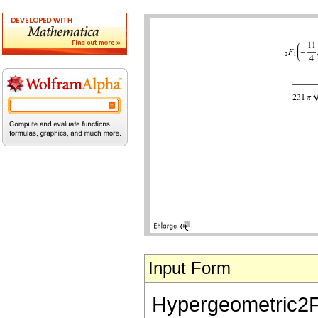
Input Form
Hypergeometric2F1[