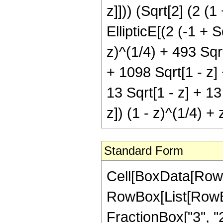
z]])) (Sqrt[2] (2 (
EllipticE[(2 (-1 + S
z)^(1/4) + 493 Sqrt
+ 1098 Sqrt[1 - z] 
13 Sqrt[1 - z] + 13
z]) (1 - z)^(1/4) + z
Standard Form
Cell[BoxData[RowB
RowBox[List[RowBox[
FractionBox["3", "2"],