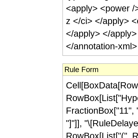
Rule Form
Cell[BoxData[RowB
RowBox[List["Hype
FractionBox["11", "4"
"]"]], "\[RuleDelay
RowBox[List["(", R