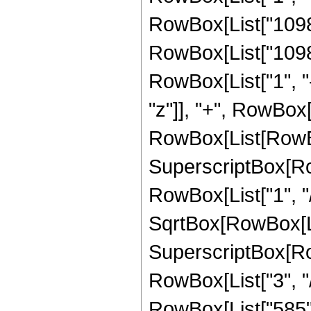
RowBox[List["1098",
RowBox[List["1098"
RowBox[List["1", "-",
"z"]], "+", RowBox[
RowBox[List[RowBox
SuperscriptBox[RowB
RowBox[List["1", "/"
SqrtBox[RowBox[List
SuperscriptBox[RowB
RowBox[List["3", "/",
RowBox[List["585", "