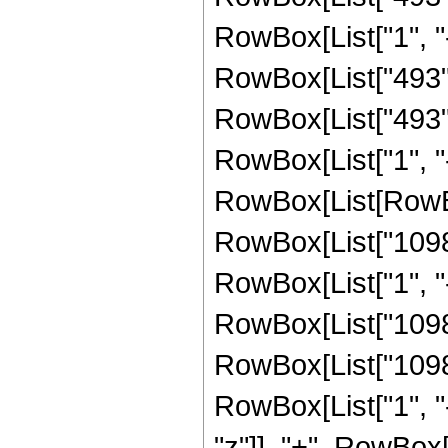
RowBox[List["1", "-",
RowBox[List["493", 
RowBox[List["493",
RowBox[List["1", "-",
RowBox[List[RowBox
RowBox[List["1098"
RowBox[List["1", "-",
RowBox[List["1098",
RowBox[List["1098"
RowBox[List["1", "-",
"z"]], "+", RowBox[