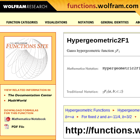
Hypergeometric2F1
Hypergeometric Functions
Hypergeomet
b
>=
a
For fixed
z
and
a
=-11/4,
b
=3/2
http://functions