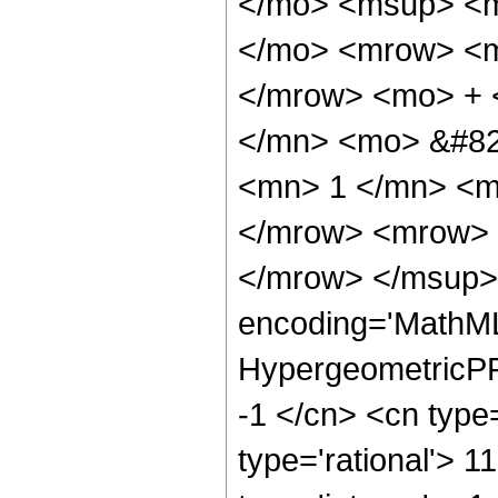
</mo> <msup> <m
</mo> <mrow> <m
</mrow> <mo> + 
</mn> <mo> &#82
<mn> 1 </mn> <m
</mrow> <mrow> 
</mrow> </msup> 
encoding='MathML
HypergeometricPFQ
-1 </cn> <cn type=
type='rational'> 1