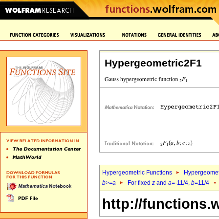
Hypergeometric2F1
Hypergeometric Functions
Hypergeomet
b
>=
a
For fixed
z
and
a
=-11/4,
b
=11/4
http://functions