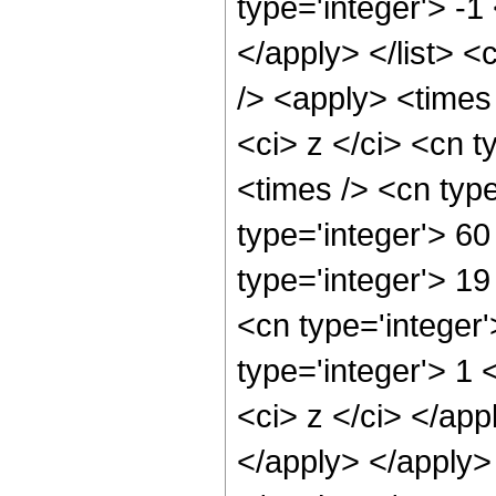
type='integer'> -1
</apply> </list> <
/> <apply> <times
<ci> z </ci> <cn t
<times /> <cn typ
type='integer'> 60
type='integer'> 1
<cn type='integer
type='integer'> 1 
<ci> z </ci> </app
</apply> </apply>