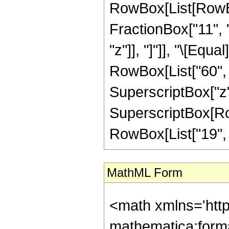
RowBox[List[RowBox[
FractionBox["11", "
"z"]], "]"]], "\[Equ
RowBox[List["60", "
SuperscriptBox["z",
SuperscriptBox[RowB
RowBox[List["19", "/"
MathML Form
<math xmlns='htt
mathematica:form=