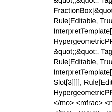
&quot;;&quot;, T
FractionBox[&quot
Rule[Editable, Tru
InterpretTemplate[
HypergeometricPFQ
&quot;;&quot;, T
Rule[Editable, True
InterpretTemplate
Slot[3]]]], Rule[Ed
HypergeometricPF
</mo> <mfrac> <