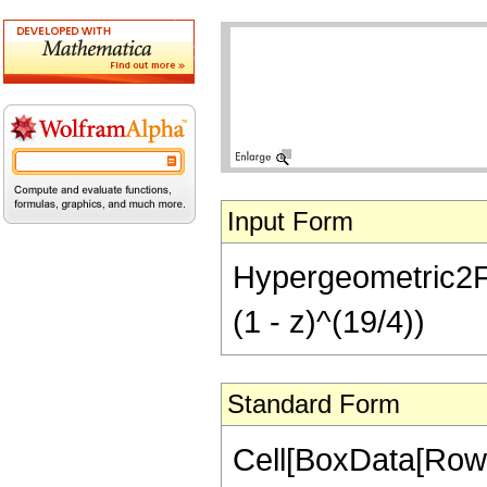
Input Form
Hypergeometric2F1[
(1 - z)^(19/4))
Standard Form
Cell[BoxData[RowB