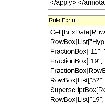
</apply> </annota
Rule Form
Cell[BoxData[RowB
RowBox[List["Hype
FractionBox["11", "4
FractionBox["19", "4"
FractionBox[RowBox[
RowBox[List["52", "
SuperscriptBox[RowB
RowBox[List["19", "/"