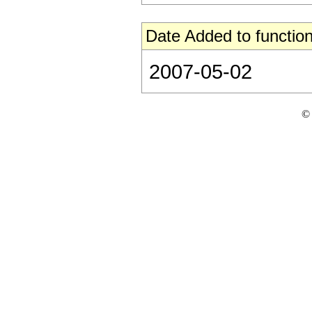
Date Added to function
2007-05-02