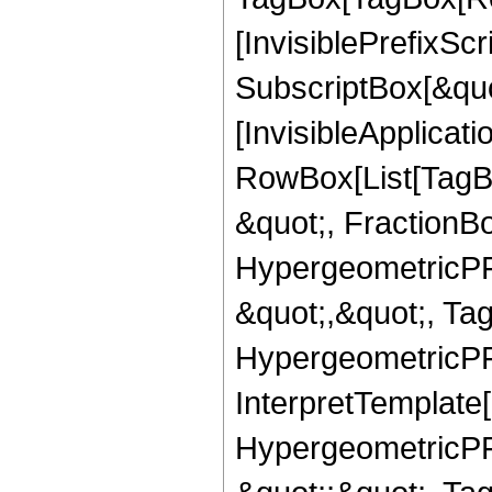
[InvisiblePrefixSc
SubscriptBox[&quo
[InvisibleApplicat
RowBox[List[TagB
&quot;, FractionBo
HypergeometricPFQ
&quot;,&quot;, Ta
HypergeometricPFQ,
InterpretTemplate[
HypergeometricPFQ