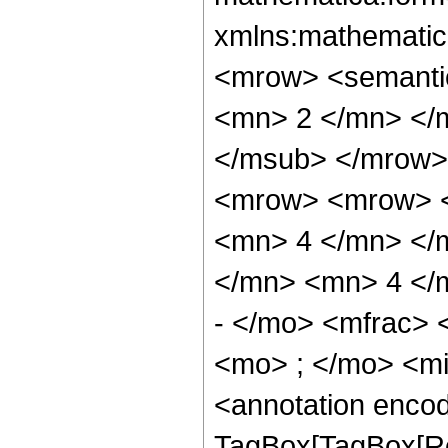
xmlns:mathematic
<mrow> <semanti
<mn> 2 </mn> </
</msub> </mrow>
<mrow> <mrow> <
<mn> 4 </mn> </
</mn> <mn> 4 </
- </mo> <mfrac>
<mo> ; </mo> <m
<annotation enco
TagBox[TagBox[Ro