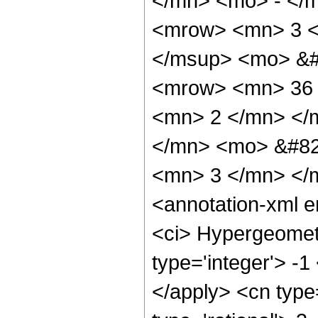
</mn> <mo> - </
<mrow> <mn> 3 <
</msup> <mo> &#
<mrow> <mn> 36 
<mn> 2 </mn> </
</mn> <mo> &#82
<mn> 3 </mn> </
<annotation-xml 
<ci> Hypergeometr
type='integer'> -1
</apply> <cn type=