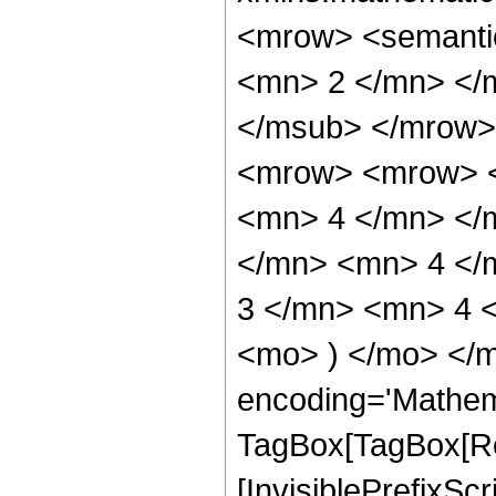
<mrow> <semanti
<mn> 2 </mn> </
</msub> </mrow>
<mrow> <mrow> <
<mn> 4 </mn> </
</mn> <mn> 4 </
3 </mn> <mn> 4 <
<mo> ) </mo> </m
encoding='Mathem
TagBox[TagBox[Ro
[InvisiblePrefixSc