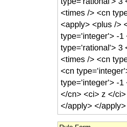
type='rational'> 3
<times /> <cn typ
<apply> <plus /> 
type='integer'> -1
type='rational'> 3
<times /> <cn typ
<cn type='integer
type='integer'> -1
</cn> <ci> z </ci>
</apply> </apply>