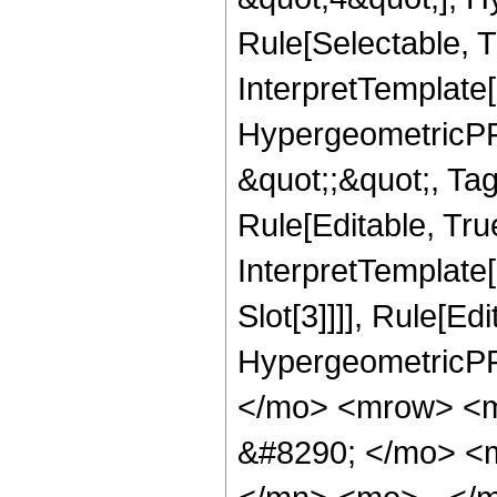
Rule[Selectable, T
InterpretTemplate[
HypergeometricPFQ
&quot;;&quot;, T
Rule[Editable, True
InterpretTemplate
Slot[3]]]], Rule[Ed
HypergeometricPF
</mo> <mrow> <m
&#8290; </mo> <