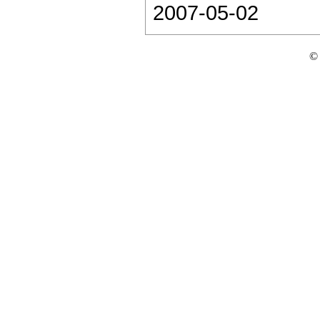
2007-05-02