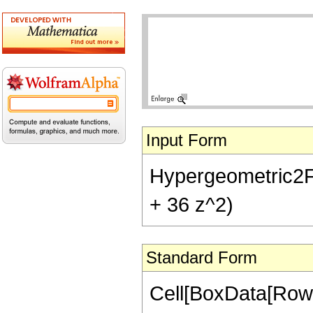
Input Form
Hypergeometric2F1[-
+ 36 z^2)
Standard Form
Cell[BoxData[RowB