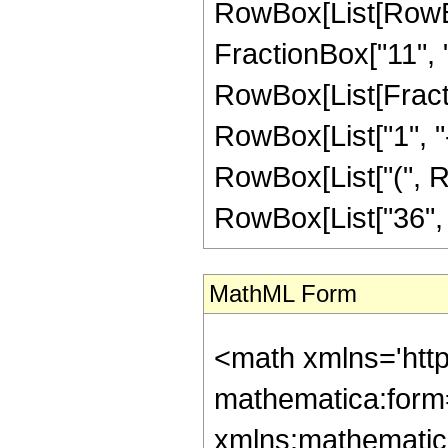
RowBox[List[RowBox[
FractionBox["11", "4"
RowBox[List[Fracti
RowBox[List["1", "-",
RowBox[List["(", Ro
RowBox[List["36", " 
MathML Form
<math xmlns='htt
mathematica:form=
xmlns:mathematic