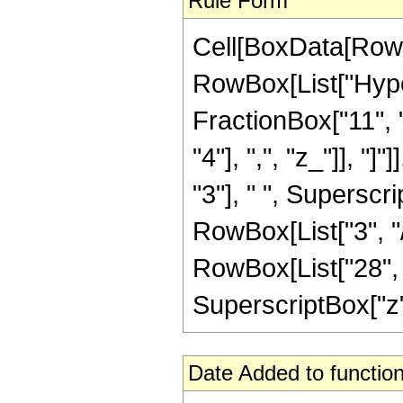
Rule Form
Cell[BoxData[RowB
RowBox[List["Hype
FractionBox["11", "4
"4"], ",", "z_"]], "
"3"], " ", Superscri
RowBox[List["3", "/
RowBox[List["28", "
SuperscriptBox["z", "
Date Added to function