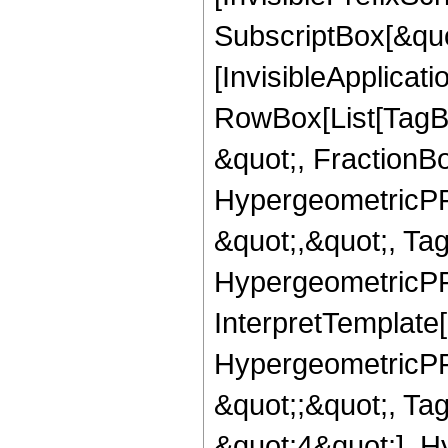
SubscriptBox[&quo
[InvisibleApplicat
RowBox[List[TagB
&quot;, FractionBo
HypergeometricPFQ
&quot;,&quot;, Ta
HypergeometricPFQ,
InterpretTemplate[
HypergeometricPFQ
&quot;;&quot;, T
&quot;4&quot;], H