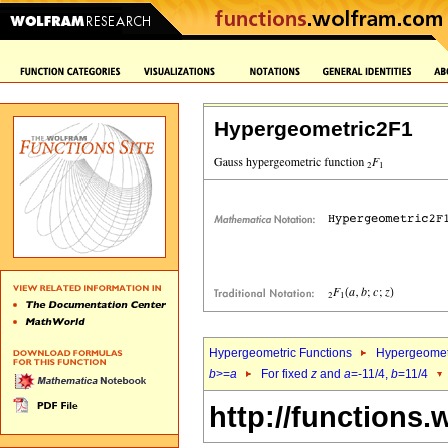
Hypergeometric2F1
Hypergeometric Functions
Hypergeomet
b
>=
a
For fixed
z
and
a
=-11/4,
b
=11/4
http://functions