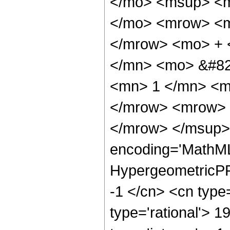
</mo> <msup> <m
</mo> <mrow> <m
</mrow> <mo> + 
</mn> <mo> &#82
<mn> 1 </mn> <m
</mrow> <mrow> 
</mrow> </msup> 
encoding='MathML
HypergeometricPFQ
-1 </cn> <cn type=
type='rational'> 1