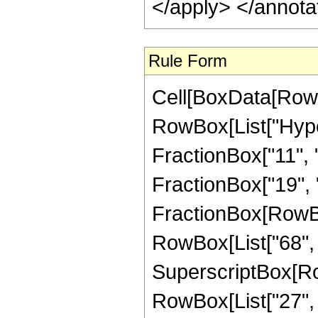
</apply> </annota
Rule Form
Cell[BoxData[RowB
RowBox[List["Hype
FractionBox["11", "
FractionBox["19", "4"
FractionBox[RowBox[
RowBox[List["68", "
SuperscriptBox[RowB
RowBox[List["27", "/"