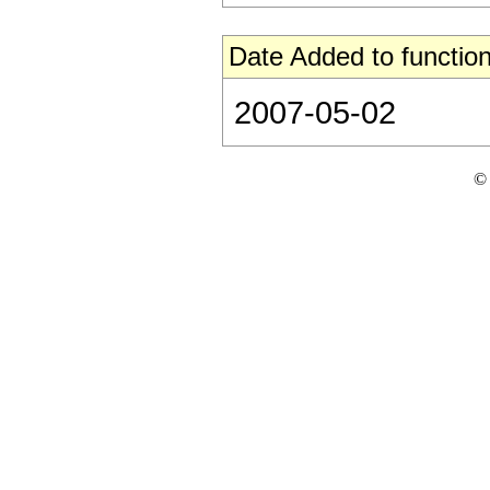
Date Added to function
2007-05-02