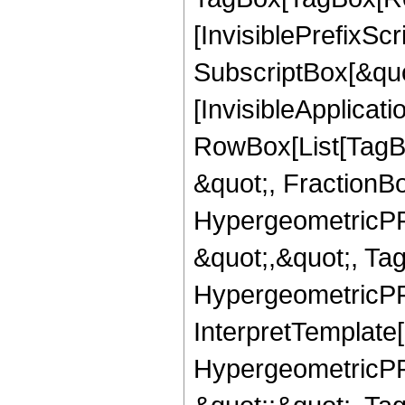
[InvisiblePrefixSc
SubscriptBox[&quo
[InvisibleApplicat
RowBox[List[TagB
&quot;, FractionBo
HypergeometricPFQ
&quot;,&quot;, Ta
HypergeometricPFQ,
InterpretTemplate[
HypergeometricPFQ