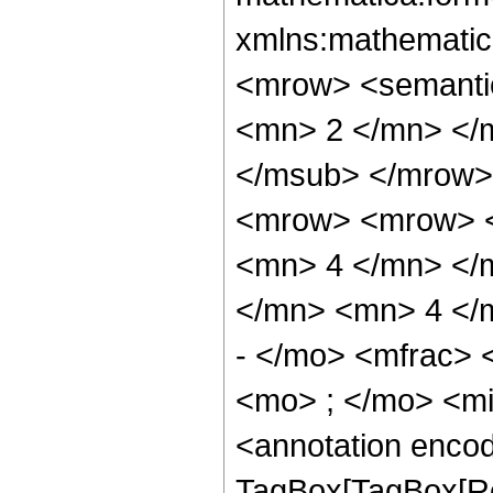
xmlns:mathematic
<mrow> <semanti
<mn> 2 </mn> </
</msub> </mrow>
<mrow> <mrow> <
<mn> 4 </mn> </
</mn> <mn> 4 </
- </mo> <mfrac>
<mo> ; </mo> <m
<annotation enco
TagBox[TagBox[Ro