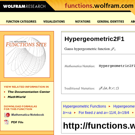
Hypergeometric2F1
Hypergeometric Functions
Hypergeomet
b
>=
a
For fixed
z
and
a
=-11/4,
b
=19/4
http://functions.