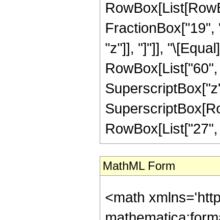
RowBox[List[RowBox[
FractionBox["19", "
"z"]], "]"]], "\[Equ
RowBox[List["60", "
SuperscriptBox["z",
SuperscriptBox[RowB
RowBox[List["27", "/"
MathML Form
<math xmlns='htt
mathematica:form=