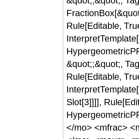
&quot;;&quot;, T
FractionBox[&quot
Rule[Editable, Tru
InterpretTemplate[
HypergeometricPFQ
&quot;;&quot;, T
Rule[Editable, True
InterpretTemplate
Slot[3]]]], Rule[Ed
HypergeometricPF
</mo> <mfrac> <