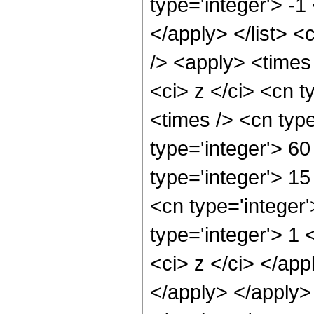
type='integer'> -1
</apply> </list> <
/> <apply> <times
<ci> z </ci> <cn t
<times /> <cn typ
type='integer'> 60
type='integer'> 1
<cn type='integer
type='integer'> 1 
<ci> z </ci> </app
</apply> </apply>