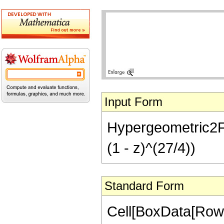
Input Form
Hypergeometric2F1[
(1 - z)^(27/4))
Standard Form
Cell[BoxData[RowB