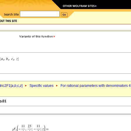
ric2F1[
a
,
b
,c,
z
]
Specific values
For rational parameters with denominators 4
p.01