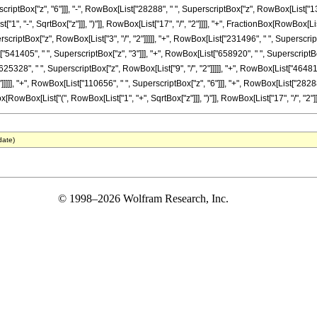
scriptBox["z", "6"]]], "-", RowBox[List["28288", " ", SuperscriptBox["z", RowBox[List["13", 
", "-", SqrtBox["z"]]], ")"]], RowBox[List["17", "/", "2"]]]], "+", FractionBox[RowBox[L
erscriptBox["z", RowBox[List["3", "/", "2"]]]]], "+", RowBox[List["231496", " ", Superscri
t["541405", " ", SuperscriptBox["z", "3"]]], "+", RowBox[List["658920", " ", SuperscriptBo
625328", " ", SuperscriptBox["z", RowBox[List["9", "/", "2"]]]]], "+", RowBox[List["464816
]]]]], "+", RowBox[List["110656", " ", SuperscriptBox["z", "6"]]], "+", RowBox[List["28288
x[RowBox[List["(", RowBox[List["1", "+", SqrtBox["z"]]], ")"]], RowBox[List["17", "/", "2"]]]]
date)