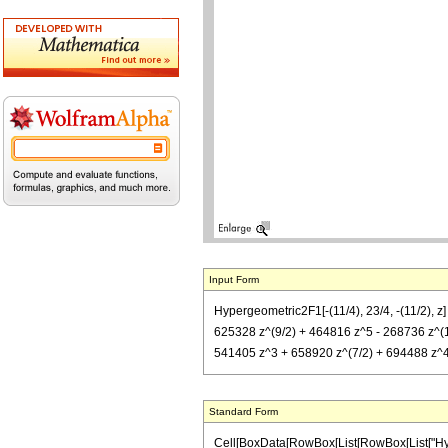
Input Form
Hypergeometric2F1[-(11/4), 23/4, -(11/2), z
625328 z^(9/2) + 464816 z^5 - 268736 z^(11
541405 z^3 + 658920 z^(7/2) + 694488 z^4
Standard Form
Cell[BoxData[RowBox[List[RowBox[List["Hypergeo