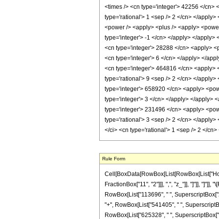
Rule Form
Cell[BoxData[RowBox[List[RowBox[List["HoldPa
FractionBox["11", "2"]]], ",", "z_"]], "]"]], "
RowBox[List["113696", " ", SuperscriptBox["z", 
"+", RowBox[List["541405", " ", SuperscriptBox[
RowBox[List["625328", " ", SuperscriptBox["z",