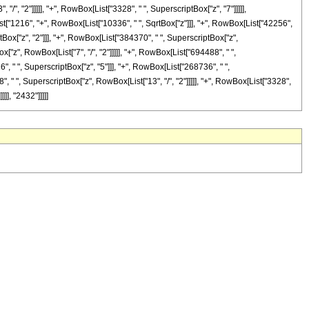
"/", "2"]]]]], "+", RowBox[List["3328", " ", SuperscriptBox["z", "7"]]]]],
ist["1216", "+", RowBox[List["10336", " ", SqrtBox["z"]]], "+", RowBox[List["42256",
ptBox["z", "2"]]], "+", RowBox[List["384370", " ", SuperscriptBox["z",
x["z", RowBox[List["7", "/", "2"]]]]], "+", RowBox[List["694488", " ",
", " ", SuperscriptBox["z", "5"]]], "+", RowBox[List["268736", " ",
", " ", SuperscriptBox["z", RowBox[List["13", "/", "2"]]]]], "+", RowBox[List["3328",
]], "2432"]]]]]