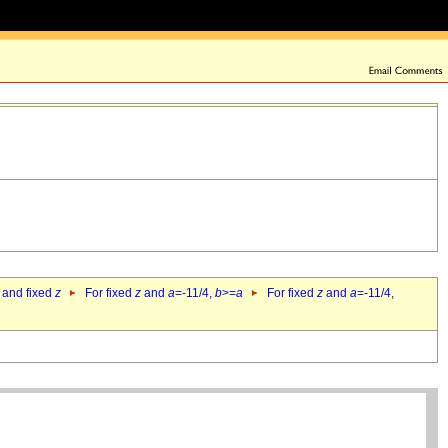
 and fixed
z
For fixed
z
and
a
=-11/4,
b
>=
a
For fixed
z
and
a
=-11/4,