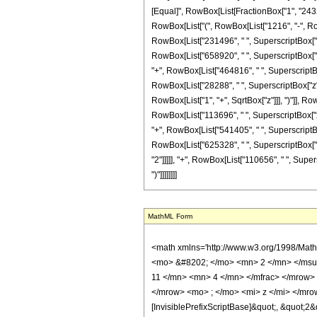
[Equal]", RowBox[List[FractionBox["1", "2432"
RowBox[List["(", RowBox[List["1216", "-", RowB
RowBox[List["231496", " ", SuperscriptBox["z", 
RowBox[List["658920", " ", SuperscriptBox["z",
"+", RowBox[List["464816", " ", SuperscriptBox[
RowBox[List["28288", " ", SuperscriptBox["z", 
RowBox[List["1", "+", SqrtBox["z"]]], ")"]], Ro
RowBox[List["113696", " ", SuperscriptBox["z",
"+", RowBox[List["541405", " ", SuperscriptBox
RowBox[List["625328", " ", SuperscriptBox["z",
"2"]]]]], "+", RowBox[List["110656", " ", Supers
")"]]]]]]]]
MathML Form
<math xmlns='http://www.w3.org/1998/Math/MathML' mathematica:form='TraditionalForm' xmlns:mathematica='http://www.wolfram.com/XML/'> <semantics> <mrow> <semantics> <mrow> <mrow> <msub> <mo> &#8202; </mo> <mn> 2 </mn> </msub> <msub> <mi> F </mi> <mn> 1 </mn> </msub> </mrow> <mo> &#8289; </mo> <mrow> <mo> ( </mo> <mrow> <mrow> <mrow> <mo> - </mo> <mfrac> <mn> 11 </mn> <mn> 4 </mn> </mfrac> </mrow> <mo> , </mo> <mfrac> <mn> 23 </mn> <mn> 4 </mn> </mfrac> </mrow> <mo> ; </mo> <mrow> <mo> - </mo> <mfrac> <mn> 11 </mn> <mn> 2 </mn> </mfrac> </mrow> <mo> ; </mo> <mi> z </mi> </mrow> <mo> ) </mo> </mrow> </mrow> <annotation encoding='Mathematica'> TagBox[TagBox[RowBox[List[RowBox[List[SubscriptBox[&quot;\[InvisiblePrefixScriptBase]&quot;, &quot;2&quot;], SubscriptBox[&quot;F&quot;, &quot;1&quot;]]], &quot;\[InvisibleApplication]&quot;, RowBox[List[&quot;(&quot;, RowBox[List[TagBox[TagBox[RowBox[List[TagBox[RowBox[List[&quot;-&quot;, FractionBox[&quot;11&quot;, &quot;4&quot;]]], HypergeometricPFQ, Rule[Editable, True], Rule[Selectable, True]], &quot;,&quot;, TagBox[FractionBox[&quot;23&quot;, &quot;4&quot;], HypergeometricPFQ, Rule[Editable, True], Rule[Selectable, True]]]], InterpretTemplate[Function[List[SlotSequence[1]]]]], HypergeometricPFQ, Rule[Editable, False], Rule[Selectable, False]], &quot;;&quot;, TagBox[TagBox[TagBox[RowBox[List[&quot;-&quot;, FractionBox[&quot;11&quot;, &quot;2&quot;]]], HypergeometricPFQ, Rule[Editable, True], Rule[Selectable, True]], InterpretTemplate[Function[List[SlotSequence[1]]]]], HypergeometricPFQ, Rule[Editable, False], Rule[Selectable, False]], &quot;;&quot;, TagBox[&quot;z&quot;, HypergeometricPFQ, Rule[Editable, True], Rule[Selectable, True]]]], &quot;)&quot;]]]], InterpretTemplate[Function[HypergeometricPFQ[Slot[1], Slot[2], Slot[3]]]], Rule[Editable, False], Rule[Selectable, False]], HypergeometricPFQ] </annotation> </semantics> <mo> &#63449; </mo> <mrow> <mfrac> <mn> 1 </mn> <mn> 2432 </mn> </mfrac> <mo> &#8290; </mo> <mrow> <m