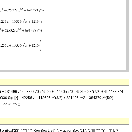
(3/2) + 231496 z^2 - 384370 z^(5/2) + 541405 z^3 - 658920 z^(7/2) + 694488 z^4 -
10336 Sqrt[z] + 42256 z + 113696 z^(3/2) + 231496 z^2 + 384370 z^(5/2) +
 + 3328 z^7))
23", "4"], ",", RowBox[List["-", FractionBox["11", "2"]]], ",", "z"]], "]"]], "\