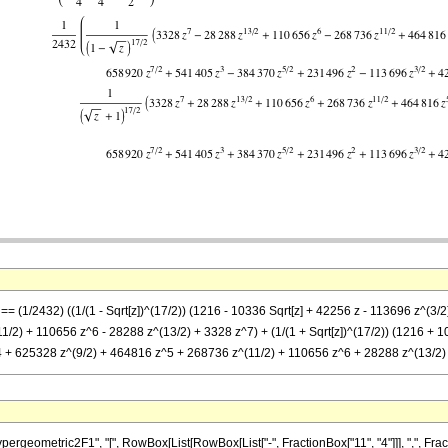
] == (1/2432) ((1/(1 - Sqrt[z])^(17/2)) (1216 - 10336 Sqrt[z] + 42256 z - 113696 z^
/2) + 110656 z^6 - 28288 z^(13/2) + 3328 z^7) + (1/(1 + Sqrt[z])^(17/2)) (1216 + 
 + 625328 z^(9/2) + 464816 z^5 + 268736 z^(11/2) + 110656 z^6 + 28288 z^(13/2)
metric2F1", "[", RowBox[List[RowBox[List["-", FractionBox["11", "4"]]], ",", FractionBox["