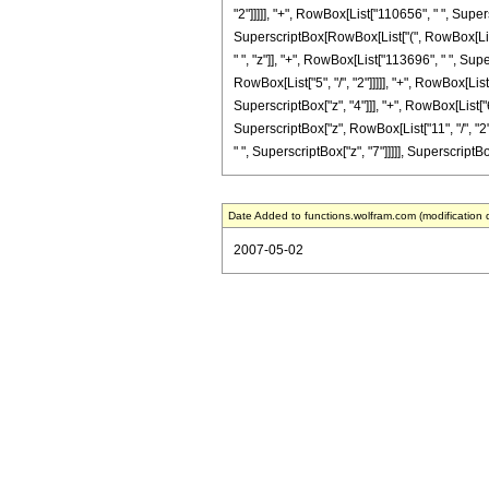
"2"]]]]], "+", RowBox[List["110656", " ", Super
SuperscriptBox[RowBox[List["(", RowBox[List["1
" ", "z"]], "+", RowBox[List["113696", " ", Sup
RowBox[List["5", "/", "2"]]]]], "+", RowBox[Lis
SuperscriptBox["z", "4"]]], "+", RowBox[List["
SuperscriptBox["z", RowBox[List["11", "/", "2"
" ", SuperscriptBox["z", "7"]]]]], SuperscriptBo
Date Added to functions.wolfram.com (modification 
2007-05-02