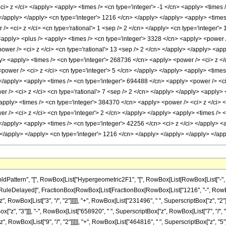
ttern", "[", RowBox[List["Hypergeometric2F1", "[", RowBox[List[RowBox[List["-", Fracti
]"]], "\[RuleDelayed]", FractionBox[RowBox[List[FractionBox[RowBox[List["1216", "-", RowBox
RowBox[List["3", "/", "2"]]]]], "+", RowBox[List["231496", " ", SuperscriptBox["z", "2"]]]
"z", "3"]]], "-", RowBox[List["658920", " ", SuperscriptBox["z", RowBox[List["7", "/", "2"
 RowBox[List["9", "/", "2"]]]]], "+", RowBox[List["464816", " ", SuperscriptBox["z", "5"]