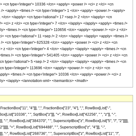
onBox["11", "4"]]], ",", FractionBox["23", "4"], ",", RowBox[List["-",
[List["10336", " ", SqrtBox["z"]]], "+", RowBox[List["42256", " ", "z"]], "-",
, "-", RowBox[List["384370", " ", SuperscriptBox["z", RowBox[List["5", "/", "2"]]]]],
]]]]], "+", RowBox[List["694488", " ", SuperscriptBox["z", "4"]]], "-",
]], "-", RowBox[List["268736", " ", SuperscriptBox["z", RowBox[List["11", "/",