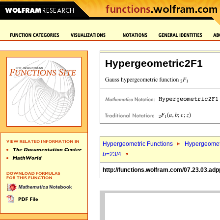
Hypergeometric2F1
Hypergeometric Functions
Hypergeomet
b
=23/4
http://functions.wolfram.com/07.23.03.adp