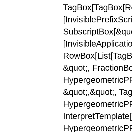
TagBox[TagBox[Ro
[InvisiblePrefixSc
SubscriptBox[&quo
[InvisibleApplicat
RowBox[List[TagB
&quot;, FractionBo
HypergeometricPFQ
&quot;,&quot;, Ta
HypergeometricPFQ,
InterpretTemplate[
HypergeometricPFQ