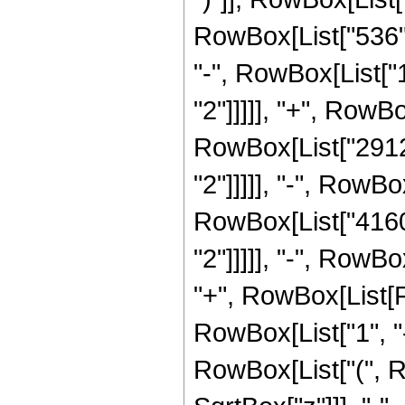
RowBox[List["536", 
"-", RowBox[List["1
"2"]]]]], "+", RowBo
RowBox[List["29120
"2"]]]]], "-", RowBo
RowBox[List["41600
"2"]]]]], "-", RowBo
"+", RowBox[List[
RowBox[List["1", "-"
RowBox[List["(", R