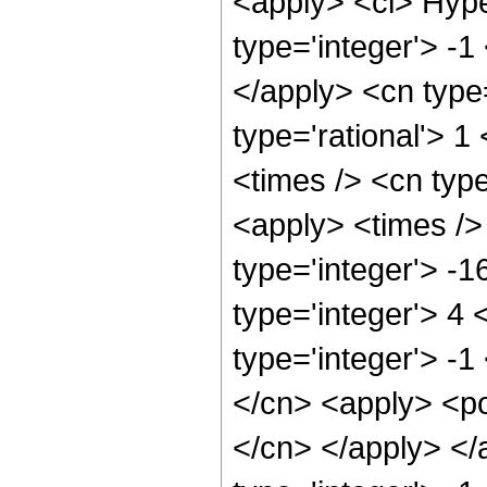
<apply> <ci> Hype
type='integer'> -1
</apply> <cn type=
type='rational'> 1
<times /> <cn type
<apply> <times />
type='integer'> -
type='integer'> 4
type='integer'> -1
</cn> <apply> <pow
</cn> </apply> </