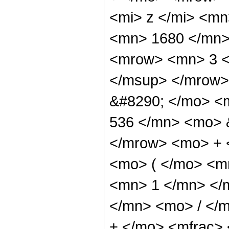
<mi> z </mi> <m
<mn> 1680 </mn>
<mrow> <mn> 3 <
</msup> </mrow>
&#8290; </mo> <
536 </mn> <mo> &
</mrow> <mo> + 
<mo> ( </mo> <mr
<mn> 1 </mn> </
</mn> <mo> / </
+ </mo> <mfrac>