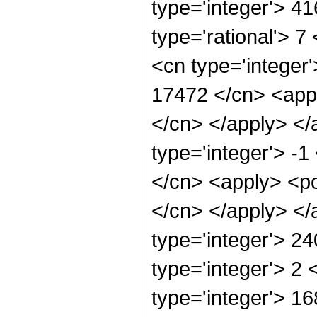
type='integer'> 4
type='rational'> 7
<cn type='integer'
17472 </cn> <appl
</cn> </apply> </
type='integer'> -1
</cn> <apply> <pow
</cn> </apply> </
type='integer'> 2
type='integer'> 2
type='integer'> 1