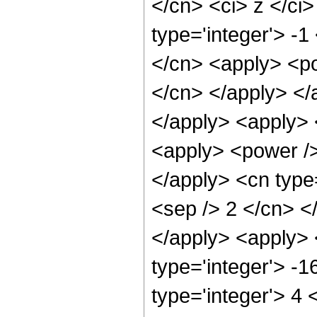
</cn> <ci> z </ci
type='integer'> -1
</cn> <apply> <pow
</cn> </apply> </
</apply> <apply> 
<apply> <power /> 
</apply> <cn type=
<sep /> 2 </cn> <
</apply> <apply> 
type='integer'> -
type='integer'> 4