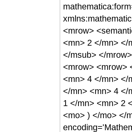
mathematica:form=
xmlns:mathematic
<mrow> <semanti
<mn> 2 </mn> </
</msub> </mrow>
<mrow> <mrow> <
<mn> 4 </mn> </
</mn> <mn> 4 </
1 </mn> <mn> 2 <
<mo> ) </mo> </m
encoding='Mathem