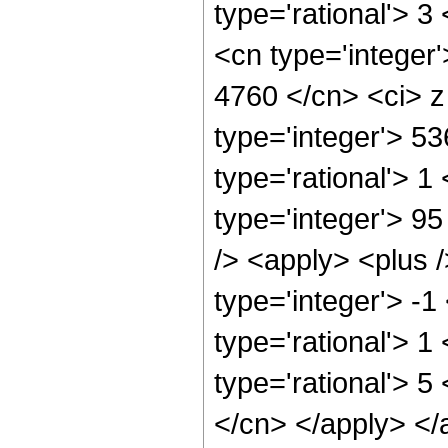
type='rational'> 3
<cn type='integer'
4760 </cn> <ci> z
type='integer'> 5
type='rational'> 1
type='integer'> 9
/> <apply> <plus 
type='integer'> -1
type='rational'> 1
type='rational'> 5
</cn> </apply> </