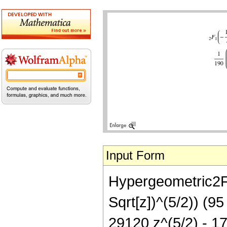
Input Form
Hypergeometric2F1[
Sqrt[z])^(5/2)) (9
29120 z^(5/2) - 17