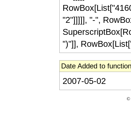
RowBox[List["41600
"2"]]]]], "-", RowBo
SuperscriptBox[Row
")"]], RowBox[List["5"
Date Added to function
2007-05-02