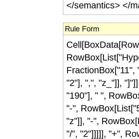
</semantics> </m
Rule Form
Cell[BoxData[RowB
RowBox[List["Hype
FractionBox["11", "
"2"], ",", "z_"]], "
"190"], " ", RowBo
"-", RowBox[List["5
"z"]], "-", RowBox[
"/", "2"]]]]], "+", 