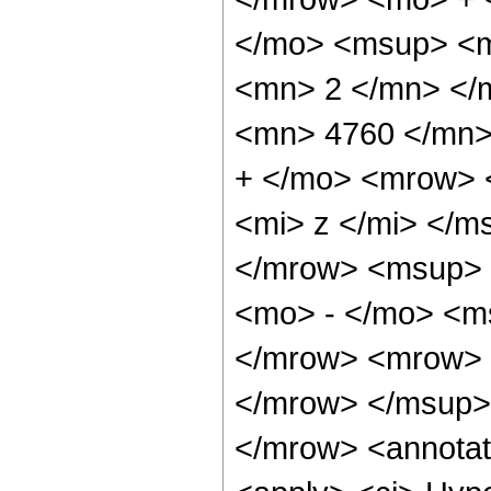
</mo> <msup> <m
<mn> 2 </mn> </
<mn> 4760 </mn>
+ </mo> <mrow> 
<mi> z </mi> </
</mrow> <msup> 
<mo> - </mo> <ms
</mrow> <mrow> 
</mrow> </msup>
</mrow> <annotat