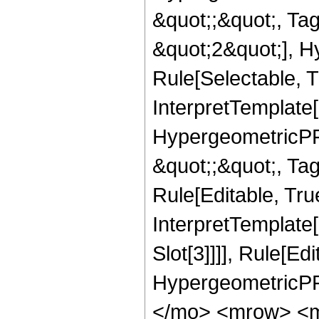
&quot;;&quot;, T
&quot;2&quot;], H
Rule[Selectable, T
InterpretTemplate[
HypergeometricPFQ
&quot;;&quot;, T
Rule[Editable, True
InterpretTemplate
Slot[3]]]], Rule[Ed
HypergeometricPF
</mo> <mrow> <m