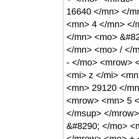
16640 </mn> </m
<mn> 4 </mn> </
</mn> <mo> &#82
</mn> <mo> / </
- </mo> <mrow> 
<mi> z </mi> <m
<mn> 29120 </mn
<mrow> <mn> 5 <
</msup> </mrow>
&#8290; </mo> <
</mrow> <mo> + 