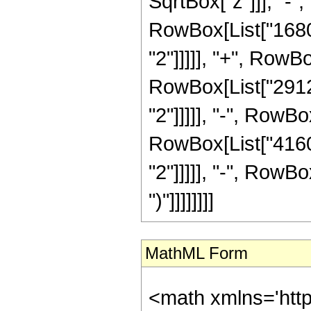
SqrtBox["z"]]], "-",
RowBox[List["1680"
"2"]]]]], "+", RowBo
RowBox[List["29120
"2"]]]]], "-", RowBo
RowBox[List["41600
"2"]]]]], "-", RowBox
")"]]]]]]]]
MathML Form
<math xmlns='htt