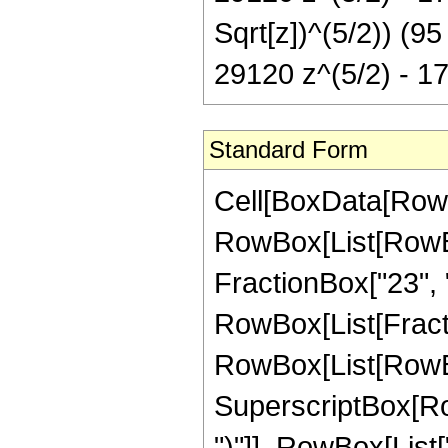
Sqrt[z])^(5/2)) (9
29120 z^(5/2) - 1
Standard Form
Cell[BoxData[RowB
RowBox[List[RowBox[
FractionBox["23", "4"
RowBox[List[Fracti
RowBox[List[RowBo
SuperscriptBox[Row
")"]], RowBox[List[