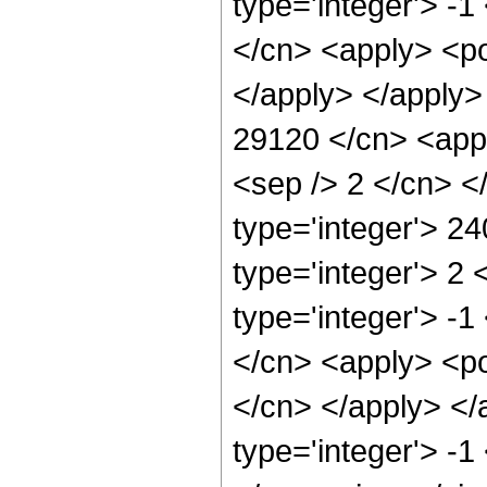
type='integer'> -1
</cn> <apply> <po
</apply> </apply>
29120 </cn> <appl
<sep /> 2 </cn> <
type='integer'> 2
type='integer'> 2
type='integer'> -1
</cn> <apply> <pow
</cn> </apply> </
type='integer'> -1