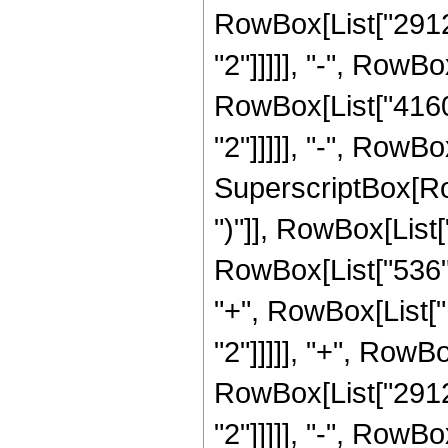
RowBox[List["29120
"2"]]]]], "-", RowBo
RowBox[List["41600
"2"]]]]], "-", RowBo
SuperscriptBox[Row
")"]], RowBox[List[
RowBox[List["536", 
"+", RowBox[List["
"2"]]]]], "+", RowBo
RowBox[List["29120
"2"]]]]], "-", RowBo