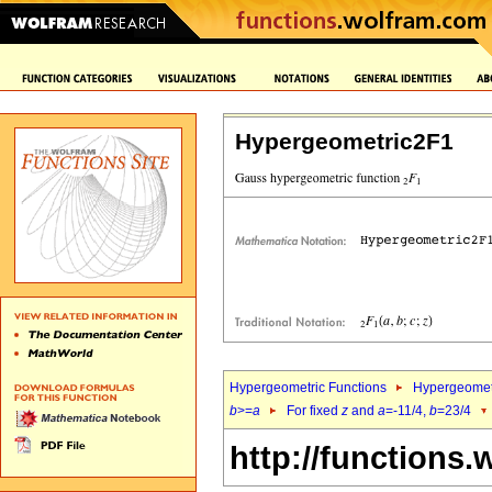
Hypergeometric2F1
Hypergeometric Functions
Hypergeomet
b
>=
a
For fixed
z
and
a
=-11/4,
b
=23/4
http://functions