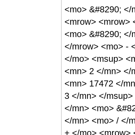
<mo> &#8290; </
<mrow> <mrow> <
<mo> &#8290; </
</mrow> <mo> - 
</mo> <msup> <m
<mn> 2 </mn> </
<mn> 17472 </mn
3 </mn> </msup>
</mn> <mo> &#82
</mn> <mo> / </
+ </mo> <mrow> 