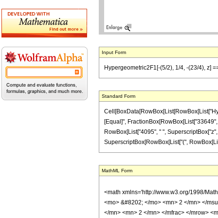
Input Form
Hypergeometric2F1[-(5/2), 1/4, -(23/4), z] 
Standard Form
Cell[BoxData[RowBox[List[RowBox[List["Hypergeo
[Equal]", FractionBox[RowBox[List["33649", "-"
RowBox[List["4095", " ", SuperscriptBox["z", "
SuperscriptBox[RowBox[List["(", RowBox[List["1", 
MathML Form
<math xmlns='http://www.w3.org/1998/Mat
<mo> &#8202; </mo> <mn> 2 </mn> </msu
</mn> <mn> 2 </mn> </mfrac> </mrow> <m