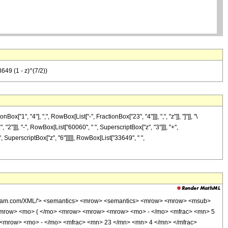
649 (1 - z)^(7/2))
", "4"], ",", RowBox[List["-", FractionBox["23", "4"]]], ",", "z"]], "]"]], "\
2"]]], "-", RowBox[List["60060", " ", SuperscriptBox["z", "3"]]], "+",
", SuperscriptBox["z", "6"]]]]], RowBox[List["33649", " ",
wolfram.com/XML/'> <semantics> <mrow> <semantics> <mrow> <mrow> <msub>
<mrow> <mo> ( </mo> <mrow> <mrow> <mrow> <mo> - </mo> <mfrac> <mn> 5
 <mrow> <mo> - </mo> <mfrac> <mn> 23 </mn> <mn> 4 </mn> </mfrac>