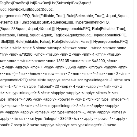
TagBox[RowBox[List[RowBox[List[SubscriptBox[&quot;\
quot;, RowBox[List[&quot;(&quot;,
rgeometricPFQ, Rule[Editable, True], Rule[Selectable, True]], &quot;,&quot;,
pretTemplate[Function[List[SlotSequence[1]]]]], HypergeometricPFQ,
[&quot;23&quot;, &quot;4&quot;]]], HypergeometricPFQ, Rule[Editable, True],
[Selectable, False]], &quot;;&quot;, TagBox[&quot;z&quot;, HypergeometricPFQ,
 Slot[3]]]], Rule[Editable, False], Rule[Selectable, False]], HypergeometricPFQ]
 <mi> z </mi> <mn> 6 </mn> </msup> </mrow> <mo> + </mo> <mrow> <mn>
/mn> <mo> &#8290; </mo> <msup> <mi> z </mi> <mn> 4 </mn> </msup>
row> <mo> + </mo> <mrow> <mn> 135135 </mn> <mo> &#8290; </mo>
> z </mi> </mrow> <mo> + </mo> <mn> 33649 </mn> </mrow> <mrow> <mn>
w> <mo> ) </mo> </mrow> <mrow> <mn> 7 </mn> <mo> / </mo> <mn> 2 </mn>
eometricPFQ </ci> <list> <apply> <times /> <cn type='integer'> -1 </cn> <cn
er'> -1 </cn> <cn type='rational'> 23 <sep /> 4 </cn> </apply> </list> <ci> z
ci> <cn type='integer'> 6 </cn> </apply> </apply> <apply> <times /> <cn
ype='integer'> 4095 </cn> <apply> <power /> <ci> z </ci> <cn type='integer'> 4
ly> <power /> <ci> z </ci> <cn type='integer'> 3 </cn> </apply> </apply>
y> </apply> <apply> <times /> <cn type='integer'> -1 </cn> <apply> <times />
 <apply> <times /> <cn type='integer'> 33649 </cn> <apply> <power /> <apply>
ional'> 7 <sep /> 2 </cn> </apply> </apply> <cn type='integer'> -1 </cn>