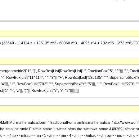
== (33649 - 114114 z + 135135 z^2 - 60060 z^3 + 4095 z^4 + 702 z^5 + 273 z^6)/ (33
metric2F1", "[", RowBox[List[RowBox[List["-", FractionBox["5", "2"]]], ",", FractionBox["1
, RowBox[List["114114", " ", "z"]], "+", RowBox[List["135135", " ", SuperscriptBox["z", "
4"]]], "+", RowBox[List["702", " ", SuperscriptBox["z", "5"]]], "+", RowBox[List["273", " 
"-", "z"]], ")"]], RowBox[List["7", "/", "2"]]]]]]]]]]
h/MathML' mathematica:form='TraditionalForm' xmlns:mathematica='http://www.
b> <msub> <mi> F </mi> <mn> 1 </mn> </msub> </mrow> <mo> &#8289; </mo> 
o> , </mo> <mfrac> <mn> 1 </mn> <mn> 4 </mn> </mfrac> </mrow> <mo> ; </mo>