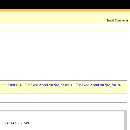
 and fixed
z
For fixed
z
and
a
=-5/2,
b
>=
a
For fixed
z
and
a
=-5/2,
b
=1/4