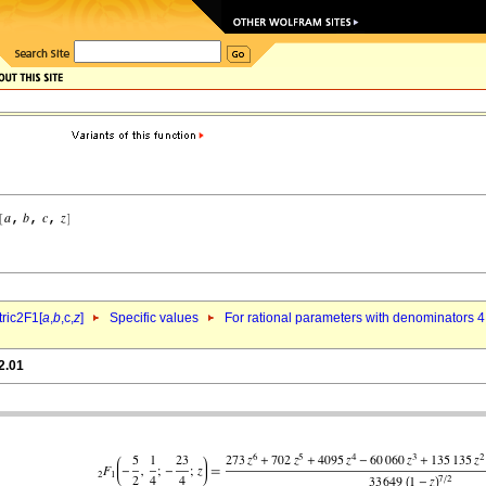
ric2F1[
a
,
b
,c,
z
]
Specific values
For rational parameters with denominators 4
2.01