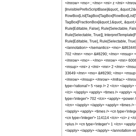
</mrow> <mo> ; </mo> <mi> z </mi> </mro
[InvisiblePrefixScriptBase]&quot;, &quot;2&
RowBox[List[TagBox[TagBox[RowBox[List[Tag
TagBox[FractionBox[&quot;1&quot;, &quot;4&
Rule[Editable, False], Rule[Selectable, Fa
Rule[Selectable, True]], InterpretTemplate
Rule[Editable, True], Rule[Selectable, True]
</annotation> </semantics> <mo> &#634
702 </mn> <mo> &#8290; </mo> <msup> <
</mrow> <mo> - </mo> <mrow> <mn> 6006
<msup> <mi> z </mi> <mn> 2 </mn> </ms
33649 </mn> <mo> &#8290; </mo> <msup>
</mrow> </msup> </mrow> </mfrac> </mrow>
type='rational'> 5 <sep /> 2 </cn> </apply> <
</ci> </apply> <apply> <times /> <apply> <
type='integer'> 702 </cn> <apply> <power />
</cn> </apply> </apply> <apply> <times /> <
</apply> <apply> <times /> <cn type='integ
<cn type='integer'> 114114 </cn> <ci> z </
<plus /> <cn type='integer'> 1 </cn> <apply>
</apply> </apply> </apply> </annotation-x