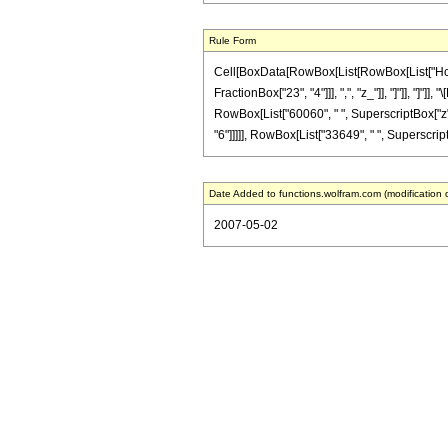
Rule Form
Cell[BoxData[RowBox[List[RowBox[List["HoldPa
FractionBox["23", "4"]]], ",", "z_"]], "]"]], "]
RowBox[List["60060", " ", SuperscriptBox["z", 
"6"]]]]], RowBox[List["33649", " ", SuperscriptBo
Date Added to functions.wolfram.com (modification 
2007-05-02