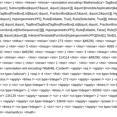
w> <mo> ) </mo> </mrow> </mrow> <annotation encoding='Mathematica'> TagBox[
quot;], SubscriptBox[&quot;F&quot;, &quot;1&quot;]]], &quot;\[InvisibleApplication]&
Box[RowBox[List[&quot;-&quot;, FractionBox[&quot;5&quot;, &quot;2&quot;]]], Hype
quot;], HypergeometricPFQ, Rule[Editable, True], Rule[Selectable, True]]]], Inter
lse]], &quot;;&quot;, TagBox[TagBox[TagBox[RowBox[List[&quot;-&quot;, FractionBox
[Function[List[SlotSequence[1]]]]], HypergeometricPFQ, Rule[Editable, False], Rule
]]], &quot;)&quot;]]]], InterpretTemplate[Function[HypergeometricPFQ[Slot[1], Slot[2],
49; </mo> <mfrac> <mrow> <mrow> <mn> 273 </mn> <mo> &#8290; </mo> <msup>
mi> z </mi> <mn> 5 </mn> </msup> </mrow> <mo> + </mo> <mrow> <mn> 4095 <
0 </mn> <mo> &#8290; </mo> <msup> <mi> z </mi> <mn> 3 </mn> </msup> </m
up> </mrow> <mo> - </mo> <mrow> <mn> 114114 </mn> <mo> &#8290; </mo> <mi
 <mrow> <mo> ( </mo> <mrow> <mn> 1 </mn> <mo> - </mo> <mi> z </mi> </mro
 <annotation-xml encoding='MathML-Content'> <apply> <eq /> <apply> <ci> Hyperg
cn type='rational'> 1 <sep /> 4 </cn> </list> <list> <apply> <times /> <cn type='integ
plus /> <apply> <times /> <cn type='integer'> 273 </cn> <apply> <power /> <ci> z </
 <ci> z </ci> <cn type='integer'> 5 </cn> </apply> </apply> <apply> <times /> <cn t
cn type='integer'> -1 </cn> <apply> <times /> <cn type='integer'> 60060 </cn> <app
er'> 135135 </cn> <apply> <power /> <ci> z </ci> <cn type='integer'> 2 </cn> </appl
ci> </apply> </apply> <cn type='integer'> 33649 </cn> </apply> <apply> <power />
 <times /> <cn type='integer'> -1 </cn> <ci> z </ci> </apply> </apply> <cn type='rat
ml> </semantics> </math>