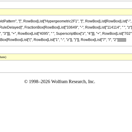
ttern", "[", RowBox[List["Hypergeometric2F1", "[", RowBox[List[RowBox[List["-", Fracti
"]], "\[RuleDelayed]", FractionBox[RowBox[List["33649", "-", RowBox[List["114114", " ", "z"]
"3"]]], "+", RowBox[List["4095", " ", SuperscriptBox["z", "4"]]], "+", RowBox[List["702", 
x[RowBox[List["(", RowBox[List["1", "-", "z"]], ")"]], RowBox[List["7", "/", "2"]]]]]]]]]]
date)