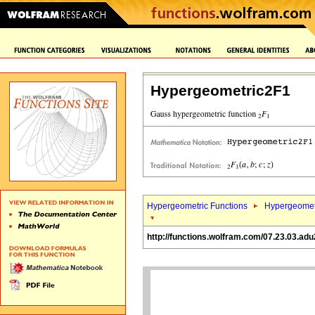
Hypergeometric2F1
Hypergeometric Functions
Hypergeomet
http://functions.wolfram.com/07.23.03.adu