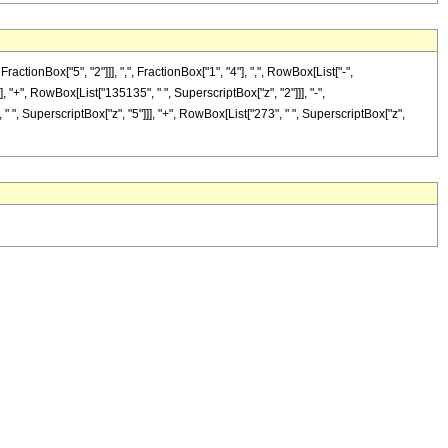
onBox["5", "2"]]], ",", FractionBox["1", "4"], ",", RowBox[List["-",
], "+", RowBox[List["135135", " ", SuperscriptBox["z", "2"]]], "-",
" ", SuperscriptBox["z", "5"]]], "+", RowBox[List["273", " ", SuperscriptBox["z",