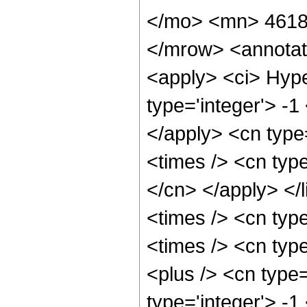
</mo> <mn> 4618
</mrow> <annotat
<apply> <ci> Hype
type='integer'> -1
</apply> <cn type=
<times /> <cn type
</cn> </apply> </l
<times /> <cn typ
<times /> <cn typ
<plus /> <cn type
type='integer'> -1