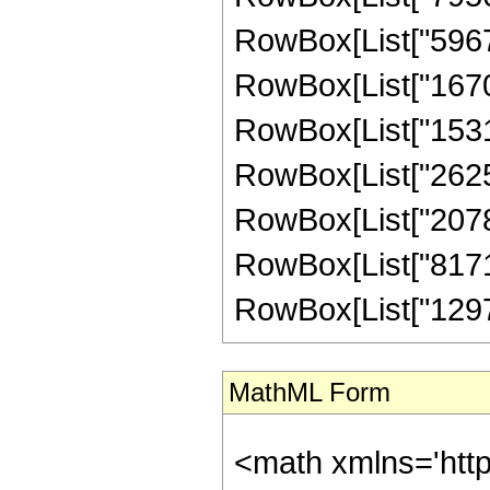
RowBox[List["59670"
RowBox[List["167076
RowBox[List["153153
RowBox[List["262548
RowBox[List["207850
RowBox[List["817190
RowBox[List["129789"
MathML Form
<math xmlns='htt