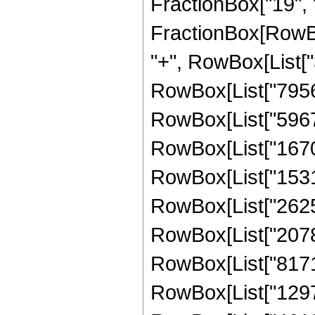
FractionBox["19", "4"
FractionBox[RowBox
"+", RowBox[List["3
RowBox[List["79560"
RowBox[List["59670"
RowBox[List["167076
RowBox[List["153153
RowBox[List["262548
RowBox[List["207850
RowBox[List["817190
RowBox[List["129789