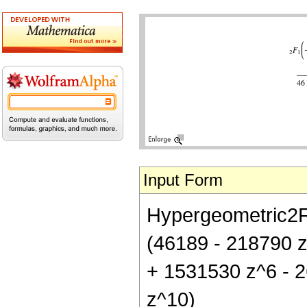
Input Form
Hypergeometric2F1[
(46189 - 218790 z
+ 1531530 z^6 - 
z^10)