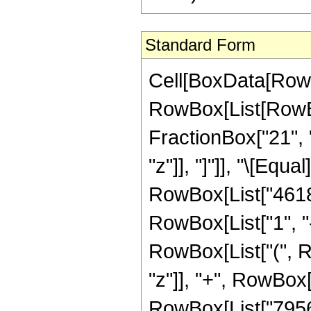
Standard Form
Cell[BoxData[RowB
RowBox[List[RowBox[
FractionBox["21", "
"z"]], "]"]], "\[Eq
RowBox[List["46189
RowBox[List["1", "-"
RowBox[List["(", R
"z"]], "+", RowBox[
RowBox[List["79560"