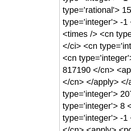
type='rational'> 1
type='integer'> -
<times /> <cn typ
</ci> <cn type='i
<cn type='integer'
817190 </cn> <app
</cn> </apply> </
type='integer'> 2
type='integer'> 8
type='integer'> -
</cn> <apply> <po