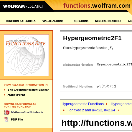
Hypergeometric2F1
Hypergeometric Functions
Hypergeomet
For fixed
z
and
a
=-5/2,
b
=21/4
http://functions