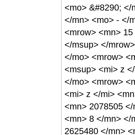
<mo> &#8290; </
</mn> <mo> - </
<mrow> <mn> 15 
</msup> </mrow>
</mo> <mrow> <m
<msup> <mi> z <
</mo> <mrow> <m
<mi> z </mi> <m
<mn> 2078505 </
<mn> 8 </mn> </
2625480 </mn> <