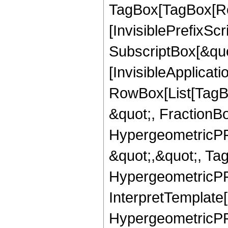
TagBox[TagBox[Ro
[InvisiblePrefixSc
SubscriptBox[&quo
[InvisibleApplicat
RowBox[List[TagB
&quot;, FractionBo
HypergeometricPFQ
&quot;,&quot;, Ta
HypergeometricPFQ,
InterpretTemplate[
HypergeometricPFQ