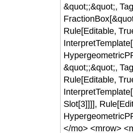
&quot;;&quot;, T
FractionBox[&quot
Rule[Editable, Tru
InterpretTemplate[
HypergeometricPFQ
&quot;;&quot;, T
Rule[Editable, True
InterpretTemplate
Slot[3]]]], Rule[Ed
HypergeometricPF
</mo> <mrow> <m