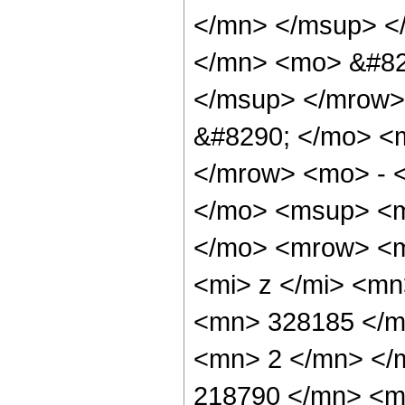
</mn> </msup> <
</mn> <mo> &#82
</msup> </mrow>
&#8290; </mo> <
</mrow> <mo> - 
</mo> <msup> <m
</mo> <mrow> <m
<mi> z </mi> <m
<mn> 328185 </m
<mn> 2 </mn> </
218790 </mn> <m