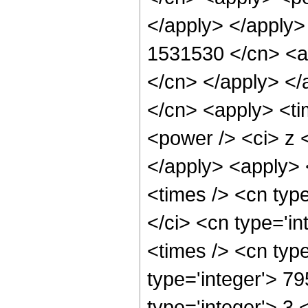
</apply> </apply>
1531530 </cn> <ap
</cn> </apply> </
</cn> <apply> <ti
<power /> <ci> z <
</apply> <apply> 
<times /> <cn typ
</ci> <cn type='i
<times /> <cn typ
type='integer'> 7
type='integer'> 3