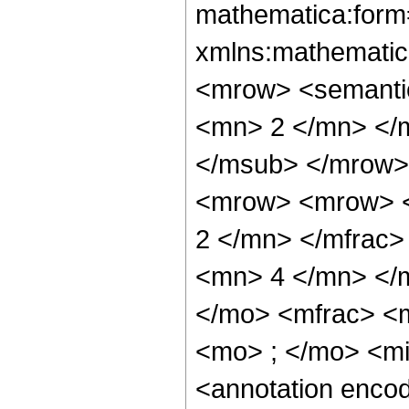
mathematica:form=
xmlns:mathematic
<mrow> <semanti
<mn> 2 </mn> </
</msub> </mrow>
<mrow> <mrow> <
2 </mn> </mfrac
<mn> 4 </mn> </
</mo> <mfrac> <
<mo> ; </mo> <m
<annotation enco