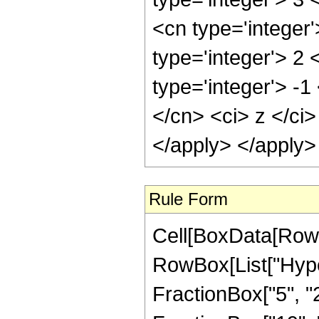
<cn type='integer
type='integer'> 2
type='integer'> -
</cn> <ci> z </ci
</apply> </apply>
Rule Form
Cell[BoxData[RowB
RowBox[List["Hype
FractionBox["5", "2"