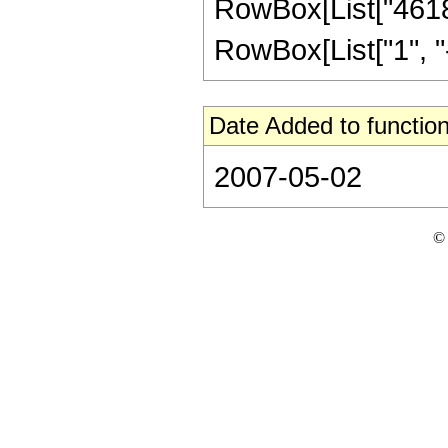
RowBox[List["46189
RowBox[List["1", "-",
Date Added to function
2007-05-02