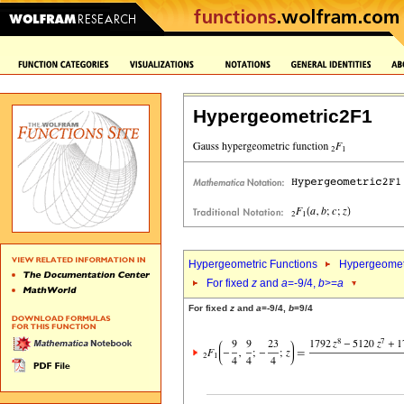
Hypergeometric2F1
Hypergeometric Functions
Hypergeomet
For fixed
z
and
a
=-9/4,
b
>=
a
For fixed
z
and
a
=-9/4,
b
=9/4