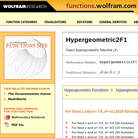
Hypergeometric2F1
Hypergeometric Functions
Hypergeomet
For fixed
z
and
a
=-7/4,
b
>=
a
(1020 formula
For fixed
z
and
a
=-7/4,
b
=-7/4 (36 formulas)
For fixed
z
and
a
=-7/4,
b
=-3/2 (16 formulas)
For fixed
z
and
a
=-7/4,
b
=-5/4 (46 formulas)
For fixed
z
and
a
=-7/4,
b
=-3/4 (36 formulas)