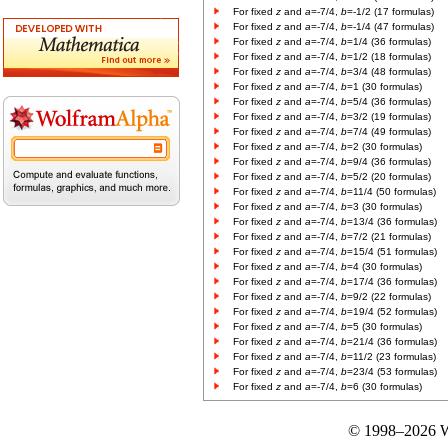
For fixed
z
and
a
=-7/4,
b
=-1/2 (17 formulas)
For fixed
z
and
a
=-7/4,
b
=-1/4 (47 formulas)
For fixed
z
and
a
=-7/4,
b
=1/4 (36 formulas)
For fixed
z
and
a
=-7/4,
b
=1/2 (18 formulas)
For fixed
z
and
a
=-7/4,
b
=3/4 (48 formulas)
For fixed
z
and
a
=-7/4,
b
=1 (30 formulas)
For fixed
z
and
a
=-7/4,
b
=5/4 (36 formulas)
For fixed
z
and
a
=-7/4,
b
=3/2 (19 formulas)
For fixed
z
and
a
=-7/4,
b
=7/4 (49 formulas)
For fixed
z
and
a
=-7/4,
b
=2 (30 formulas)
For fixed
z
and
a
=-7/4,
b
=9/4 (36 formulas)
For fixed
z
and
a
=-7/4,
b
=5/2 (20 formulas)
For fixed
z
and
a
=-7/4,
b
=11/4 (50 formulas)
For fixed
z
and
a
=-7/4,
b
=3 (30 formulas)
For fixed
z
and
a
=-7/4,
b
=13/4 (36 formulas)
For fixed
z
and
a
=-7/4,
b
=7/2 (21 formulas)
For fixed
z
and
a
=-7/4,
b
=15/4 (51 formulas)
For fixed
z
and
a
=-7/4,
b
=4 (30 formulas)
For fixed
z
and
a
=-7/4,
b
=17/4 (36 formulas)
For fixed
z
and
a
=-7/4,
b
=9/2 (22 formulas)
For fixed
z
and
a
=-7/4,
b
=19/4 (52 formulas)
For fixed
z
and
a
=-7/4,
b
=5 (30 formulas)
For fixed
z
and
a
=-7/4,
b
=21/4 (36 formulas)
For fixed
z
and
a
=-7/4,
b
=11/2 (23 formulas)
For fixed
z
and
a
=-7/4,
b
=23/4 (53 formulas)
For fixed
z
and
a
=-7/4,
b
=6 (30 formulas)