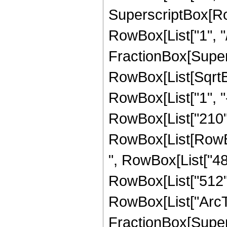
SuperscriptBox[RowB
RowBox[List["1", "/"
FractionBox[Supers
RowBox[List[SqrtBo
RowBox[List["1", "-", 
RowBox[List["210", 
RowBox[List[RowBox[
", RowBox[List["480
RowBox[List["512", "
RowBox[List["ArcTa
FractionBox[Supers