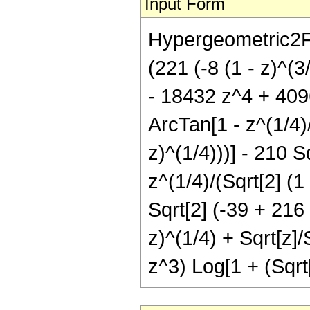
Input Form
Hypergeometric2F1[
(221 (-8 (1 - z)^(
- 18432 z^4 + 4096
ArcTan[1 - z^(1/4)/(
z)^(1/4)))] - 210 
z^(1/4)/(Sqrt[2] (1 
Sqrt[2] (-39 + 216 
z)^(1/4) + Sqrt[z]/
z^3) Log[1 + (Sqrt[