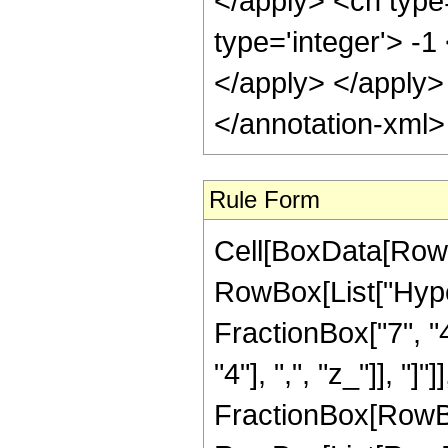
Rule Form
Cell[BoxData[RowB
RowBox[List["Hype
FractionBox["7", "4"
"4"], ",", "z_"]], "]"
FractionBox[RowBox