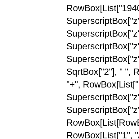
RowBox[List["19404"
SuperscriptBox["z",
SuperscriptBox["z",
SuperscriptBox["z",
SuperscriptBox["z", 
SqrtBox["2"], " ",
"+", RowBox[List["2
SuperscriptBox["z",
SuperscriptBox["z", 
RowBox[List[RowBo
RowBox[List["1", "/