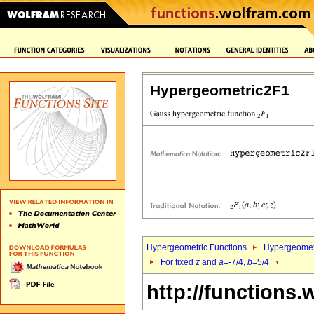
Hypergeometric2F1
Hypergeometric Functions
Hypergeomet
For fixed
z
and
a
=-7/4,
b
=5/4
http://functions.