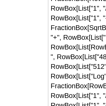
RowBox[List["1", "/
RowBox[List["1", "-",
FractionBox[SqrtBox
"+", RowBox[List["1
RowBox[List[RowBox[
", RowBox[List["480
RowBox[List["512", "
RowBox[List["Log",
FractionBox[RowBox
RowBox[List["1", "/
RowBox[List["1", "-",