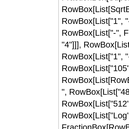
RowBox[List[SqrtBo
RowBox[List["1", "-",
RowBox[List["-", F
"4"]]], RowBox[Lis
RowBox[List["1", "-", 
RowBox[List["105", 
RowBox[List[RowBox[
", RowBox[List["480
RowBox[List["512", "
RowBox[List["Log",
FractionBox[RowBox