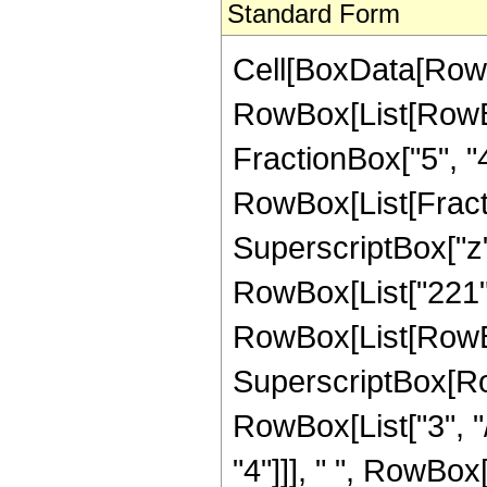
Standard Form
Cell[BoxData[RowB
RowBox[List[RowBox[
FractionBox["5", "4"]
RowBox[List[Fract
SuperscriptBox["z",
RowBox[List["221",
RowBox[List[RowBox
SuperscriptBox[RowB
RowBox[List["3", "/
"4"]]], " ", RowBox