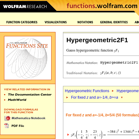
Hypergeometric2F1
Hypergeometric Functions
Hypergeomet
For fixed
z
and
a
=-1/4,
b
>=
a
For fixed
z
and
a
=-1/4,
b
=5/4 (50 formulas