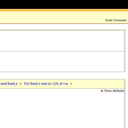
 and fixed
z
For fixed
z
and
a
=-1/4,
b
>=
a