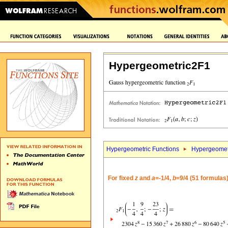
Hypergeometric2F1
Hypergeometric Functions
Hypergeomet
For fixed
z
and
a
=-1/4,
b
=9/4 (51 formulas