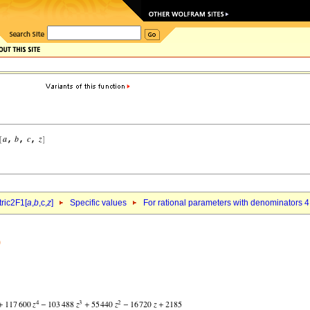
ric2F1[
a
,
b
,c,
z
]
Specific values
For rational parameters with denominators 4
)