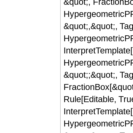
&quot;, FractionBo
HypergeometricPFQ
&quot;,&quot;, Ta
HypergeometricPFQ,
InterpretTemplate[
HypergeometricPFQ
&quot;;&quot;, T
FractionBox[&quot
Rule[Editable, Tru
InterpretTemplate[
HypergeometricPFQ