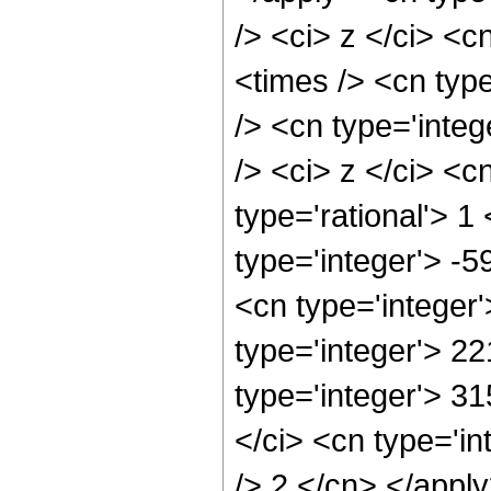
/> <ci> z </ci> <c
<times /> <cn typ
/> <cn type='inte
/> <ci> z </ci> <c
type='rational'> 1
type='integer'> -
<cn type='integer
type='integer'> 2
type='integer'> 3
</ci> <cn type='in
/> 2 </cn> </appl