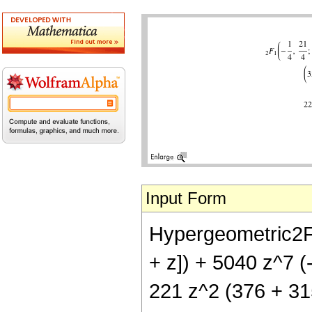
Input Form
Hypergeometric2F1[
+ z]) + 5040 z^7 (
221 z^2 (376 + 315