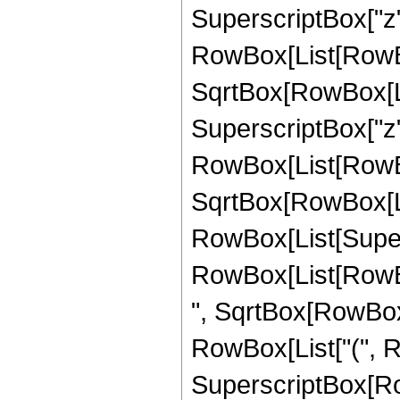
SuperscriptBox["z",
RowBox[List[RowBox
SqrtBox[RowBox[List[
SuperscriptBox["z",
RowBox[List[RowBox
SqrtBox[RowBox[List[
RowBox[List[Supers
RowBox[List[RowBox
", SqrtBox[RowBox[List
RowBox[List["(", Ro
SuperscriptBox[RowB