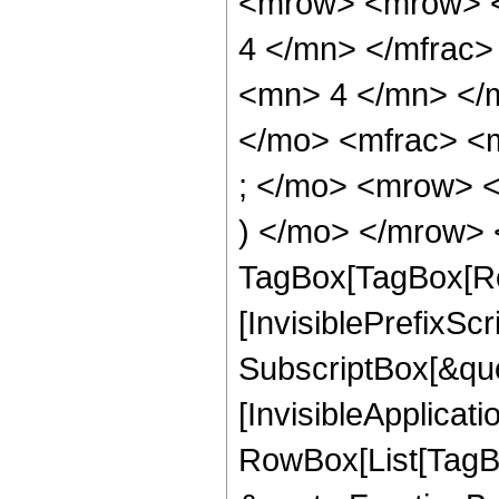
<mrow> <mrow> <
4 </mn> </mfrac
<mn> 4 </mn> </
</mo> <mfrac> <
; </mo> <mrow> 
) </mo> </mrow> 
TagBox[TagBox[Ro
[InvisiblePrefixSc
SubscriptBox[&quo
[InvisibleApplicat
RowBox[List[TagB