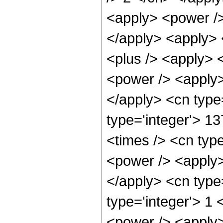
<apply> <power />
</apply> <apply> 
<plus /> <apply> 
<power /> <apply> 
</apply> <cn type
type='integer'> 13
<times /> <cn typ
<power /> <apply> 
</apply> <cn type=
type='integer'> 1
<power /> <apply>