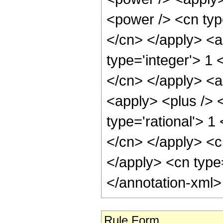
<power /> <cn type
</cn> </apply> <a
type='integer'> 1 
</cn> </apply> <a
<apply> <plus /> <
type='rational'> 1
</cn> </apply> <cn
</apply> <cn type
</annotation-xml
Rule Form