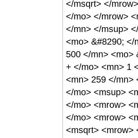
</msqrt> </mrow
</mo> </mrow> <
</mn> </msup> <
<mo> &#8290; <
500 </mn> <mo> 
+ </mo> <mn> 1 
<mn> 259 </mn> 
</mo> <msup> <m
</mo> <mrow> <m
</mo> <mrow> <m
<msqrt> <mrow> 