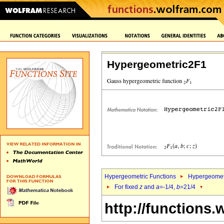
Hypergeometric2F1
Hypergeometric Functions
Hypergeomet
For fixed
z
and
a
=-1/4,
b
=21/4
http://functions.