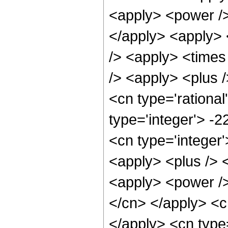
<apply> <power />
</apply> <apply> 
/> <apply> <times
/> <apply> <plus /
<cn type='rational
type='integer'> -
<cn type='integer
<apply> <plus /> 
<apply> <power /> 
</cn> </apply> <cn
</apply> <cn type