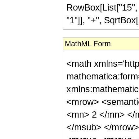
RowBox[List["15", 
"1"]], "+", SqrtBox[R
MathML Form
<math xmlns='htt
mathematica:form=
xmlns:mathematic
<mrow> <semanti
<mn> 2 </mn> </
</msub> </mrow>