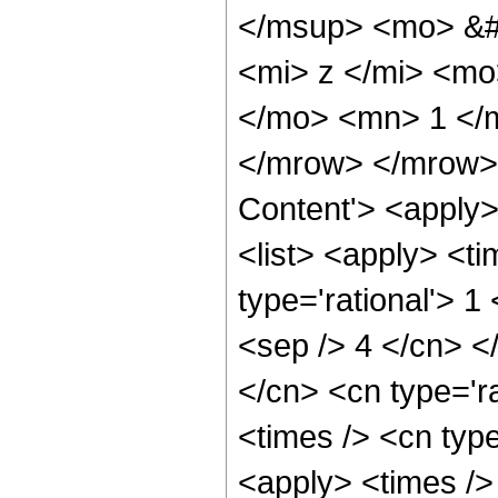
</msup> <mo> &#
<mi> z </mi> <mo
</mo> <mn> 1 </
</mrow> </mrow> 
Content'> <apply
<list> <apply> <ti
type='rational'> 1
<sep /> 4 </cn> </
</cn> <cn type='ra
<times /> <cn type
<apply> <times />