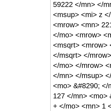
59222 </mn> </m
<msup> <mi> z <
<mrow> <mn> 221
</mo> <mrow> <m
<msqrt> <mrow> 
</msqrt> </mrow
</mo> </mrow> <
</mn> </msup> <
<mo> &#8290; <
127 </mn> <mo> 
+ </mo> <mn> 1 