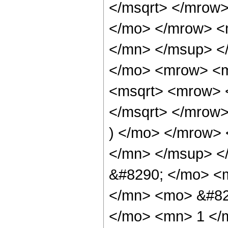
</msqrt> </mrow
</mo> </mrow> <
</mn> </msup> <
</mo> <mrow> <m
<msqrt> <mrow> 
</msqrt> </mrow
) </mo> </mrow>
</mn> </msup> <
&#8290; </mo> <
</mn> <mo> &#82
</mo> <mn> 1 </