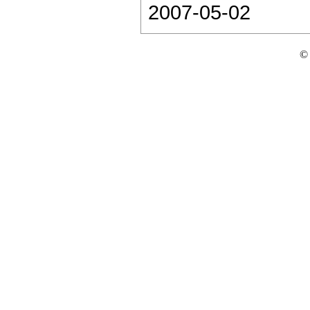
2007-05-02