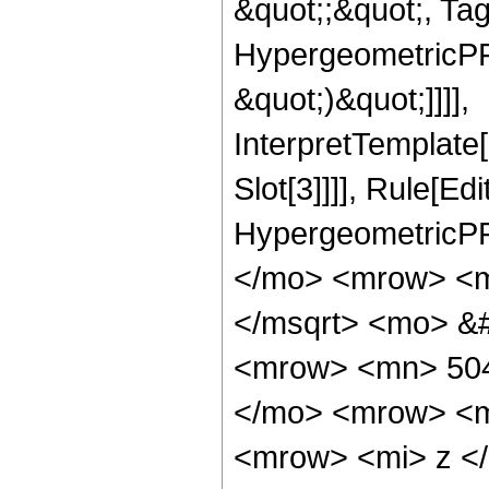
&quot;;&quot;, Ta
HypergeometricPFQ,
&quot;)&quot;]]]],
InterpretTemplate
Slot[3]]]], Rule[Ed
HypergeometricPF
</mo> <mrow> <m
</msqrt> <mo> &
<mrow> <mn> 504
</mo> <mrow> <m
<mrow> <mi> z <