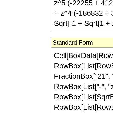
z^5 (-22255 + 4126
+ z^4 (-186832 + 3
Sqrt[-1 + Sqrt[1 + 
Standard Form
Cell[BoxData[RowB
RowBox[List[RowBox[
FractionBox["21", "4
RowBox[List["-", "z
RowBox[List[SqrtBo
RowBox[List[RowBox