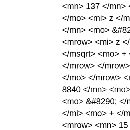
<mn> 137 </mn> 
</mo> <mi> z </
</mn> <mo> &#82
<mrow> <mi> z <
</msqrt> <mo> +
</mrow> </mrow>
</mo> </mrow> <
8840 </mn> <mo>
<mo> &#8290; </
</mi> <mo> + </
<mrow> <mn> 15 