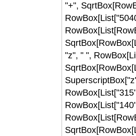
"+", SqrtBox[RowBox[
RowBox[List["5040",
RowBox[List[RowBox[
SqrtBox[RowBox[List[
"z", " ", RowBox[Li
SqrtBox[RowBox[List[
SuperscriptBox["z",
RowBox[List["315", "
RowBox[List["140", 
RowBox[List[RowBox
SqrtBox[RowBox[List[