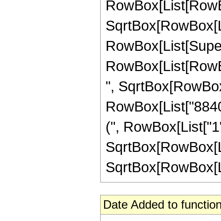
RowBox[List[RowBox
SqrtBox[RowBox[List[
RowBox[List[Supers
RowBox[List[RowBox
", SqrtBox[RowBox[Lis
RowBox[List["8840"
(", RowBox[List["1", 
SqrtBox[RowBox[Lis
SqrtBox[RowBox[List[
Date Added to function