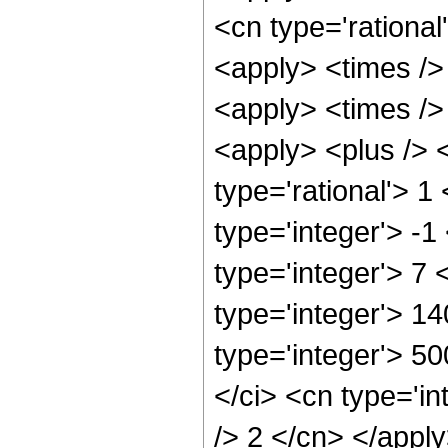
<cn type='rational
<apply> <times />
<apply> <times />
<apply> <plus /> <
type='rational'> 1
type='integer'> -1
type='integer'> 7
type='integer'> 1
type='integer'> 5
</ci> <cn type='in
/> 2 </cn> </appl