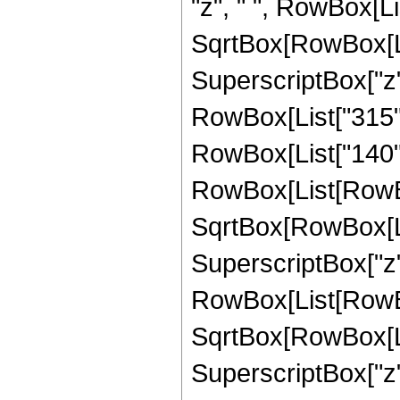
"z", " ", RowBox[Li
SqrtBox[RowBox[List[
SuperscriptBox["z",
RowBox[List["315", "
RowBox[List["140", 
RowBox[List[RowBox
SqrtBox[RowBox[List[
SuperscriptBox["z",
RowBox[List[RowBox
SqrtBox[RowBox[List[
SuperscriptBox["z",