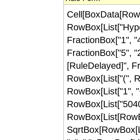
Cell[BoxData[RowB
RowBox[List["Hype
FractionBox["1", "4"
FractionBox["5", "2"]
[RuleDelayed]", Fr
RowBox[List["(", R
RowBox[List["1", "+"
RowBox[List["5040",
RowBox[List[RowBox[
SqrtBox[RowBox[List[