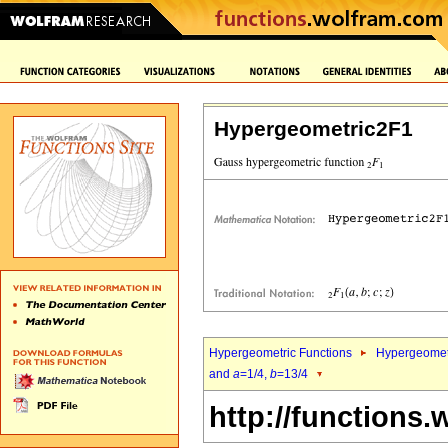
Hypergeometric2F1
Hypergeometric Functions
Hypergeomet
and
a
=1/4,
b
=13/4
http://functions.