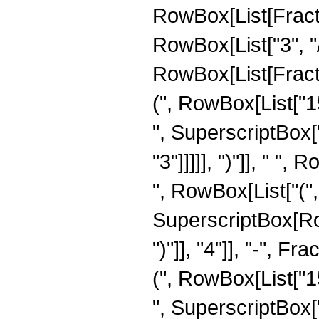
RowBox[List[Fracti
RowBox[List["3", "/
RowBox[List[Fracti
(", RowBox[List["15
", SuperscriptBox["
"3"]]]]], ")"]], " "
", RowBox[List["(", 
SuperscriptBox[Row
")"]], "4"]], "-", 
(", RowBox[List["15
", SuperscriptBox["