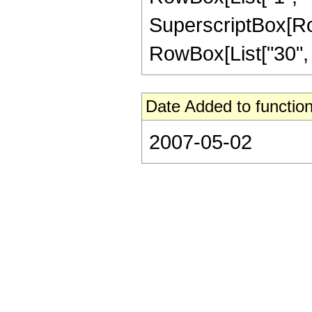
SuperscriptBox[RowB
RowBox[List["30", " 
Date Added to function
2007-05-02