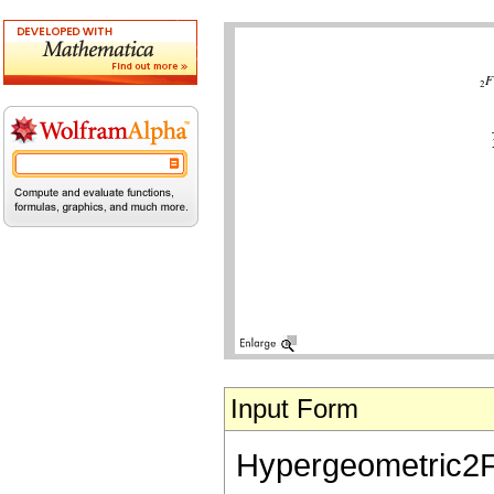
Input Form
Hypergeometric2F1[