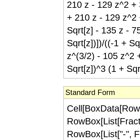
210 z - 129 z^2 + 3
+ 210 z - 129 z^2 +
Sqrt[z] - 135 z - 7
Sqrt[z])])/((-1 + S
z^(3/2) - 105 z^2 +
Sqrt[z])^3 (1 + Sq
Standard Form
Cell[BoxData[RowB
RowBox[List[Fractio
RowBox[List["-", Frac