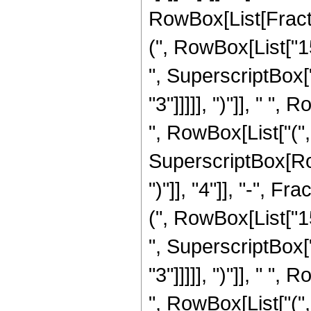
RowBox[List[Fracti
(", RowBox[List["15
", SuperscriptBox["
"3"]]]]], ")"]], " "
", RowBox[List["(", 
SuperscriptBox[Row
")"]], "4"]], "-", 
(", RowBox[List["15
", SuperscriptBox["
"3"]]]]], ")"]], " "
", RowBox[List["(", 