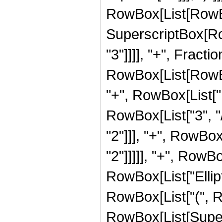
RowBox[List[RowBox[L
SuperscriptBox[RowB
"3"]]]], "+", Frac
RowBox[List[RowBox[
"+", RowBox[List["1
RowBox[List["3", "/
"2"]]], "+", RowBox
"2"]]]]], "+", RowBox
RowBox[List["Ellipt
RowBox[List["(", Row
RowBox[List[Super