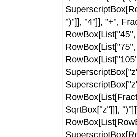
SuperscriptBox[Row
")"]], "4"]], "+", 
RowBox[List["45", " 
RowBox[List["75", "
RowBox[List["105", 
SuperscriptBox["z",
SuperscriptBox["z", 
RowBox[List[Fracti
SqrtBox["z"]]], ")"
RowBox[List[RowBox[L
SuperscriptBox[RowB