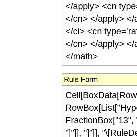
Rule Form
Cell[BoxData[RowB
RowBox[List["Hyper
FractionBox["13", "4
"]"]], "]"]], "\[Ru