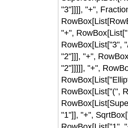
"3"]]]], "+", Frac
RowBox[List[RowBox[
"+", RowBox[List["1
RowBox[List["3", "/
"2"]]], "+", RowBox
"2"]]]]], "+", RowBox
RowBox[List["Ellipt
RowBox[List["(", Row
RowBox[List[Super
"1"]], "+", SqrtBox[
RowBox[List["1", "+",