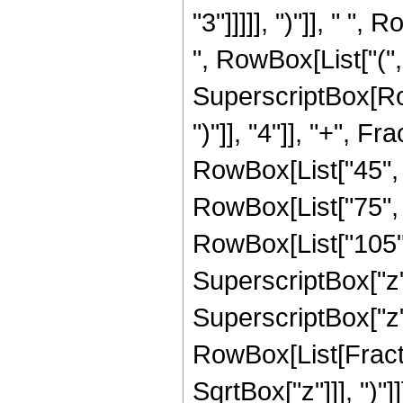
"3"]]]]], ")"]], " "
", RowBox[List["(", 
SuperscriptBox[Row
")"]], "4"]], "+", 
RowBox[List["45", " 
RowBox[List["75", "
RowBox[List["105", 
SuperscriptBox["z",
SuperscriptBox["z", 
RowBox[List[Fracti
SqrtBox["z"]]], ")"