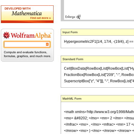
Input Form
Hypergeometric2F1[1/4, 17/4, -(19/4), z] ==
Standard Form
Cell[BoxData[RowBox[List[RowBox[List["Hypergeo
FractionBox[RowBox[List["209", "-", RowBox[Lis
SuperscriptBox["z", "4"]]], "-", RowBox[List["49
MathML Form
<math xmlns='http://www.w3.org/1998/Mat
<mo> &#8202; </mo> <mn> 2 </mn> </msu
</mfrac> <mo> , </mo> <mfrac> <mn> 17 
</mrow> <mo> ) </mo> </mrow> </mrow> <an