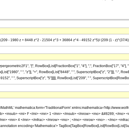
 (209 - 1980 z + 8448 z^2 - 21504 z^3 + 36864 z^4 - 49152 z^5)/ (209 (1 - z)^(37/4)
metric2F1", "[", RowBox[List[FractionBox["1", "4"], ",", FractionBox["17", "4"], ",", RowB
t["1980", " ", "z"]], "+", RowBox[List["8448", " ", SuperscriptBox["z", "2"]]], "-", RowB
152", " ", SuperscriptBox["z", "5"]]]]], RowBox[List["209", " ", SuperscriptBox[RowBox[List[
h/MathML' mathematica:form='TraditionalForm' xmlns:mathematica='http://www.
b> <msub> <mi> F </mi> <mn> 1 </mn> </msub> </mrow> <mo> &#8289; </mo> 
</mn> <mn> 4 </mn> </mfrac> </mrow> <mo> ; </mo> <mrow> <mo> - </mo> <mfrac
notation encoding='Mathematica'> TagBox[TagBox[RowBox[List[RowBox[List[Subscri