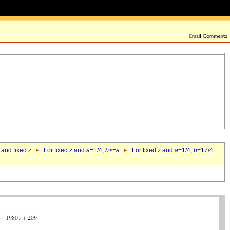
 and fixed
z
For fixed
z
and
a
=1/4,
b
>=
a
For fixed
z
and
a
=1/4,
b
=17/4