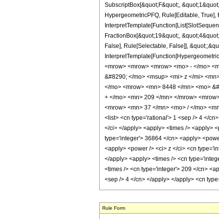
SubscriptBox[&quot;F&quot;, &quot;1&quot;
HypergeometricPFQ, Rule[Editable, True], R
InterpretTemplate[Function[List[SlotSequen
FractionBox[&quot;19&quot;, &quot;4&quot;]
False], Rule[Selectable, False]], &quot;;&q
InterpretTemplate[Function[HypergeometricP
<mrow> <mrow> <mrow> <mo> - </mo> <m
&#8290; </mo> <msup> <mi> z </mi> <mn
</mo> <mrow> <mn> 8448 </mn> <mo> &#8
+ </mo> <mn> 209 </mn> </mrow> <mrow>
<mrow> <mn> 37 </mn> <mo> / </mo> <mn>
<list> <cn type='rational'> 1 <sep /> 4 </cn>
</ci> </apply> <apply> <times /> <apply> <
type='integer'> 36864 </cn> <apply> <power 
<apply> <power /> <ci> z </ci> <cn type='in
</apply> <apply> <times /> <cn type='integ
<times /> <cn type='integer'> 209 </cn> <ap
<sep /> 4 </cn> </apply> </apply> <cn type
Rule Form