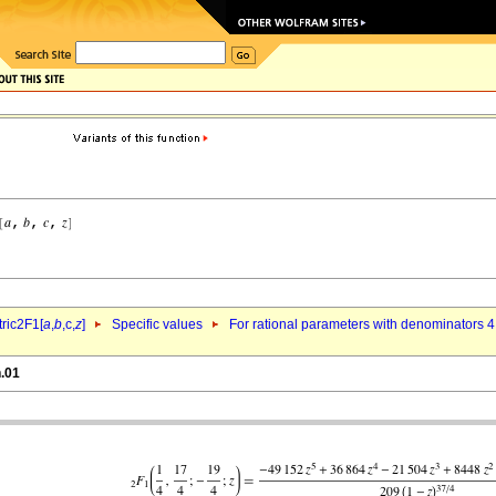
ric2F1[
a
,
b
,c,
z
]
Specific values
For rational parameters with denominators 4
n.01