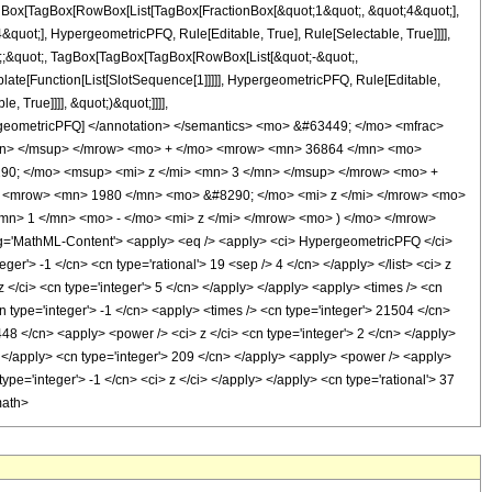
TagBox[TagBox[RowBox[List[TagBox[FractionBox[&quot;1&quot;, &quot;4&quot;],
quot;], HypergeometricPFQ, Rule[Editable, True], Rule[Selectable, True]]]],
uot;;&quot;, TagBox[TagBox[TagBox[RowBox[List[&quot;-&quot;,
plate[Function[List[SlotSequence[1]]]]], HypergeometricPFQ, Rule[Editable,
 True]]]], &quot;)&quot;]]]],
 HypergeometricPFQ] </annotation> </semantics> <mo> &#63449; </mo> <mfrac>
mn> </msup> </mrow> <mo> + </mo> <mrow> <mn> 36864 </mn> <mo>
90; </mo> <msup> <mi> z </mi> <mn> 3 </mn> </msup> </mrow> <mo> +
 <mrow> <mn> 1980 </mn> <mo> &#8290; </mo> <mi> z </mi> </mrow> <mo>
> 1 </mn> <mo> - </mo> <mi> z </mi> </mrow> <mo> ) </mo> </mrow>
'MathML-Content'> <apply> <eq /> <apply> <ci> HypergeometricPFQ </ci>
teger'> -1 </cn> <cn type='rational'> 19 <sep /> 4 </cn> </apply> </list> <ci> z
 </ci> <cn type='integer'> 5 </cn> </apply> </apply> <apply> <times /> <cn
n type='integer'> -1 </cn> <apply> <times /> <cn type='integer'> 21504 </cn>
448 </cn> <apply> <power /> <ci> z </ci> <cn type='integer'> 2 </cn> </apply>
y> </apply> <cn type='integer'> 209 </cn> </apply> <apply> <power /> <apply>
ype='integer'> -1 </cn> <ci> z </ci> </apply> </apply> <cn type='rational'> 37
math>