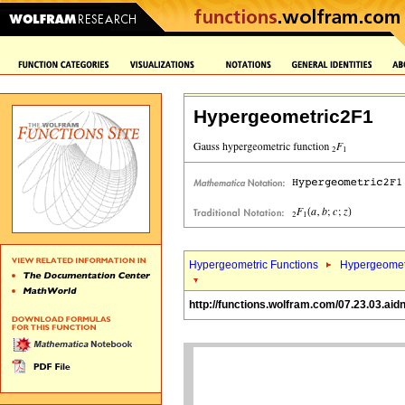
Hypergeometric2F1
Hypergeometric Functions
Hypergeomet
http://functions.wolfram.com/07.23.03.aid