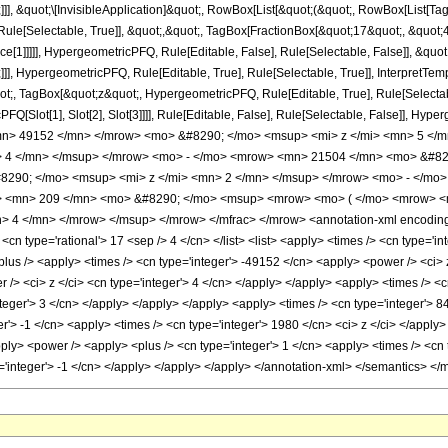
]]], &quot;\[InvisibleApplication]&quot;, RowBox[List[&quot;(&quot;, RowBox[List[
ule[Selectable, True]], &quot;,&quot;, TagBox[FractionBox[&quot;17&quot;, &quot;4&
ce[1]]]]], HypergeometricPFQ, Rule[Editable, False], Rule[Selectable, False]], &q
]], HypergeometricPFQ, Rule[Editable, True], Rule[Selectable, True]], InterpretTem
uot;, TagBox[&quot;z&quot;, HypergeometricPFQ, Rule[Editable, True], Rule[Selectable,
FQ[Slot[1], Slot[2], Slot[3]]]], Rule[Editable, False], Rule[Selectable, False]],
n> 49152 </mn> </mrow> <mo> &#8290; </mo> <msup> <mi> z </mi> <mn> 5 </
> 4 </mn> </msup> </mrow> <mo> - </mo> <mrow> <mn> 21504 </mn> <mo> &#82
290; </mo> <msup> <mi> z </mi> <mn> 2 </mn> </msup> </mrow> <mo> - </mo>
 <mn> 209 </mn> <mo> &#8290; </mo> <msup> <mrow> <mo> ( </mo> <mrow> <mn
 4 </mn> </mrow> </msup> </mrow> </mfrac> </mrow> <annotation-xml encoding=
 <cn type='rational'> 17 <sep /> 4 </cn> </list> <list> <apply> <times /> <cn type='in
plus /> <apply> <times /> <cn type='integer'> -49152 </cn> <apply> <power /> <ci> z
/> <ci> z </ci> <cn type='integer'> 4 </cn> </apply> </apply> <apply> <times /> <c
teger'> 3 </cn> </apply> </apply> </apply> <apply> <times /> <cn type='integer'> 8
er'> -1 </cn> <apply> <times /> <cn type='integer'> 1980 </cn> <ci> z </ci> </appl
ply> <power /> <apply> <plus /> <cn type='integer'> 1 </cn> <apply> <times /> <cn t
='integer'> -1 </cn> </apply> </apply> </apply> </annotation-xml> </semantics> </