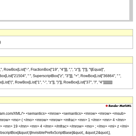
)
ox[List["-", FractionBox["19", "4"]]], ",", "z"]], "]"]], "\[Equal]",
ox[List["21504", " ", SuperscriptBox["z", "3"]]], "+", RowBox[List["36864", " ",
"(", RowBox[List["1", "-", "z"]], ")"]], RowBox[List["37", "/", "4"]]]]]]]]]]
wolfram.com/XML/'> <semantics> <mrow> <semantics> <mrow> <mrow> <msub>
<mrow> <mo> ( </mo> <mrow> <mrow> <mfrac> <mn> 1 </mn> <mn> 4 </mn>
> <mn> 19 </mn> <mn> 4 </mn> </mfrac> </mrow> <mo> ; </mo> <mi> z </mi>
ptBox[&quot;\[InvisiblePrefixScriptBase]&quot;, &quot;2&quot;],