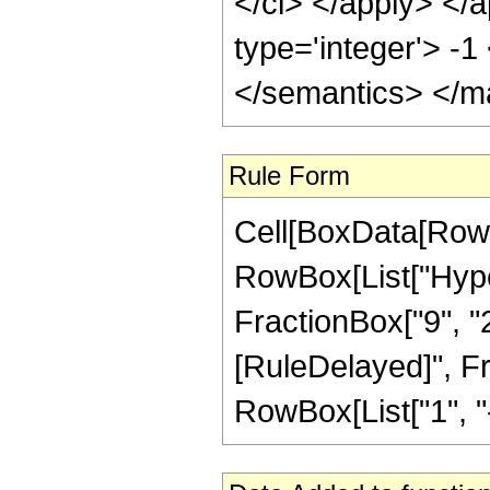
</ci> </apply> </a
type='integer'> -
</semantics> </m
Rule Form
Cell[BoxData[RowB
RowBox[List["Hyper
FractionBox["9", "2"]
[RuleDelayed]", F
RowBox[List["1", "-",