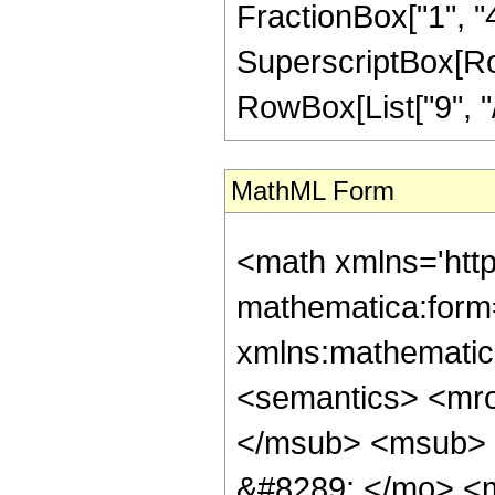
FractionBox["1", "4"
SuperscriptBox[RowB
RowBox[List["9", "/",
MathML Form
<math xmlns='htt
mathematica:form=
xmlns:mathematic
<semantics> <mr
</msub> <msub> 
&#8289; </mo> <