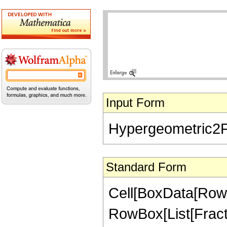
Input Form
Hypergeometric2F1[
Standard Form
Cell[BoxData[RowB
RowBox[List[Fractio