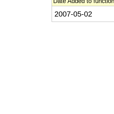
Date Added to function
2007-05-02