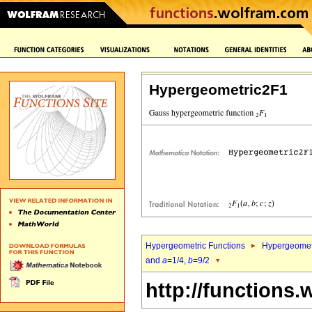
Hypergeometric2F1
Hypergeometric Functions
Hypergeomet
and
a
=1/4,
b
=9/2
http://functions.