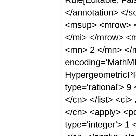
</annotation> </
<msup> <mrow> <
</mi> </mrow> <
<mn> 2 </mn> </m
encoding='MathML
HypergeometricPFQ
type='rational'> 9 
</cn> </list> <ci>
</cn> <apply> <po
type='integer'> 1 