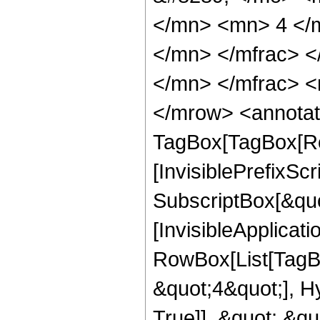
</mn> <mn> 4 </
</mn> </mfrac> 
</mn> </mfrac> <
</mrow> <annotat
TagBox[TagBox[Ro
[InvisiblePrefixSc
SubscriptBox[&quo
[InvisibleApplicat
RowBox[List[TagB
&quot;4&quot;], H
True]], &quot;,&q