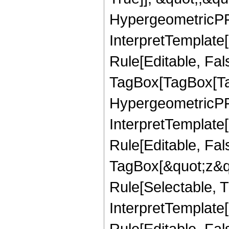
HypergeometricPFQ,
InterpretTemplate
Rule[Editable, Fal
TagBox[TagBox[Ta
HypergeometricPFQ
InterpretTemplate
Rule[Editable, Fal
TagBox[&quot;z&qu
Rule[Selectable, Tr
InterpretTemplate[
Rule[Editable, Fa