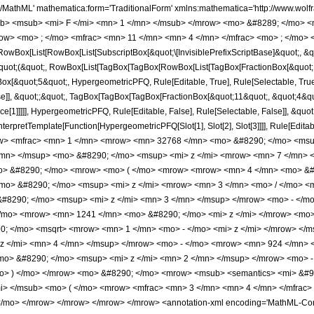
h/MathML' mathematica:form='TraditionalForm' xmlns:mathematica='http://www.
b> <msub> <mi> F </mi> <mn> 1 </mn> </msub> </mrow> <mo> &#8289; </mo> 
ow> <mo> ; </mo> <mfrac> <mn> 11 </mn> <mn> 4 </mn> </mfrac> <mo> ; </mo> 
Box[List[RowBox[List[SubscriptBox[&quot;\[InvisiblePrefixScriptBase]&quot;, &quo
[&quot;(&quot;, RowBox[List[TagBox[TagBox[RowBox[List[TagBox[FractionBox[&quot;
gBox[&quot;5&quot;, HypergeometricPFQ, Rule[Editable, True], Rule[Selectable, True]
lse]], &quot;;&quot;, TagBox[TagBox[TagBox[FractionBox[&quot;11&quot;, &quot;4&quo
ce[1]]]]], HypergeometricPFQ, Rule[Editable, False], Rule[Selectable, False]], &qu
, InterpretTemplate[Function[HypergeometricPFQ[Slot[1], Slot[2], Slot[3]]]], Rule[Edi
w> <mfrac> <mn> 1 </mn> <mrow> <mn> 32768 </mn> <mo> &#8290; </mo> <msup
/mn> </msup> <mo> &#8290; </mo> <msup> <mi> z </mi> <mrow> <mn> 7 </mn> <
> &#8290; </mo> <mrow> <mo> ( </mo> <mrow> <mrow> <mn> 4 </mn> <mo> &#8
<mo> &#8290; </mo> <msup> <mi> z </mi> <mrow> <mn> 3 </mn> <mo> / </mo> 
8290; </mo> <msup> <mi> z </mi> <mn> 3 </mn> </msup> </mrow> <mo> - </m
/mo> <mrow> <mn> 1241 </mn> <mo> &#8290; </mo> <mi> z </mi> </mrow> <mo>
; </mo> <msqrt> <mrow> <mn> 1 </mn> <mo> - </mo> <mi> z </mi> </mrow> </
z </mi> <mn> 4 </mn> </msup> </mrow> <mo> - </mo> <mrow> <mn> 924 </mn> 
o> &#8290; </mo> <msup> <mi> z </mi> <mn> 2 </mn> </msup> </mrow> <mo> -
> ) </mo> </mrow> <mo> &#8290; </mo> <mrow> <msub> <semantics> <mi> &#914;
/mi> </msub> <mo> ( </mo> <mrow> <mfrac> <mn> 3 </mn> <mn> 4 </mn> </mfrac>
mo> </mrow> </mrow> </mrow> </mrow> <annotation-xml encoding='MathML-Conten