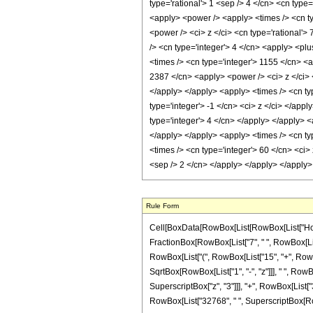
type='rational'> 1 <sep /> 4 </cn> <cn type=
<apply> <power /> <apply> <times /> <cn ty
<power /> <ci> z </ci> <cn type='rational'>
/> <cn type='integer'> 4 </cn> <apply> <plu
<times /> <cn type='integer'> 1155 </cn> <a
2387 </cn> <apply> <power /> <ci> z </ci> <
</apply> </apply> <apply> <times /> <cn ty
type='integer'> -1 </cn> <ci> z </ci> </app
type='integer'> 4 </cn> </apply> </apply> <
</apply> </apply> <apply> <times /> <cn typ
<times /> <cn type='integer'> 60 </cn> <ci> 
<sep /> 2 </cn> </apply> </apply> </apply
Rule Form
Cell[BoxData[RowBox[List[RowBox[List["HoldPatt
FractionBox[RowBox[List["7", " ", RowBox[List["
RowBox[List["(", RowBox[List["15", "+", RowBox[L
SqrtBox[RowBox[List["1", "-", "z"]]], " ", RowB
SuperscriptBox["z", "3"]]], "+", RowBox[List["385"
RowBox[List["32768", " ", SuperscriptBox[RowBox[