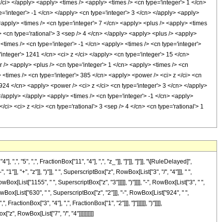
z </ci> </apply> <apply> <times /> <apply> <times /> <cn type='integer'> 1 </cn>
='integer'> -1 </cn> </apply> <cn type='integer'> 3 </cn> </apply> <apply>
 <apply> <times /> <cn type='integer'> 7 </cn> <apply> <plus /> <apply> <times
i> <cn type='rational'> 3 <sep /> 4 </cn> </apply> <apply> <plus /> <apply>
<times /> <cn type='integer'> -1 </cn> <apply> <times /> <cn type='integer'>
integer'> 1241 </cn> <ci> z </ci> </apply> <cn type='integer'> 15 </cn>
 /> <apply> <plus /> <cn type='integer'> 1 </cn> <apply> <times /> <cn
> <times /> <cn type='integer'> 385 </cn> <apply> <power /> <ci> z </ci> <cn
 924 </cn> <apply> <power /> <ci> z </ci> <cn type='integer'> 3 </cn> </apply>
</apply> </apply> <apply> <times /> <cn type='integer'> -1 </cn> <apply>
ci> <ci> z </ci> <cn type='rational'> 3 <sep /> 4 </cn> <cn type='rational'> 1
"5", ",", FractionBox["11", "4"], ",", "z_"]], "]"]], "]"]], "\[RuleDelayed]",
 "+", "z"]], ")"]], " ", SuperscriptBox["z", RowBox[List["3", "/", "4"]]], " ",
x[List["1155", " ", SuperscriptBox["z", "3"]]]]], ")"]]]], "-", RowBox[List["3", " ",
wBox[List["630", " ", SuperscriptBox["z", "2"]]], "-", RowBox[List["924", " ",
ractionBox["3", "4"], ",", FractionBox["1", "2"]]], "]"]]]]]], ")"]]]],
z", RowBox[List["7", "/", "4"]]]]]]]]]]