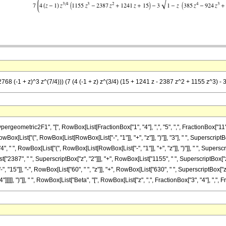
68 (-1 + z)^3 z^(7/4))) (7 (4 (-1 + z) z^(3/4) (15 + 1241 z - 2387 z^2 + 1155 z^3) - 3 
metric2F1", "[", RowBox[List[FractionBox["1", "4"], ",", "5", ",", FractionBox["11", "4"
[List["(", RowBox[List[RowBox[List["-", "1"]], "+", "z"]], ")"]], "3"], " ", SuperscriptBox
 ", RowBox[List["(", RowBox[List[RowBox[List["-", "1"]], "+", "z"]], ")"]], " ", Superscri
"2387", " ", SuperscriptBox["z", "2"]]], "+", RowBox[List["1155", " ", SuperscriptBox["z", "3
15"]], "-", RowBox[List["60", " ", "z"]], "+", RowBox[List["630", " ", SuperscriptBox["z", 
], ")"]], " ", RowBox[List["Beta", "[", RowBox[List["z", ",", FractionBox["3", "4"], ",", FractionB