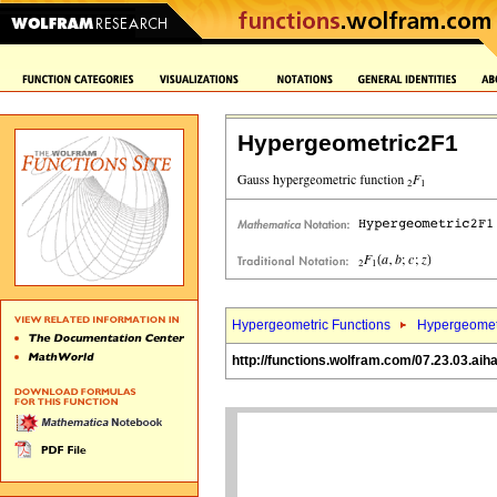
Hypergeometric2F1
Hypergeometric Functions
Hypergeomet
http://functions.wolfram.com/07.23.03.aih