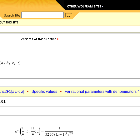
ric2F1[
a
,
b
,c,
z
]
Specific values
For rational parameters with denominators 4
a.01