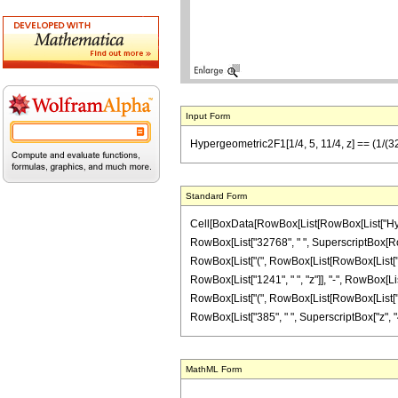
Input Form
Hypergeometric2F1[1/4, 5, 11/4, z] == (1/(327
Standard Form
Cell[BoxData[RowBox[List[RowBox[List["Hypergeo
RowBox[List["32768", " ", SuperscriptBox[RowBox
RowBox[List["(", RowBox[List[RowBox[List["4", "
RowBox[List["1241", " ", "z"]], "-", RowBox[List[
RowBox[List["(", RowBox[List[RowBox[List["-", "
RowBox[List["385", " ", SuperscriptBox["z", "4"]]]]
MathML Form