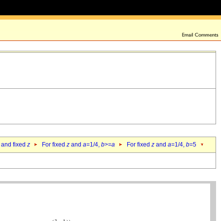
 and fixed
z
For fixed
z
and
a
=1/4,
b
>=
a
For fixed
z
and
a
=1/4,
b
=5