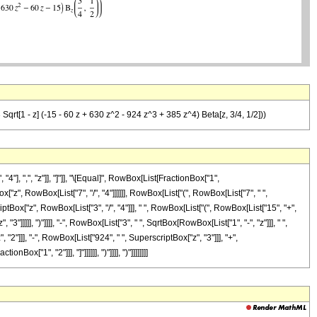
Sqrt[1 - z] (-15 - 60 z + 630 z^2 - 924 z^3 + 385 z^4) Beta[z, 3/4, 1/2]))
], ",", "z"]], "]"]], "\[Equal]", RowBox[List[FractionBox["1",
["z", RowBox[List["7", "/", "4"]]]]]], RowBox[List["(", RowBox[List["7", " ",
ptBox["z", RowBox[List["3", "/", "4"]]], " ", RowBox[List["(", RowBox[List["15", "+",
"]]]]], ")"]]]], "-", RowBox[List["3", " ", SqrtBox[RowBox[List["1", "-", "z"]]], " ",
"2"]]], "-", RowBox[List["924", " ", SuperscriptBox["z", "3"]]], "+",
ox["1", "2"]]], "]"]]]]]], ")"]]]], ")"]]]]]]]]