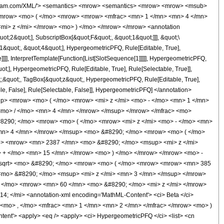
wolfram.com/XML/'> <semantics> <mrow> <semantics> <mrow> <mrow> <msub>
<mrow> <mo> ( </mo> <mrow> <mrow> <mfrac> <mn> 1 </mn> <mn> 4 </mn>
<mi> z </mi> </mrow> <mo> ) </mo> </mrow> </mrow> <annotation
t;2&quot;], SubscriptBox[&quot;F&quot;, &quot;1&quot;]]], &quot;\
1&quot;, &quot;4&quot;], HypergeometricPFQ, Rule[Editable, True],
]]], InterpretTemplate[Function[List[SlotSequence[1]]]]], HypergeometricPFQ,
t;], HypergeometricPFQ, Rule[Editable, True], Rule[Selectable, True]],
ot;;&quot;, TagBox[&quot;z&quot;, HypergeometricPFQ, Rule[Editable, True],
table, False], Rule[Selectable, False]], HypergeometricPFQ] </annotation>
> <mrow> <mo> ( </mo> <mrow> <mi> z </mi> <mo> - </mo> <mn> 1 </mn>
mo> / </mo> <mn> 4 </mn> </mrow> </msup> </mrow> </mfrac> <mo>
290; </mo> <mrow> <mo> ( </mo> <mrow> <mi> z </mi> <mo> - </mo> <mn>
<mn> 4 </mn> </mrow> </msup> <mo> &#8290; </mo> <mrow> <mo> ( </mo>
o> <mrow> <mn> 2387 </mn> <mo> &#8290; </mo> <msup> <mi> z </mi>
 + </mo> <mn> 15 </mn> </mrow> <mo> ) </mo> </mrow> </mrow> <mo> -
msqrt> <mo> &#8290; </mo> <mrow> <mo> ( </mo> <mrow> <mrow> <mn> 385
<mo> &#8290; </mo> <msup> <mi> z </mi> <mn> 3 </mn> </msup> </mrow>
 </mo> <mrow> <mn> 60 </mn> <mo> &#8290; </mo> <mi> z </mi> </mrow>
 </mi> <annotation-xml encoding='MathML-Content'> <ci> Beta </ci>
 <mo> , </mo> <mfrac> <mn> 1 </mn> <mn> 2 </mn> </mfrac> </mrow> <mo> )
t'> <apply> <eq /> <apply> <ci> HypergeometricPFQ </ci> <list> <cn