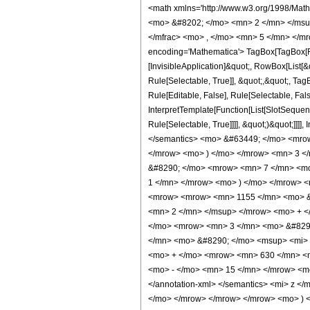
<math xmlns='http://www.w3.org/1998/Mat
<mo> &#8202; </mo> <mn> 2 </mn> </msu
</mfrac> <mo> , </mo> <mn> 5 </mn> </mr
encoding='Mathematica'> TagBox[TagBox[Row
[InvisibleApplication]&quot;, RowBox[List
Rule[Selectable, True]], &quot;,&quot;, Ta
Rule[Editable, False], Rule[Selectable, Fa
InterpretTemplate[Function[List[SlotSequen
Rule[Selectable, True]]]], &quot;)&quot;]]]]
</semantics> <mo> &#63449; </mo> <mro
</mrow> <mo> ) </mo> </mrow> <mn> 3 <
&#8290; </mo> <mrow> <mn> 7 </mn> <mo
1 </mn> </mrow> <mo> ) </mo> </mrow> 
<mrow> <mrow> <mn> 1155 </mn> <mo> &#
<mn> 2 </mn> </msup> </mrow> <mo> + <
</mo> <mrow> <mn> 3 </mn> <mo> &#8290
</mn> <mo> &#8290; </mo> <msup> <mi> 
<mo> + </mo> <mrow> <mn> 630 </mn> <m
<mo> - </mo> <mn> 15 </mn> </mrow> <mo
</annotation-xml> </semantics> <mi> z <
</mo> </mrow> </mrow> </mrow> <mo> ) </