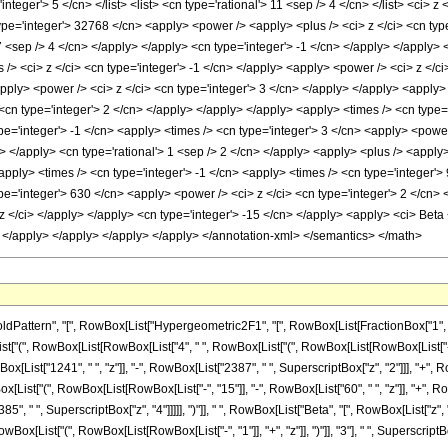
'integer'> 5 </cn> </list> <list> <cn type='rational'> 11 <sep /> 4 </cn> </list> <ci> 
pe='integer'> 32768 </cn> <apply> <power /> <apply> <plus /> <ci> z </ci> <cn type
 7 <sep /> 4 </cn> </apply> </apply> <cn type='integer'> -1 </cn> </apply> </apply>
s /> <ci> z </ci> <cn type='integer'> -1 </cn> </apply> <apply> <power /> <ci> z </c
pply> <power /> <ci> z </ci> <cn type='integer'> 3 </cn> </apply> </apply> <apply> 
cn type='integer'> 2 </cn> </apply> </apply> </apply> <apply> <times /> <cn type='
pe='integer'> -1 </cn> <apply> <times /> <cn type='integer'> 3 </cn> <apply> <power
ly> </apply> <cn type='rational'> 1 <sep /> 2 </cn> </apply> <apply> <plus /> <apply
apply> <times /> <cn type='integer'> -1 </cn> <apply> <times /> <cn type='integer'>
e='integer'> 630 </cn> <apply> <power /> <ci> z </ci> <cn type='integer'> 2 </cn> 
z </ci> </apply> </apply> <cn type='integer'> -15 </cn> </apply> <apply> <ci> Beta </
> </apply> </apply> </apply> </apply> </annotation-xml> </semantics> </math>
ern", "[", RowBox[List["Hypergeometric2F1", "[", RowBox[List[FractionBox["1", "4"], ",", 
(", RowBox[List[RowBox[List["4", " ", RowBox[List["(", RowBox[List[RowBox[List["-", "1"]],
ist["1241", " ", "z"]], "-", RowBox[List["2387", " ", SuperscriptBox["z", "2"]]], "+", RowBo
ox[List["(", RowBox[List[RowBox[List["-", "15"]], "-", RowBox[List["60", " ", "z"]], "+", Ro
, " ", SuperscriptBox["z", "4"]]]]], ")"]], " ", RowBox[List["Beta", "[", RowBox[List["z", ",", F
List["(", RowBox[List[RowBox[List["-", "1"]], "+", "z"]], ")"]], "3"], " ", SuperscriptBox["