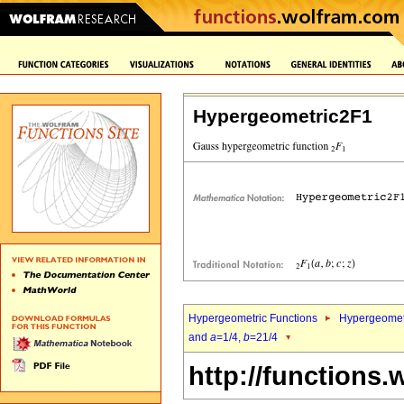
Hypergeometric2F1
Hypergeometric Functions
Hypergeomet
and
a
=1/4,
b
=21/4
http://functions