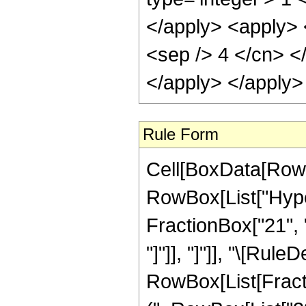
Rule Form
Cell[BoxData[RowB
RowBox[List["Hyper
FractionBox["21", "4
"]"]], "]"]], "\[Ru
RowBox[List[Fracti