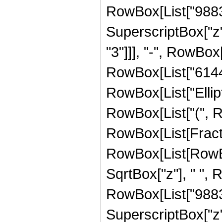
RowBox[List["98835"
SuperscriptBox["z"
"3"]]], "-", RowBox[
RowBox[List["6144", 
RowBox[List["Ellipt
RowBox[List["(", RowB
RowBox[List[Fract
RowBox[List[RowBox[L
SqrtBox["z"], " ",
RowBox[List["98835"
SuperscriptBox["z"