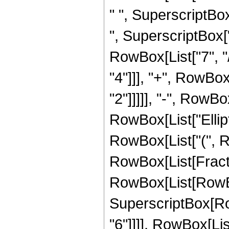
" ", SuperscriptBox
", SuperscriptBox["
RowBox[List["7", "/
"4"]]], "+", RowBox
"2"]]]]], "-", RowBox
RowBox[List["Ellipt
RowBox[List["(", RowB
RowBox[List[Fract
RowBox[List[RowBox[L
SuperscriptBox[RowB
"6"]]]], RowBox[Li