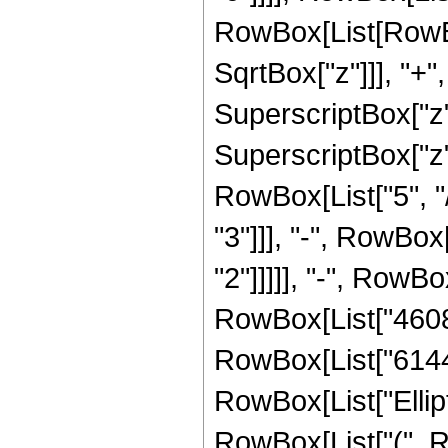
RowBox[List[RowBox
SqrtBox["z"]]], "+"
SuperscriptBox["z",
SuperscriptBox["z"
RowBox[List["5", "/
"3"]]], "-", RowBox
"2"]]]]], "-", RowBo
RowBox[List["4608",
RowBox[List["6144", 
RowBox[List["Ellipt
RowBox[List["(", RowB