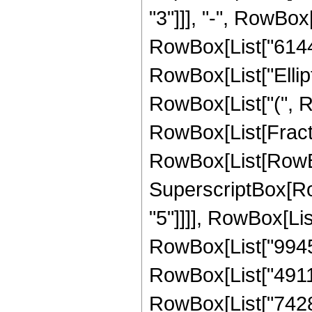
"3"]]], "-", RowBox[
RowBox[List["6144", 
RowBox[List["Ellipt
RowBox[List["(", Row
RowBox[List[Fract
RowBox[List[RowBox[L
SuperscriptBox[RowB
"5"]]]], RowBox[Li
RowBox[List["9945",
RowBox[List["49110"
RowBox[List["74280