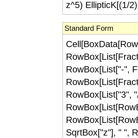
z^5) EllipticK[(1/2
Standard Form
Cell[BoxData[RowB
RowBox[List[Fractio
RowBox[List["-", Frac
RowBox[List[Fracti
RowBox[List["3", "/
RowBox[List[RowBo
RowBox[List[RowBox[L
SqrtBox["z"], " ",