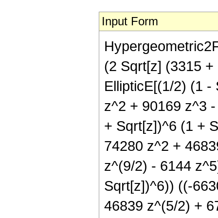
Input Form
Hypergeometric2F1[
(2 Sqrt[z] (3315 
EllipticE[(1/2) (1 
z^2 + 90169 z^3 - 
+ Sqrt[z])^6 (1 + 
74280 z^2 + 46839
z^(9/2) - 6144 z^5) 
Sqrt[z])^6)) ((-66
46839 z^(5/2) + 6