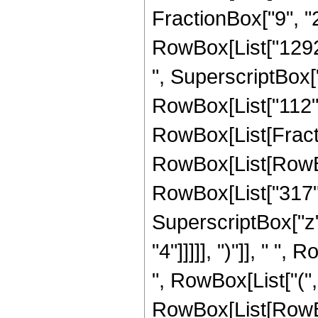
FractionBox["9", "2"
RowBox[List["129285
", SuperscriptBox["
RowBox[List["112",
RowBox[List[Fracti
RowBox[List[RowBox[
RowBox[List["317", 
SuperscriptBox["z",
"4"]]]]], ")"]], " "
", RowBox[List["(", 
RowBox[List[RowBox[