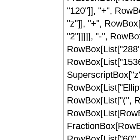
"120"]], "+", RowBo
"z"]], "+", RowBox[
"2"]]]]], "-", RowBo
RowBox[List["288", 
RowBox[List["1536",
SuperscriptBox["z", 
RowBox[List["Ellipt
RowBox[List["(", Row
RowBox[List[RowBox[
FractionBox[RowBo
RowBox[List["60", "