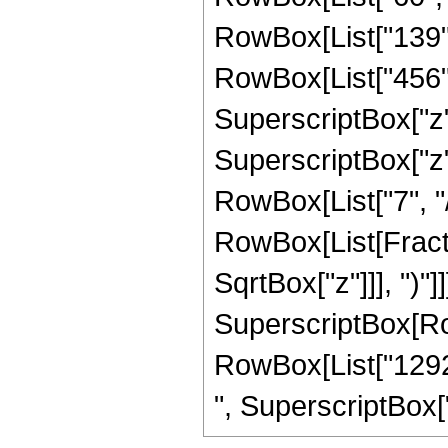
RowBox[List["139", 
RowBox[List["456", 
SuperscriptBox["z",
SuperscriptBox["z",
RowBox[List["7", "/",
RowBox[List[Fracti
SqrtBox["z"]]], ")"]]
SuperscriptBox[RowB
RowBox[List["129285
", SuperscriptBox["z