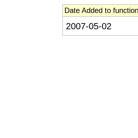
Date Added to function
2007-05-02