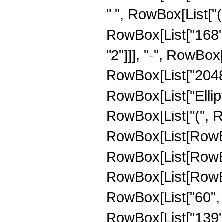
" ", RowBox[List["(
RowBox[List["168", 
"2"]]], "-", RowBox[
RowBox[List["2048", 
RowBox[List["Ellipt
RowBox[List["(", Row
RowBox[List[RowBox[
RowBox[List[RowBox[
RowBox[List[RowBox
RowBox[List["60", " 
RowBox[List["139", 