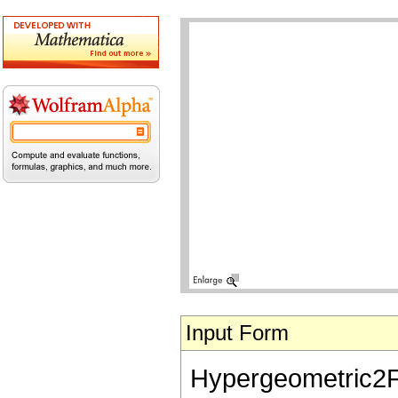
Input Form
Hypergeometric2F1[