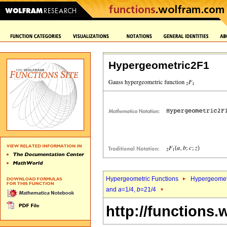
Hypergeometric2F1
Hypergeometric Functions
Hypergeomet
and
a
=1/4,
b
=21/4
http://functions.