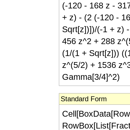
(-120 - 168 z - 317
+ z) - (2 (-120 - 1
Sqrt[z])])/(-1 + z)
456 z^2 + 288 z^(5/
(1/(1 + Sqrt[z])) 
z^(5/2) + 1536 z^3 
Gamma[3/4]^2)
Standard Form
Cell[BoxData[RowB
RowBox[List[Fractio