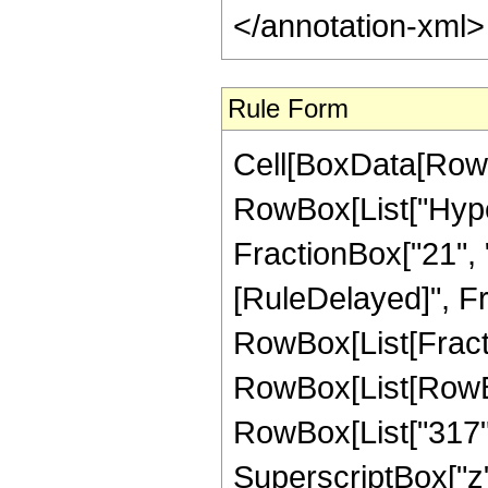
Rule Form
Cell[BoxData[RowB
RowBox[List["Hyper
FractionBox["21", "4"
[RuleDelayed]", Fr
RowBox[List[Fracti
RowBox[List[RowBox[
RowBox[List["317", 
SuperscriptBox["z",