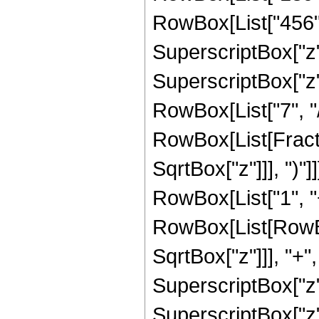
RowBox[List["456", 
SuperscriptBox["z",
SuperscriptBox["z",
RowBox[List["7", "/",
RowBox[List[Fracti
SqrtBox["z"]]], ")"]
RowBox[List["1", "+
RowBox[List[RowBox
SqrtBox["z"]]], "+"
SuperscriptBox["z",
SuperscriptBox["z",