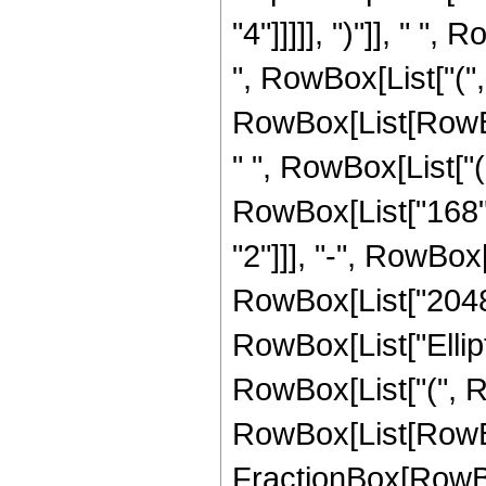
"4"]]]]], ")"]], " "
", RowBox[List["(", 
RowBox[List[RowBox[
" ", RowBox[List["(
RowBox[List["168", 
"2"]]], "-", RowBox[
RowBox[List["2048", 
RowBox[List["Ellipt
RowBox[List["(", Row
RowBox[List[RowBox[L
FractionBox[RowBo