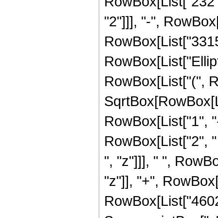
RowBox[List["232", 
"2"]]], "-", RowBox[
RowBox[List["3315", 
RowBox[List["Ellip
RowBox[List["(", R
SqrtBox[RowBox[List
RowBox[List["1", "-",
RowBox[List["2", " 
", "z"]]], " ", Row
"z"]], "+", RowBox[L
RowBox[List["4602",