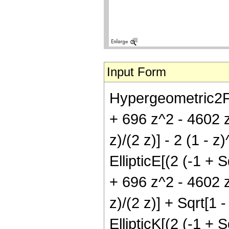
Input Form
Hypergeometric2F1[
+ 696 z^2 - 4602 z^
z)/(2 z)] - 2 (1 -
EllipticE[(2 (-1 + S
+ 696 z^2 - 4602 z^
z)/(2 z)] + Sqrt[1
EllipticK[(2 (-1 + S