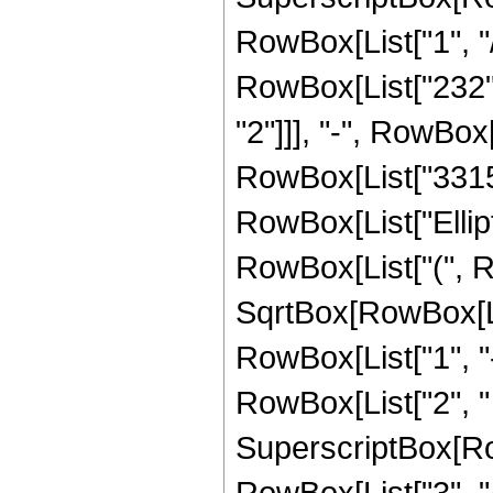
RowBox[List["1", "/
RowBox[List["232", 
"2"]]], "-", RowBox[
RowBox[List["3315", 
RowBox[List["Ellip
RowBox[List["(", R
SqrtBox[RowBox[List
RowBox[List["1", "-",
RowBox[List["2", " ",
SuperscriptBox[RowB
RowBox[List["3", "/