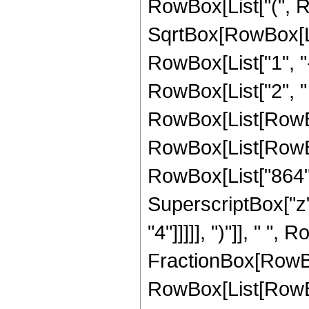
RowBox[List["(", R
SqrtBox[RowBox[List
RowBox[List["1", "-",
RowBox[List["2", " 
RowBox[List[RowBox[L
RowBox[List[RowBox[
RowBox[List["864", 
SuperscriptBox["z",
"4"]]]]], ")"]], " ", 
FractionBox[RowBox
RowBox[List[RowBox[