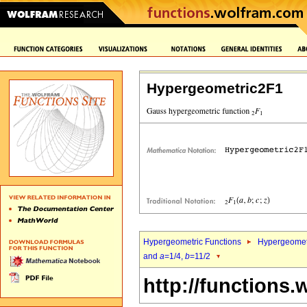
Hypergeometric2F1
Hypergeometric Functions
Hypergeomet
and
a
=1/4,
b
=11/2
http://functions.