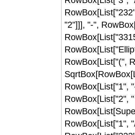
RowBox[List["232", 
"2"]]], "-", RowBox[
RowBox[List["3315", 
RowBox[List["Ellip
RowBox[List["(", R
SqrtBox[RowBox[List
RowBox[List["1", "-",
RowBox[List["2", " ",
RowBox[List[Supers
RowBox[List["1", "/