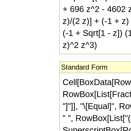
+ 696 z^2 - 4602 z^
z)/(2 z)] + (-1 + z
(-1 + Sqrt[1 - z]) (
z)^2 z^3)
Standard Form
Cell[BoxData[RowB
RowBox[List[Fraction
"]"]], "\[Equal]", 
" ", RowBox[List["
SuperscriptBox[RowB