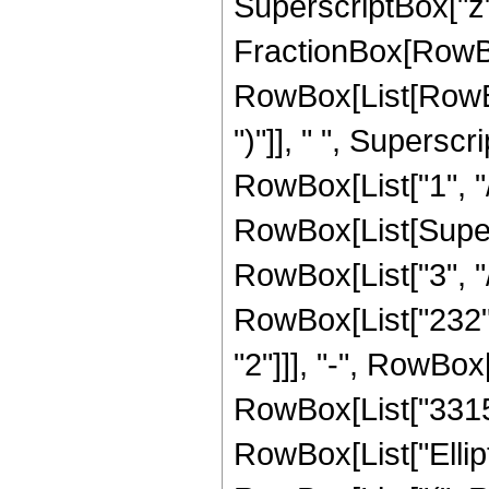
SuperscriptBox["z", 
FractionBox[RowBox
RowBox[List[RowBox[
")"]], " ", Superscr
RowBox[List["1", "/",
RowBox[List[Supers
RowBox[List["3", "/
RowBox[List["232", 
"2"]]], "-", RowBox[
RowBox[List["3315", 
RowBox[List["Ellip