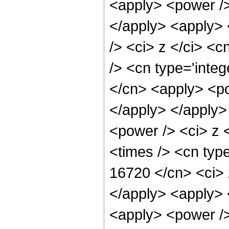
<apply> <power />
</apply> <apply> 
/> <ci> z </ci> <c
/> <cn type='integ
</cn> <apply> <po
</apply> </apply>
<power /> <ci> z 
<times /> <cn type
16720 </cn> <ci> 
</apply> <apply> 
<apply> <power />