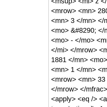
<msup> <mi> z <
<mrow> <mn> 280
<mn> 3 </mn> </
<mo> &#8290; </
<mo> - </mo> <m
</mi> </mrow> <
1881 </mn> <mo>
<mn> 1 </mn> <m
<mrow> <mn> 33 
</mrow> </mfrac>
<apply> <eq /> <a