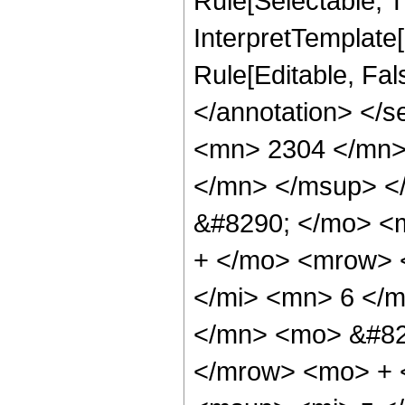
Rule[Selectable, Tr
InterpretTemplate[
Rule[Editable, Fa
</annotation> <
<mn> 2304 </mn>
</mn> </msup> <
&#8290; </mo> <
+ </mo> <mrow> 
</mi> <mn> 6 </
</mn> <mo> &#82
</mrow> <mo> + 