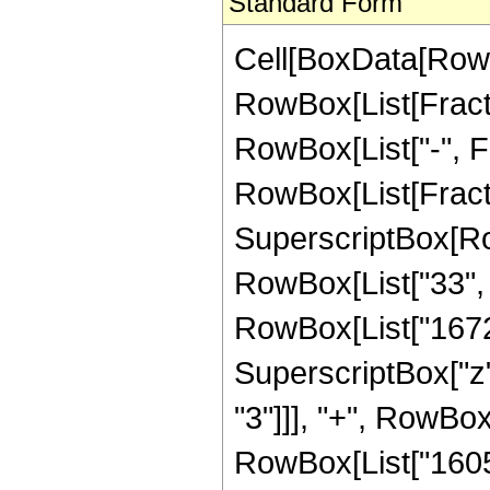
Standard Form
Cell[BoxData[RowB
RowBox[List[Fractio
RowBox[List["-", Frac
RowBox[List[Fracti
SuperscriptBox[RowB
RowBox[List["33", "
RowBox[List["16720"
SuperscriptBox["z",
"3"]]], "+", RowBox
RowBox[List["160512