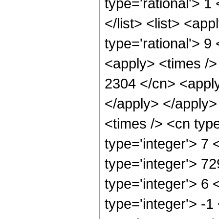
type='rational'> 1
</list> <list> <ap
type='rational'> 9
<apply> <times />
2304 </cn> <apply
</apply> </apply>
<times /> <cn typ
type='integer'> 7
type='integer'> 7
type='integer'> 6
type='integer'> -