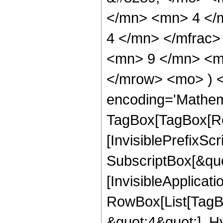
</mn> <mn> 4 </
4 </mn> </mfrac
<mn> 9 </mn> <mn
</mrow> <mo> ) 
encoding='Mathem
TagBox[TagBox[Ro
[InvisiblePrefixSc
SubscriptBox[&quo
[InvisibleApplicat
RowBox[List[TagB
&quot;4&quot;], H