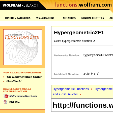
Hypergeometric2F1
Hypergeometric Functions
Hypergeomet
and
a
=1/4,
b
=23/4
http://functions.