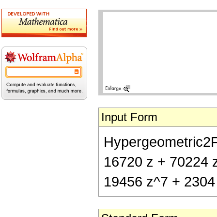
Input Form
Hypergeometric2F1[
16720 z + 70224 z
19456 z^7 + 2304