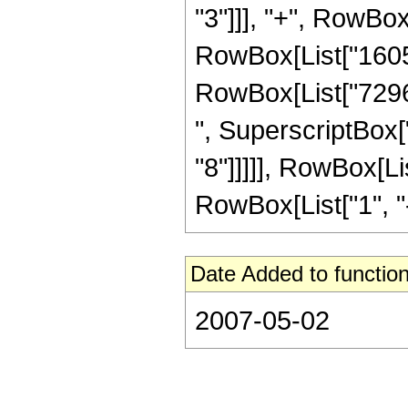
"3"]]], "+", RowBox
RowBox[List["160512
RowBox[List["72960
", SuperscriptBox["
"8"]]]]], RowBox[L
RowBox[List["1", "-",
Date Added to function
2007-05-02