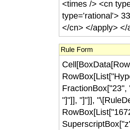
<times /> <cn type
type='rational'> 3
</cn> </apply> </
Rule Form
Cell[BoxData[RowB
RowBox[List["Hyper
FractionBox["23", "4
"]"]], "]"]], "\[Ru
RowBox[List["16720"
SuperscriptBox["z",