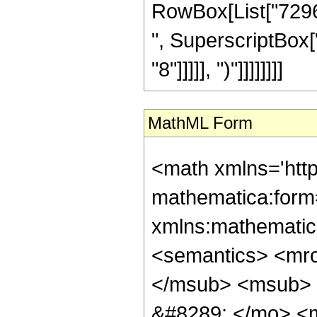
RowBox[List["72960
", SuperscriptBox["
"8"]]]]], ")"]]]]]]]]
MathML Form
<math xmlns='htt
mathematica:form=
xmlns:mathematic
<semantics> <mr
</msub> <msub> 
&#8289; </mo> <