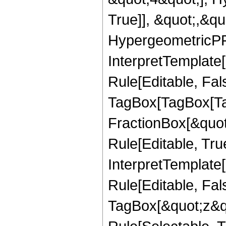
True]], &quot;,&q
HypergeometricPFQ,
InterpretTemplate
Rule[Editable, Fal
TagBox[TagBox[Ta
FractionBox[&quot
Rule[Editable, Tru
InterpretTemplate
Rule[Editable, Fal
TagBox[&quot;z&qu