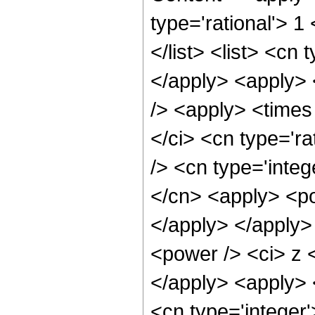
type='rational'> 1
</list> <list> <cn 
</apply> <apply> 
/> <apply> <times
</ci> <cn type='ra
/> <cn type='integ
</cn> <apply> <po
</apply> </apply>
<power /> <ci> z <
</apply> <apply> 
<cn type='integer