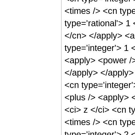
<times /> <cn typ
type='rational'> 1
</cn> </apply> <a
type='integer'> 1 
<apply> <power /> 
</apply> </apply> 
<cn type='integer
<plus /> <apply> 
<ci> z </ci> <cn t
<times /> <cn typ
type='integer'> 2