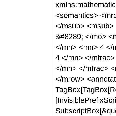
xmlns:mathematic
<semantics> <mr
</msub> <msub> 
&#8289; </mo> <
</mn> <mn> 4 </
4 </mn> </mfrac
</mn> </mfrac> <
</mrow> <annotat
TagBox[TagBox[Ro
[InvisiblePrefixSc
SubscriptBox[&quo