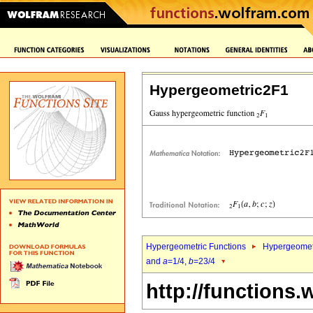
Hypergeometric2F1
Hypergeometric Functions
Hypergeomet
and
a
=1/4,
b
=23/4
http://functions.