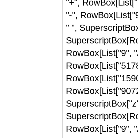
"+", RowBox[List["1
"-", RowBox[List["9
" ", SuperscriptBox[
SuperscriptBox[RowB
RowBox[List["9", "/
RowBox[List["5178",
RowBox[List["15904"
RowBox[List["9072",
SuperscriptBox["z",
SuperscriptBox[RowB
RowBox[List["9", "/"