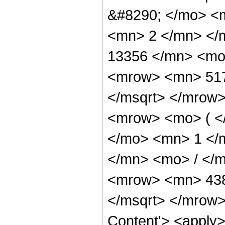
&#8290; </mo> <
<mn> 2 </mn> </
13356 </mn> <mo
<mrow> <mn> 517
</msqrt> </mrow
<mrow> <mo> ( <
</mo> <mn> 1 </
</mn> <mo> / </
<mrow> <mn> 438
</msqrt> </mrow>
Content'> <apply>