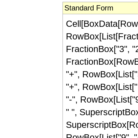
Standard Form
Cell[BoxData[RowB
RowBox[List[Fractio
FractionBox["3", "2"]
FractionBox[RowBo
"+", RowBox[List["5
"+", RowBox[List["1
"-", RowBox[List["9
" ", SuperscriptBox[
SuperscriptBox[RowB
RowBox[List["9", "/