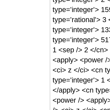
type='integer'> 1
type='rational'> 3
type='integer'> 1
type='integer'> 51
1 <sep /> 2 </cn>
<apply> <power />
<ci> z </ci> <cn t
type='integer'> 1 
</apply> <cn type
<power /> <apply>