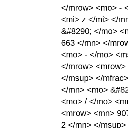
</mrow> <mo> - 
<mi> z </mi> </
&#8290; </mo> <m
663 </mn> </mro
<mo> - </mo> <ms
</mrow> <mrow> 
</msup> </mfrac
</mn> <mo> &#82
<mo> / </mo> <m
<mrow> <mn> 907
2 </mn> </msup>