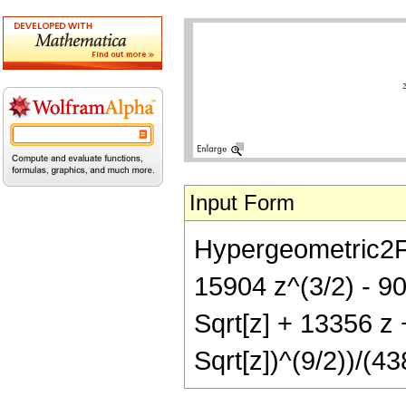
Input Form
Hypergeometric2F1[
15904 z^(3/2) - 90
Sqrt[z] + 13356 z 
Sqrt[z])^(9/2))/(43