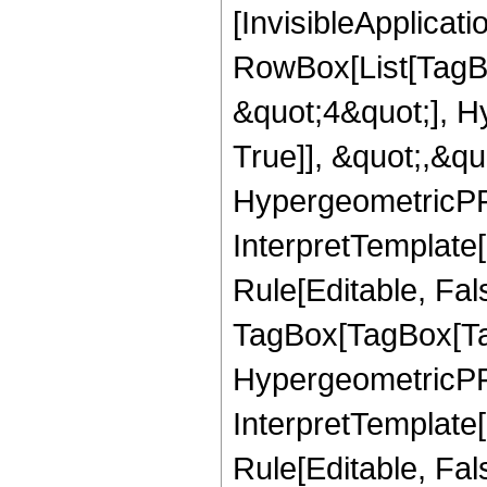
[InvisibleApplicat
RowBox[List[TagB
&quot;4&quot;], H
True]], &quot;,&q
HypergeometricPFQ,
InterpretTemplate
Rule[Editable, Fal
TagBox[TagBox[Ta
HypergeometricPFQ
InterpretTemplate
Rule[Editable, Fal