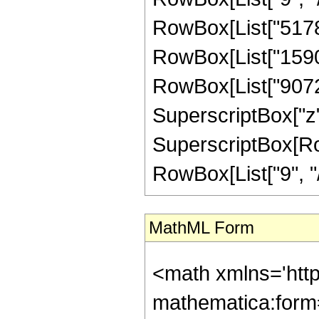
RowBox[List["5178",
RowBox[List["15904"
RowBox[List["9072",
SuperscriptBox["z",
SuperscriptBox[RowB
RowBox[List["9", "/"
MathML Form
<math xmlns='htt
mathematica:form=