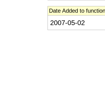
Date Added to function
2007-05-02