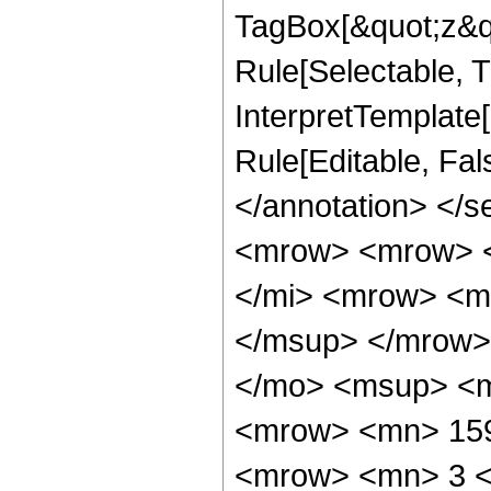
TagBox[&quot;z&qu
Rule[Selectable, Tr
InterpretTemplate[
Rule[Editable, Fa
</annotation> </
<mrow> <mrow> <
</mi> <mrow> <m
</msup> </mrow>
</mo> <msup> <m
<mrow> <mn> 159
<mrow> <mn> 3 <