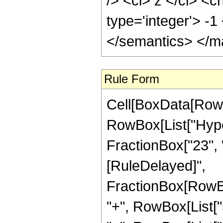
/> <ci> z </ci> <c
type='integer'> -
</semantics> </m
Rule Form
Cell[BoxData[RowB
RowBox[List["Hyper
FractionBox["23", "4"
[RuleDelayed]",
FractionBox[RowBo
"+", RowBox[List["5