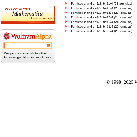
For fixed
z
and
a
=1/2,
b
=11/4 (22 formulas)
For fixed
z
and
a
=1/2,
b
=13/4 (23 formulas)
For fixed
z
and
a
=1/2,
b
=15/4 (23 formulas)
For fixed
z
and
a
=1/2,
b
=17/4 (24 formulas)
For fixed
z
and
a
=1/2,
b
=19/4 (24 formulas)
For fixed
z
and
a
=1/2,
b
=21/4 (25 formulas)
For fixed
z
and
a
=1/2,
b
=23/4 (25 formulas)