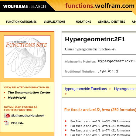
Hypergeometric2F1
Hypergeometric Functions
Hypergeomet
For fixed
z
and
a
=1/2,
b
>=
a
(250 formulas
For fixed
z
and
a
=1/2,
b
=3/4 (20 formulas)
For fixed
z
and
a
=1/2,
b
=5/4 (21 formulas)
For fixed
z
and
a
=1/2,
b
=7/4 (21 formulas)
For fixed
z
and
a
=1/2,
b
=9/4 (22 formulas)