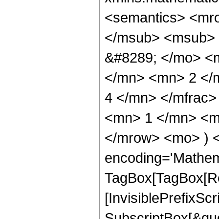
<semantics> <mr
</msub> <msub> 
&#8289; </mo> <
</mn> <mn> 2 </
4 </mn> </mfrac
<mn> 1 </mn> <mn
</mrow> <mo> ) 
encoding='Mathem
TagBox[TagBox[Ro
[InvisiblePrefixSc
SubscriptBox[&quo