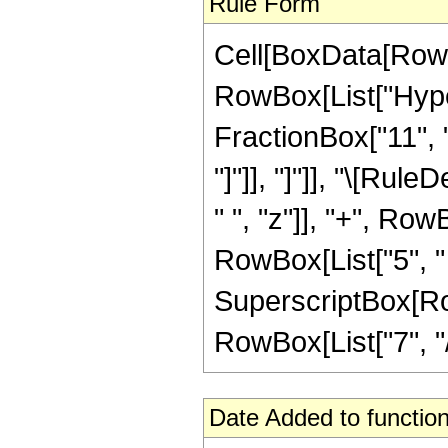
Rule Form
Cell[BoxData[RowB
RowBox[List["Hyper
FractionBox["11", "4
"]"]], "]"]], "\[Ru
" ", "z"]], "+", Row
RowBox[List["5", " 
SuperscriptBox[RowB
RowBox[List["7", "/",
Date Added to function