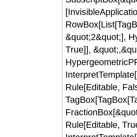
[InvisibleApplicat
RowBox[List[TagB
&quot;2&quot;], H
True]], &quot;,&q
HypergeometricPFQ,
InterpretTemplate
Rule[Editable, Fal
TagBox[TagBox[Ta
FractionBox[&quot
Rule[Editable, Tru