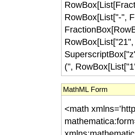
RowBox[List[Fractio
RowBox[List["-", Frac
FractionBox[RowBox[
RowBox[List["21", "
SuperscriptBox["z"
(", RowBox[List["1", 
MathML Form
<math xmlns='htt
mathematica:form=
xmlns:mathematic