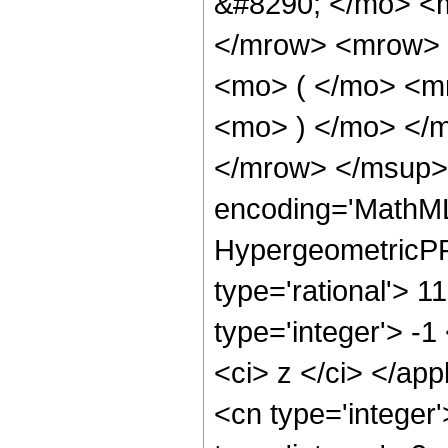
&#8290; </mo> <
</mrow> <mrow> 
<mo> ( </mo> <m
<mo> ) </mo> </
</mrow> </msup> 
encoding='MathML
HypergeometricPFQ
type='rational'> 1
type='integer'> -1
<ci> z </ci> </ap
<cn type='integer