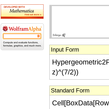
Input Form
Hypergeometric2F1[1
z)^(7/2))
Standard Form
Cell[BoxData[RowB