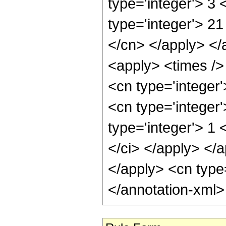
type='integer'> 3
type='integer'> 21
</cn> </apply> </
<apply> <times /> 
<cn type='integer
<cn type='integer
type='integer'> 1 
</ci> </apply> </a
</apply> <cn type
</annotation-xml