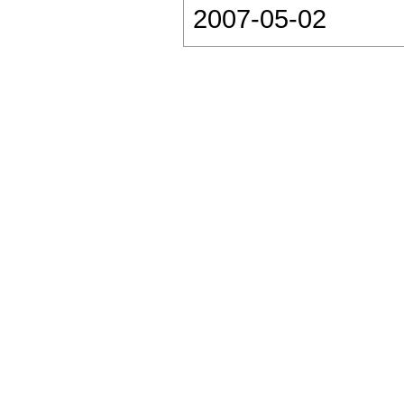
2007-05-02