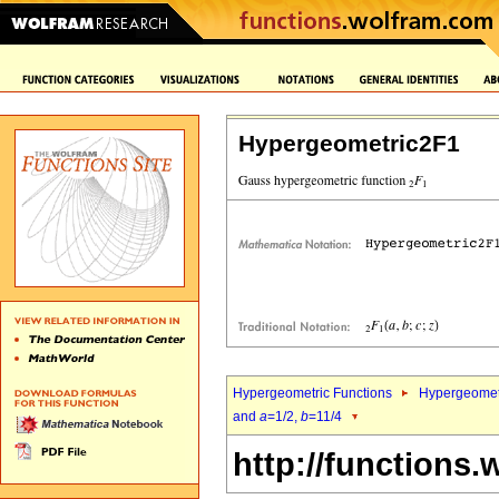
Hypergeometric2F1
Hypergeometric Functions
Hypergeomet
and
a
=1/2,
b
=11/4
http://functions.