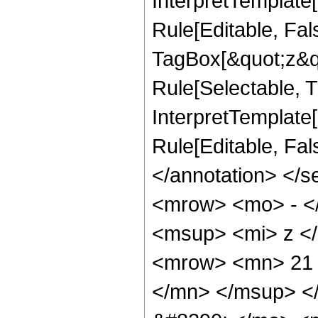
InterpretTemplate
Rule[Editable, Fal
TagBox[&quot;z&qu
Rule[Selectable, Tr
InterpretTemplate[
Rule[Editable, Fa
</annotation> <
<mrow> <mo> - <
<msup> <mi> z <
<mrow> <mn> 21 
</mn> </msup> <