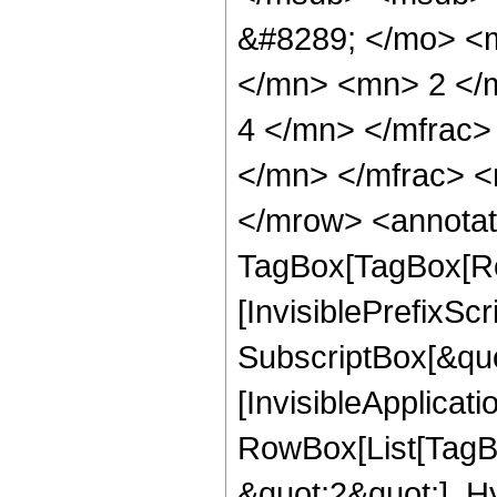
&#8289; </mo> <
</mn> <mn> 2 </
4 </mn> </mfrac
</mn> </mfrac> <
</mrow> <annotat
TagBox[TagBox[Ro
[InvisiblePrefixSc
SubscriptBox[&quo
[InvisibleApplicat
RowBox[List[TagB
&quot;2&quot;], H