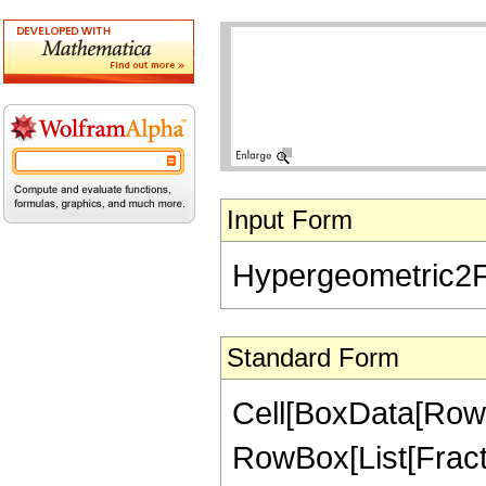
Input Form
Hypergeometric2F1[
Standard Form
Cell[BoxData[RowB
RowBox[List[Fractio