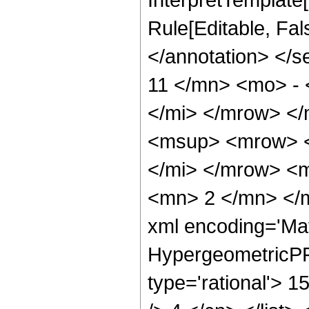
Rule[Editable, Fa
</annotation> <
11 </mn> <mo> -
</mi> </mrow> <
<msup> <mrow> <
</mi> </mrow> <
<mn> 2 </mn> </m
xml encoding='Ma
HypergeometricPFQ
type='rational'> 1