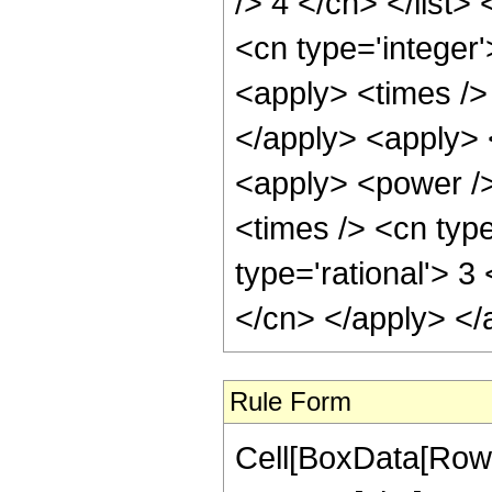
/> 4 </cn> </list>
<cn type='integer'
<apply> <times /> 
</apply> <apply> 
<apply> <power />
<times /> <cn type
type='rational'> 3
</cn> </apply> </
Rule Form
Cell[BoxData[RowB