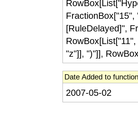
RowBox[List["Hyper
FractionBox["15", "4"
[RuleDelayed]", Fra
RowBox[List["11", 
"z"]], ")"]], RowBox[L
Date Added to function
2007-05-02