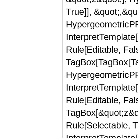
True]], &quot;,&q
HypergeometricPFQ,
InterpretTemplate
Rule[Editable, Fal
TagBox[TagBox[Ta
HypergeometricPFQ
InterpretTemplate
Rule[Editable, Fal
TagBox[&quot;z&qu
Rule[Selectable, Tr
InterpretTemplate[