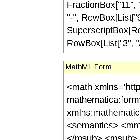
FractionBox["11", "
"-", RowBox[List["9"
SuperscriptBox[RowB
RowBox[List["3", "/",
MathML Form
<math xmlns='htt
mathematica:form=
xmlns:mathematic
<semantics> <mr
</msub> <msub> 