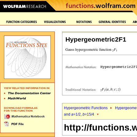
Hypergeometric2F1
Hypergeometric Functions
Hypergeomet
and
a
=1/2,
b
=15/4
http://functions.