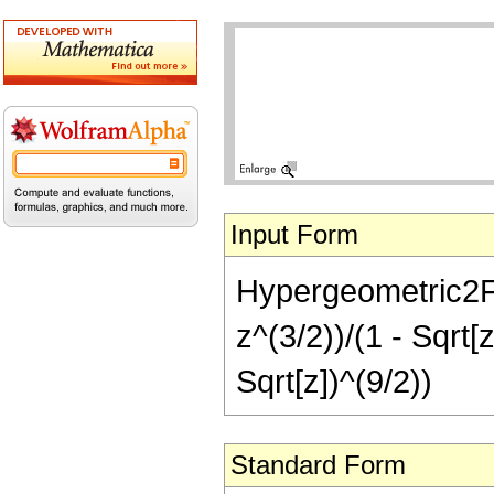
Input Form
Hypergeometric2F1[
z^(3/2))/(1 - Sqrt[
Sqrt[z])^(9/2))
Standard Form