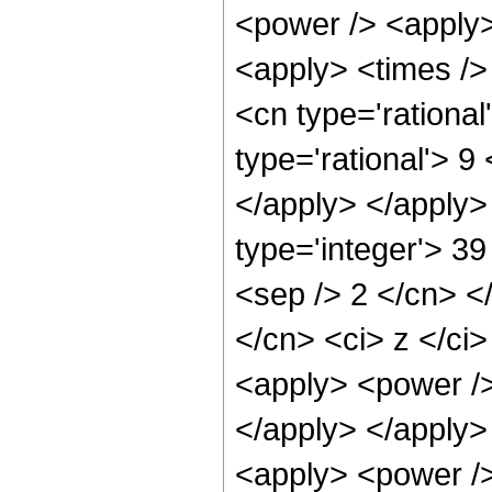
<power /> <apply>
<apply> <times />
<cn type='rationa
type='rational'> 9
</apply> </apply>
type='integer'> 39
<sep /> 2 </cn> <
</cn> <ci> z </ci>
<apply> <power /> 
</apply> </apply>
<apply> <power />