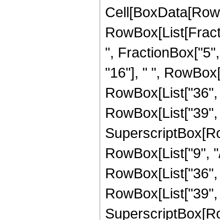
Cell[BoxData[RowB
RowBox[List[Fractio
", FractionBox["5", 
"16"], " ", RowBox
RowBox[List["36", " 
RowBox[List["39", "
SuperscriptBox[RowB
RowBox[List["9", "/
RowBox[List["36", "
RowBox[List["39", "
SuperscriptBox[RowB