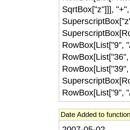
SqrtBox["z"]]], "+",
SuperscriptBox["z",
SuperscriptBox[RowB
RowBox[List["9", "/
RowBox[List["36", "
RowBox[List["39", "
SuperscriptBox[RowB
RowBox[List["9", "/", 
Date Added to function
2007-05-02