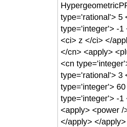
HypergeometricPFQ
type='rational'> 5
type='integer'> -1
<ci> z </ci> </app
</cn> <apply> <pl
<cn type='integer
type='rational'> 3
type='integer'> 60
type='integer'> -1
<apply> <power /> 
</apply> </apply>