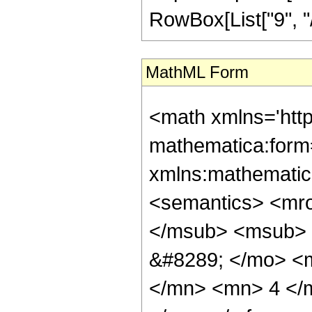
RowBox[List["9", "/", 
MathML Form
<math xmlns='htt
mathematica:form=
xmlns:mathematic
<semantics> <mr
</msub> <msub> 
&#8289; </mo> <
</mn> <mn> 4 </