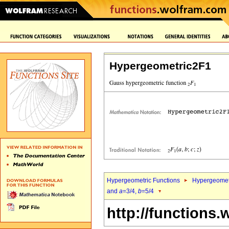
Hypergeometric2F1
Hypergeometric Functions
Hypergeomet
and
a
=3/4,
b
=5/4
http://functions.