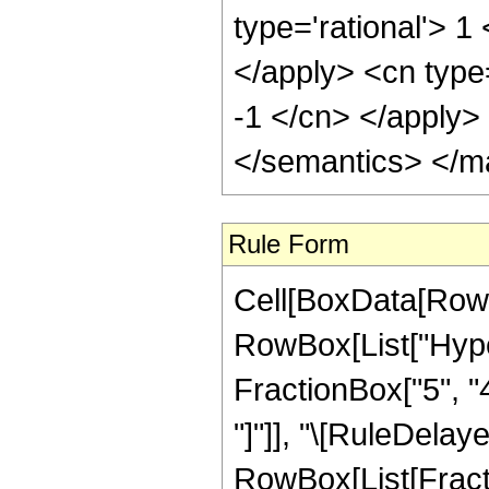
type='rational'> 1
</apply> <cn type=
-1 </cn> </apply>
</semantics> </m
Rule Form
Cell[BoxData[RowB
RowBox[List["Hyper
FractionBox["5", "4"
"]"]], "\[RuleDelay
RowBox[List[Fracti