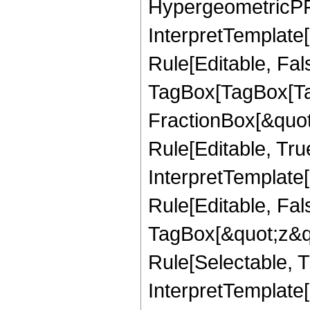
HypergeometricPFQ,
InterpretTemplate
Rule[Editable, Fal
TagBox[TagBox[Ta
FractionBox[&quot
Rule[Editable, Tru
InterpretTemplate
Rule[Editable, Fal
TagBox[&quot;z&qu
Rule[Selectable, Tr
InterpretTemplate[