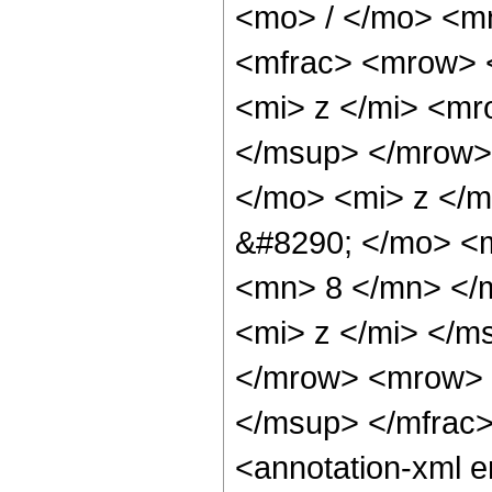
<mo> / </mo> <m
<mfrac> <mrow> 
<mi> z </mi> <m
</msup> </mrow>
</mo> <mi> z </
&#8290; </mo> <m
<mn> 8 </mn> </
<mi> z </mi> </m
</mrow> <mrow> 
</msup> </mfrac
<annotation-xml 