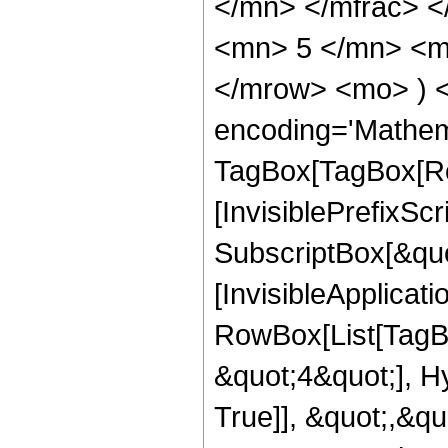
</mn> </mfrac> 
<mn> 5 </mn> <mn
</mrow> <mo> ) 
encoding='Mathem
TagBox[TagBox[Ro
[InvisiblePrefixSc
SubscriptBox[&quo
[InvisibleApplicat
RowBox[List[TagB
&quot;4&quot;], H
True]], &quot;,&q