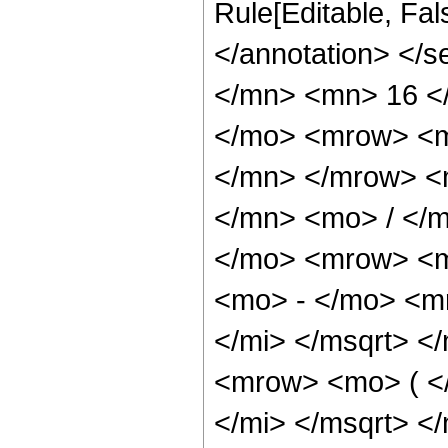
Rule[Editable, Fa
</annotation> </
</mn> <mn> 16 <
</mo> <mrow> <m
</mn> </mrow> <
</mn> <mo> / </
</mo> <mrow> <m
<mo> - </mo> <m
</mi> </msqrt> 
<mrow> <mo> ( <
</mi> </msqrt> 