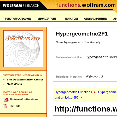
Hypergeometric2F1
Hypergeometric Functions
Hypergeomet
and
a
=3/4,
b
=5/2
http://functions.