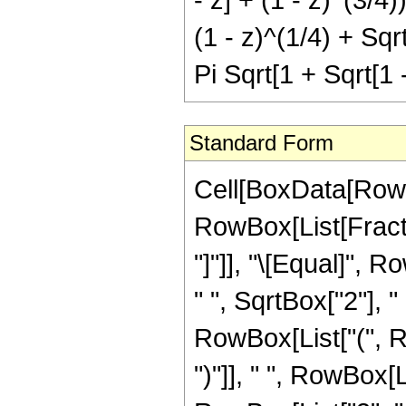
(1 - z)^(1/4) + Sqrt
Pi Sqrt[1 + Sqrt[1 -
Standard Form
Cell[BoxData[RowB
RowBox[List[Fraction
"]"]], "\[Equal]",
" ", SqrtBox["2"], 
RowBox[List["(", Ro
")"]], " ", RowBox[L