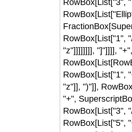
RowBox[List["3", " "
RowBox[List["Ellipt
FractionBox[Supersc
RowBox[List["1", "/
"z"]]]]]]]], "]"]]]]
RowBox[List[RowBox
RowBox[List["1", "
"z"]], ")"]], RowBox
"+", SuperscriptBox
RowBox[List["3", "/"
RowBox[List["5", "