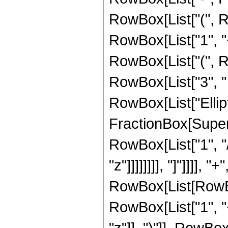
RowBox[List["(", R
RowBox[List["1", "+"
RowBox[List["(", Ro
RowBox[List["3", " "
RowBox[List["Ellipt
FractionBox[Supersc
RowBox[List["1", "/
"z"]]]]]]]], "]"]]]]
RowBox[List[RowBox
RowBox[List["1", "
"z"]], ")"]], RowBox