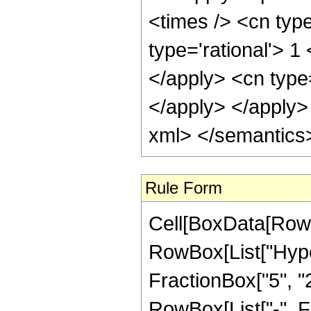
Rule Form
Cell[BoxData[RowB
RowBox[List["Hyper
FractionBox["5", "2"]
RowBox[List["-", F