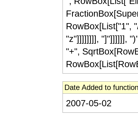
", RowBox[List["Ell
FractionBox[Supersc
RowBox[List["1", "/
"z"]]]]]]]], "]"]]]]]
"+", SqrtBox[RowBox
RowBox[List[RowBox[Li
Date Added to function
2007-05-02