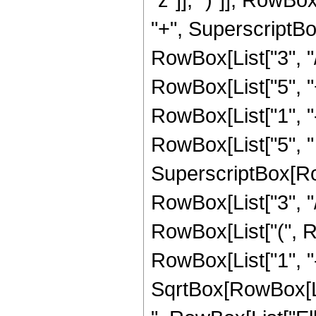
"+", SuperscriptBox
RowBox[List["3", "/"
RowBox[List["5", "
RowBox[List["1", "-",
RowBox[List["5", " 
SuperscriptBox[RowB
RowBox[List["3", "/",
RowBox[List["(", R
RowBox[List["1", "-"
SqrtBox[RowBox[List["