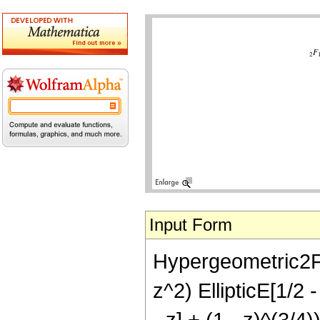
Input Form
Hypergeometric2F1[3
z^2) EllipticE[1/2 -
- z] + (1 - z)^(3/4)