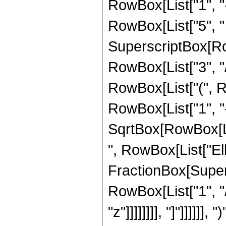
RowBox[List["1", "-",
RowBox[List["5", " 
SuperscriptBox[RowB
RowBox[List["3", "/",
RowBox[List["(", R
RowBox[List["1", "-"
SqrtBox[RowBox[List["
", RowBox[List["Ell
FractionBox[Supersc
RowBox[List["1", "/
"z"]]]]]]]], "]"]]]]]]