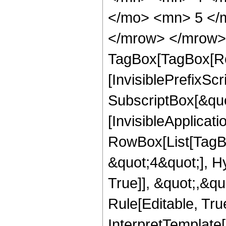
</mo> <mn> 5 </
</mrow> </mrow> 
TagBox[TagBox[Ro
[InvisiblePrefixSc
SubscriptBox[&quo
[InvisibleApplicat
RowBox[List[TagB
&quot;4&quot;], H
True]], &quot;,&q
Rule[Editable, True
InterpretTemplate