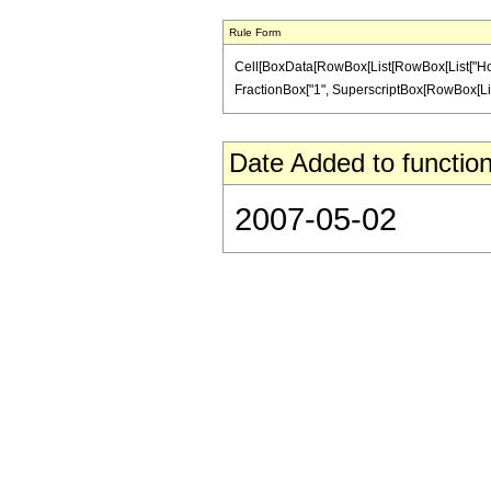
Rule Form
Cell[BoxData[RowBox[List[RowBox[List["HoldPatt
FractionBox["1", SuperscriptBox[RowBox[List["(",
Date Added to function
2007-05-02