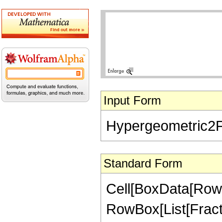
Input Form
Hypergeometric2F1[
Standard Form
Cell[BoxData[RowB
RowBox[List[FractionB