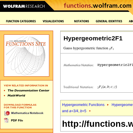
Hypergeometric2F1
Hypergeometric Functions
Hypergeomet
and
a
=3/4,
b
=5
http://functions.