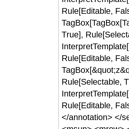
Rule[Editable, Fal
TagBox[TagBox[Ta
True], Rule[Select
InterpretTemplate
Rule[Editable, Fal
TagBox[&quot;z&qu
Rule[Selectable, Tr
InterpretTemplate[
Rule[Editable, Fa
</annotation> </
<msup> <mrow> <