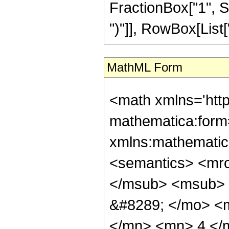
FractionBox["1", S
")"]], RowBox[List["3
MathML Form
<math xmlns='htt
mathematica:form=
xmlns:mathematic
<semantics> <mr
</msub> <msub> 
&#8289; </mo> <
</mn> <mn> 4 </