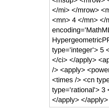
</mi> </mrow> <
<mn> 4 </mn> </m
encoding='MathML
HypergeometricPFQ
type='integer'> 5 <
</ci> </apply> <a
/> <apply> <power
<times /> <cn type
type='rational'> 3
</apply> </apply>