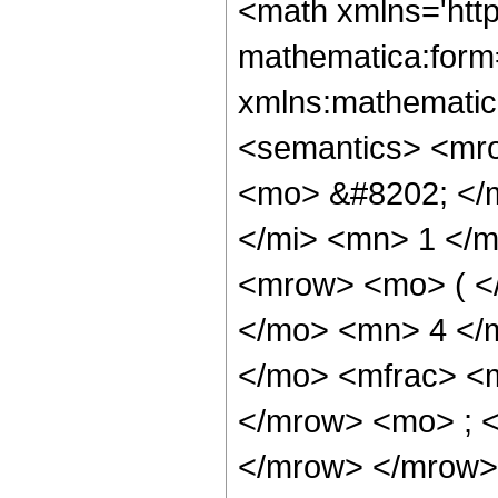
<math xmlns='http://www.w3.org/1998/Math/MathML' mathematica:form='TraditionalForm' xmlns:mathematica='http://www.wolfram.com/XML/'> <semantics> <mrow> <semantics> <mrow> <mrow> <msub> <mo> &#8202; </mo> <mn> 2 </mn> </msub> <msub> <mi> F </mi> <mn> 1 </mn> </msub> </mrow> <mo> &#8289; </mo> <mrow> <mo> ( </mo> <mrow> <mrow> <mn> 1 </mn> <mo> , </mo> <mn> 4 </mn> </mrow> <mo> ; </mo> <mrow> <mo> - </mo> <mfrac> <mn> 23 </mn> <mn> 4 </mn> </mfrac> </mrow> <mo> ; </mo> <mi> z </mi> </mrow> <mo> ) </mo> </mrow> </mrow> <annotation encoding='Mathematica'> TagBox[TagBox[RowBox[List[RowBox[List[SubscriptBox[&quot;\[InvisiblePrefixScriptBase]&quot;, &quot;2&quot;], SubscriptBox[&quot;F&quot;, &quot;1&quot;]]], &quot;\[InvisibleApplication]&quot;, RowBox[List[&quot;(&quot;, RowBox[List[TagBox[TagBox[RowBox[List[TagBox[&quot;1&quot;, HypergeometricPFQ, Rule[Editable, True], Rule[Selectable, True]], &quot;,&quot;, TagBox[&quot;4&quot;, HypergeometricPFQ, Rule[Editable, True], Rule[Selectable, True]]]], InterpretTemplate[Function[List[SlotSequence[1]]]]], HypergeometricPFQ, Rule[Editable, False], Rule[Selectable, False]], &quot;;&quot;, TagBox[TagBox[TagBox[RowBox[List[&quot;-&quot;, FractionBox[&quot;23&quot;, &quot;4&quot;]]], HypergeometricPFQ, Rule[Editable, True], Rule[Selectable, True]], InterpretTemplate[Function[List[SlotSequence[1]]]]], HypergeometricPFQ, Rule[Editable, False], Rule[Selectable, False]], &quot;;&quot;, TagBox[&quot;z&quot;, HypergeometricPFQ, Rule[Editable, True], Rule[Selectable, True]]]], &quot;)&quot;]]]], InterpretTemplate[Function[HypergeometricPFQ[Slot[1], Slot[2], Slot[3]]]], Rule[Editable, False], Rule[Selectable, False]], HypergeometricPFQ] </annotation> </semantics> <mo> &#63449; </mo> <mrow> <mfrac> <mn> 1 </mn> <mn> 4922368 </mn> </mfrac> <mo> &#8290; </mo> <mrow> <mo> ( </mo> <mrow> <mrow> <mo> - </mo> <mfrac> <mrow> <mn> 3661347690 </mn> <mo> &#8290; </mo> <msqrt> <mn> 2 </mn> </msqrt> <mo> &#8290; </mo> <mrow> <msup> <mi> tan </mi> <mrow> <mo> - </mo> <mn> 1 </mn> </mrow> </msup> <mo> ( </mo> <mrow> <mrow> <mn> 1 </mn> <mo> - </mo> <mfrac> <mroot> <mi> z </mi> <mn> 4 </mn> </mroot> <mrow> <msqrt> <mn> 2 </mn> </msqrt> <mo> &#8290; </mo> <mroot> <mrow> <mn> 1 </mn> <mo> - </mo> <mi> z </mi> </mrow> <mn> 4 </mn> </mroot> </mrow> </mfrac> </mrow> <mo> , </mo> <mrow> <mo> - </mo> <mfrac> <mroot> <mi> z </mi> <mn> 4 </mn> </mroot> <mrow> <msqrt> <mn> 2 </mn> </msqrt> <mo> &#8290; </mo> <mroot> <mrow> <mn> 1 </mn> <mo> - </mo> <mi> z </mi> </mrow> <mn> 4 </mn> </mroot> </mrow> </mfrac> </mrow> </mrow> <mo> ) </mo> </mrow> <mo> &#8290; </mo> <msup> <mi> z </mi> <mrow> <mn> 27 </mn> <mo> / </mo> <mn> 4 </mn> </mrow> </msup> </mrow> <msup> <mrow> <mo> ( </mo> <mrow> <mn> 1 </mn> <mo> - </mo> <mi> z </mi> </mrow> <mo> ) </mo> </mrow> <mrow> <mn> 43 </mn> <mo> / </mo> <mn> 4 </mn> </mrow> </msup> </mfrac> </mrow> <mo> - </mo> <mfrac> <mrow> <mn> 3661347690 </mn> <mo> &#8290; </mo> <msqrt> <mn> 2 </mn> </msqrt> <mo> &#8290; </mo> <mrow> <msup> <mi> tan </mi> <mrow> <mo> - </mo> <mn> 1 </mn> </mrow> </msup> <mo> ( </mo> <mrow> <mrow> <mfrac> <mroot> <mi> z </mi> <mn> 4 </mn> </mroot> <mrow> <msqrt> <mn> 2 </mn> </msqrt> <mo> &#8290; </mo> <