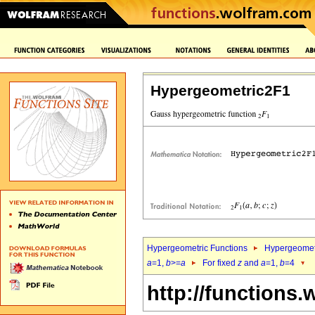
Hypergeometric2F1
Hypergeometric Functions
Hypergeomet
a
=1,
b
>=
a
For fixed
z
and
a
=1,
b
=4
http://functions.