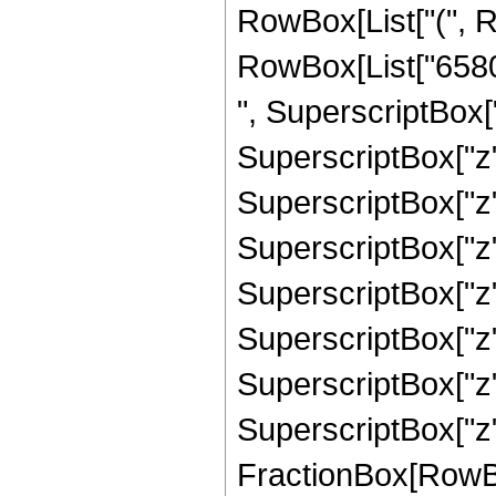
RowBox[List["(", R
RowBox[List["65809
", SuperscriptBox["
SuperscriptBox["z"
SuperscriptBox["z",
SuperscriptBox["z"
SuperscriptBox["z"
SuperscriptBox["z",
SuperscriptBox["z",
SuperscriptBox["z", "9
FractionBox[RowBox