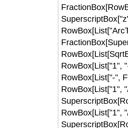
FractionBox[RowBox
SuperscriptBox["z",
RowBox[List["ArcTa
FractionBox[Supers
RowBox[List[SqrtBo
RowBox[List["1", "-",
RowBox[List["-", 
RowBox[List["1", "/
SuperscriptBox[RowB
RowBox[List["1", "/", 
SuperscriptBox[RowB