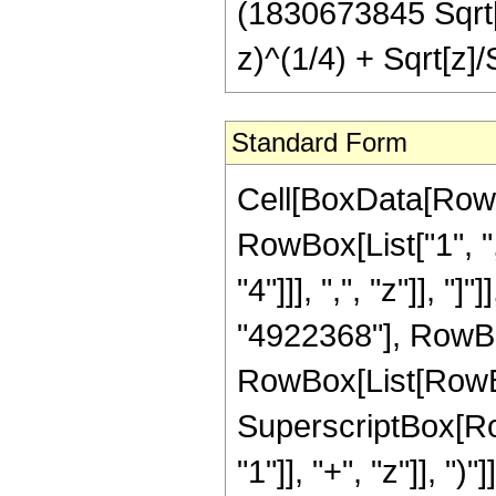
(1830673845 Sqrt[2
z)^(1/4) + Sqrt[z]/S
Standard Form
Cell[BoxData[RowB
RowBox[List["1", ",
"4"]]], ",", "z"]], 
"4922368"], RowBox
RowBox[List[RowBo
SuperscriptBox[Ro
"1"]], "+", "z"]], "