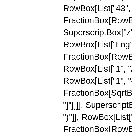
RowBox[List["43", "/
FractionBox[RowBox
SuperscriptBox["z",
RowBox[List["Log",
FractionBox[RowBox
RowBox[List["1", "/
RowBox[List["1", "-",
FractionBox[SqrtBox
"]"]]]], Superscrip
")"]], RowBox[List["4
FractionBox[RowBox