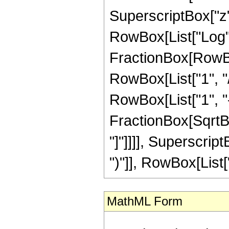
SuperscriptBox["z",
RowBox[List["Log",
FractionBox[RowBox
RowBox[List["1", "/
RowBox[List["1", "-",
FractionBox[SqrtBox
"]"]]]], Superscrip
")"]], RowBox[List["43
MathML Form