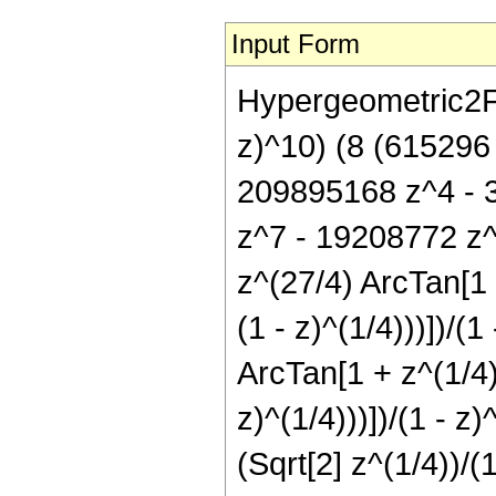
Input Form
Hypergeometric2F1[
z)^10) (8 (615296
209895168 z^4 - 
z^7 - 19208772 z^
z^(27/4) ArcTan[1 -
(1 - z)^(1/4)))])/(
ArcTan[1 + z^(1/4)/
z)^(1/4)))])/(1 - z
(Sqrt[2] z^(1/4))/(1