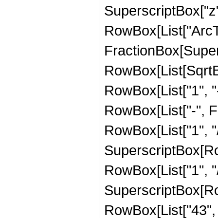
SuperscriptBox["z",
RowBox[List["ArcTa
FractionBox[Supers
RowBox[List[SqrtBo
RowBox[List["1", "-",
RowBox[List["-", 
RowBox[List["1", "/
SuperscriptBox[RowB
RowBox[List["1", "/", 
SuperscriptBox[RowB
RowBox[List["43", "/