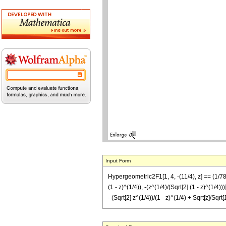
Input Form
Hypergeometric2F1[1, 4, -(11/4), z] == (1/7
(1 - z)^(1/4)), -(z^(1/4)/(Sqrt[2] (1 - z)^(1/4
- (Sqrt[2] z^(1/4))/(1 - z)^(1/4) + Sqrt[z]/Sqrt