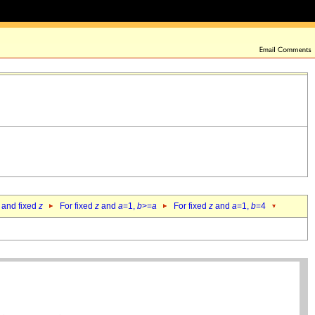
 and fixed
z
For fixed
z
and
a
=1,
b
>=
a
For fixed
z
and
a
=1,
b
=4