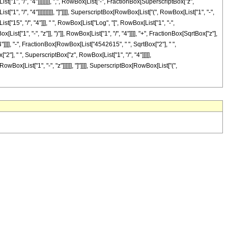
t["1", "/", "4"]]]]]]]], ",", RowBox[List["-", FractionBox[SuperscriptBox["z",
["1", "/", "4"]]]]]]]]]], "]"]]]], SuperscriptBox[RowBox[List["(", RowBox[List["1", "-",
t["15", "/", "4"]]], " ", RowBox[List["Log", "[", RowBox[List["1", "-",
t["1", "-", "z"]], ")"]], RowBox[List["1", "/", "4"]]]], "+", FractionBox[SqrtBox["z"],
"4"]]]], "-", FractionBox[RowBox[List["4542615", " ", SqrtBox["2"], " ",
"], " ", SuperscriptBox["z", RowBox[List["1", "/", "4"]]]]],
owBox[List["1", "-", "z"]]]]]], "]"]]]], SuperscriptBox[RowBox[List["(",