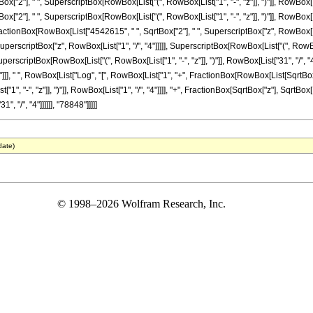
ox["2"], " ", SuperscriptBox[RowBox[List["(", RowBox[List["1", "-", "z"]], ")"]], RowBox[Lis
x["2"], " ", SuperscriptBox[RowBox[List["(", RowBox[List["1", "-", "z"]], ")"]], RowBox[List
", FractionBox[RowBox[List["4542615", " ", SqrtBox["2"], " ", SuperscriptBox["z", RowBox[Lis
rscriptBox["z", RowBox[List["1", "/", "4"]]]]], SuperscriptBox[RowBox[List["(", RowBox[Lis
, SuperscriptBox[RowBox[List["(", RowBox[List["1", "-", "z"]], ")"]], RowBox[List["31", "/", 
]]], " ", RowBox[List["Log", "[", RowBox[List["1", "+", FractionBox[RowBox[List[SqrtBox["2
, "-", "z"]], ")"]], RowBox[List["1", "/", "4"]]]], "+", FractionBox[SqrtBox["z"], SqrtBox[R
", "/", "4"]]]]]], "78848"]]]]]
date)