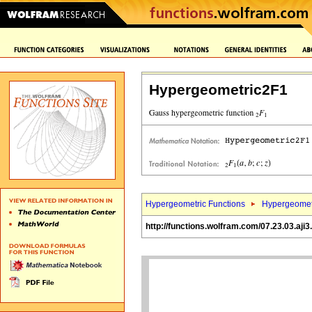
Hypergeometric2F1
Hypergeometric Functions
Hypergeomet
http://functions.wolfram.com/07.23.03.aji3