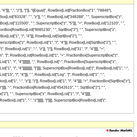
]], ",", "z"]], "]"]], "\[Equal]", RowBox[List[FractionBox["1", "78848"],
[List["83328", " ", "z"]], "-", RowBox[List["348288", " ", SuperscriptBox["z",
wBox[List["115500", " ", SuperscriptBox["z", "5"]]], "+", RowBox[List["12320", " ",
FractionBox[RowBox[List["9085230", " ", SqrtBox["2"], " ", SuperscriptBox["z",
[List["1", "/", "4"]]], RowBox[List[SqrtBox["2"], " ",
perscriptBox["z", RowBox[List["1", "/", "4"]]], RowBox[List[SqrtBox["2"], " ",
, RowBox[List["1", "-", "z"]], ")"]], RowBox[List["31", "/", "4"]]]], "+",
Tan", "[", RowBox[List[RowBox[List["1", "+", FractionBox[SuperscriptBox["z",
t["1", "/", "4"]]]]]]]], ",", RowBox[List["-", FractionBox[SuperscriptBox["z",
["1", "/", "4"]]]]]]]]]], "]"]]]], SuperscriptBox[RowBox[List["(", RowBox[List["1", "-",
t["15", "/", "4"]]], " ", RowBox[List["Log", "[", RowBox[List["1", "-",
t["1", "-", "z"]], ")"]], RowBox[List["1", "/", "4"]]]], "+", FractionBox[SqrtBox["z"],
"4"]]]], "-", FractionBox[RowBox[List["4542615", " ", SqrtBox["2"], " ",
"], " ", SuperscriptBox["z", RowBox[List["1", "/", "4"]]]]],
owBox[List["1", "-", "z"]]]]]], "]"]]]], SuperscriptBox[RowBox[List["(",