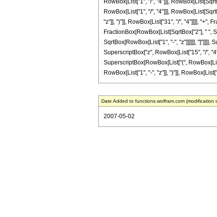
RowBox[List["1", "/", "4"]]], RowBox[List[SqrtB
RowBox[List["1", "/", "4"]]], RowBox[List[SqrtBo
"z"]], ")"]], RowBox[List["31", "/", "4"]]]], "+
FractionBox[RowBox[List[SqrtBox["2"], " ", Supe
SqrtBox[RowBox[List["1", "-", "z"]]]]]], "]"]]]]
SuperscriptBox["z", RowBox[List["15", "/", "4"
SuperscriptBox[RowBox[List["(", RowBox[List["1"
RowBox[List["1", "-", "z"]], ")"]], RowBox[List["31
Date Added to functions.wolfram.com (modification 
2007-05-02