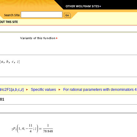
ric2F1[
a
,
b
,c,
z
]
Specific values
For rational parameters with denominators 4
.01