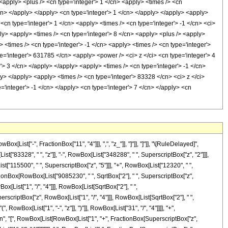
st["-", FractionBox["11", "4"]]], ",", "z_"]], "]"]], "]"]], "\[RuleDelayed]",
"83328", " ", "z"]], "-", RowBox[List["348288", " ", SuperscriptBox["z", "2"]]],
st["115500", " ", SuperscriptBox["z", "5"]]], "+", RowBox[List["12320", " ",
FractionBox[RowBox[List["9085230", " ", SqrtBox["2"], " ", SuperscriptBox["z",
[List["1", "/", "4"]]], RowBox[List[SqrtBox["2"], " ",
perscriptBox["z", RowBox[List["1", "/", "4"]]], RowBox[List[SqrtBox["2"], " ",
, RowBox[List["1", "-", "z"]], ")"]], RowBox[List["31", "/", "4"]]]], "+",
Tan", "[", RowBox[List[RowBox[List["1", "+", FractionBox[SuperscriptBox["z",