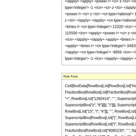
Rule Form
Cell[BoxData[RowBox[List[RowBox[List["HoldPatt
FractionBox[RowBox[List[FractionBox[RowBox[Li
"+", RowBox[List["1260416", " ", SuperscriptBo
SuperscriptBox["z", "6"]]]]], ")"]]]], Superscr
RowBox[List["15", "/", "4"]]], " ", RowBox[Lis
SuperscriptBox[RowBox[List["(", RowBox[List["1"
SuperscriptBox[RowBox[List["(", RowBox[List["1", 
FractionBox[RowBox[List["9085230", " ", SqrtB