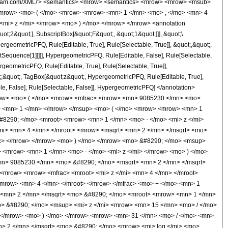
o> &#8290; </mo> <msup> <mi> z </mi> <mn> 5 </mn> </msup> </mrow> <mo> + </mo> <mrow> <mn> 631785 </mn> <mo> &#8290; </mo> <msup> <mi> z </mi> <mn> 4 </mn> </msup> </mrow> <mo> + </mo> <mrow> <mn> 1260416 </mn> <mo> &#8290; </mo> <msup> <mi> z </mi> <mn> 3 </mn> </msup> </mrow> <mo> - </mo> <mrow> <mn> 348288 </mn> <mo> &#8290; </mo> <msup> <mi> z </mi> <mn> 2 </mn> </msup> </mrow> <mo> + </mo> <mrow> <mn> 83328 </mn> <mo> &#8290; </mo> <mi> z </mi> </mrow> <mo> - </mo> <mn> 9856 </mn> </mrow> <mo> ) </mo> </mrow> </mrow> <msup> <mrow> <mo> ( </mo> <mrow> <mi> z </mi> <mo> - </mo> <mn> 1 </mn> </mrow> <mo> ) </mo> </mrow> <mn> 7 </mn> </msup> </mfrac> </mrow> <mo> ) </mo> </mrow> </mrow> </mrow> <annotation-xml encoding='MathML-Content'> <apply> <eq /> <apply> <ci> HypergeometricPFQ </ci> <list> <cn type='integer'> 1 </cn> <cn type='integer'> 4 </cn> </list> <list> <apply> <times /> <cn type='integer'> -1 </cn> <cn type='rational'> 11 <sep /> 4 </cn> </apply> </list> <ci> z </ci> </apply> <apply> <times /> <cn type='rational'> 1 <sep /> 78848 </cn> <apply> <plus /> <apply> <times /> <cn type='integer'> 9085230 </cn> <apply> <power /> <cn type='integer'> 2 </cn> <cn type='rational'> 1 <sep /> 2 </cn> </apply> <apply> <arctan /> <apply> <plus /> <cn type='integer'> 1 </cn> <apply> <times /> <cn type='integer'> -1 </cn> <apply> <times /> <apply> <power /> <ci> z </ci> <cn type='rational'> 1 <sep /> 4 </cn> </apply> <apply> <power /> <apply> <times /> <apply> <power /> <cn type='integer'> 2 </cn> <cn type='rational'> 1 <sep /> 2 </cn> </apply> <apply> <power /> <apply> <plus /> <cn type='integer'> 1 </cn> <apply> <times /> <cn type='integer'> -1 </cn> <ci> z </ci> </apply> </apply> <cn type='rational'> 1 <sep /> 4 </cn> </apply> </apply> <cn type='integer'> -1 </cn> </apply> </apply> </apply> </apply> <apply> <times /> <cn type='integer'> -1 </cn> <apply> <times /> <apply> <power /> <ci> z </ci> <cn type='rational'> 1 <sep /> 4 </cn> </apply> <apply> <power /> <apply> <times /> <apply> <power /> <cn type='integer'> 2 </cn> <cn type='rational'> 1 <sep /> 2 </cn> </apply> <apply> <power /> <apply> <plus /> <cn type='integer'> 1 </cn> <apply> <times /> <cn type='integer'> -1 </cn> <ci> z </ci> </apply> </apply> <cn type='rational'> 1 <sep /> 4 </cn> </apply> </apply> <cn type='integer'> -1 </cn> </apply> </apply> </apply> </apply> <apply> <power /> <ci> z </ci> <cn type='rational'> 15 <sep /> 4 </cn> </apply> <apply> <power /> <apply> <power /> <apply> <plus /> <cn type='integer'> 1 </cn> <apply> <times /> <cn type='integer'> -1 </cn> <ci> z </ci> </apply> </apply> <cn type='rational'> 31 <sep /> 4 </cn> </apply> <cn type='integer'> -1 </cn> </apply> </apply> <apply> <times /> <cn type='integer'> 9085230 </cn> <apply> <power /> <cn type='integer'> 2 </cn> <cn type='rational'> 1 <sep /> 2 </cn> </apply> <apply> <arctan /> <apply> <plus /> <apply> <times /> <apply> <power /> <ci> z </ci> <cn type='rational'> 1 <sep /> 4 </cn> </apply> <apply> <power /> <apply> <times /> <apply> <power /> <cn type='integer'> 2 </cn> <cn type='rational'> 1 <sep /> 2 </cn> </apply> <apply> <power /> <apply> <plus /> <cn type='integer'> 1 </cn> <apply> <times /> <cn type='integer'> -1 </cn> <ci> z </ci> </apply> </apply> <cn type='rational'> 1 <sep /> 4 </cn> </apply> </apply> <cn type='integer'> -1 </cn> </apply> </apply> <cn type='integer'> 1 </cn> </apply> <apply> <times /> <cn type='integer'> -1 </cn> <apply> <times /> <apply> <power /> <ci> z </ci> <cn type='rational'> 1 <sep /> 4 <