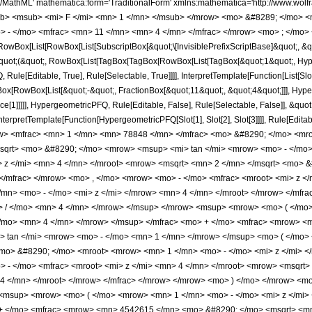
<mn> 1 </mn> </mrow> </msup> <mo> ( </mo> <mrow> <mrow> <mn> 1 </mn> <mo> - </mo> <mfrac> <mroot> <mi> z </mi> <mn> 4 </mn> </mroot> <mrow> <msqrt> <mn> 2 </mn> </msqrt> <mo> &#8290; </mo> <mroot> <mrow> <mn> 1 </mn> <mo> - </mo> <mi> z </mi> </mrow> <mn> 4 </mn> </mroot> </mrow> </mfrac> </mrow> <mo> , </mo> <mrow> <mo> - </mo> <mfrac> <mroot> <mi> z </mi> <mn> 4 </mn> </mroot> <mrow> <msqrt> <mn> 2 </mn> </msqrt> <mo> &#8290; </mo> <mroot> <mrow> <mn> 1 </mn> <mo> - </mo> <mi> z </mi> </mrow> <mn> 4 </mn> </mroot> </mrow> </mfrac> </mrow> </mrow> <mo> ) </mo> </mrow> <mo> &#8290; </mo> <msup> <mi> z </mi> <mrow> <mn> 15 </mn> <mo> / </mo> <mn> 4 </mn> </mrow> </msup> </mrow> <msup> <mrow> <mo> ( </mo> <mrow> <mn> 1 </mn> <mo> - </mo> <mi> z </mi> </mrow> <mo> ) </mo> </mrow> <mrow> <mn> 31 </mn> <mo> / </mo> <mn> 4 </mn> </mrow> </msup> </mfrac> <mo> + </mo> <mfrac> <mrow> <mn> 9085230 </mn> <mo> &#8290; </mo> <msqrt> <mn> 2 </mn> </msqrt> <mo> &#8290; </mo> <mrow> <msup> <mi> tan </mi> <mrow> <mo> - </mo> <mn> 1 </mn> </mrow> </msup> <mo> ( </mo> <mrow> <mrow> <mfrac> <mroot> <mi> z </mi> <mn> 4 </mn> </mroot> <mrow> <msqrt> <mn> 2 </mn> </msqrt> <mo> &#8290; </mo> <mroot> <mrow> <mn> 1 </mn> <mo> - </mo> <mi> z </mi> </mrow> <mn> 4 </mn> </mroot> </mrow> </mfrac> <mo> + </mo> <mn> 1 </mn> </mrow> <mo> , </mo> <mrow> <mo> - </mo> <mfrac> <mroot> <mi> z </mi> <mn> 4 </mn> </mroot> <mrow> <msqrt> <mn> 2 </mn> </msqrt> <mo> &#8290; </mo> <mroot> <mrow> <mn> 1 </mn> <mo> - </mo> <mi> z </mi> </mrow> <mn> 4 </mn> </mroot> </mrow> </mfrac> </mrow> </mrow> <mo> ) </mo> </mrow> <mo> &#8290; </mo> <msup> <mi> z </mi> <mrow> <mn> 15 </mn> <mo> / </mo> <mn> 4 </mn> </mrow> </msup> </mrow> <msup> <mrow> <mo> ( </mo> <mrow> <mn> 1 </mn> <mo> - </mo> <mi> z </mi> </mrow> <mo> ) </mo> </mrow> <mrow> <mn> 31 </mn> <mo> / </mo> <mn> 4 </mn> </mrow> </msup> </mfrac> <mo> + </mo> <mfrac> <mrow> <mn> 4542615 </mn> <mo> &#8290; </mo> <msqrt> <mn> 2 </mn> </msqrt> <mo> &#8290; </mo> <mrow> <mi> log </mi> <mo> &#8289; </mo> <mo> ( </mo> <mrow> <mfrac> <msqrt> <mi> z </mi> </msqrt> <msqrt> <mrow> <mn> 1 </mn> <mo> - </mo> <mi> z </mi> </mrow> </msqrt> </mfrac> <mo> - </mo> <mfrac> <mrow> <msqrt> <mn> 2 </mn> </msqrt> <mo> &#8290; </mo> <mroot> <mi> z </mi> <mn> 4 </mn> </mroot> </mrow> <mroot> <mrow> <mn> 1 </mn> <mo> - </mo> <mi> z </mi> </mrow> <mn> 4 </mn> </mroot> </mfrac> <mo> + </mo> <mn> 1 </mn> </mrow> <mo> ) </mo> </mrow> <mo> &#8290; </mo> <msup> <mi> z </mi> <mrow> <mn> 15 </mn> <mo> / </mo> <mn> 4 </mn> </mrow> </msup> </mrow> <msup> <mrow> <mo> ( </mo> <mrow> <mn> 1 </mn> <mo> - </mo> <mi> z </mi> </mrow> <mo> ) </mo> </mrow> <mrow> <mn> 31 </mn> <mo> / </mo> <mn> 4 </mn> </mrow> </msup> </mfrac> <mo> - </mo> <mfrac> <mrow> <mn> 4542615 </mn> <mo> &#8290; </mo> <msqrt> <mn> 2 </mn> </msqrt> <mo> &#8290; </mo> <mrow> <mi> log </mi> <mo> &#8289; </mo> <mo> ( </mo> <mrow> <mfrac> <msqrt> <mi> z </mi> </msqrt> <msqrt> <mrow> <mn> 1 </mn> <mo> - </mo> <mi> z </mi> </mrow> </msqrt> </mfrac> <mo> + </mo> <mfrac> <mrow> <msqrt> <mn> 2 </mn> </msqrt> <mo> &#8290; </mo> <mroot> <mi> z </mi> <mn> 4 </mn> </mroot> </mrow> <mroot> <mrow> <mn> 1 </mn> <mo> - </mo> <mi> z </mi> </mrow> <mn> 4 </mn> </mroot> </mfrac> <mo> + </mo> <mn> 1 </mn> </mrow> <mo> ) </mo> </mrow> <mo> &#8290; </mo> <msup> <mi> z </mi> <mrow> <mn> 15 </mn> <mo> / </mo> <mn> 4 </mn> </mrow> </msup> </mrow> <msup> <mrow> <mo> ( </mo> <mrow> <mn> 1 </mn> <mo> - </mo> <mi> z </mi> </mrow> <mo> ) </mo> </mrow> <mrow> <mn> 31 </mn> <mo> / </mo> <mn> 4 </mn> </mrow> </msup> </mfrac> <mo> + </mo> <mfrac> <mrow> <mn> 8 </mn> <mo> &#8290; </mo> <mrow> <mo> ( </mo> <mrow> <mrow> <mn> 12320 </mn> <mo> &#8290; </mo> <msup> <mi> z </mi> <mn> 6 </mn> </msup> </mrow> <mo> - </mo> <mrow> <mn> 115500 </mn> <m