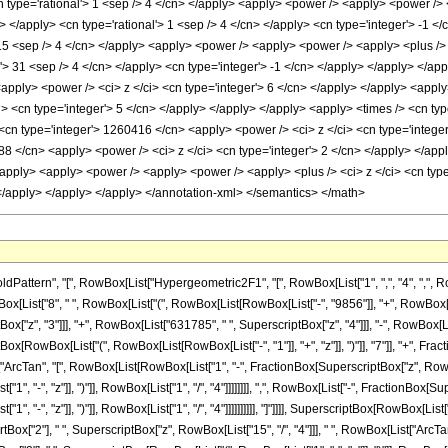
ern", "[", RowBox[List["Hypergeometric2F1", "[", RowBox[List["1", ",", "4", ",", RowBox[Li
st["8", " ", RowBox[List["(", RowBox[List[RowBox[List["-", "9856"]], "+", RowBox[List[
x["z", "3"]]], "+", RowBox[List["631785", " ", SuperscriptBox["z", "4"]]], "-", RowBox[Li
iptBox[RowBox[List["(", RowBox[List[RowBox[List["-", "1"]], "+", "z"]], ")"]], "7"]], "+", 
t["ArcTan", "[", RowBox[List[RowBox[List["1", "-", FractionBox[SuperscriptBox["z", RowBox
, "-", "z"]], ")"]], RowBox[List["1", "/", "4"]]]]]]]], ",", RowBox[List["-", FractionBox[Su
"-", "z"]], ")"]], RowBox[List["1", "/", "4"]]]]]]]]]], "]"]]]], SuperscriptBox[RowBox[List["("
ox["2"], " ", SuperscriptBox["z", RowBox[List["15", "/", "4"]]], " ", RowBox[List["Arc