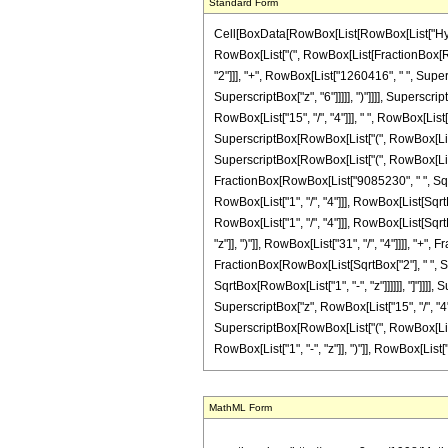
Standard Form
Cell[BoxData[RowBox[List[RowBox[List["Hypergeo
RowBox[List["(", RowBox[List[FractionBox[Row
"2"]]], "+", RowBox[List["1260416", " ", Super
SuperscriptBox["z", "6"]]]]], ")"]]]], Superscr
RowBox[List["15", "/", "4"]]], " ", RowBox[Lis
SuperscriptBox[RowBox[List["(", RowBox[List["1"
SuperscriptBox[RowBox[List["(", RowBox[List["1", 
FractionBox[RowBox[List["9085230", " ", SqrtB
RowBox[List["1", "/", "4"]]], RowBox[List[SqrtB
RowBox[List["1", "/", "4"]]], RowBox[List[SqrtBo
"z"]], ")"]], RowBox[List["31", "/", "4"]]]], "+
FractionBox[RowBox[List[SqrtBox["2"], " ", Supe
SqrtBox[RowBox[List["1", "-", "z"]]]]]], "]"]]]]
SuperscriptBox["z", RowBox[List["15", "/", "4"
SuperscriptBox[RowBox[List["(", RowBox[List["1"
RowBox[List["1", "-", "z"]], ")"]], RowBox[List["31", 
MathML Form