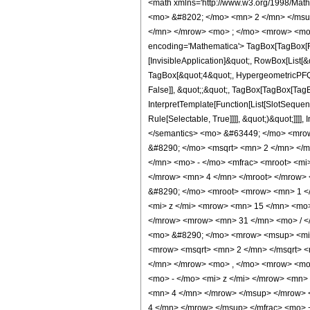
<math xmlns='http://www.w3.org/1998/Math/MathML' mathematica:form='TraditionalForm' xmlns:mathematica='http://www.wolfram.com/XML/'> <semantics> <mrow> <semantics> <mrow> <mrow> <msub> <mo> &#8202; </mo> <mn> 2 </mn> </msub> <msub> <mi> F </mi> <mn> 1 </mn> </msub> </mrow> <mo> &#8289; </mo> <mrow> <mo> ( </mo> <mrow> <mrow> <mn> 1 </mn> <mo> , </mo> <mn> 4 </mn> </mrow> <mo> ; </mo> <mrow> <mo> - </mo> <mfrac> <mn> 11 </mn> <mn> 4 </mn> </mfrac> </mrow> <mo> ; </mo> <mi> z </mi> </mrow> <mo> ) </mo> </mrow> </mrow> <annotation encoding='Mathematica'> TagBox[TagBox[RowBox[List[RowBox[List[SubscriptBox[&quot;\[InvisiblePrefixScriptBase]&quot;, &quot;2&quot;], SubscriptBox[&quot;F&quot;, &quot;1&quot;]]], &quot;\[InvisibleApplication]&quot;, RowBox[List[&quot;(&quot;, RowBox[List[TagBox[TagBox[RowBox[List[TagBox[&quot;1&quot;, HypergeometricPFQ, Rule[Editable, True], Rule[Selectable, True]], &quot;,&quot;, TagBox[&quot;4&quot;, HypergeometricPFQ, Rule[Editable, True], Rule[Selectable, True]]]], InterpretTemplate[Function[List[SlotSequence[1]]]]], HypergeometricPFQ, Rule[Editable, False], Rule[Selectable, False]], &quot;;&quot;, TagBox[TagBox[TagBox[RowBox[List[&quot;-&quot;, FractionBox[&quot;11&quot;, &quot;4&quot;]]], HypergeometricPFQ, Rule[Editable, True], Rule[Selectable, True]], InterpretTemplate[Function[List[SlotSequence[1]]]]], HypergeometricPFQ, Rule[Editable, False], Rule[Selectable, False]], &quot;;&quot;, TagBox[&quot;z&quot;, HypergeometricPFQ, Rule[Editable, True], Rule[Selectable, True]]]], &quot;)&quot;]]]], InterpretTemplate[Function[HypergeometricPFQ[Slot[1], Slot[2], Slot[3]]]], Rule[Editable, False], Rule[Selectable, False]], HypergeometricPFQ] </annotation> </semantics> <mo> &#63449; </mo> <mrow> <mfrac> <mn> 1 </mn> <mn> 78848 </mn> </mfrac> <mo> &#8290; </mo> <mrow> <mo> ( </mo> <mrow> <mfrac> <mrow> <mn> 9085230 </mn> <mo> &#8290; </mo> <msqrt> <mn> 2 </mn> </msqrt> <mo> &#8290; </mo> <mrow> <msup> <mi> tan </mi> <mrow> <mo> - </mo> 