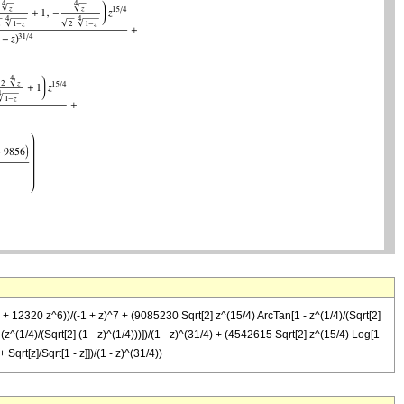
12320 z^6))/(-1 + z)^7 + (9085230 Sqrt[2] z^(15/4) ArcTan[1 - z^(1/4)/(Sqrt[2]
 -(z^(1/4)/(Sqrt[2] (1 - z)^(1/4)))])/(1 - z)^(31/4) + (4542615 Sqrt[2] z^(15/4) Log[1
 Sqrt[z]/Sqrt[1 - z]])/(1 - z)^(31/4))