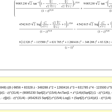
8848) ((8 (-9856 + 83328 z - 348288 z^2 + 1260416 z^3 + 631785 z^4 - 115500 z^5 + 
)))])/(1 - z)^(31/4) + (9085230 Sqrt[2] z^(15/4) ArcTan[1 + z^(1/4)/(Sqrt[2] (1 - z)^(1/4)),
[1 - z]])/(1 - z)^(31/4) - (4542615 Sqrt[2] z^(15/4) Log[1 + (Sqrt[2] z^(1/4))/(1 - z)^(1/4) +