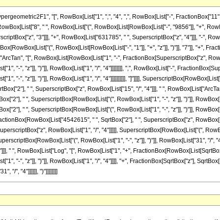
metric2F1", "[", RowBox[List["1", ",", "4", ",", RowBox[List["-", FractionBox["11", "4"]
Box[List["8", " ", RowBox[List["(", RowBox[List[RowBox[List["-", "9856"]], "+", RowBox
scriptBox["z", "3"]]], "+", RowBox[List["631785", " ", SuperscriptBox["z", "4"]]], "-", Ro
iptBox[RowBox[List["(", RowBox[List[RowBox[List["-", "1"]], "+", "z"]], ")"]], "7"]], "+", 
t["ArcTan", "[", RowBox[List[RowBox[List["1", "-", FractionBox[SuperscriptBox["z", RowBox
, "-", "z"]], ")"]], RowBox[List["1", "/", "4"]]]]]]]], ",", RowBox[List["-", FractionBox[Su
"-", "z"]], ")"]], RowBox[List["1", "/", "4"]]]]]]]]]], "]"]]]], SuperscriptBox[RowBox[List["("
ox["2"], " ", SuperscriptBox["z", RowBox[List["15", "/", "4"]]], " ", RowBox[List["Arc
ox["2"], " ", SuperscriptBox[RowBox[List["(", RowBox[List["1", "-", "z"]], ")"]], RowBox[Lis
x["2"], " ", SuperscriptBox[RowBox[List["(", RowBox[List["1", "-", "z"]], ")"]], RowBox[List
", FractionBox[RowBox[List["4542615", " ", SqrtBox["2"], " ", SuperscriptBox["z", RowBox[Lis
rscriptBox["z", RowBox[List["1", "/", "4"]]]]], SuperscriptBox[RowBox[List["(", RowBox[Lis
, SuperscriptBox[RowBox[List["(", RowBox[List["1", "-", "z"]], ")"]], RowBox[List["31", "/", 
]]], " ", RowBox[List["Log", "[", RowBox[List["1", "+", FractionBox[RowBox[List[SqrtBox["2
, "-", "z"]], ")"]], RowBox[List["1", "/", "4"]]]], "+", FractionBox[SqrtBox["z"], SqrtBox[R
"/", "4"]]]]]], ")"]]]]]]]]