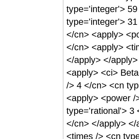
type='integer'> 59
type='integer'> 31
</cn> <apply> <po
</cn> <apply> <tim
</apply> </apply> 
<apply> <ci> Beta 
/> 4 </cn> <cn typ
<apply> <power />
type='rational'> 3
</cn> </apply> </
<times /> <cn typ