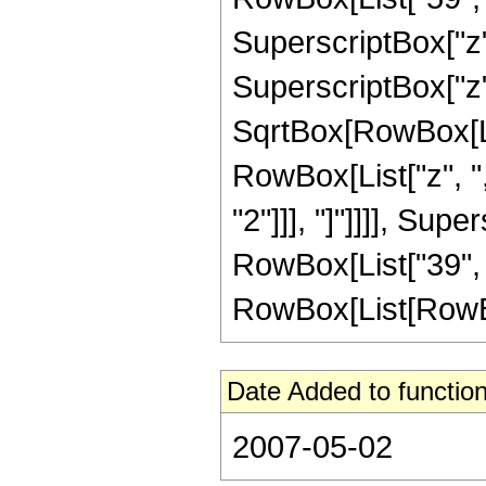
SuperscriptBox["z",
SuperscriptBox["z",
SqrtBox[RowBox[List
RowBox[List["z", ",
"2"]]], "]"]]]], Supe
RowBox[List["39", 
RowBox[List[RowBox[Li
Date Added to function
2007-05-02