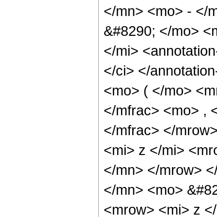
</mn> <mo> - </m
&#8290; </mo> <
</mi> <annotatio
</ci> </annotatio
<mo> ( </mo> <m
</mfrac> <mo> ,
</mfrac> </mrow
<mi> z </mi> <m
</mn> </mrow> <
</mn> <mo> &#82
<mrow> <mi> z <