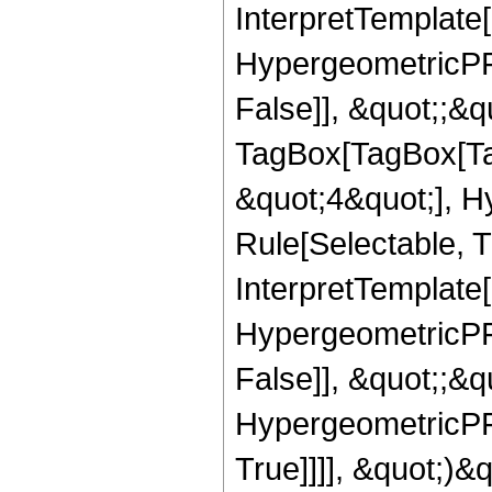
InterpretTemplate[
HypergeometricPFQ
False]], &quot;;&q
TagBox[TagBox[Ta
&quot;4&quot;], H
Rule[Selectable, T
InterpretTemplate[
HypergeometricPFQ
False]], &quot;;&
HypergeometricPFQ
True]]]], &quot;)&qu