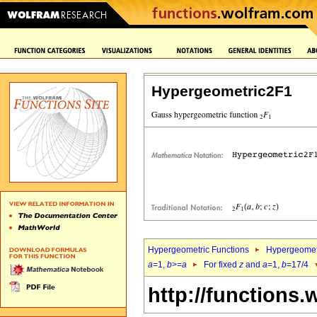
Hypergeometric2F1
Hypergeometric Functions
Hypergeomet
a
=1,
b
>=
a
For fixed
z
and
a
=1,
b
=17/4
http://functions.