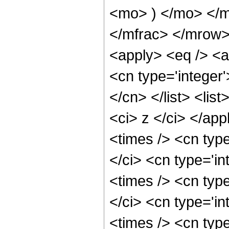
<mo> ) </mo> </
</mfrac> </mrow>
<apply> <eq /> <a
<cn type='integer'
</cn> </list> <list
<ci> z </ci> </ap
<times /> <cn typ
</ci> <cn type='i
<times /> <cn typ
</ci> <cn type='i
<times /> <cn typ