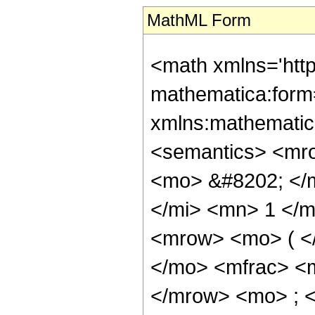
MathML Form
<math xmlns='htt
mathematica:form=
xmlns:mathematic
<semantics> <mr
<mo> &#8202; </
</mi> <mn> 1 </
<mrow> <mo> ( <
</mo> <mfrac> <
</mrow> <mo> ; 