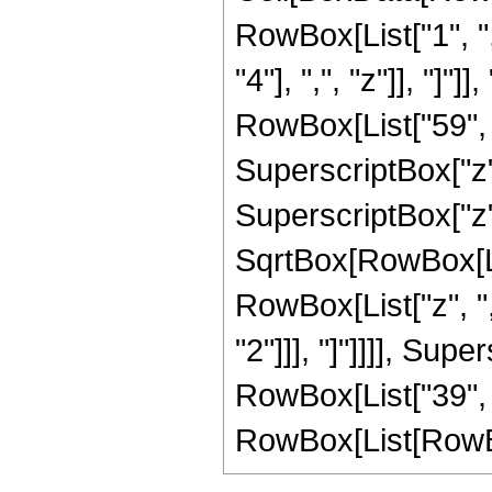
RowBox[List["1", ",
"4"], ",", "z"]], "]
RowBox[List["59", "
SuperscriptBox["z",
SuperscriptBox["z",
SqrtBox[RowBox[List
RowBox[List["z", ",
"2"]]], "]"]]]], Supe
RowBox[List["39", 
RowBox[List[RowBox[Li