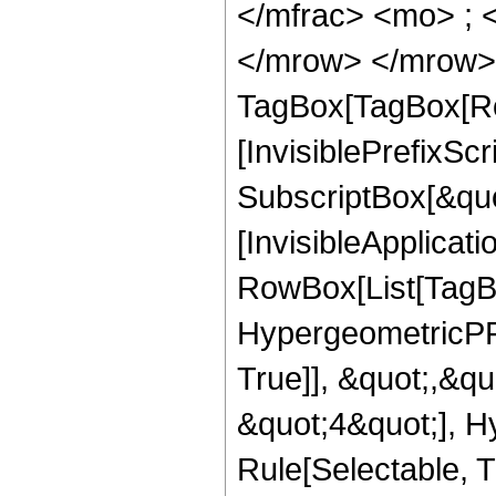
</mfrac> <mo> ; 
</mrow> </mrow> 
TagBox[TagBox[Ro
[InvisiblePrefixSc
SubscriptBox[&quo
[InvisibleApplicat
RowBox[List[TagB
HypergeometricPFQ
True]], &quot;,&q
&quot;4&quot;], H
Rule[Selectable, Tr