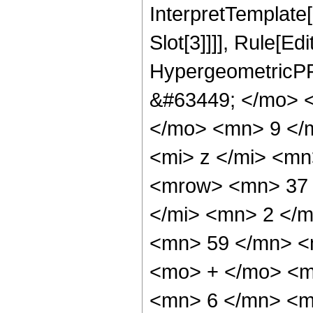
InterpretTemplate
Slot[3]]]], Rule[Ed
HypergeometricPF
&#63449; </mo> 
</mo> <mn> 9 </
<mi> z </mi> <m
<mrow> <mn> 37 
</mi> <mn> 2 </
<mn> 59 </mn> <
<mo> + </mo> <m
<mn> 6 </mn> <m