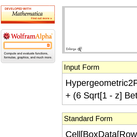
Input Form
Hypergeometric2F1[
+ (6 Sqrt[1 - z] Bet
Standard Form
Cell[BoxData[RowB