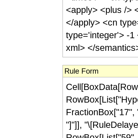
<apply> <plus /> <
</apply> <cn type
type='integer'> -1
xml> </semantics
Rule Form
Cell[BoxData[RowB
RowBox[List["Hyper
FractionBox["17", "4"
"]"]], "\[RuleDelay
RowBox[List["59", "