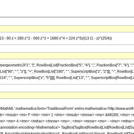
13 - 90 z + 280 z^2 - 560 z^3 + 1680 z^4 + 224 z^5)/(13 (1 - z)^(25/4))
metric2F1", "[", RowBox[List[FractionBox["5", "4"], ",", FractionBox["7", "4"], ",", RowBo
"90", " ", "z"]], "+", RowBox[List["280", " ", SuperscriptBox["z", "2"]]], "-", RowBox[Lis
4", " ", SuperscriptBox["z", "5"]]]]], RowBox[List["13", " ", SuperscriptBox[RowBox[List["(",
h/MathML' mathematica:form='TraditionalForm' xmlns:mathematica='http://www.
b> <msub> <mi> F </mi> <mn> 1 </mn> </msub> </mrow> <mo> &#8289; </mo> 
/mn> <mn> 4 </mn> </mfrac> </mrow> <mo> ; </mo> <mrow> <mo> - </mo> <mfrac>
notation encoding='Mathematica'> TagBox[TagBox[RowBox[List[RowBox[List[Subscri
]]], &quot;\[InvisibleApplication]&quot;, RowBox[List[&quot;(&quot;, RowBox[List[