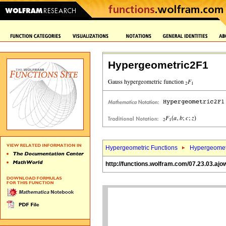
Hypergeometric2F1
Hypergeometric Functions
Hypergeomet
http://functions.wolfram.com/07.23.03.ajo