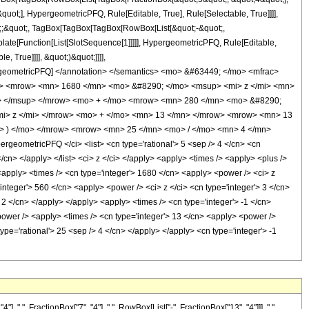
uot;], HypergeometricPFQ, Rule[Editable, True], Rule[Selectable, True]]]],
uot;;&quot;, TagBox[TagBox[TagBox[RowBox[List[&quot;-&quot;,
plate[Function[List[SlotSequence[1]]]]], HypergeometricPFQ, Rule[Editable,
 True]]]], &quot;)&quot;]]]],
 HypergeometricPFQ] </annotation> </semantics> <mo> &#63449; </mo> <mfrac>
> <mrow> <mn> 1680 </mn> <mo> &#8290; </mo> <msup> <mi> z </mi> <mn>
n> </msup> </mrow> <mo> + </mo> <mrow> <mn> 280 </mn> <mo> &#8290;
mi> z </mi> </mrow> <mo> + </mo> <mn> 13 </mn> </mrow> <mrow> <mn> 13
> ) </mo> </mrow> <mrow> <mn> 25 </mn> <mo> / </mo> <mn> 4 </mn>
ometricPFQ </ci> <list> <cn type='rational'> 5 <sep /> 4 </cn> <cn
 </cn> </apply> </list> <ci> z </ci> </apply> <apply> <times /> <apply> <plus />
 <apply> <times /> <cn type='integer'> 1680 </cn> <apply> <power /> <ci> z
'integer'> 560 </cn> <apply> <power /> <ci> z </ci> <cn type='integer'> 3 </cn>
 2 </cn> </apply> </apply> <apply> <times /> <cn type='integer'> -1 </cn>
<power /> <apply> <times /> <cn type='integer'> 13 </cn> <apply> <power />
type='rational'> 25 <sep /> 4 </cn> </apply> </apply> <cn type='integer'> -1
", FractionBox["7", "4"], ",", RowBox[List["-", FractionBox["13", "4"]]], ",",