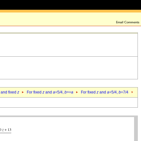
 and fixed
z
For fixed
z
and
a
=5/4,
b
>=
a
For fixed
z
and
a
=5/4,
b
=7/4