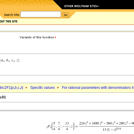
ric2F1[
a
,
b
,c,
z
]
Specific values
For rational parameters with denominators 4
w.01