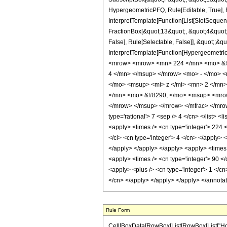
HypergeometricPFQ, Rule[Editable, True], R
InterpretTemplate[Function[List[SlotSequen
FractionBox[&quot;13&quot;, &quot;4&quot;]
False], Rule[Selectable, False]], &quot;;&q
InterpretTemplate[Function[HypergeometricP
<mrow> <mrow> <mn> 224 </mn> <mo> &#8
4 </mn> </msup> </mrow> <mo> - </mo> 
</mo> <msup> <mi> z </mi> <mn> 2 </mn
</mn> <mo> &#8290; </mo> <msup> <mrow
</mrow> </msup> </mrow> </mfrac> </mrow>
type='rational'> 7 <sep /> 4 </cn> </list> <
<apply> <times /> <cn type='integer'> 224 
</ci> <cn type='integer'> 4 </cn> </apply> 
</apply> </apply> </apply> <apply> <times /
<apply> <times /> <cn type='integer'> 90 <
<apply> <plus /> <cn type='integer'> 1 </cn
</cn> </apply> </apply> </apply> </annota
Rule Form
Cell[BoxData[RowBox[List[RowBox[List["HoldPat