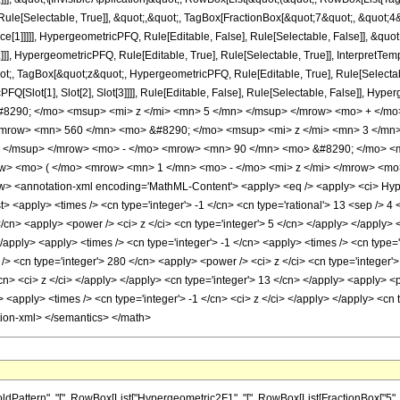
ule[Selectable, True]], &quot;,&quot;, TagBox[FractionBox[&quot;7&quot;, &quot;4&q
ce[1]]]]], HypergeometricPFQ, Rule[Editable, False], Rule[Selectable, False]], &q
]], HypergeometricPFQ, Rule[Editable, True], Rule[Selectable, True]], InterpretTem
uot;, TagBox[&quot;z&quot;, HypergeometricPFQ, Rule[Editable, True], Rule[Selectable,
FQ[Slot[1], Slot[2], Slot[3]]]], Rule[Editable, False], Rule[Selectable, False]],
290; </mo> <msup> <mi> z </mi> <mn> 5 </mn> </msup> </mrow> <mo> + </mo
<mrow> <mn> 560 </mn> <mo> &#8290; </mo> <msup> <mi> z </mi> <mn> 3 </m
> </msup> </mrow> <mo> - </mo> <mrow> <mn> 90 </mn> <mo> &#8290; </mo> <
> <mo> ( </mo> <mrow> <mn> 1 </mn> <mo> - </mo> <mi> z </mi> </mrow> <mo
 <annotation-xml encoding='MathML-Content'> <apply> <eq /> <apply> <ci> Hyperge
list> <apply> <times /> <cn type='integer'> -1 </cn> <cn type='rational'> 13 <sep /> 4
</cn> <apply> <power /> <ci> z </ci> <cn type='integer'> 5 </cn> </apply> </apply>
</apply> <apply> <times /> <cn type='integer'> -1 </cn> <apply> <times /> <cn type=
> <cn type='integer'> 280 </cn> <apply> <power /> <ci> z </ci> <cn type='integer'>
/cn> <ci> z </ci> </apply> </apply> <cn type='integer'> 13 </cn> </apply> <apply> 
> <apply> <times /> <cn type='integer'> -1 </cn> <ci> z </ci> </apply> </apply> <cn 
tion-xml> </semantics> </math>
tern", "[", RowBox[List["Hypergeometric2F1", "[", RowBox[List[FractionBox["5", "4"], ",