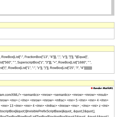
x[List["-", FractionBox["13", "4"]]], ",", "z"]], "]"]], "\[Equal]",
t["560", " ", SuperscriptBox["z", "3"]]], "+", RowBox[List["1680", " ",
 RowBox[List["1", "-", "z"]], ")"]], RowBox[List["25", "/", "4"]]]]]]]]]]
wolfram.com/XML/'> <semantics> <mrow> <semantics> <mrow> <mrow> <msub>
<mrow> <mo> ( </mo> <mrow> <mrow> <mfrac> <mn> 5 </mn> <mn> 4 </mn>
 <mn> 13 </mn> <mn> 4 </mn> </mfrac> </mrow> <mo> ; </mo> <mi> z </mi>
ptBox[&quot;\[InvisiblePrefixScriptBase]&quot;, &quot;2&quot;],
TagBox[TagBox[RowBox[List[TagBox[FractionBox[&quot;5&quot;, &quot;4&quot;],