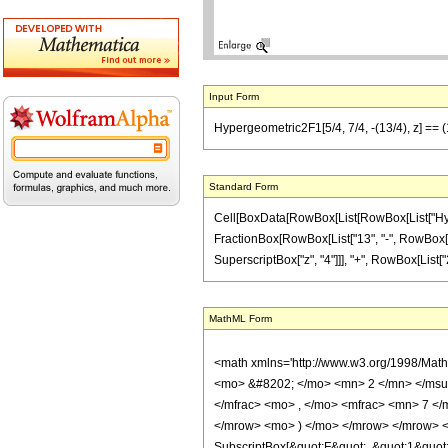
Input Form
Hypergeometric2F1[5/4, 7/4, -(13/4), z] == (
Standard Form
Cell[BoxData[RowBox[List[RowBox[List["Hypergeo
FractionBox[RowBox[List["13", "-", RowBox[List[
SuperscriptBox["z", "4"]]], "+", RowBox[List["22
MathML Form
<math xmlns='http://www.w3.org/1998/Mat
<mo> &#8202; </mo> <mn> 2 </mn> </msu
</mfrac> <mo> , </mo> <mfrac> <mn> 7 <
</mrow> <mo> ) </mo> </mrow> </mrow> <an
SubscriptBox[&quot;F&quot;, &quot;1&quot;