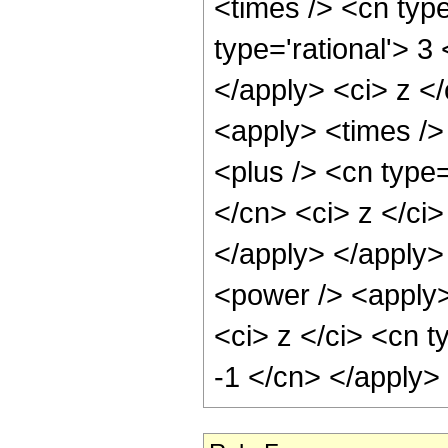
<times /> <cn type
type='rational'> 3
</apply> <ci> z </
<apply> <times />
<plus /> <cn type=
</cn> <ci> z </ci>
</apply> </apply>
<power /> <apply>
<ci> z </ci> <cn t
-1 </cn> </apply>