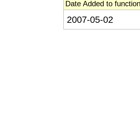
Date Added to function
2007-05-02