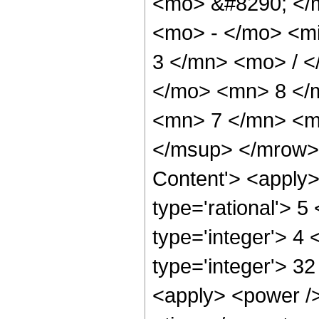
<mo> &#8290; </
<mo> - </mo> <m
3 </mn> <mo> / 
</mo> <mn> 8 </
<mn> 7 </mn> <m
</msup> </mrow> 
Content'> <apply>
type='rational'> 5
type='integer'> 4 
type='integer'> 3
<apply> <power />