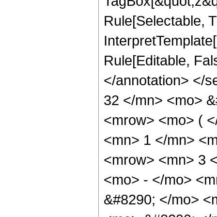
TagBox[&quot;z&qu
Rule[Selectable, Tr
InterpretTemplate[
Rule[Editable, Fa
</annotation> <
32 </mn> <mo> &
<mrow> <mo> ( 
<mn> 1 </mn> <m
<mrow> <mn> 3 <
<mo> - </mo> <m
&#8290; </mo> <