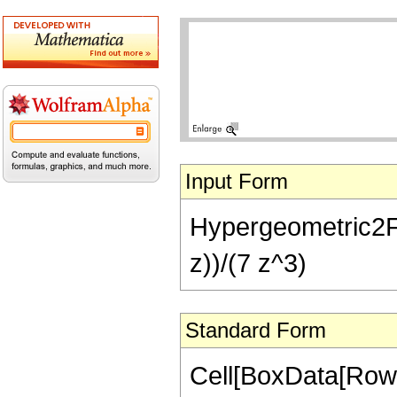
Input Form
Hypergeometric2F1[5
z))/(7 z^3)
Standard Form
Cell[BoxData[RowB