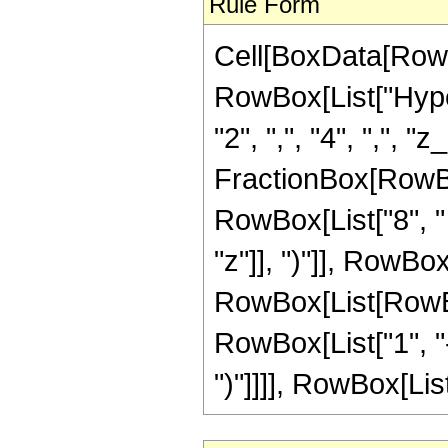
Rule Form
Cell[BoxData[RowB
RowBox[List["Hyper
"2", ",", "4", ",", "z
FractionBox[RowBox
RowBox[List["8", "
"z"]], ")"]], RowBox
RowBox[List[RowBox
RowBox[List["1", "-", 
")"]]]], RowBox[List