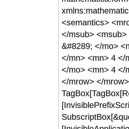
xmlns:mathematic
<semantics> <mr
</msub> <msub> 
&#8289; </mo> <
</mn> <mn> 4 </
</mo> <mn> 4 </
</mrow> </mrow> 
TagBox[TagBox[Ro
[InvisiblePrefixSc
SubscriptBox[&quo
[InvisibleApplicat