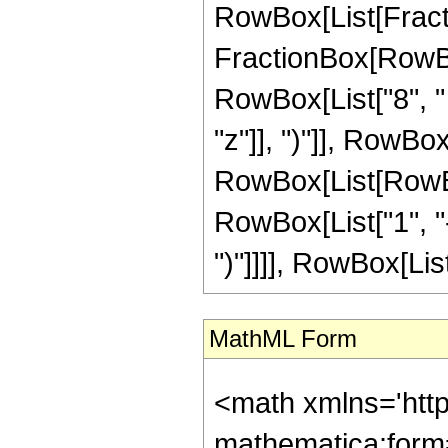
RowBox[List[FractionB
FractionBox[RowBox
RowBox[List["8", "
"z"]], ")"]], RowBox
RowBox[List[RowBox
RowBox[List["1", "-", 
")"]]]], RowBox[List
MathML Form
<math xmlns='htt
mathematica:form=