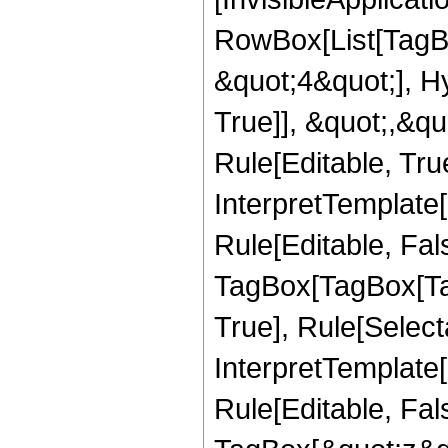
RowBox[List[TagB
&quot;4&quot;], H
True]], &quot;,&q
Rule[Editable, True
InterpretTemplate
Rule[Editable, Fal
TagBox[TagBox[Ta
True], Rule[Select
InterpretTemplate
Rule[Editable, Fal