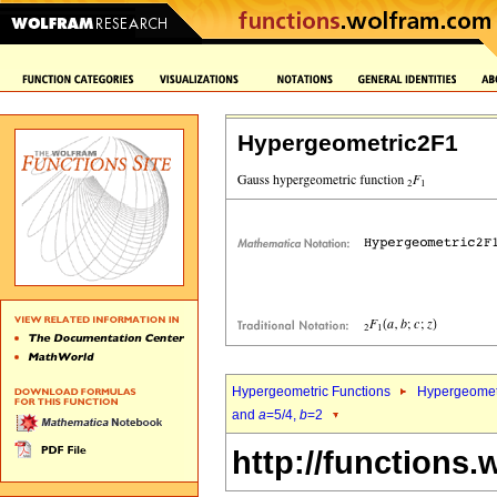
Hypergeometric2F1
Hypergeometric Functions
Hypergeomet
and
a
=5/4,
b
=2
http://functions.