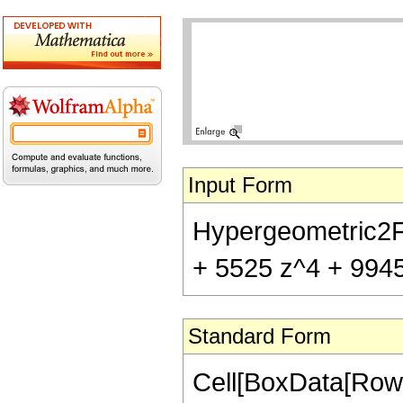
Input Form
Hypergeometric2F1[
+ 5525 z^4 + 9945 
Standard Form
Cell[BoxData[RowB