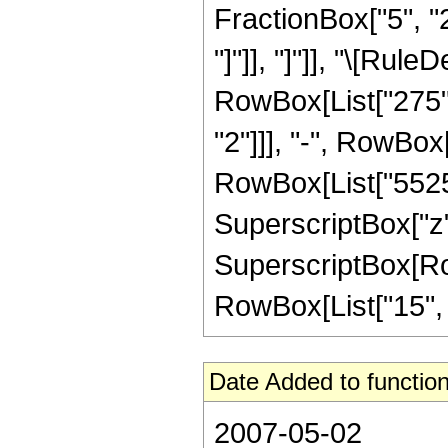
FractionBox["5", "2"
"]"]], "]"]], "\[Ru
RowBox[List["275", 
"2"]]], "-", RowBox[
RowBox[List["5525",
SuperscriptBox["z",
SuperscriptBox[RowB
RowBox[List["15", "/"
Date Added to function
2007-05-02