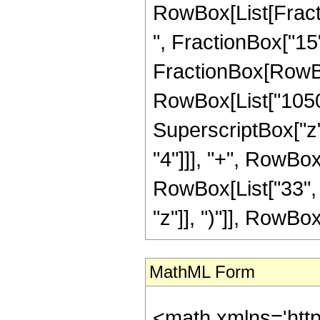
RowBox[List[Fractio
", FractionBox["15", 
FractionBox[RowBox[
RowBox[List["1050",
SuperscriptBox["z",
"4"]]], "+", RowBox[
RowBox[List["33", 
"z"]], ")"]], RowBox[L
MathML Form
<math xmlns='htt