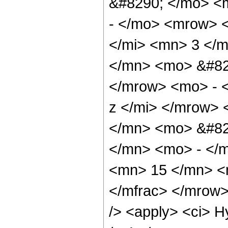
&#8290; </mo> <
- </mo> <mrow> 
</mi> <mn> 3 </
</mn> <mo> &#82
</mrow> <mo> - 
z </mi> </mrow>
</mn> <mo> &#82
</mn> <mo> - </
<mn> 15 </mn> <
</mfrac> </mrow>
/> <apply> <ci> H