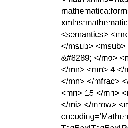
mathematica:form=
xmlns:mathematic
<semantics> <mr
</msub> <msub> 
&#8289; </mo> <
</mn> <mn> 4 </
</mn> </mfrac> 
<mn> 15 </mn> <
</mi> </mrow> <m
encoding='Mathem
TagBox[TagBox[Ro