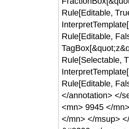
FractionBox[&quot
Rule[Editable, Tru
InterpretTemplate
Rule[Editable, Fal
TagBox[&quot;z&qu
Rule[Selectable, Tr
InterpretTemplate[
Rule[Editable, Fa
</annotation> <
<mn> 9945 </mn>
</mn> </msup> <