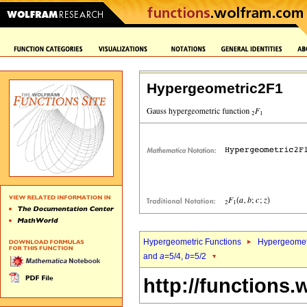
Hypergeometric2F1
Hypergeometric Functions
Hypergeomet
and
a
=5/4,
b
=5/2
http://functions.