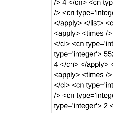
/> 4 </cn> <cn typ
/> <cn type='integ
</apply> </list> <
<apply> <times />
</ci> <cn type='i
type='integer'> 55
4 </cn> </apply> 
<apply> <times />
</ci> <cn type='i
/> <cn type='inte
type='integer'> 2