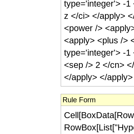
type='integer'> -1
z </ci> </apply> 
<power /> <apply>
<apply> <plus /> 
type='integer'> -1
<sep /> 2 </cn> <
</apply> </apply>
Rule Form
Cell[BoxData[RowB
RowBox[List["Hyper