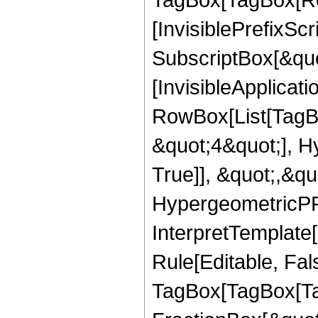
[InvisiblePrefixSc
SubscriptBox[&quo
[InvisibleApplicat
RowBox[List[TagB
&quot;4&quot;], H
True]], &quot;,&q
HypergeometricPFQ,
InterpretTemplate
Rule[Editable, Fal
TagBox[TagBox[Ta