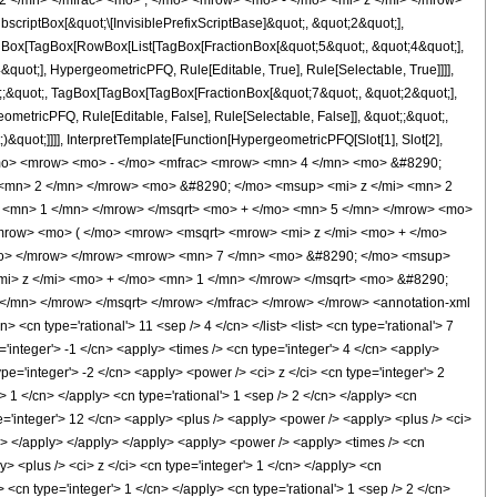
2 </mn> </mfrac> <mo> ; </mo> <mrow> <mo> - </mo> <mi> z </mi> </mrow>
ptBox[&quot;\[InvisiblePrefixScriptBase]&quot;, &quot;2&quot;],
TagBox[TagBox[RowBox[List[TagBox[FractionBox[&quot;5&quot;, &quot;4&quot;],
quot;], HypergeometricPFQ, Rule[Editable, True], Rule[Selectable, True]]]],
ot;;&quot;, TagBox[TagBox[TagBox[FractionBox[&quot;7&quot;, &quot;2&quot;],
ometricPFQ, Rule[Editable, False], Rule[Selectable, False]], &quot;;&quot;,
&quot;]]]], InterpretTemplate[Function[HypergeometricPFQ[Slot[1], Slot[2],
9; </mo> <mrow> <mo> - </mo> <mfrac> <mrow> <mn> 4 </mn> <mo> &#8290;
<mn> 2 </mn> </mrow> <mo> &#8290; </mo> <msup> <mi> z </mi> <mn> 2
 <mn> 1 </mn> </mrow> </msqrt> <mo> + </mo> <mn> 5 </mn> </mrow> <mo>
mrow> <mo> ( </mo> <mrow> <msqrt> <mrow> <mi> z </mi> <mo> + </mo>
/mo> </mrow> </mrow> <mrow> <mn> 7 </mn> <mo> &#8290; </mo> <msup>
i> z </mi> <mo> + </mo> <mn> 1 </mn> </mrow> </msqrt> <mo> &#8290;
</mn> </mrow> </msqrt> </mrow> </mfrac> </mrow> </mrow> <annotation-xml
cn type='rational'> 11 <sep /> 4 </cn> </list> <list> <cn type='rational'> 7
e='integer'> -1 </cn> <apply> <times /> <cn type='integer'> 4 </cn> <apply>
pe='integer'> -2 </cn> <apply> <power /> <ci> z </ci> <cn type='integer'> 2
> 1 </cn> </apply> <cn type='rational'> 1 <sep /> 2 </cn> </apply> <cn
pe='integer'> 12 </cn> <apply> <plus /> <apply> <power /> <apply> <plus /> <ci>
ply> </apply> </apply> </apply> <apply> <power /> <apply> <times /> <cn
y> <plus /> <ci> z </ci> <cn type='integer'> 1 </cn> </apply> <cn
 <cn type='integer'> 1 </cn> </apply> <cn type='rational'> 1 <sep /> 2 </cn>