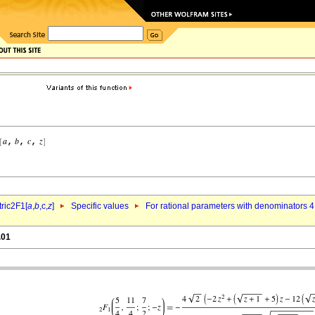
ric2F1[
a
,
b
,c,
z
]
Specific values
For rational parameters with denominators 4
.01