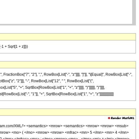
-1 + Sqrt[1 + z]]))
tionBox["7", "2"], ",", RowBox[List["-", "z"]]]], "]"]], "\[Equal]", RowBox[List["-",
ox["z", "2"]]], "-", RowBox[List["12", " ", RowBox[List["(",
st["5", "+", SqrtBox[RowBox[List["1", "+", "z"]]]]], ")"]]]]]], ")"]]]],
owBox[List["-", "1"]], "+", SqrtBox[RowBox[List["1", "+", "z"]]]]]]]]]]]]]]]
wolfram.com/XML/'> <semantics> <mrow> <semantics> <mrow> <mrow> <msub>
<mrow> <mo> ( </mo> <mrow> <mrow> <mfrac> <mn> 5 </mn> <mn> 4 </mn>