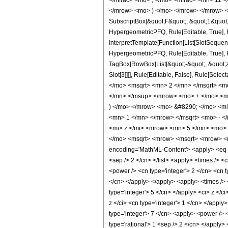
</mfrac> <mo> , </mo> <mfrac> <mn> 11 
</mrow> <mo> ) </mo> </mrow> </mrow> <an
SubscriptBox[&quot;F&quot;, &quot;1&quot;
HypergeometricPFQ, Rule[Editable, True], R
InterpretTemplate[Function[List[SlotSequen
HypergeometricPFQ, Rule[Editable, True], Ru
TagBox[RowBox[List[&quot;-&quot;, &quot;z&q
Slot[3]]]], Rule[Editable, False], Rule[
</mo> <msqrt> <mn> 2 </mn> </msqrt> <
</mn> </msup> </mrow> <mo> + </mo> <m
) </mo> </mrow> <mo> &#8290; </mo> <m
<mn> 1 </mn> </mrow> </msqrt> <mo> - 
<mi> z </mi> <mrow> <mn> 5 </mn> <mo> 
</mo> <msqrt> <mrow> <msqrt> <mrow> <m
encoding='MathML-Content'> <apply> <eq /> <
<sep /> 2 </cn> </list> <apply> <times /> <
<power /> <cn type='integer'> 2 </cn> <cn t
</cn> </apply> </apply> <apply> <times /> <
type='integer'> 5 </cn> </apply> <ci> z </c
z </ci> <cn type='integer'> 1 </cn> </apply
type='integer'> 7 </cn> <apply> <power /> <
type='rational'> 1 <sep /> 2 </cn> </apply>