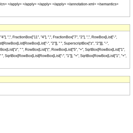
1 </cn> </apply> </apply> </apply> </apply> </annotation-xml> </semantics>
,", FractionBox["11", "4"], ",", FractionBox["7", "2"], ",", RowBox[List["-",
t[RowBox[List[RowBox[List["-", "2"]], " ", SuperscriptBox["z", "2"]]], "-",
owBox[List["z", " ", RowBox[List["(", RowBox[List["5", "+", SqrtBox[RowBox[List["1",
z"]]], " ", SqrtBox[RowBox[List[RowBox[List["-", "1"]], "+", SqrtBox[RowBox[List["1", "+",