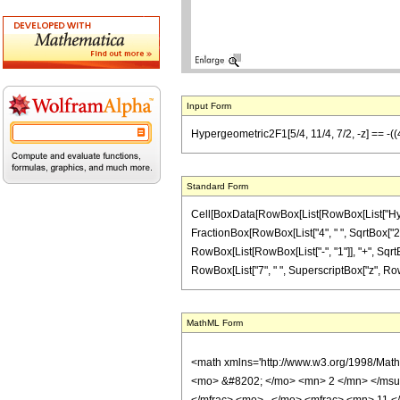
Input Form
Hypergeometric2F1[5/4, 11/4, 7/2, -z] == -((4 S
Standard Form
Cell[BoxData[RowBox[List[RowBox[List["Hypergeo
FractionBox[RowBox[List["4", " ", SqrtBox["2"]
RowBox[List[RowBox[List["-", "1"]], "+", SqrtBox[
RowBox[List["7", " ", SuperscriptBox["z", RowBox
MathML Form
<math xmlns='http://www.w3.org/1998/Mat
<mo> &#8202; </mo> <mn> 2 </mn> </msu