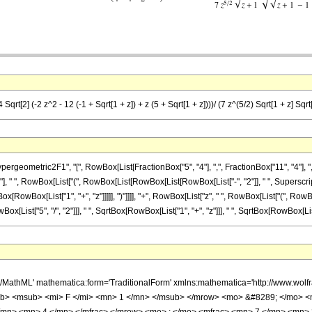
qrt[2] (-2 z^2 - 12 (-1 + Sqrt[1 + z]) + z (5 + Sqrt[1 + z])))/ (7 z^(5/2) Sqrt[1 + z] Sqrt[
metric2F1", "[", RowBox[List[FractionBox["5", "4"], ",", FractionBox["11", "4"], ",", Frac
, " ", RowBox[List["(", RowBox[List[RowBox[List[RowBox[List["-", "2"]], " ", SuperscriptB
RowBox[List["1", "+", "z"]]]]], ")"]]]], "+", RowBox[List["z", " ", RowBox[List["(", RowBox[Li
[List["5", "/", "2"]]], " ", SqrtBox[RowBox[List["1", "+", "z"]]], " ", SqrtBox[RowBox[List[R
h/MathML' mathematica:form='TraditionalForm' xmlns:mathematica='http://www.
b> <msub> <mi> F </mi> <mn> 1 </mn> </msub> </mrow> <mo> &#8289; </mo> 