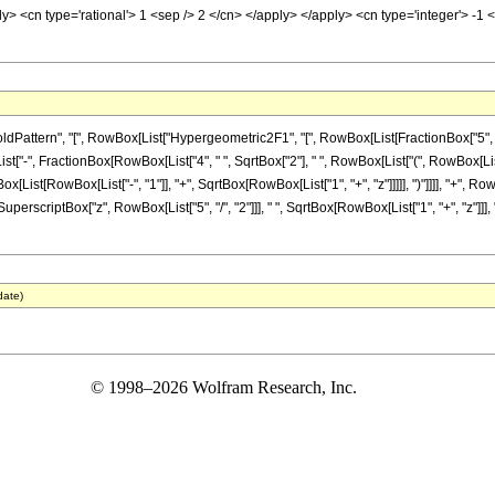
ly> <cn type='rational'> 1 <sep /> 2 </cn> </apply> </apply> <cn type='integer'> -
tern", "[", RowBox[List["Hypergeometric2F1", "[", RowBox[List[FractionBox["5", "4"], "
x[List["-", FractionBox[RowBox[List["4", " ", SqrtBox["2"], " ", RowBox[List["(", RowBox[Lis
[List[RowBox[List["-", "1"]], "+", SqrtBox[RowBox[List["1", "+", "z"]]]]], ")"]]]], "+", R
", " ", SuperscriptBox["z", RowBox[List["5", "/", "2"]]], " ", SqrtBox[RowBox[List["1", "+", "
date)