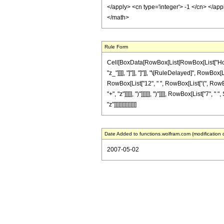
</apply> <cn type='integer'> -1 </cn> </app
</math>
Rule Form
Cell[BoxData[RowBox[List[RowBox[List["HoldPat
"z_"]]]], "]"]], "]"]], "\[RuleDelayed]", RowBo
RowBox[List["12", " ", RowBox[List["(", RowBox
"+", "z"]]]]], ")"]]]]]], ")"]]]], RowBox[List["7
"z"]]]]]]]]]]]]]]]
Date Added to functions.wolfram.com (modification 
2007-05-02