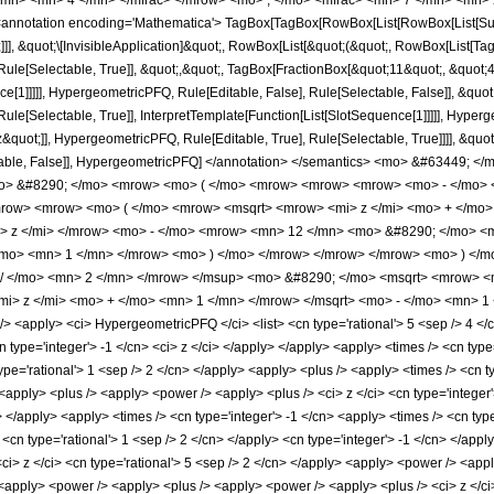
</mn> <mn> 4 </mn> </mfrac> </mrow> <mo> ; </mo> <mfrac> <mn> 7 </mn> <mn> 
notation encoding='Mathematica'> TagBox[TagBox[RowBox[List[RowBox[List[Subscri
]]], &quot;\[InvisibleApplication]&quot;, RowBox[List[&quot;(&quot;, RowBox[List[
ule[Selectable, True]], &quot;,&quot;, TagBox[FractionBox[&quot;11&quot;, &quot;4&
ce[1]]]]], HypergeometricPFQ, Rule[Editable, False], Rule[Selectable, False]], &qu
le[Selectable, True]], InterpretTemplate[Function[List[SlotSequence[1]]]]], Hyperge
uot;]], HypergeometricPFQ, Rule[Editable, True], Rule[Selectable, True]]]], &quot;)
Selectable, False]], HypergeometricPFQ] </annotation> </semantics> <mo> &#6344
mo> &#8290; </mo> <mrow> <mo> ( </mo> <mrow> <mrow> <mrow> <mo> - </mo> 
row> <mrow> <mo> ( </mo> <mrow> <msqrt> <mrow> <mi> z </mi> <mo> + </mo>
i> z </mi> </mrow> <mo> - </mo> <mrow> <mn> 12 </mn> <mo> &#8290; </mo> <
</mo> <mn> 1 </mn> </mrow> <mo> ) </mo> </mrow> </mrow> </mrow> <mo> ) <
/ </mo> <mn> 2 </mn> </mrow> </msup> <mo> &#8290; </mo> <msqrt> <mrow> <m
i> z </mi> <mo> + </mo> <mn> 1 </mn> </mrow> </msqrt> <mo> - </mo> <mn> 1 
apply> <ci> HypergeometricPFQ </ci> <list> <cn type='rational'> 5 <sep /> 4 </cn> <
cn type='integer'> -1 </cn> <ci> z </ci> </apply> </apply> <apply> <times /> <cn typ
ype='rational'> 1 <sep /> 2 </cn> </apply> <apply> <plus /> <apply> <times /> <cn ty
apply> <plus /> <apply> <power /> <apply> <plus /> <ci> z </ci> <cn type='integer'
i> </apply> <apply> <times /> <cn type='integer'> -1 </cn> <apply> <times /> <cn ty
> <cn type='rational'> 1 <sep /> 2 </cn> </apply> <cn type='integer'> -1 </cn> </ap
ci> z </ci> <cn type='rational'> 5 <sep /> 2 </cn> </apply> <apply> <power /> <appl
 <apply> <power /> <apply> <plus /> <apply> <power /> <apply> <plus /> <ci> z </ci>