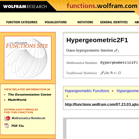
Hypergeometric2F1
Hypergeometric Functions
Hypergeomet
http://functions.wolfram.com/07.23.03.ajto