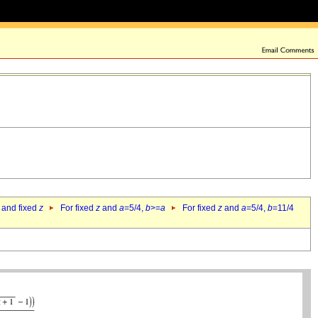
 and fixed
z
For fixed
z
and
a
=5/4,
b
>=
a
For fixed
z
and
a
=5/4,
b
=11/4