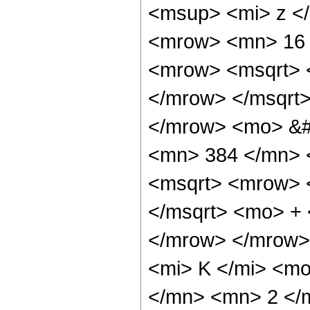
<msup> <mi> z <
<mrow> <mn> 16 
<mrow> <msqrt> 
</mrow> </msqrt
</mrow> <mo> &#
<mn> 384 </mn> 
<msqrt> <mrow> 
</msqrt> <mo> +
</mrow> </mrow>
<mi> K </mi> <m
</mn> <mn> 2 </