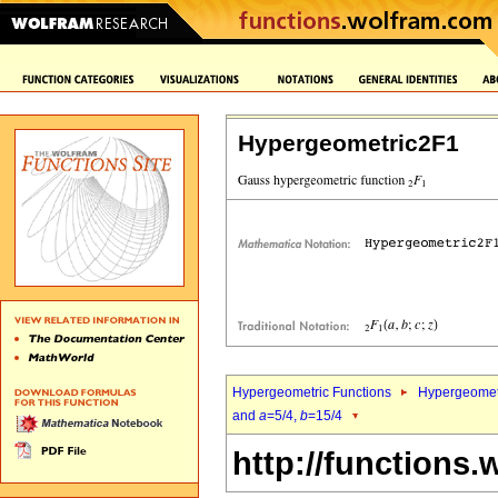
Hypergeometric2F1
Hypergeometric Functions
Hypergeomet
and
a
=5/4,
b
=15/4
http://functions.