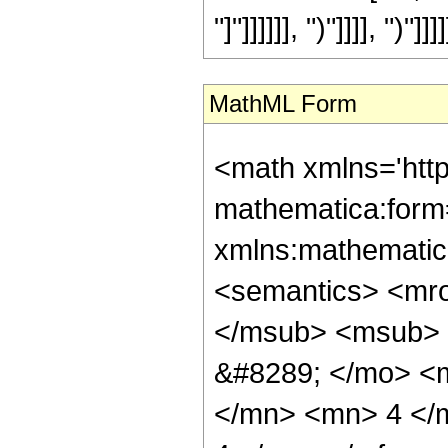
"]"]]]]]], ")"]]]], ")"]]]]
MathML Form
<math xmlns='htt
mathematica:form=
xmlns:mathematic
<semantics> <mr
</msub> <msub> 
&#8289; </mo> <
</mn> <mn> 4 </