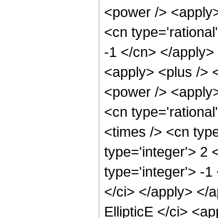
<power /> <apply> 
<cn type='rational
-1 </cn> </apply>
<apply> <plus /> 
<power /> <apply> 
<cn type='rationa
<times /> <cn typ
type='integer'> 2
type='integer'> -1
</ci> </apply> </
EllipticE </ci> <a