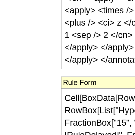
<apply> <times />
<plus /> <ci> z </
1 <sep /> 2 </cn>
</apply> </apply>
</apply> </annota
Rule Form
Cell[BoxData[RowB
RowBox[List["Hyper
FractionBox["15", "4"
[RuleDelayed]", Fr