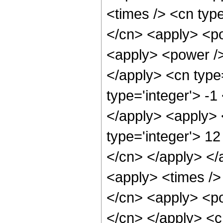
<times /> <cn type
</cn> <apply> <po
<apply> <power />
</apply> <cn type
type='integer'> -
</apply> <apply> 
type='integer'> 12
</cn> </apply> </
<apply> <times />
</cn> <apply> <po
</cn> </apply> <c