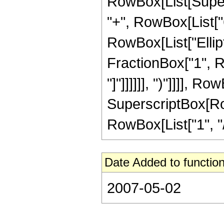
RowBox[List[Supers
"+", RowBox[List["6",
RowBox[List["Ellipt
FractionBox["1", Ro
"]"]]]]]], ")"]]]], R
SuperscriptBox[RowB
RowBox[List["1", "/",
Date Added to function
2007-05-02