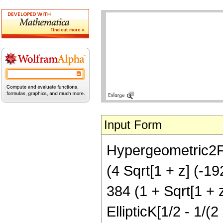
Input Form
Hypergeometric2F1[
(4 Sqrt[1 + z] (-19
384 (1 + Sqrt[1 + z
EllipticK[1/2 - 1/(2