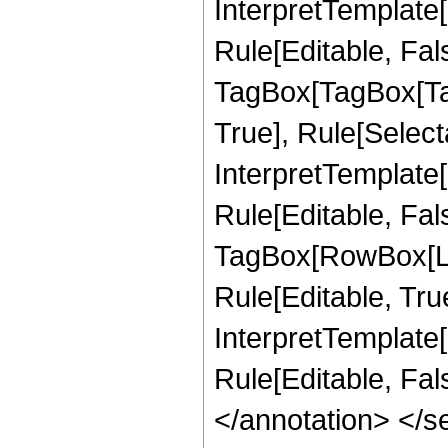
InterpretTemplate
Rule[Editable, Fal
TagBox[TagBox[Ta
True], Rule[Select
InterpretTemplate
Rule[Editable, Fal
TagBox[RowBox[Li
Rule[Editable, True
InterpretTemplate[
Rule[Editable, Fa
</annotation> </