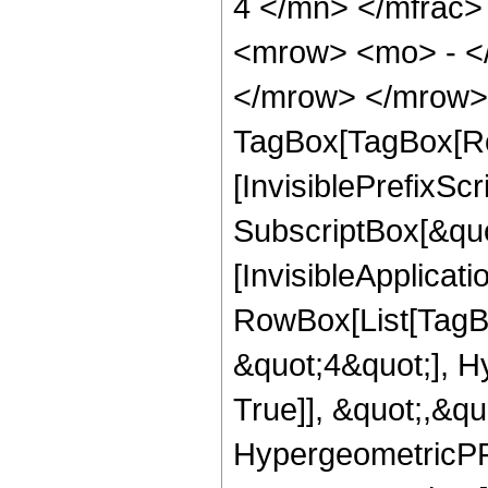
4 </mn> </mfrac
<mrow> <mo> - <
</mrow> </mrow> 
TagBox[TagBox[Ro
[InvisiblePrefixSc
SubscriptBox[&quo
[InvisibleApplicat
RowBox[List[TagB
&quot;4&quot;], H
True]], &quot;,&q
HypergeometricPFQ,