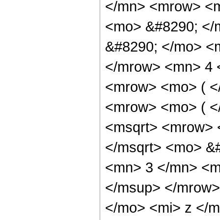
</mn> <mrow> <m
<mo> &#8290; </
&#8290; </mo> <
</mrow> <mn> 4 
<mrow> <mo> ( <
<mrow> <mo> ( <
<msqrt> <mrow> 
</msqrt> <mo> &
<mn> 3 </mn> <m
</msup> </mrow>
</mo> <mi> z </