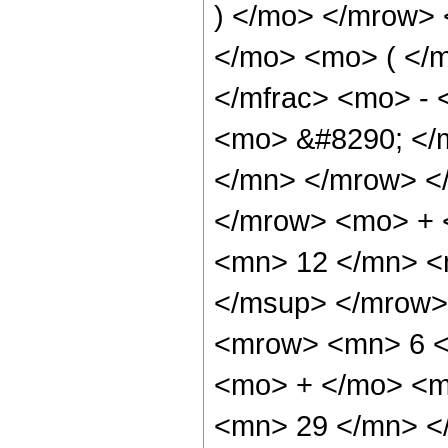
) </mo> </mrow>
</mo> <mo> ( </
</mfrac> <mo> -
<mo> &#8290; </
</mn> </mrow> <
</mrow> <mo> +
<mn> 12 </mn> <
</msup> </mrow>
<mrow> <mn> 6 <
<mo> + </mo> <m
<mn> 29 </mn> <