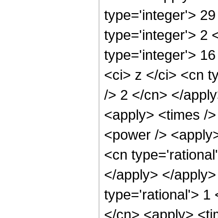
type='integer'> 2
type='integer'> 2
type='integer'> 1
<ci> z </ci> <cn t
/> 2 </cn> </apply
<apply> <times />
<power /> <apply> 
<cn type='rational
</apply> </apply> 
type='rational'> 1
</cn> <apply> <ti