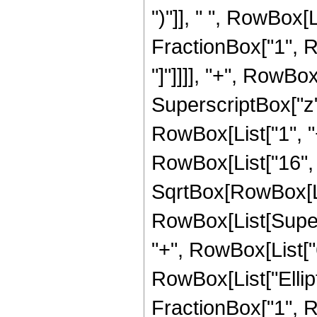
")"]], " ", RowBox[L
FractionBox["1", Ro
"]"]]]], "+", RowB
SuperscriptBox["z",
RowBox[List["1", "+"
RowBox[List["16", "
SqrtBox[RowBox[List[
RowBox[List[Supers
"+", RowBox[List["6",
RowBox[List["Ellipt
FractionBox["1", Ro