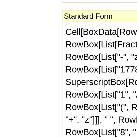
Standard Form
Cell[BoxData[RowB
RowBox[List[Fraction
RowBox[List["-", "z
RowBox[List["17787",
SuperscriptBox[RowB
RowBox[List["1", "/
RowBox[List["(", R
"+", "z"]]], " ", R
RowBox[List["8", " "