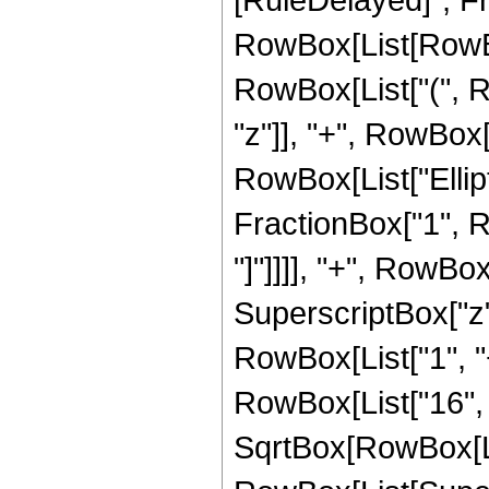
RowBox[List[RowBox[
RowBox[List["(", R
"z"]], "+", RowBox[Li
RowBox[List["Ellipt
FractionBox["1", Ro
"]"]]]], "+", RowB
SuperscriptBox["z",
RowBox[List["1", "+"
RowBox[List["16", "
SqrtBox[RowBox[List[