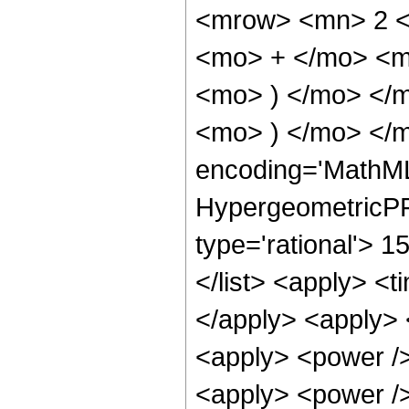
<mrow> <mn> 2 <
<mo> + </mo> <m
<mo> ) </mo> </
<mo> ) </mo> </m
encoding='MathML
HypergeometricPFQ
type='rational'> 1
</list> <apply> <t
</apply> <apply> 
<apply> <power />
<apply> <power />