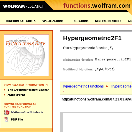
Hypergeometric2F1
Hypergeometric Functions
Hypergeomet
http://functions.wolfram.com/07.23.03.ajy