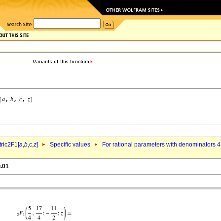
ric2F1[
a
,
b
,c,
z
]
Specific values
For rational parameters with denominators 4
u.01