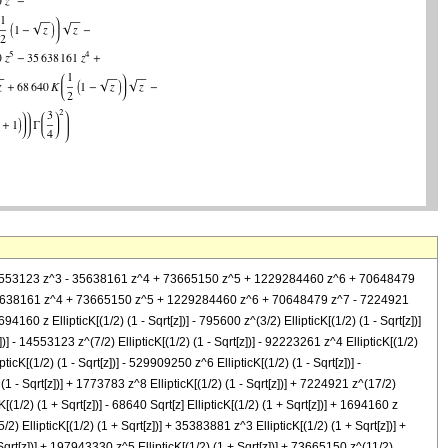
2 + 14553123 z^3 - 35638161 z^4 + 73665150 z^5 + 1229284460 z^6 + 70648479
3 - 35638161 z^4 + 73665150 z^5 + 1229284460 z^6 + 70648479 z^7 - 7224921
694160 z EllipticK[(1/2) (1 - Sqrt[z])] - 795600 z^(3/2) EllipticK[(1/2) (1 - Sqrt[z])]
])] - 14553123 z^(7/2) EllipticK[(1/2) (1 - Sqrt[z])] - 92223261 z^4 EllipticK[(1/2)
ticK[(1/2) (1 - Sqrt[z])] - 529909250 z^6 EllipticK[(1/2) (1 - Sqrt[z])] -
(1 - Sqrt[z])] + 1773783 z^8 EllipticK[(1/2) (1 - Sqrt[z])] + 7224921 z^(17/2)
cK[(1/2) (1 + Sqrt[z])] - 68640 Sqrt[z] EllipticK[(1/2) (1 + Sqrt[z])] + 1694160 z
5/2) EllipticK[(1/2) (1 + Sqrt[z])] + 35383881 z^3 EllipticK[(1/2) (1 + Sqrt[z])] +
 Sqrt[z])] + 197943330 z^5 EllipticK[(1/2) (1 + Sqrt[z])] + 73665150 z^(11/2)