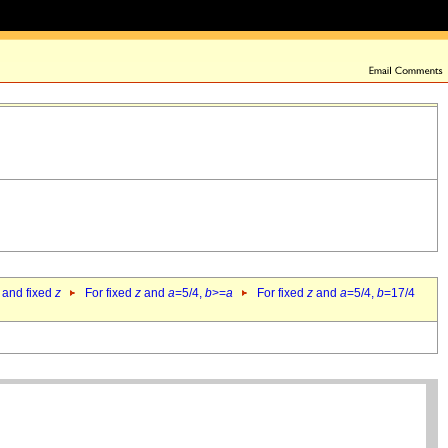
 and fixed
z
For fixed
z
and
a
=5/4,
b
>=
a
For fixed
z
and
a
=5/4,
b
=17/4