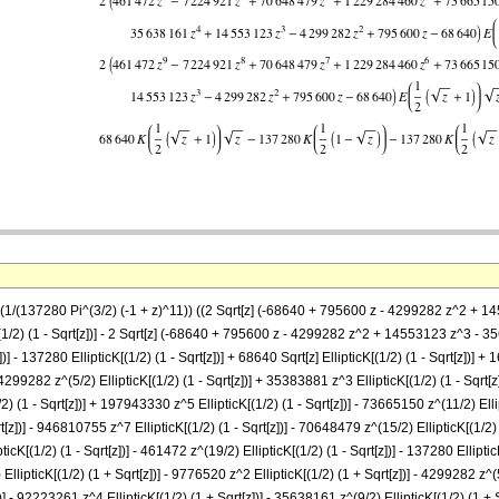
== (1/(137280 Pi^(3/2) (-1 + z)^11)) ((2 Sqrt[z] (-68640 + 795600 z - 4299282 z^
[(1/2) (1 - Sqrt[z])] - 2 Sqrt[z] (-68640 + 795600 z - 4299282 z^2 + 14553123 z^
] - 137280 EllipticK[(1/2) (1 - Sqrt[z])] + 68640 Sqrt[z] EllipticK[(1/2) (1 - Sqrt[z])] + 1
 4299282 z^(5/2) EllipticK[(1/2) (1 - Sqrt[z])] + 35383881 z^3 EllipticK[(1/2) (1 - Sqrt[z
2) (1 - Sqrt[z])] + 197943330 z^5 EllipticK[(1/2) (1 - Sqrt[z])] - 73665150 z^(11/2) Ellip
z])] - 946810755 z^7 EllipticK[(1/2) (1 - Sqrt[z])] - 70648479 z^(15/2) EllipticK[(1/2) 
pticK[(1/2) (1 - Sqrt[z])] - 461472 z^(19/2) EllipticK[(1/2) (1 - Sqrt[z])] - 137280 Ellipti
 EllipticK[(1/2) (1 + Sqrt[z])] - 9776520 z^2 EllipticK[(1/2) (1 + Sqrt[z])] - 4299282 z^(
)] - 92223261 z^4 EllipticK[(1/2) (1 + Sqrt[z])] - 35638161 z^(9/2) EllipticK[(1/2) (1 +