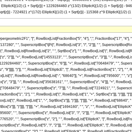
 EllipticK[(1/2) (1 + Sqrt[z])] + 1229284460 z^(13/2) EllipticK[(1/2) (1 + Sqrt[z])] - 9
qrt[z])] - 7224921 z^(17/2) EllipticK[(1/2) (1 + Sqrt[z])] - 115368 z^9 EllipticK[(1/2) (
, RowBox[List["EllipticK", "[", RowBox[List[FractionBox["1", "2"], " ", RowBox[List["(", RowBox[List["1", "-", SqrtBox["z"]]], ")"]]]], "]"]]]], "+", RowBox[List["1694160", " ", "z", " ", RowBox[List["EllipticK", "[", RowBox[List[FractionBox["1", "2"], " ", RowBox[List["(", RowBox[List["1", "-", SqrtBox["z"]]], ")"]]]], "]"]]]], "-", RowBox[List["795600", " ", SuperscriptBox["z", RowBox[List["3", "/", "2"]]], " ", RowBox[List["EllipticK", "[", RowBox[List[FractionBox["1", "2"], " ", RowBox[List["(", RowBox[List["1", "-", SqrtBox["z"]]], ")"]]]], "]"]]]], "-", RowBox[List["9776520", " ", SuperscriptBox["z", "2"], " ", RowBox[List["EllipticK", "[", RowBox[List[FractionBox["1", "2"], " ", RowBox[List["(", RowBox[List["1", "-", SqrtBox["z"]]], ")"]]]], "]"]]]], "+", RowBox[List["4299282", " ", SuperscriptBox["z", RowBox[List["5", "/", "2"]]], " ", RowBox[List["EllipticK", "[", RowBox[List[FractionBox["1", "2"], " ", RowBox[List["(", RowBox[List["1", "-", SqrtBox["z"]]], ")"]]]], "]"]]]], "+", RowBox[List["35383881", " ", SuperscriptBox["z", "3"], " ", RowBox[List["EllipticK", "[", RowBox[List[FractionBox["1", "2"], " ", RowBox[List["(", RowBox[List["1", "-", SqrtBox["z"]]], ")"]]]], "]"]]]], "-", RowBox[List["14553123", " ", SuperscriptBox["z", RowBox[List["7", "/", "2"]]], " ", RowBox[List["EllipticK", "[", RowBox[List[FractionBox["1", "2"], " ", RowBox[List["(", RowBox[List["1", "-", SqrtBox["z"]]], ")"]]]], "]"]]]], "-", RowBox[List["92223261", " ", SuperscriptBox["z", "4"], " ", RowBox[List["EllipticK", "[", RowBox[List[FractionBox["1", "2"], " ", RowBox[List["(", RowBox[List["1", "-", SqrtBox["z"]]], ")"]]]], "]"]]]], "+", RowBox[List["35638161", " ", SuperscriptBox["z", RowBox[List["9", "/", "2"]]], " ", RowBox[List["EllipticK", "[", RowBox[List[FractionBox["1", "2"], " ", RowBox[List["(", RowBox[List["1", "-", SqrtBox["z"]]], ")"]]]], "]"]]]], "+", RowBox[List["197943330", " ", SuperscriptBox["z", "5"], " ", RowBox[List["EllipticK", "[", RowBox[List[FractionBox["1", "2"], " ", RowBox[List["(", RowBox[List["1", "-", SqrtBox["z"]]], ")"]]]], "]"]]]], "-", RowBox[List["73665150", " ", SuperscriptBox["z", RowBox[List["11", "/", "2"]]], " ", RowBox[List["EllipticK", "[", RowBox[List[FractionBox["1", "2"], " ", RowBox[List["(", RowBox[List["1", "-", SqrtBox["z"]]], ")"]]]], "]"]]]], "-", RowBox[List["529909250", " ", SuperscriptBox["z", "6"], " ", RowBox[List["EllipticK", "[", RowBox[List[FractionBox["1", "2"], " ", RowBox[List["(", RowBox[List["1", "-", SqrtBox["z"]]], ")"]]]], "]"]]]], "-", RowBox[List["1229284460", " ", SuperscriptBox["z", RowBox[List["13", "/", "2"]]], " ", RowBox[List["EllipticK", "[", RowBox[List[FractionBox["1", "2"], " ", RowBox[List["(", RowBox[List["1", "-", SqrtBox["z"]]], ")"]]]], "]"]]]], "-", RowBox[List["946810755", " ", SuperscriptBox["z", "7"], " ", RowBox[List["EllipticK", "[", RowBox[List[FractionBox["1", "2"], " ", RowBox[List["(", RowBox[List["1", "-", SqrtBox["z"]]], ")"]]]], "]"]]]], "-", RowBox[List["70648479", " ", SuperscriptBox["z", RowBox[List["15", "/", "2"]]], " ", RowBox[List["EllipticK", "[", RowBox[List[FractionBox["1", "2"], " ", RowBox[List["(", RowBox[List["1", "-", SqrtBox["z"]]], ")"]]]], "]"]]]], "+", RowBox[List["1773783", " ", SuperscriptBox["z", "8"], " ", RowBox[List["EllipticK", "[", RowBox[List[FractionBox["1", "2"], " ", RowBox[List["(", RowBox[List["1", "-", SqrtBox["z"]]], ")"]]]], "]"]]]], "+", RowBox[List["7224921", " ", SuperscriptBox["z", RowBox[List["17", "/", "2"]]], " ", RowBox[List["EllipticK", "[", RowBox[List[FractionBox["1", "2"], " ", RowBox[List["(", RowBox[List["1", "-", SqrtBox["z"]]], ")"]]]], "]"]]]], "-", RowBox[List["115368", " ", SuperscriptBox["z", "9"], " ", RowBox[List["EllipticK", "[", RowBox[List[FractionBox["1", "2"], " ", RowBox[List["(", RowBox[List["1", "-", SqrtBox["z"]]], ")"]]]], "]"]]]], "-", RowBox[List["461472", " ", SuperscriptBox["z", RowBox[List["19", "/", "2"]]], " ", RowBox[List["EllipticK", "[", RowBox[List[FractionBox["1", "2"], " ", RowBox[List["(", RowBox[List["1", "-", SqrtBox["z"]]], ")"]]]], "]"]]]], "-", RowBox[List["137280", " ", RowBox[List["EllipticK", "[", RowBox[List[FractionBox["1", "2"], " ", RowBox[List["(", RowBox[List["1", "+", SqrtBox["z"]]], ")"]]]], "]"]]]], "-", RowBox[List["68640", " ", SqrtBox["z"], " ", RowBox[List["EllipticK", "[", RowBox[List[FractionBox["1",