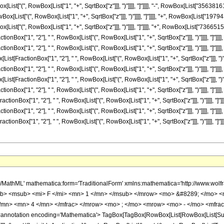
o> <mn> 2 </mn> </mrow> </msup> <mo> &#8290; </mo> <msup> <mrow> <mo> ( </mo> <mrow> <mi> z </mi> <mo> - </mo> <mn> 1 </mn> </mrow> <mo> ) </mo> </mrow> <mn> 11 </mn> </msup> </mrow> </mfrac> <mo> &#8290; </mo> <mrow> <mo> ( </mo> <mrow> <mrow> <mo> ( </mo> <mrow> <mrow> <mrow> <mo> - </mo> <mn> 461472 </mn> </mrow> <mo> &#8290; </mo> <mrow> <mi> K </mi> <mo> &#8289; </mo> <mo> ( </mo> <mrow> <mfrac> <mn> 1 </mn> <mn> 2 </mn> </mfrac> <mo> &#8290; </mo> <mrow> <mo> ( </mo> <mrow> <mn> 1 </mn> <mo> - </mo> <msqrt> <mi> z </mi> </msqrt> </mrow> <mo> ) </mo> </mrow> </mrow> <mo> ) </mo> </mrow> <mo> &#8290; </mo> <msup> <mi> z </mi> <mrow> <mn> 19 </mn> <mo> / </mo> <mn> 2 </mn> </mrow> </msup> </mrow> <mo> + </mo> <mrow> <mn> 461472 </mn> <mo> &#8290; </mo> <mrow> <mi> K </mi> <mo> &#8289; </mo> <mo> ( </mo> <mrow> <mfrac> <mn> 1 </mn> <mn> 2 </mn> </mfrac> <mo> &#8290; </mo> <mrow> <mo> ( </mo> <mrow> <msqrt> <mi> z </mi> </msqrt> <mo> + </mo> <mn> 1 </mn> </mrow> <mo> ) </mo> </mrow> </mrow> <mo> ) </mo> </mrow> <mo> &#8290; </mo> <msup> <mi> z </mi> <mrow> <mn> 19 </mn> <mo> / </mo> <mn> 2 </mn> </mrow> </msup> </mrow> <mo> - </mo> <mrow> <mn> 115368 </mn> <mo> &#8290; </mo> <mrow> <mi> K </mi> <mo> &#8289; </mo> <mo> ( </mo> <mrow> <mfrac> <mn> 1 </mn> <mn> 2 </mn> </mfrac> <mo> &#8290; </mo> <mrow> <mo> ( </mo> <mrow> <mn> 1 </mn> <mo> - </mo> <msqrt> <mi> z </mi> </msqrt> </mrow> <mo> ) </mo> </mrow> </mrow> <mo> ) </mo> </mrow> <mo> &#8290; </mo> <msup> <mi> z </mi> <mn> 9 </mn> </msup> </mrow> <mo> - </mo> <mrow> <mn> 115368 </mn> <mo> &#8290; </mo> <mrow> <mi> K </mi> <mo> &#8289; </mo> <mo> ( </mo> <mrow> <mfrac> <mn> 1 </mn> <mn> 2 </mn> </mfrac> <mo> &#8290; </mo> <mrow> <mo> ( </mo> <mrow> <msqrt> <mi> z </mi> </msqrt> <mo> + </mo> <mn> 1 </mn> </mrow> <mo> ) </mo> </mrow> </mrow> <mo> ) </mo> </mrow> <mo> &#8290; </mo> <msup> <mi> z </mi> <mn> 9 </mn> </msup> </mrow> <mo> + </mo> <mrow> <mn> 7224921 </mn> <mo> &#8290; </mo> <mrow> <mi> K </mi> <mo> &#8289; </mo> <mo> ( </mo> <mrow> <mfrac> <mn> 1 </mn> <mn> 2 </mn> </mfrac> <mo> &#8290; </mo> <mrow> <mo> ( </mo> <mrow> <mn> 1 </mn> <mo> - </mo> <msqrt> <mi> z </mi> </msqrt> </mrow> <mo> ) </mo> </mrow> </mrow> <mo> ) </mo> </mrow> <mo> &#8290; </mo> <msup> <mi> z </mi> <mrow> <mn> 17 </mn> <mo> / </mo> <mn> 2 </mn> </mrow> </msup> </mrow> <mo> - </mo> <mrow> <mn> 7224921 </mn> <mo> &#8290; </mo> <mrow> <mi> K </mi> <mo> &#8289; </mo> <mo> ( </mo> <mrow> <mfrac> <mn> 1 </mn> <mn> 2 </mn> </mfrac> <mo> &#8290; </mo> <mrow> <mo> ( </mo> <mrow> <msqrt> <mi> z </mi> </msqrt> <mo> + </mo> <mn> 1 </mn> </mrow> <mo> ) </mo> </mrow> </mrow> <mo> ) </mo> </mrow> <mo> &#8290; </mo> <msup> <mi> z </mi> <mrow> <mn> 17 </mn> <mo> / </mo> <mn> 2 </mn> </mrow> </msup> </mrow> <mo> + </mo> <mrow> <mn> 1773783 </mn> <mo> &#8290; </mo> <mrow> <mi> K </mi> <mo> &#8289; </mo> <mo> ( </mo> <mrow> <mfrac> <mn> 1 </mn> <mn> 2 </mn> </mfrac> <mo> &#8290; </mo> <mrow> <mo> ( </mo> <mrow> <mn> 1 </mn> <mo> - </mo> <msqrt> <mi> z </mi> </msqrt> </mrow> <mo> ) </mo> </mrow> </mrow> <mo> ) </mo> </mrow> <mo> &#8290; </mo> <msup> <mi> z </mi> <mn> 8 </mn> </msup> </mrow> <mo> + </mo> <mrow> <mn> 1773783 </mn> <mo> &#8290; </mo> <mrow> <mi> K </mi> <mo> &#8289; </mo> <mo> ( </mo> <mrow> <mfrac> <mn> 1 </mn> <mn> 2 </mn> </mfrac> <mo> &#8290; </mo> <mrow> <mo> ( </mo> <mrow> <msqrt> <mi> z </mi> </msqrt> <mo> + </mo> <mn> 1 </mn> </mrow> <mo> ) </mo> </mrow> </mrow> <mo> ) </mo> </mrow> <mo> &#8290; </mo> <msup> <mi> z </mi> <mn> 8 </mn> </msup> </mrow> <mo> - </mo> <mrow> <mn> 70648479 </mn> <mo> &#8290; </mo> <mrow> <mi> K </mi> <mo> &#8289; </mo> <mo> ( </mo> <mrow> <mfrac> <mn> 1 </mn> <mn> 2 </mn> </mfrac> <mo> &#8290; </mo> <mrow> <mo> ( </mo> <mrow> <mn> 1 </mn> <mo> - </mo> <msqrt> <mi> z </m