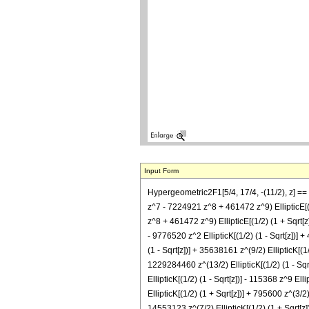
Input Form
Hypergeometric2F1[5/4, 17/4, -(11/2), z] 
z^7 - 7224921 z^8 + 461472 z^9) EllipticE
z^8 + 461472 z^9) EllipticE[(1/2) (1 + Sqrt[z])
- 9776520 z^2 EllipticK[(1/2) (1 - Sqrt[z])] +
(1 - Sqrt[z])] + 35638161 z^(9/2) EllipticK[(1/
1229284460 z^(13/2) EllipticK[(1/2) (1 - Sqrt[
EllipticK[(1/2) (1 - Sqrt[z])] - 115368 z^9 Elli
EllipticK[(1/2) (1 + Sqrt[z])] + 795600 z^(3/2)
14553123 z^(7/2) EllipticK[(1/2) (1 + Sqrt[z]