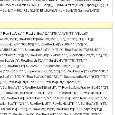
46810755 z^7 EllipticK[(1/2) (1 + Sqrt[z])] + 70648479 z^(15/2) EllipticK[(1/2) (1 +
1 + Sqrt[z])] + 461472 z^(19/2) EllipticK[(1/2) (1 + Sqrt[z])]) Gamma[3/4]^2)
 "2"], " ", RowBox[List["(", RowBox[List["1", "+", SqrtBox["z"]]], ")"]]]], "]"]]]], "+", RowBox[List["1694160", " ", "z", " ", RowBox[List["EllipticK", "[", RowBox[List[FractionBox["1", "2"], " ", RowBox[List["(", RowBox[List["1", "+", SqrtBox["z"]]], ")"]]]], "]"]]]], "+", RowBox[List["795600", " ", SuperscriptBox["z", RowBox[List["3", "/", "2"]]], " ", RowBox[List["EllipticK", "[", RowBox[List[FractionBox["1", "2"], " ", RowBox[List["(", RowBox[List["1", "+", SqrtBox["z"]]], ")"]]]], "]"]]]], "-", RowBox[List["9776520", " ", SuperscriptBox["z", "2"], " ", RowBox[List["EllipticK", "[", RowBox[List[FractionBox["1", "2"], " ", RowBox[List["(", RowBox[List["1", "+", SqrtBox["z"]]], ")"]]]], "]"]]]], "-", RowBox[List["4299282", " ", SuperscriptBox["z", RowBox[List["5", "/", "2"]]], " ", RowBox[List["EllipticK", "[", RowBox[List[FractionBox["1", "2"], " ", RowBox[List["(", RowBox[List["1", "+", SqrtBox["z"]]], ")"]]]], "]"]]]], "+", RowBox[List["35383881", " ", SuperscriptBox["z", "3"], " ", RowBox[List["EllipticK", "[", RowBox[List[FractionBox["1", "2"], " ", RowBox[List["(", RowBox[List["1", "+", SqrtBox["z"]]], ")"]]]], "]"]]]], "+", RowBox[List["14553123", " ", SuperscriptBox["z", RowBox[List["7", "/", "2"]]], " ", RowBox[List["EllipticK", "[", RowBox[List[FractionBox["1", "2"], " ", RowBox[List["(", RowBox[List["1", "+", SqrtBox["z"]]], ")"]]]], "]"]]]], "-", RowBox[List["92223261", " ", SuperscriptBox["z", "4"], " ", RowBox[List["EllipticK", "[", RowBox[List[FractionBox["1", "2"], " ", RowBox[List["(", RowBox[List["1", "+", SqrtBox["z"]]], ")"]]]], "]"]]]], "-", RowBox[List["35638161", " ", SuperscriptBox["z", RowBox[List["9", "/", "2"]]], " ", RowBox[List["EllipticK", "[", RowBox[List[FractionBox["1", "2"], " ", RowBox[List["(", RowBox[List["1", "+", SqrtBox["z"]]], ")"]]]], "]"]]]], "+", RowBox[List["197943330", " ", SuperscriptBox["z", "5"], " ", RowBox[List["EllipticK", "[", RowBox[List[FractionBox["1", "2"], " ", RowBox[List["(", RowBox[List["1", "+", SqrtBox["z"]]], ")"]]]], "]"]]]], "+", RowBox[List["73665150", " ", SuperscriptBox["z", RowBox[List["11", "/", "2"]]], " ", RowBox[List["EllipticK", "[", RowBox[List[FractionBox["1", "2"], " ", RowBox[List["(", RowBox[List["1", "+", SqrtBox["z"]]], ")"]]]], "]"]]]], "-", RowBox[List["529909250", " ", SuperscriptBox["z", "6"], " ", RowBox[List["EllipticK", "[", RowBox[List[FractionBox["1", "2"], " ", RowBox[List["(", RowBox[List["1", "+", SqrtBox["z"]]], ")"]]]], "]"]]]], "+", RowBox[List["1229284460", " ", SuperscriptBox["z", RowBox[List["13", "/", "2"]]], " ", RowBox[List["EllipticK", "[", RowBox[List[FractionBox["1", "2"], " ", RowBox[List["(", RowBox[List["1", "+", SqrtBox["z"]]], ")"]]]], "]"]]]], "-", RowBox[List["946810755", " ", SuperscriptBox["z", "7"], " ", RowBox[List["EllipticK", "[", RowBox[List[FractionBox["1", "2"], " ", RowBox[List["(", RowBox[List["1", "+", SqrtBox["z"]]], ")"]]]], "]"]]]], "+", RowBox[List["70648479", " ", SuperscriptBox["z", RowBox[List["15", "/", "2"]]], " ", RowBox[List["EllipticK", "[", RowBox[List[FractionBox["1", "2"], " ", RowBox[List["(", RowBox[List["1", "+", SqrtBox["z"]]], ")"]]]], "]"]]]], "+", RowBox[List["1773783", " ", SuperscriptBox["z", "8"], " ", RowBox[List["EllipticK", "[", RowBox[List[FractionBox["1", "2"], " ", RowBox[List["(", RowBox[List["1", "+", SqrtBox["z"]]], ")"]]]], "]"]]]],