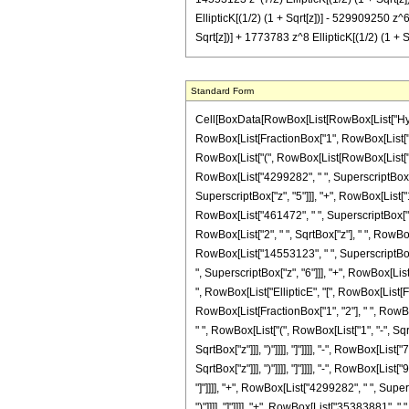
EllipticK[(1/2) (1 + Sqrt[z])] - 529909250 z^6
Sqrt[z])] + 1773783 z^8 EllipticK[(1/2) (1 + S
Standard Form
Cell[BoxData[RowBox[List[RowBox[List["Hypergeometric2F1", "[", RowBox[List[FractionBox["5", "4"], ",", FractionBox["17", "4"], ",", RowBox[List["-", FractionBox["11", "2"]]], ",", "z"]], "]"]], "\[Equal]", RowBox[List[FractionBox["1", RowBox[List["137280", " ", SuperscriptBox["\[Pi]", RowBox[List["3", "/", "2"]]], " ", SuperscriptBox[RowBox[List["(", RowBox[List[RowBox[List["-", "1"]], "+", "z"]], ")"]], "11"]]]], RowBox[List["(", RowBox[List[RowBox[List["(", RowBox[List[RowBox[List["2", " ", SqrtBox["z"], " ", RowBox[List["(", RowBox[List[RowBox[List["-", "68640"]], "+", RowBox[List["795600", " ", "z"]], "-", RowBox[List["4299282", " ", SuperscriptBox["z", "2"]]], "+", RowBox[List["14553123", " ", SuperscriptBox["z", "3"]]], "-", RowBox[List["35638161", " ", SuperscriptBox["z", "4"]]], "+", RowBox[List["73665150", " ", SuperscriptBox["z", "5"]]], "+", RowBox[List["1229284460", " ", SuperscriptBox["z", "6"]]], "+", RowBox[List["70648479", " ", SuperscriptBox["z", "7"]]], "-", RowBox[List["7224921", " ", SuperscriptBox["z", "8"]]], "+", RowBox[List["461472", " ", SuperscriptBox["z", "9"]]]]], ")"]], " ", RowBox[List["EllipticE", "[", RowBox[List[FractionBox["1", "2"], " ", RowBox[List["(", RowBox[List["1", "-", SqrtBox["z"]]], ")"]]]], "]"]]]], "-", RowBox[List["2", " ", SqrtBox["z"], " ", RowBox[List["(", RowBox[List[RowBox[List["-", "68640"]], "+", RowBox[List["795600", " ", "z"]], "-", RowBox[List["4299282", " ", SuperscriptBox["z", "2"]]], "+", RowBox[List["14553123", " ", SuperscriptBox["z", "3"]]], "-", RowBox[List["35638161", " ", SuperscriptBox["z", "4"]]], "+", RowBox[List["73665150", " ", SuperscriptBox["z", "5"]]], "+", RowBox[List["1229284460", " ", SuperscriptBox["z", "6"]]], "+", RowBox[List["70648479", " ", SuperscriptBox["z", "7"]]], "-", RowBox[List["7224921", " ", SuperscriptBox["z", "8"]]], "+", RowBox[List["461472", " ", SuperscriptBox["z", "9"]]]]], ")"]], " ", RowBox[List["EllipticE", "[", RowBox[List[FractionBox["1", "2"], " ", RowBox[List["(", RowBox[List["1", "+", SqrtBox["z"]]], ")"]]]], "]"]]]], "-", RowBox[List["137280", " ", RowBox[List["EllipticK", "[", RowBox[List[FractionBox["1", "2"], " ", RowBox[List["(", RowBox[List["1", "-", SqrtBox["z"]]], ")"]]]], "]"]]]], "+", RowBox[List["68640", " ", SqrtBox["z"], " "