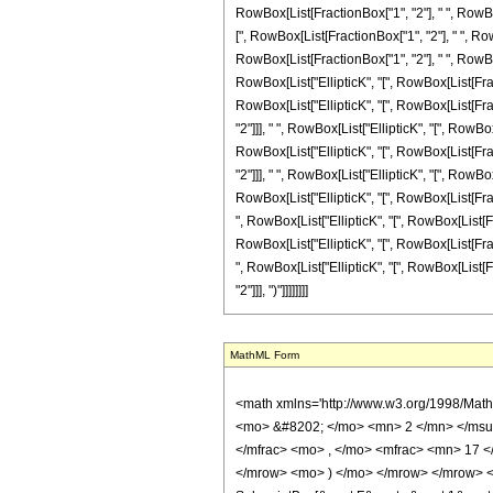
MathML Form
<math xmlns='http://www.w3.org/1998/Math/MathML' mathematica:form='TraditionalForm' xmlns:mathematica='http://www.wolfram.com/XML/'> <semantics> <mrow> <semantics> <mrow> <mrow> <msub> <mo> &#8202; </mo> <mn> 2 </mn> </msub> <msub> <mi> F </mi> <mn> 1 </mn> </msub> </mrow> <mo> &#8289; </mo> <mrow> <mo> ( </mo> <mrow> <mrow> <mfrac> <mn> 5 </mn> <mn> 4 </mn> </mfrac> <mo> , </mo> <mfrac> <mn> 17 </mn> <mn> 4 </mn> </mfrac> </mrow> <mo> ; </mo> <mrow> <mo> - </mo> <mfrac> <mn> 11 </mn> <mn> 2 </mn> </mfrac> </mrow> <mo> ; </mo> <mi> z </mi> </mrow> <mo> ) </mo> </mrow> </mrow> <annotation encoding='Mathematica'> TagBox[TagBox[RowBox[List[RowBox[List[SubscriptBox[&quot;\[InvisiblePrefixScriptBase]&quot;, &quot;2&quot;], SubscriptBox[&quot;F&quot;, &quot;1&quot;]]], &quot;\[InvisibleApplication]&quot;, RowBox[List[&quot;(&quot;, RowBox[List[TagBox[TagBox[RowBox[List[TagBox[FractionBox[&quot;5&quot;, &quot;4&quot;], HypergeometricPFQ, Rule[Editable, True], Rule[Selectable, True]], &quot;,&quot;, TagBox[FractionBox[&quot;17&quot;, &quot;4&quot;], HypergeometricPFQ, Rule[Editable, True], Rule[Selectable, True]]]], InterpretTemplate[Function[List[SlotSequence[1]]]]], HypergeometricPFQ, Rule[Editable, False], Rule[Selectable, False]], &quot;;&quot;, TagBox[TagBox[TagBox[RowBox[List[&quot;-&quot;, FractionBox[&quot;11&quot;, &quot;2&quot;]]], HypergeometricPFQ, Rule[Editable, True], Rule[Selectable, True]], InterpretTemplate[Function[List[SlotSequence[1]]]]], HypergeometricPFQ, Rule[Editable, False], Rule[Selectable, False]], &quot;;&quot;, TagBox[&quot;z&quot;, HypergeometricPFQ, Rule[Editable, True], Rule[Selectable, True]]]], &quot;)&quot;]]]], InterpretTemplate[Function[HypergeometricPFQ[Slot[1], Slot[2], Slot[3]]]], Rule[Editable, False], Rule[Selectable, False]], HypergeometricPFQ] </annotation> </semantics> <mo> &#63449; </mo> <mrow> <mfrac> <mn> 1 </mn> <mrow> <mn> 137280 </mn> <mo> &#8290; </mo> <msup> <mi> &#960; </mi> <mrow> <mn> 3 </mn> <mo> / </m