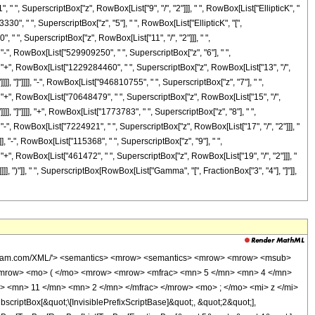
i> </msqrt> </mrow> <mo> ) </mo> </mrow> </mrow> <mo> ) </mo> </mrow> <mo> &#8290; </mo> <msup> <mi> z </mi> <mrow> <mn> 15 </mn> <mo> / </mo> <mn> 2 </mn> </mrow> </msup> </mrow> <mo> + </mo> <mrow> <mn> 70648479 </mn> <mo> &#8290; </mo> <mrow> <mi> K </mi> <mo> &#8289; </mo> <mo> ( </mo> <mrow> <mfrac> <mn> 1 </mn> <mn> 2 </mn> </mfrac> <mo> &#8290; </mo> <mrow> <mo> ( </mo> <mrow> <msqrt> <mi> z </mi> </msqrt> <mo> + </mo> <mn> 1 </mn> </mrow> <mo> ) </mo> </mrow> </mrow> <mo> ) </mo> </mrow> <mo> &#8290; </mo> <msup> <mi> z </mi> <mrow> <mn> 15 </mn> <mo> / </mo> <mn> 2 </mn> </mrow> </msup> </mrow> <mo> - </mo> <mrow> <mn> 946810755 </mn> <mo> &#8290; </mo> <mrow> <mi> K </mi> <mo> &#8289; </mo> <mo> ( </mo> <mrow> <mfrac> <mn> 1 </mn> <mn> 2 </mn> </mfrac> <mo> &#8290; </mo> <mrow> <mo> ( </mo> <mrow> <mn> 1 </mn> <mo> - </mo> <msqrt> <mi> z </mi> </msqrt> </mrow> <mo> ) </mo> </mrow> </mrow> <mo> ) </mo> </mrow> <mo> &#8290; </mo> <msup> <mi> z </mi> <mn> 7 </mn> </msup> </mrow> <mo> - </mo> <mrow> <mn> 946810755 </mn> <mo> &#8290; </mo> <mrow> <mi> K </mi> <mo> &#8289; </mo> <mo> ( </mo> <mrow> <mfrac> <mn> 1 </mn> <mn> 2 </mn> </mfrac> <mo> &#8290; </mo> <mrow> <mo> ( </mo> <mrow> <msqrt> <mi> z </mi> </msqrt> <mo> + </mo> <mn> 1 </mn> </mrow> <mo> ) </mo> </mrow> </mrow> <mo> ) </mo> </mrow> <mo> &#8290; </mo> <msup> <mi> z </mi> <mn> 7 </mn> </msup> </mrow> <mo> - </mo> <mrow> <mn> 1229284460 </mn> <mo> &#8290; </mo> <mrow> <mi> K </mi> <mo> &#8289; </mo> <mo> ( </mo> <mrow> <mfrac> <mn> 1 </mn> <mn> 2 </mn> </mfrac> <mo> &#8290; </mo> <mrow> <mo> ( </mo> <mrow> <mn> 1 </mn> <mo> - </mo> <msqrt> <mi> z </mi> </msqrt> </mrow> <mo> ) </mo> </mrow> </mrow> <mo> ) </mo> </mrow> <mo> &#8290; </mo> <msup> <mi> z </mi> <mrow> <mn> 13 </mn> <mo> / </mo> <mn> 2 </mn> </mrow> </msup> </mrow> <mo> + </mo> <mrow> <mn> 1229284460 </mn> <mo> &#8290; </mo> <mrow> <mi> K </mi> <mo> &#8289; </mo> <mo> ( </mo> <mrow> <mfrac> <mn> 1 </mn> <mn> 2 </mn> </mfrac> <mo> &#8290; </mo> <mrow> <mo> ( </mo> <mrow> <msqrt> <mi> z </mi> </msqrt> <mo> + </mo> <mn> 1 </mn> </mrow> <mo> ) </mo> </mrow> </mrow> <mo> ) </mo> </mrow> <mo> &#8290; </mo> <msup> <mi> z </mi> <mrow> <mn> 13 </mn> <mo> / </mo> <mn> 2 </mn> </mrow> </msup> </mrow> <mo> - </mo> <mrow> <mn> 529909250 </mn> <mo> &#8290; </mo> <mrow> <mi> K </mi> <mo> &#8289; </mo> <mo> ( </mo> <mrow> <mfrac> <mn> 1 </mn> <mn> 2 </mn> </mfrac> <mo> &#8290; </mo> <mrow> <mo> ( </mo> <mrow> <mn> 1 </mn> <mo> - </mo> <msqrt> <mi> z </mi> </msqrt> </mrow> <mo> ) </mo> </mrow> </mrow> <mo> ) </mo> </mrow> <mo> &#8290; </mo> <msup> <mi> z </mi> <mn> 6 </mn> </msup> </mrow> <mo> - </mo> <mrow> <mn> 529909250 </mn> <mo> &#8290; </mo> <mrow> <mi> K </mi> <mo> &#8289; </mo> <mo> ( </mo> <mrow> <mfrac> <mn> 1 </mn> <mn> 2 </mn> </mfrac> <mo> &#8290; </mo> <mrow> <mo> ( </mo> <mrow> <msqrt> <mi> z </mi> </msqrt> <mo> + </mo> <mn> 1 </mn> </mrow> <mo> ) </mo> </mrow> </mrow> <mo> ) </mo> </mrow> <mo> &#8290; </mo> <msup> <mi> z </mi> <mn> 6 </mn> </msup> </mrow> <mo> - </mo> <mrow> <mn> 73665150 </mn> <mo> &#8290; </mo> <mrow> <mi> K </mi> <mo> &#8289; </mo> <mo> ( </mo> <mrow> <mfrac> <mn> 1 </mn> <mn> 2 </mn> </mfrac> <mo> &#8290; </mo> <mrow> <mo> ( </mo> <mrow> <mn> 1 </mn> <mo> - </mo> <msqrt> <mi> z </mi> </msqrt> </mrow> <mo> ) </mo> </mrow> </mrow> <mo> ) </mo> </mrow> <mo> &#8290; </mo> <msup> <mi> z </mi> <mrow> <mn> 11 </mn> <mo> / </mo> <mn> 2 </mn> </mrow> </msup> </mrow> <mo> + </mo> <mrow> <mn> 73665150 </mn> <mo