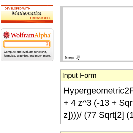
Input Form
Hypergeometric2F1[
+ 4 z^3 (-13 + Sqr
z])))/ (77 Sqrt[2] (