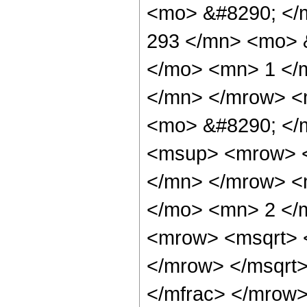
<mo> &#8290; </
293 </mn> <mo> 
</mo> <mn> 1 </
</mn> </mrow> <
<mo> &#8290; </
<msup> <mrow> <
</mn> </mrow> <
</mo> <mn> 2 </
<mrow> <msqrt> 
</mrow> </msqrt
</mfrac> </mrow>