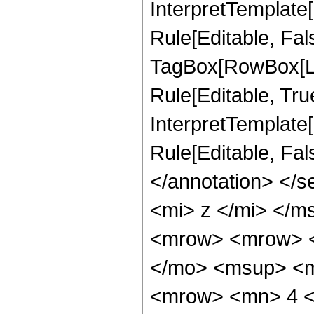
InterpretTemplate
Rule[Editable, Fal
TagBox[RowBox[Li
Rule[Editable, True
InterpretTemplate[
Rule[Editable, Fa
</annotation> </
<mi> z </mi> </
<mrow> <mrow> <
</mo> <msup> <m
<mrow> <mn> 4 <