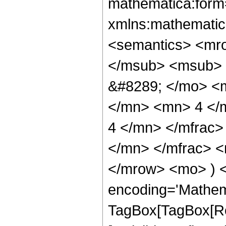
mathematica:form=
xmlns:mathematic
<semantics> <mr
</msub> <msub> 
&#8289; </mo> <
</mn> <mn> 4 </
4 </mn> </mfrac
</mn> </mfrac> <
</mrow> <mo> ) 
encoding='Mathem
TagBox[TagBox[Ro