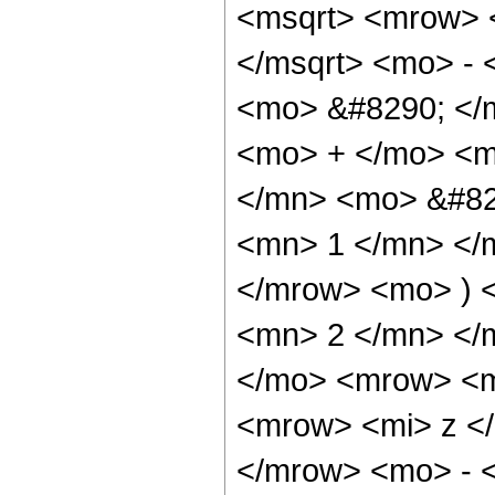
<msqrt> <mrow> 
</msqrt> <mo> -
<mo> &#8290; </
<mo> + </mo> <
</mn> <mo> &#82
<mn> 1 </mn> </
</mrow> <mo> ) 
<mn> 2 </mn> </
</mo> <mrow> <m
<mrow> <mi> z <
</mrow> <mo> - 