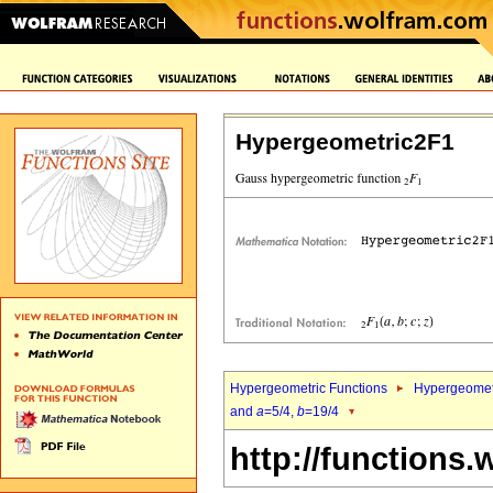
Hypergeometric2F1
Hypergeometric Functions
Hypergeomet
and
a
=5/4,
b
=19/4
http://functions