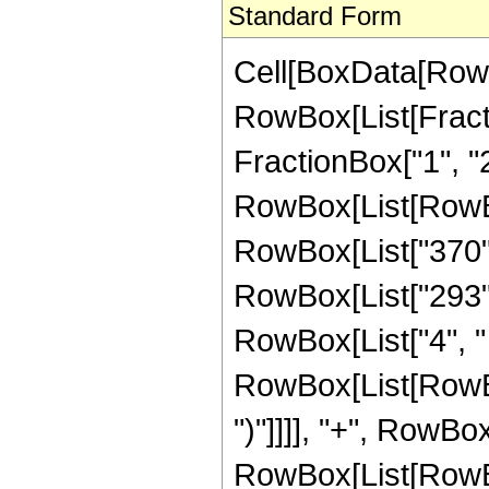
Standard Form
Cell[BoxData[RowB
RowBox[List[Fractio
FractionBox["1", "2"]
RowBox[List[RowBox
RowBox[List["370", 
RowBox[List["293", 
RowBox[List["4", " 
RowBox[List[RowBox[
")"]]]], "+", RowBo
RowBox[List[RowBox