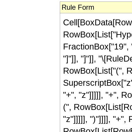
Rule Form
Cell[BoxData[RowB
RowBox[List["Hyper
FractionBox["19", "4
"]"]], "]"]], "\[Ru
RowBox[List["(", R
SuperscriptBox["z"
"+", "z"]]]]], "+", 
(", RowBox[List[Ro
"z"]]]]], ")"]]]], "
RowBox[List[RowBox