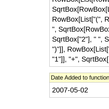
SqrtBox[RowBox[List[
RowBox[List["(", R
", SqrtBox[RowBox[Lis
SqrtBox["2"], " ", 
")"]], RowBox[List[
"1"]], "+", SqrtBox[R
Date Added to function
2007-05-02