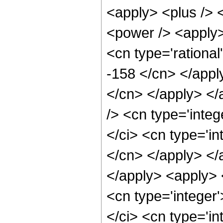
<apply> <plus /> 
<power /> <apply> 
<cn type='rational
-158 </cn> </appl
</cn> </apply> </
/> <cn type='inte
</ci> <cn type='in
</cn> </apply> </a
</apply> <apply> 
<cn type='integer
</ci> <cn type='in