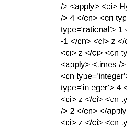
/> <apply> <ci> H
/> 4 </cn> <cn typ
type='rational'> 1
-1 </cn> <ci> z <
<ci> z </ci> <cn t
<apply> <times />
<cn type='integer
type='integer'> 4
<ci> z </ci> <cn t
/> 2 </cn> </appl
<ci> z </ci> <cn t