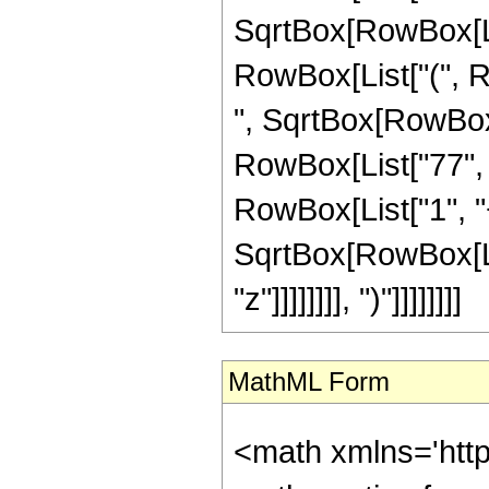
SqrtBox[RowBox[List[
RowBox[List["(", R
", SqrtBox[RowBox[Lis
RowBox[List["77", 
RowBox[List["1", "+"
SqrtBox[RowBox[Lis
"z"]]]]]]]], ")"]]]]]]]]
MathML Form
<math xmlns='htt