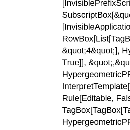
[InvisiblePrefixSc
SubscriptBox[&quo
[InvisibleApplicat
RowBox[List[TagB
&quot;4&quot;], H
True]], &quot;,&q
HypergeometricPFQ,
InterpretTemplate
Rule[Editable, Fal
TagBox[TagBox[Ta
HypergeometricPFQ