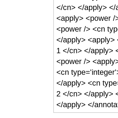
</cn> </apply> </
<apply> <power />
<power /> <cn type
</apply> <apply> 
1 </cn> </apply> 
<power /> <apply>
<cn type='integer'
</apply> <cn type=
2 </cn> </apply> 
</apply> </annota