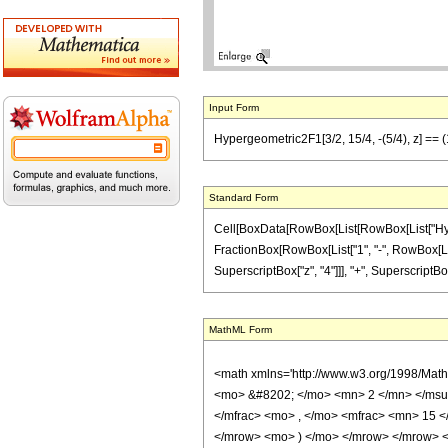
Input Form
Hypergeometric2F1[3/2, 15/4, -(5/4), z] == (
Standard Form
Cell[BoxData[RowBox[List[RowBox[List["Hypergeo
FractionBox[RowBox[List["1", "-", RowBox[List["
SuperscriptBox["z", "4"]]], "+", SuperscriptBox[
MathML Form
<math xmlns='http://www.w3.org/1998/Mat
<mo> &#8202; </mo> <mn> 2 </mn> </msu
</mfrac> <mo> , </mo> <mfrac> <mn> 15 
</mrow> <mo> ) </mo> </mrow> </mrow> <an