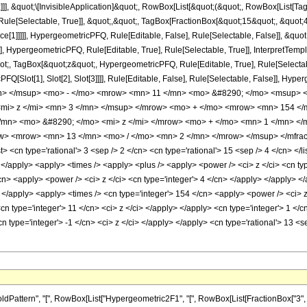
]]], &quot;\[InvisibleApplication]&quot;, RowBox[List[&quot;(&quot;, RowBox[List[
ule[Selectable, True]], &quot;,&quot;, TagBox[FractionBox[&quot;15&quot;, &quot;4&
ce[1]]]]], HypergeometricPFQ, Rule[Editable, False], Rule[Selectable, False]], &q
], HypergeometricPFQ, Rule[Editable, True], Rule[Selectable, True]], InterpretTemp
uot;, TagBox[&quot;z&quot;, HypergeometricPFQ, Rule[Editable, True], Rule[Selectable,
FQ[Slot[1], Slot[2], Slot[3]]]], Rule[Editable, False], Rule[Selectable, False]],
n> </msup> <mo> - </mo> <mrow> <mn> 11 </mn> <mo> &#8290; </mo> <msup> <
mi> z </mi> <mn> 3 </mn> </msup> </mrow> <mo> + </mo> <mrow> <mn> 154 </
/mn> <mo> &#8290; </mo> <mi> z </mi> </mrow> <mo> + </mo> <mn> 1 </mn> <
ow> <mrow> <mn> 13 </mn> <mo> / </mo> <mn> 2 </mn> </mrow> </msup> </mfrac>
<cn type='rational'> 3 <sep /> 2 </cn> <cn type='rational'> 15 <sep /> 4 </cn> </lis
i> </apply> <apply> <times /> <apply> <plus /> <apply> <power /> <ci> z </ci> <cn ty
/cn> <apply> <power /> <ci> z </ci> <cn type='integer'> 4 </cn> </apply> </apply> <
> </apply> <apply> <times /> <cn type='integer'> 154 </cn> <apply> <power /> <ci> z
<cn type='integer'> 11 </cn> <ci> z </ci> </apply> </apply> <cn type='integer'> 1 
cn type='integer'> -1 </cn> <ci> z </ci> </apply> </apply> <cn type='rational'> 13 <
tern", "[", RowBox[List["Hypergeometric2F1", "[", RowBox[List[FractionBox["3", "2"], ",