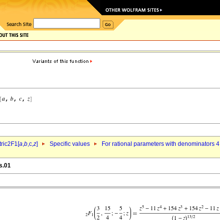
ric2F1[
a
,
b
,c,
z
]
Specific values
For rational parameters with denominators 4
s.01