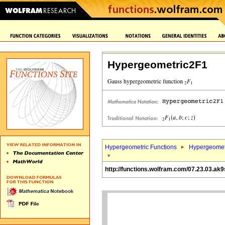
Hypergeometric2F1
Hypergeometric Functions
Hypergeomet
http://functions.wolfram.com/07.23.03.ak9