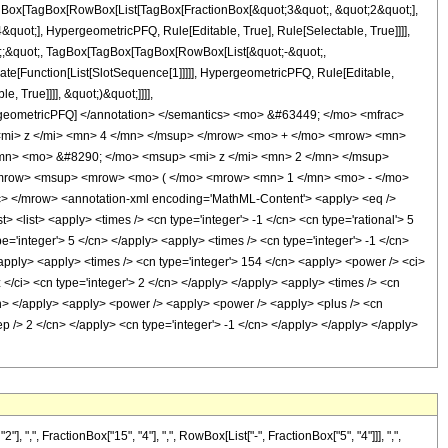
TagBox[TagBox[RowBox[List[TagBox[FractionBox[&quot;3&quot;, &quot;2&quot;],
quot;], HypergeometricPFQ, Rule[Editable, True], Rule[Selectable, True]]]],
uot;;&quot;, TagBox[TagBox[TagBox[RowBox[List[&quot;-&quot;,
late[Function[List[SlotSequence[1]]]]], HypergeometricPFQ, Rule[Editable,
 True]]]], &quot;)&quot;]]]],
 HypergeometricPFQ] </annotation> </semantics> <mo> &#63449; </mo> <mfrac>
mi> z </mi> <mn> 4 </mn> </msup> </mrow> <mo> + </mo> <mrow> <mn>
mn> <mo> &#8290; </mo> <msup> <mi> z </mi> <mn> 2 </mn> </msup>
/mrow> <msup> <mrow> <mo> ( </mo> <mrow> <mn> 1 </mn> <mo> - </mo>
 </mrow> <annotation-xml encoding='MathML-Content'> <apply> <eq />
t> <list> <apply> <times /> <cn type='integer'> -1 </cn> <cn type='rational'> 5
pe='integer'> 5 </cn> </apply> <apply> <times /> <cn type='integer'> -1 </cn>
/apply> <apply> <times /> <cn type='integer'> 154 </cn> <apply> <power /> <ci>
 </ci> <cn type='integer'> 2 </cn> </apply> </apply> <apply> <times /> <cn
</cn> </apply> <apply> <power /> <apply> <power /> <apply> <plus /> <cn
sep /> 2 </cn> </apply> <cn type='integer'> -1 </cn> </apply> </apply> </apply>
", FractionBox["15", "4"], ",", RowBox[List["-", FractionBox["5", "4"]]], ",",