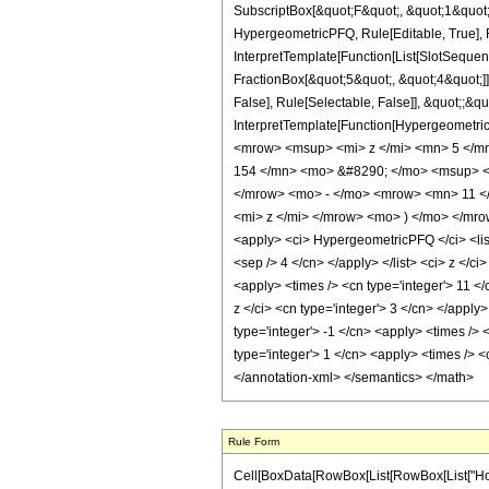
SubscriptBox[&quot;F&quot;, &quot;1&quot;
HypergeometricPFQ, Rule[Editable, True], R
InterpretTemplate[Function[List[SlotSequen
FractionBox[&quot;5&quot;, &quot;4&quot;]]
False], Rule[Selectable, False]], &quot;;&q
InterpretTemplate[Function[HypergeometricP
<mrow> <msup> <mi> z </mi> <mn> 5 </m
154 </mn> <mo> &#8290; </mo> <msup> <
</mrow> <mo> - </mo> <mrow> <mn> 11 <
<mi> z </mi> </mrow> <mo> ) </mo> </mr
<apply> <ci> HypergeometricPFQ </ci> <list> 
<sep /> 4 </cn> </apply> </list> <ci> z </c
<apply> <times /> <cn type='integer'> 11 <
z </ci> <cn type='integer'> 3 </cn> </apply
type='integer'> -1 </cn> <apply> <times /> 
type='integer'> 1 </cn> <apply> <times /> <
</annotation-xml> </semantics> </math>
Rule Form
Cell[BoxData[RowBox[List[RowBox[List["HoldPat