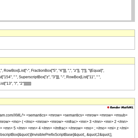
ox[List["-", FractionBox["5", "4"]]], ",", "z"]], "]"]], "\[Equal]",
"154", " ", SuperscriptBox["z", "3"]]], "-", RowBox[List["11", " ",
"13", "/", "2"]]]]]]]]
wolfram.com/XML/'> <semantics> <mrow> <semantics> <mrow> <mrow> <msub>
<mrow> <mo> ( </mo> <mrow> <mrow> <mfrac> <mn> 3 </mn> <mn> 2 </mn>
> <mn> 5 </mn> <mn> 4 </mn> </mfrac> </mrow> <mo> ; </mo> <mi> z </mi>
ptBox[&quot;\[InvisiblePrefixScriptBase]&quot;, &quot;2&quot;],