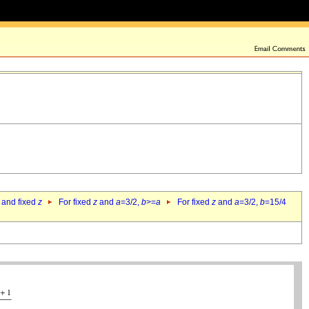
 and fixed
z
For fixed
z
and
a
=3/2,
b
>=
a
For fixed
z
and
a
=3/2,
b
=15/4