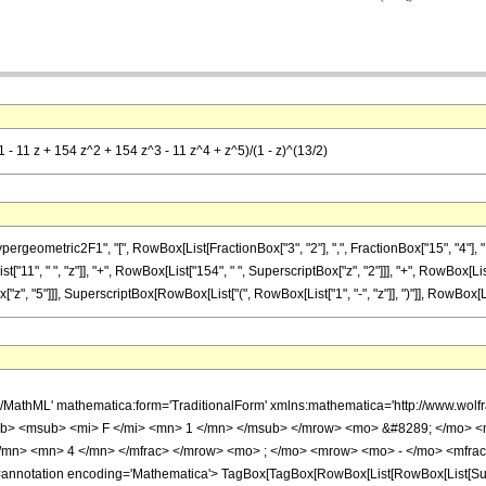
1 - 11 z + 154 z^2 + 154 z^3 - 11 z^4 + z^5)/(1 - z)^(13/2)
metric2F1", "[", RowBox[List[FractionBox["3", "2"], ",", FractionBox["15", "4"], ",", RowB
11", " ", "z"]], "+", RowBox[List["154", " ", SuperscriptBox["z", "2"]]], "+", RowBox[List[
"z", "5"]]], SuperscriptBox[RowBox[List["(", RowBox[List["1", "-", "z"]], ")"]], RowBox[List[
h/MathML' mathematica:form='TraditionalForm' xmlns:mathematica='http://www.
b> <msub> <mi> F </mi> <mn> 1 </mn> </msub> </mrow> <mo> &#8289; </mo> 
</mn> <mn> 4 </mn> </mfrac> </mrow> <mo> ; </mo> <mrow> <mo> - </mo> <mfrac
notation encoding='Mathematica'> TagBox[TagBox[RowBox[List[RowBox[List[Subscri