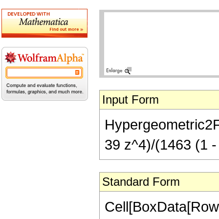
Input Form
Hypergeometric2F1
39 z^4)/(1463 (1 -
Standard Form
Cell[BoxData[RowB