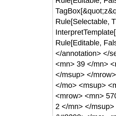
Rule[Editable, Fal
TagBox[&quot;z&qu
Rule[Selectable, Tr
InterpretTemplate[
Rule[Editable, Fa
</annotation> <
<mn> 39 </mn> <
</msup> </mrow>
</mo> <msup> <m
<mrow> <mn> 570
2 </mn> </msup>