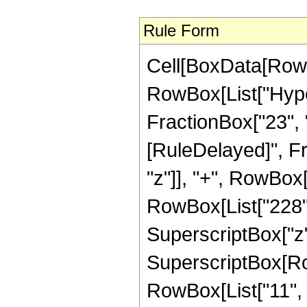
Rule Form
Cell[BoxData[RowB
RowBox[List["Hyper
FractionBox["23", "4"
[RuleDelayed]", Fr
"z"]], "+", RowBox[L
RowBox[List["228", 
SuperscriptBox["z",
SuperscriptBox[RowB
RowBox[List["11", "/"