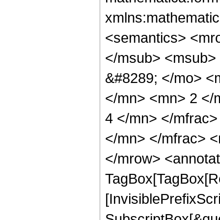
xmlns:mathematic
<semantics> <mr
</msub> <msub> 
&#8289; </mo> <
</mn> <mn> 2 </
4 </mn> </mfrac
</mn> </mfrac> <
</mrow> <annotat
TagBox[TagBox[Ro
[InvisiblePrefixSc
SubscriptBox[&quo