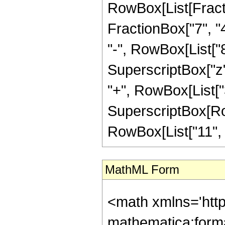
RowBox[List[Fractio
FractionBox["7", "4
"-", RowBox[List["8
SuperscriptBox["z",
"+", RowBox[List["3
SuperscriptBox[RowB
RowBox[List["11", "/"
MathML Form
<math xmlns='htt
mathematica:form=