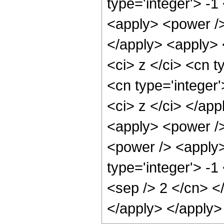
type='integer'> -1
<apply> <power />
</apply> <apply> 
<ci> z </ci> <cn t
<cn type='integer'
<ci> z </ci> </ap
<apply> <power />
<power /> <apply>
type='integer'> -1
<sep /> 2 </cn> <
</apply> </apply>