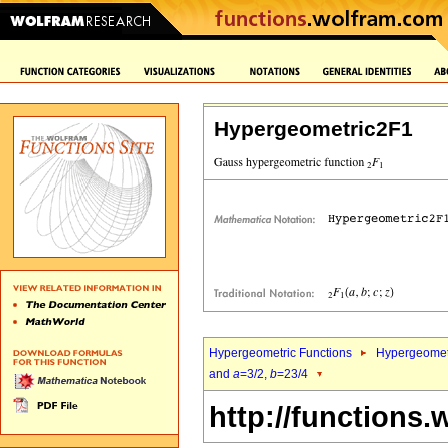
Hypergeometric2F1
Hypergeometric Functions
Hypergeomet
and
a
=3/2,
b
=23/4
http://functions.