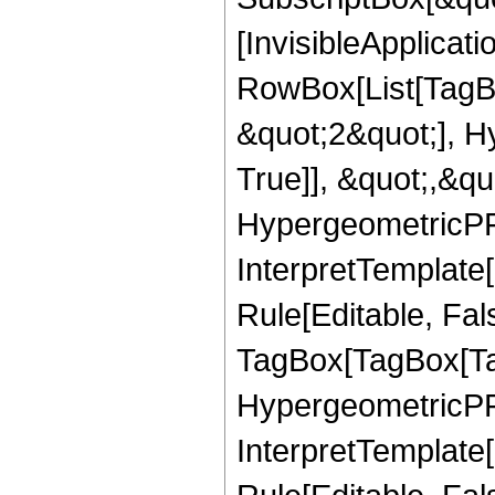
[InvisibleApplicat
RowBox[List[TagB
&quot;2&quot;], H
True]], &quot;,&q
HypergeometricPFQ,
InterpretTemplate
Rule[Editable, Fal
TagBox[TagBox[Ta
HypergeometricPFQ
InterpretTemplate