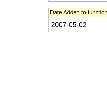
Date Added to function
2007-05-02