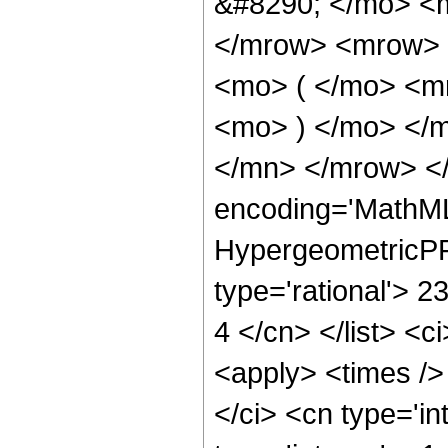
&#8290; </mo> <
</mrow> <mrow>
<mo> ( </mo> <m
<mo> ) </mo> </
</mn> </mrow> </
encoding='MathML
HypergeometricPFQ
type='rational'> 23
4 </cn> </list> <c
<apply> <times />
</ci> <cn type='i