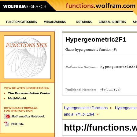
Hypergeometric2F1
Hypergeometric Functions
Hypergeomet
and
a
=7/4,
b
=13/4
http://functions.