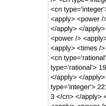
<cn type='integer
<apply> <power /> 
</apply> </apply>
<power /> <apply>
<apply> <times />
<cn type='rationa
type='rational'> 1
</apply> </apply>
type='integer'> 22
3 </cn> </apply> 