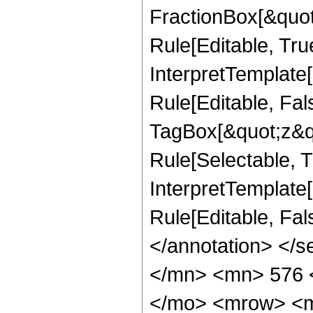
FractionBox[&quot
Rule[Editable, Tru
InterpretTemplate
Rule[Editable, Fal
TagBox[&quot;z&qu
Rule[Selectable, Tr
InterpretTemplate[
Rule[Editable, Fa
</annotation> </
</mn> <mn> 576 
</mo> <mrow> <m