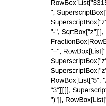
RowBox[List["33150
", SuperscriptBox["
SuperscriptBox["z"
"-", SqrtBox["z"]]], 
FractionBox[RowBox
"+", RowBox[List["1
SuperscriptBox["z",
SuperscriptBox["z"
RowBox[List["5", "/
"3"]]]]], Superscri
")"]], RowBox[List["19