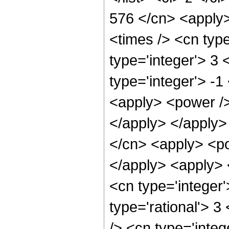
576 </cn> <apply>
<times /> <cn typ
type='integer'> 3
type='integer'> -
<apply> <power /> 
</apply> </apply>
</cn> <apply> <po
</apply> <apply> 
<cn type='integer
type='rational'> 
/> <cn type='integ