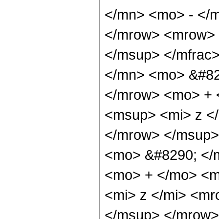
</mn> <mo> - </m
</mrow> <mrow> 
</msup> </mfrac
</mn> <mo> &#82
</mrow> <mo> + 
<msup> <mi> z <
</mrow> </msup>
<mo> &#8290; </
<mo> + </mo> <m
<mi> z </mi> <m
</msup> </mrow>