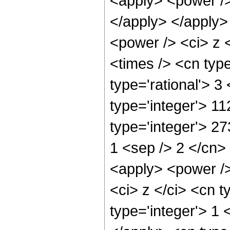
<apply> <power /> 
</apply> </apply>
<power /> <ci> z 
<times /> <cn typ
type='rational'> 3
type='integer'> 1
type='integer'> 27
1 <sep /> 2 </cn>
<apply> <power />
<ci> z </ci> <cn t
type='integer'> 1 