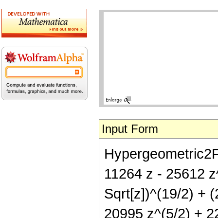
Input Form
Hypergeometric2F1[
11264 z - 25612 z
Sqrt[z])^(19/2) + 
20995 z^(5/2) + 22