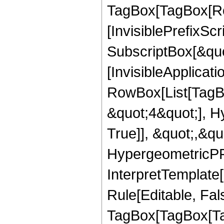
TagBox[TagBox[Ro
[InvisiblePrefixSc
SubscriptBox[&quo
[InvisibleApplicat
RowBox[List[TagB
&quot;4&quot;], H
True]], &quot;,&q
HypergeometricPFQ,
InterpretTemplate
Rule[Editable, Fal
TagBox[TagBox[Ta