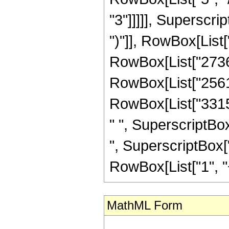
"3"]]]]], Superscri
")"]], RowBox[List[
RowBox[List["2736",
RowBox[List["25612"
RowBox[List["33150
" ", SuperscriptBox
", SuperscriptBox["
RowBox[List["1", "+",
MathML Form