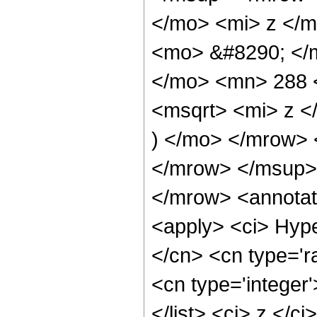
</mo> <mi> z </
<mo> &#8290; </m
</mo> <mn> 288 
<msqrt> <mi> z 
) </mo> </mrow>
</mrow> </msup>
</mrow> <annotat
<apply> <ci> Hype
</cn> <cn type='ra
<cn type='integer'
</list> <ci> z </c