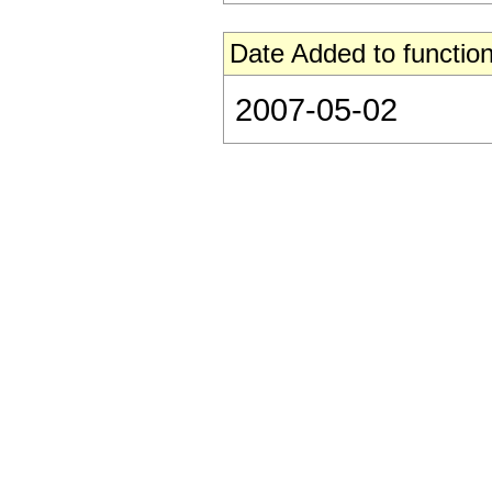
Date Added to function
2007-05-02