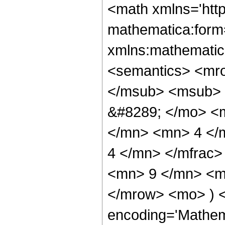
<math xmlns='htt
mathematica:form=
xmlns:mathematic
<semantics> <mr
</msub> <msub> 
&#8289; </mo> <
</mn> <mn> 4 </
4 </mn> </mfrac
<mn> 9 </mn> <mn
</mrow> <mo> ) 
encoding='Mathem