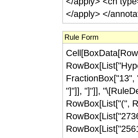
</apply> <cn type
</apply> </annota
Rule Form
Cell[BoxData[RowB
RowBox[List["Hyper
FractionBox["13", "4
"]"]], "]"]], "\[Ru
RowBox[List["(", 
RowBox[List["2736",
RowBox[List["25612"