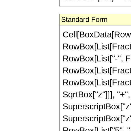
Standard Form
Cell[BoxData[RowB
RowBox[List[Fractio
RowBox[List["-", Frac
RowBox[List[Fracti
RowBox[List[Fracti
SqrtBox["z"]]], "+"
SuperscriptBox["z",
SuperscriptBox["z",
RowBox[List["5", "/