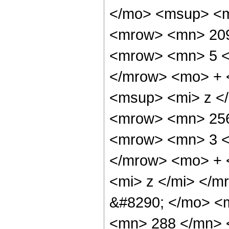
</mo> <msup> <m
<mrow> <mn> 209
<mrow> <mn> 5 <
</mrow> <mo> + 
<msup> <mi> z <
<mrow> <mn> 256
<mrow> <mn> 3 <
</mrow> <mo> + 
<mi> z </mi> </
&#8290; </mo> <m
<mn> 288 </mn> 